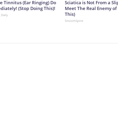
e Tinnitus (Ear Ringing) Do
Sciatica is Not From a Sl
iately! (Stop Doing This)!
Meet The Real Enemy of S
This)
 Daily
SmoothSpine