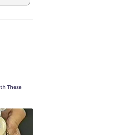
th These