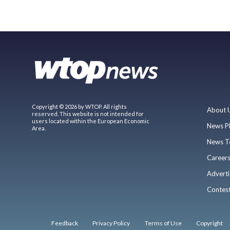
Copyright © 2026 by WTOP. All rights
About 
reserved. This website is not intended for
users located within the European Economic
News P
Area.
News T
Career
Adverti
Contes
Feedback
Privacy Policy
Terms of Use
Copyright