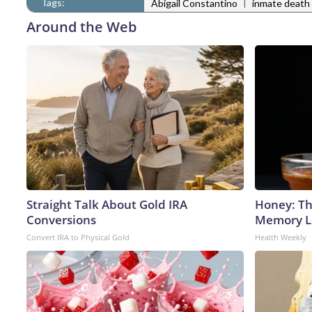
Tags:
|
Abigail Constantino
inmate death
Around the Web
Straight Talk About Gold IRA
Honey: Th
Conversions
Memory Lo
Convert IRA to Physical Gold
Health Weekly