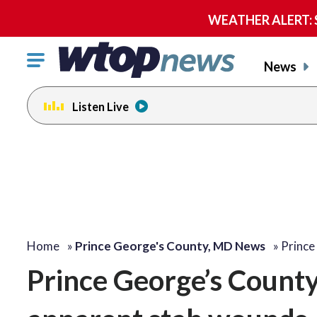
WEATHER ALERT: Se
Click
News
to
toggle
Listen Live
navigation
menu.
Home
»
Prince George's County, MD News
»
Prince
Prince George’s Count