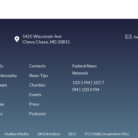
5425 Wisconsin Ave
h
Chevy Chase, MD 20815
Us
Contacts
Federal News
Network
hilosophy
News Tips
103.5 FM | 107.7
eam
Charities
FM | 103.9 FM
s
Events
se
Press
ts
Podcasts
Hubbard Radio
DMCA Notice
EEO
FCC Public Inspection Files