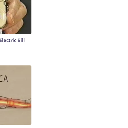
lectric Bill