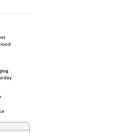
ent
rhood
m
ging
turday
P
ce