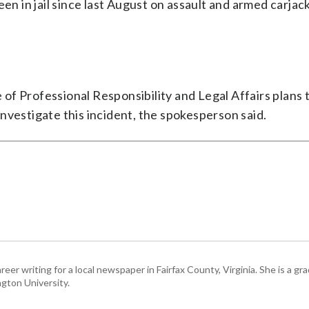
een in jail since last August on assault and armed carjac
of Professional Responsibility and Legal Affairs plans 
nvestigate this incident, the spokesperson said.
eer writing for a local newspaper in Fairfax County, Virginia. She is a gr
gton University.