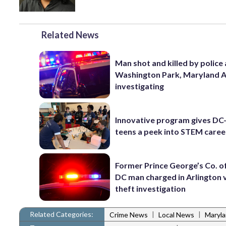
Related News
Man shot and killed by police 
Washington Park, Maryland 
investigating
Innovative program gives DC
teens a peek into STEM caree
Former Prince George’s Co. of
DC man charged in Arlington 
theft investigation
Related Categories:
|
|
Crime News
Local News
Maryl