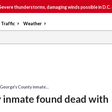
vere thunderstorms, damaging winds possible in D.C.
Traffic
Weather
 George's County inmate…
y inmate found dead with