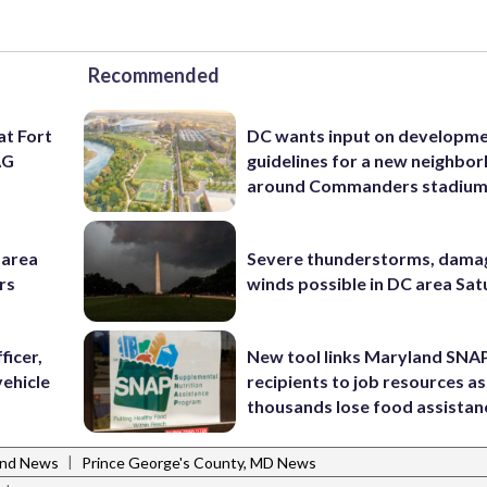
Recommended
at Fort
DC wants input on developm
AG
guidelines for a new neighbo
around Commanders stadiu
-area
Severe thunderstorms, dama
rs
winds possible in DC area Sa
ficer,
New tool links Maryland SNA
vehicle
recipients to job resources as
thousands lose food assistan
|
and News
Prince George's County, MD News