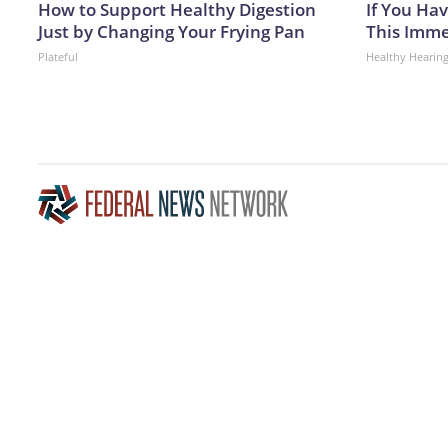
How to Support Healthy Digestion
If You Hav
Just by Changing Your Frying Pan
This Immed
Plateful
Healthy Hearing