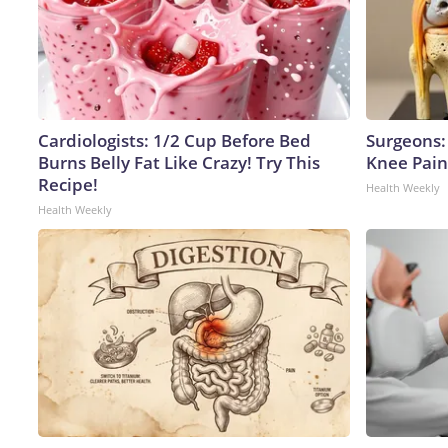
Cardiologists: 1/2 Cup Before Bed
Surgeons: 
Burns Belly Fat Like Crazy! Try This
Knee Pain 
Recipe!
Health Weekly
Health Weekly