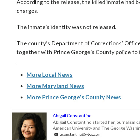
According to the release, the killed inmate had b
charges.
The inmate’s identity was not released.
The county’s Department of Corrections’ Office 
together with Prince George’s County police to i
More Local News
More Maryland News
More Prince George’s County News
Abigail Constantino
Abigail Constantino started her journalism car
American University and The George Washin
aconstantino@wtop.com