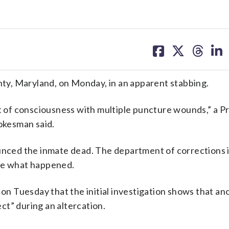
share
share
share
sh
on
on
on
on
facebook
X
threa
lin
unty, Maryland, on Monday, in an apparent stabbing.
ut of consciousness with multiple puncture wounds,” a P
okesman said.
ced the inmate dead. The department of corrections 
ate what happened.
 on Tuesday that the initial investigation shows that an
ct” during an altercation.