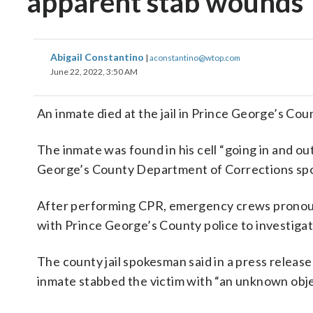
apparent stab wounds
Abigail Constantino
|
aconstantino@wtop.com
June 22, 2022, 3:50 AM
An inmate died at the jail in Prince George’s Co
The inmate was found in his cell “going in and o
George’s County Department of Corrections sp
After performing CPR, emergency crews pronoun
with Prince George’s County police to investig
The county jail spokesman said in a press release
inmate stabbed the victim with “an unknown obje