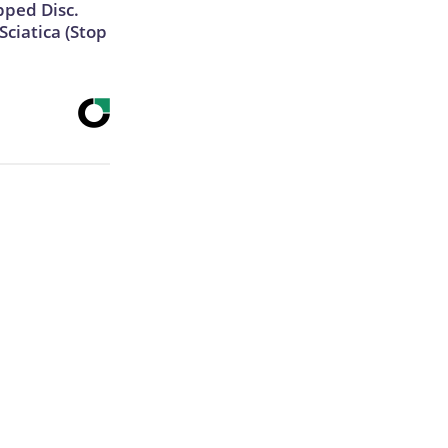
ipped Disc.
ciatica (Stop