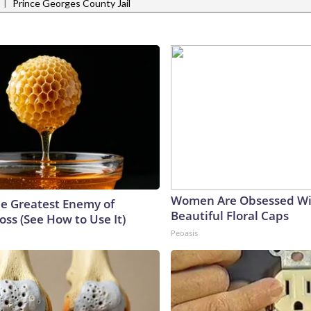
|
Prince Georges County Jail
Women Are Obsessed Wi
e Greatest Enemy of
Beautiful Floral Caps
ss (See How to Use It)
Peoasis