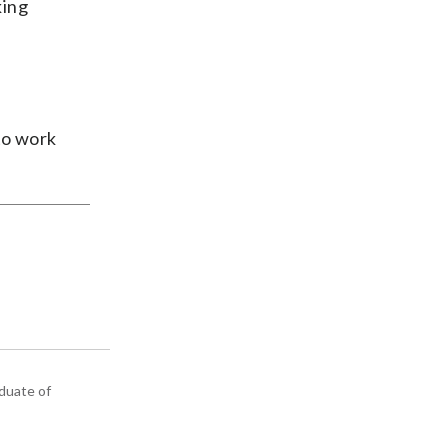
king
to work
aduate of