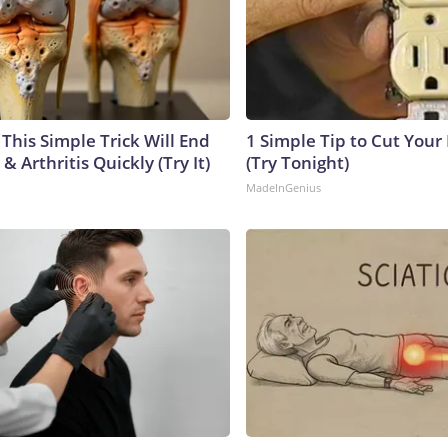
This Simple Trick Will End
1 Simple Tip to Cut Your E
& Arthritis Quickly (Try It)
(Try Tonight)
MadeInGenius