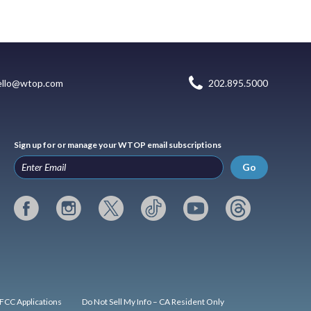
ello@wtop.com
202.895.5000
Sign up for or manage your WTOP email subscriptions
Go
FCC Applications
Do Not Sell My Info – CA Resident Only