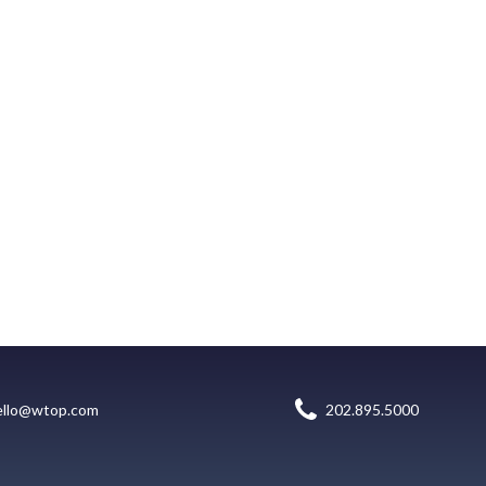
ello@wtop.com
202.895.5000