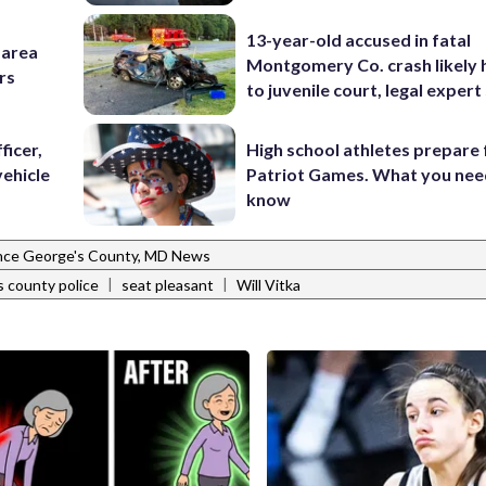
13-year-old accused in fatal
-area
Montgomery Co. crash likely 
rs
to juvenile court, legal expert
ficer,
High school athletes prepare 
vehicle
Patriot Games. What you nee
know
nce George's County, MD News
|
|
s county police
seat pleasant
Will Vitka