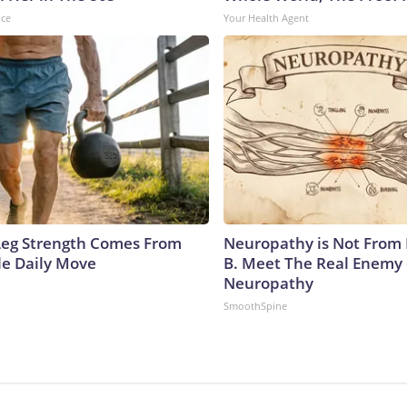
nce
Your Health Agent
 Leg Strength Comes From
Neuropathy is Not From
e Daily Move
B. Meet The Real Enemy 
Neuropathy
SmoothSpine