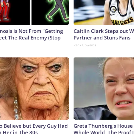
nosis is Not From "Getting
Caitlin Clark Steps out 
eet The Real Enemy (Stop
Partner and Stuns Fans
Rank Upwards
to Believe but Every Guy Had
Greta Thunberg's House
n Her in The 80s
Whole World, The Proof I