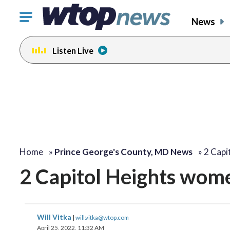
Click
News
to
toggle
Listen Live
navigation
menu.
Home
»
Prince George's County, MD News
»
2 Capi
2 Capitol Heights women
Will Vitka
|
will.vitka@wtop.com
April 25, 2022, 11:32 AM