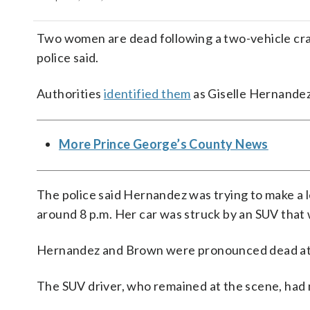
Two women are dead following a two-vehicle cra
police said.
Authorities
identified them
as Giselle Hernandez
More Prince George’s County News
The police said Hernandez was trying to make a 
around 8 p.m. Her car was struck by an SUV tha
Hernandez and Brown were pronounced dead at
The SUV driver, who remained at the scene, had m