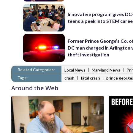
Innovative program gives DC
teens a peek into STEM caree
Former Prince George’s Co. of
DC man charged in Arlington 
theft investigation
Related Categories:
|
|
Local News
Maryland News
Pri
Tags:
|
|
crash
fatal crash
prince george
Around the Web