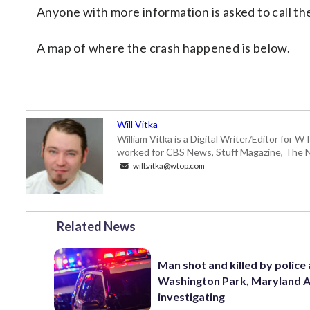
Anyone with more information is asked to call th
A map of where the crash happened is below.
Will Vitka
William Vitka is a Digital Writer/Editor for
worked for CBS News, Stuff Magazine, The N
will.vitka@wtop.com
Related News
Man shot and killed by police 
Washington Park, Maryland 
investigating