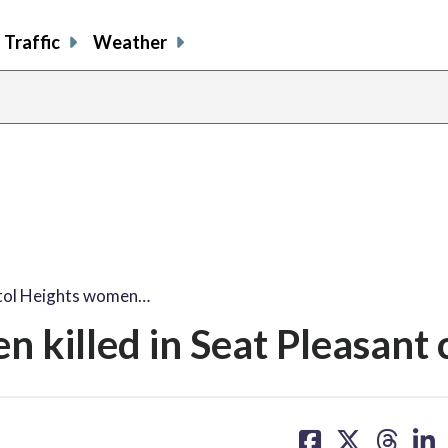
Traffic
Weather
tol Heights women…
 killed in Seat Pleasant 
share
share
share
sh
on
on
on
on