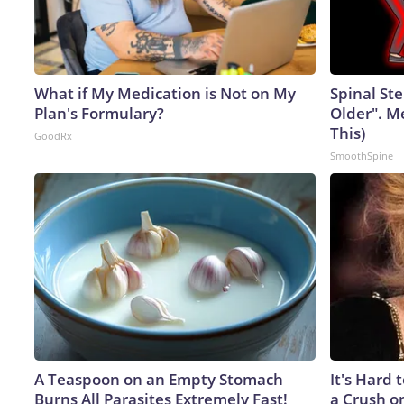
What if My Medication is Not on My
Spinal Ste
Plan's Formulary?
Older". M
This)
GoodRx
SmoothSpine
A Teaspoon on an Empty Stomach
It's Hard 
Burns All Parasites Extremely Fast!
a Crush o