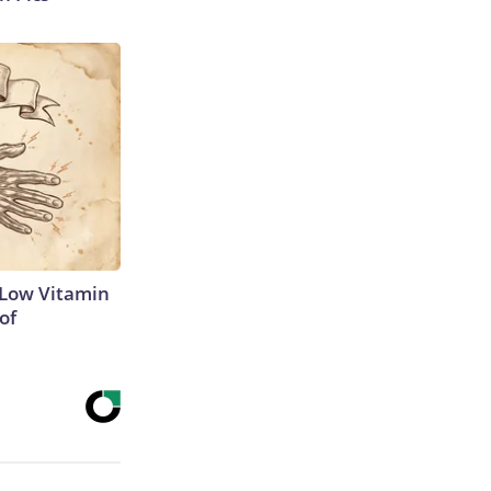
 Low Vitamin
of