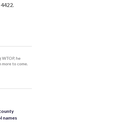
-4422.
ing WTOP, he
h more to come.
 county
ol names