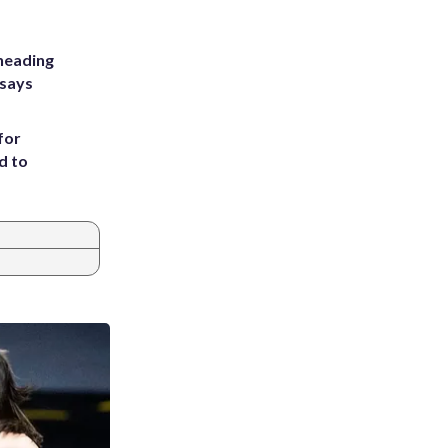
heading
 says
for
d to