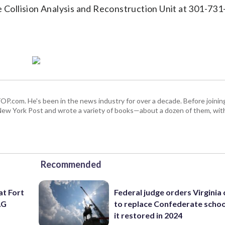
e Collision Analysis and Reconstruction Unit at 301-731
 WTOP.com. He's been in the news industry for over a decade. Before join
ew York Post and wrote a variety of books—about a dozen of them, wit
Recommended
at Fort
Federal judge orders Virginia
AG
to replace Confederate scho
it restored in 2024