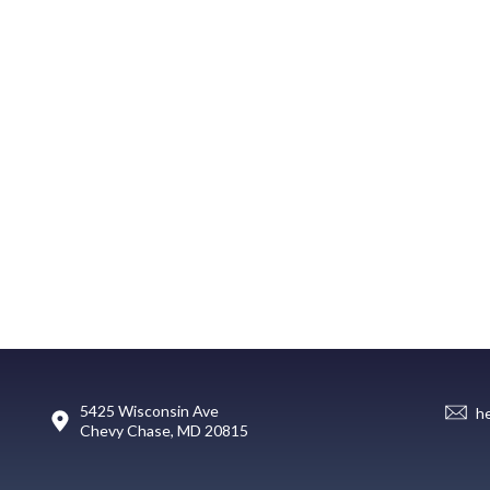
5425 Wisconsin Ave
h
Chevy Chase, MD 20815