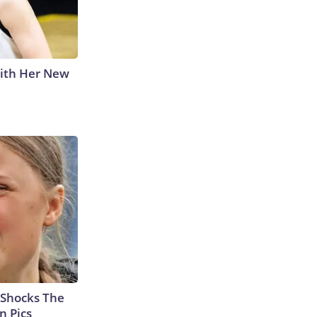
With Her New
 Shocks The
n Pics