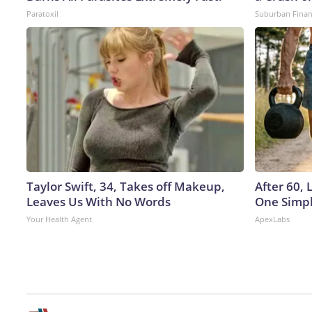
Paratoxil
Suburban Fina
Taylor Swift, 34, Takes off Makeup,
After 60,
Leaves Us With No Words
One Simpl
Your Health Agent
ApexLabs