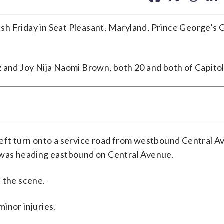
facebook
X
threa
lin
sh Friday in Seat Pleasant, Maryland, Prince George’s 
 and Joy Nija Naomi Brown, both 20 and both of Capitol
left turn onto a service road from westbound Central 
t was heading eastbound on Central Avenue.
 the scene.
inor injuries.