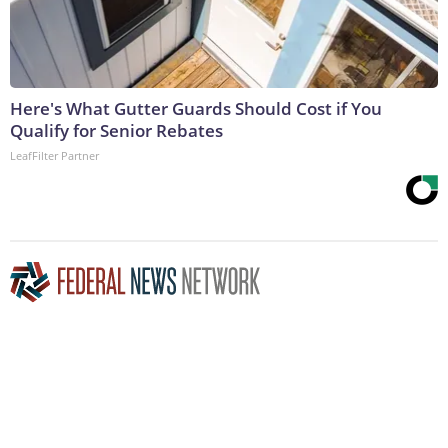
Here's What Gutter Guards Should Cost if You
Qualify for Senior Rebates
LeafFilter Partner