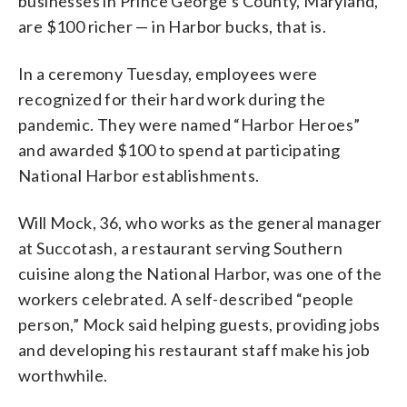
businesses in Prince George’s County, Maryland,
are $100 richer — in Harbor bucks, that is.
In a ceremony Tuesday, employees were
recognized for their hard work during the
pandemic. They were named “Harbor Heroes”
and awarded $100 to spend at participating
National Harbor establishments.
Will Mock, 36, who works as the general manager
at Succotash, a restaurant serving Southern
cuisine along the National Harbor, was one of the
workers celebrated. A self-described “people
person,” Mock said helping guests, providing jobs
and developing his restaurant staff make his job
worthwhile.