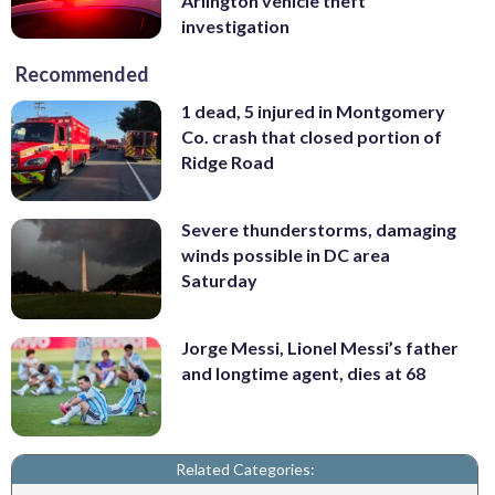
Arlington vehicle theft
investigation
Recommended
1 dead, 5 injured in Montgomery
Co. crash that closed portion of
Ridge Road
Severe thunderstorms, damaging
winds possible in DC area
Saturday
Jorge Messi, Lionel Messi’s father
and longtime agent, dies at 68
Related Categories: