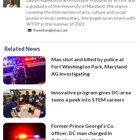
Lauren Hamilton is an Associate Producer at WTOP and
a graduate of the University of Maryland. She enjoys
covering the intersection of arts, culture and social
justice in local communities. She began as an intern with
WTOP in the summer of 2021.
lhamilton@wtop.com
Related News
Man shot and killed by police at
Fort Washington Park, Maryland
AG investigating
Innovative program gives DC-area
teens a peek into STEM careers
Former Prince George’s Co.
officer, DC man charged in