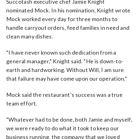
Succotash executive chef Jamie Knight
nominated Mock. In his nomination, Knight wrote
Mock worked every day for three months to
handle carryout orders, feed families in need and
clean many dishes.
“I have never known such dedication from a
general manager,” Knight said. “He is down-to-
earth and hardworking. Without Will, I am sure
that failure may have come upon our operation.”
Mock said the restaurant’s success was a true
team effort.
“Whatever had to be done, both Jamie and myself,
we were ready to do what it took to keep our
business running, the company that we loved