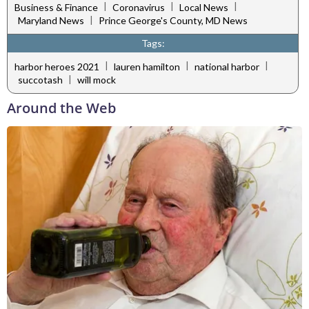
|
|
|
Business & Finance
Coronavirus
Local News
|
Maryland News
Prince George's County, MD News
Tags:
|
|
|
harbor heroes 2021
lauren hamilton
national harbor
|
succotash
will mock
Around the Web