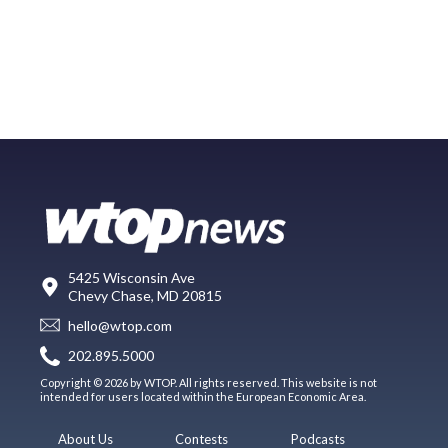
5425 Wisconsin Ave
Chevy Chase, MD 20815
hello@wtop.com
202.895.5000
Copyright © 2026 by WTOP. All rights reserved. This website is not
intended for users located within the European Economic Area.
About Us
Contests
Podcasts