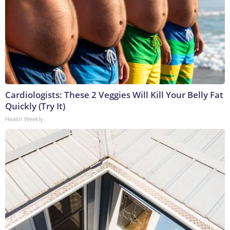
Cardiologists: These 2 Veggies Will Kill Your Belly Fat
Quickly (Try It)
Health Weekly