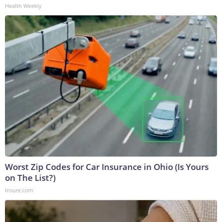
Health Weekly
Worst Zip Codes for Car Insurance in Ohio (Is Yours
on The List?)
Insure.com