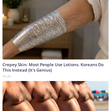
Crepey Skin: Most People Use Lotions. Koreans Do
This Instead (It's Genius)
Tri Lift