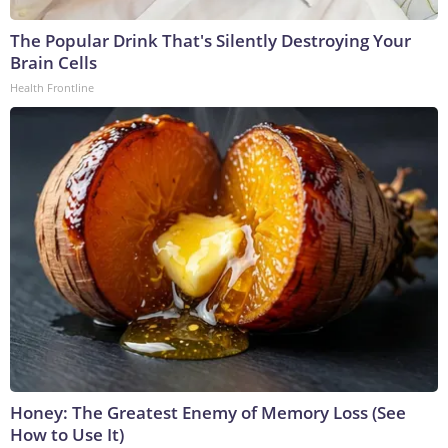
The Popular Drink That's Silently Destroying Your
Brain Cells
Health Frontline
Honey: The Greatest Enemy of Memory Loss (See
How to Use It)