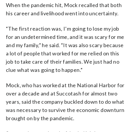
When the pandemic hit, Mock recalled that both
his career and livelihood went into uncertainty.
“The first reaction was, I’m going to lose my job
for an undetermined time, and it was scary for me
and my family,” he said. “It was also scary because
a lot of people that worked for me relied on this
job to take care of their families. We just had no
clue what was going to happen.”
Mock, who has worked at the National Harbor for
over a decade and at Succotash for almost two
years, said the company buckled down to do what
was necessary to survive the economic downturn
brought on by the pandemic.