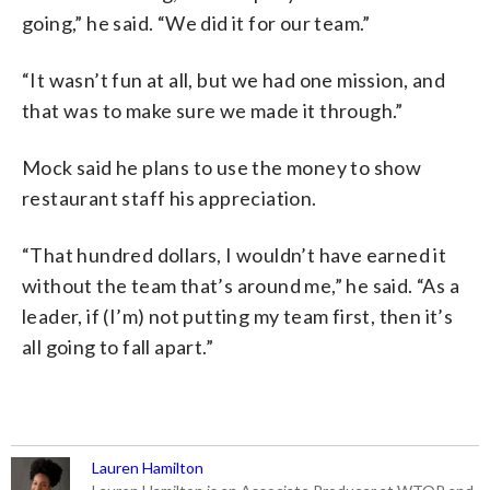
going,” he said. “We did it for our team.”
“It wasn’t fun at all, but we had one mission, and
that was to make sure we made it through.”
Mock said he plans to use the money to show
restaurant staff his appreciation.
“That hundred dollars, I wouldn’t have earned it
without the team that’s around me,” he said. “As a
leader, if (I’m) not putting my team first, then it’s
all going to fall apart.”
Lauren Hamilton