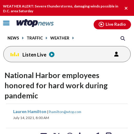
Email
facebook
instagram
x
tiktok
youtube
threads
WEATHER ALERT: Severe thunderstorms, damaging winds possible in
Clos
D.C. area Saturday
alert
Click
Live Radio
to
toggle
NEWS
TRAFFIC
WEATHER
navigation
menu.
Listen Live
National Harbor employees
honored for hard work during
pandemic
share
share
share
share
share
print
Lauren Hamilton
|
lhamilton@wtop.com
on
on
on
on
on
July 14, 2021, 8:00 AM
facebook
X
threads
linkedin
email