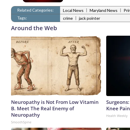
Related Categories:
|
|
Local News
Maryland News
Pri
Tags:
|
crime
jack pointer
Around the Web
Neuropathy is Not From Low Vitamin
Surgeons: 
B. Meet The Real Enemy of
Knee Pain 
Neuropathy
Health Weekly
SmoothSpine