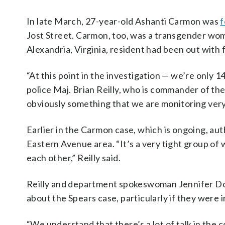
In late March, 27-year-old Ashanti Carmon was
f
Jost Street. Carmon, too, was a transgender wom
Alexandria, Virginia, resident had been out with 
“At this point in the investigation — we’re only 14 
police Maj. Brian Reilly, who is commander of the
obviously something that we are monitoring very c
Earlier in the Carmon case, which is ongoing, a
Eastern Avenue area. “It’s a very tight group o
each other,” Reilly said.
Reilly and department spokeswoman Jennifer Don
about the Spears case, particularly if they were 
“We understand that there’s a lot of talk in the