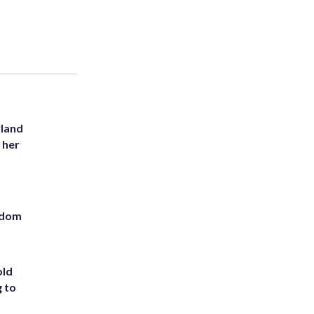
yland
 her
eedom
old
g to