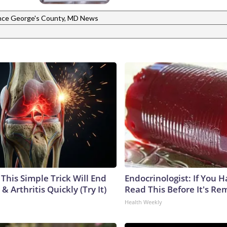
nce George's County, MD News
This Simple Trick Will End
Endocrinologist: If You 
& Arthritis Quickly (Try It)
Read This Before It's Re
Health Weekly