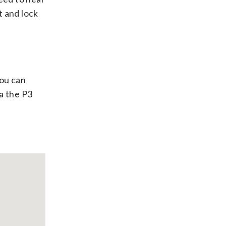
t and lock
You can
a the P3