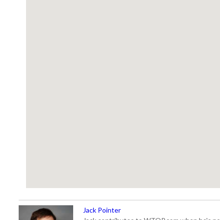
Jack Pointer