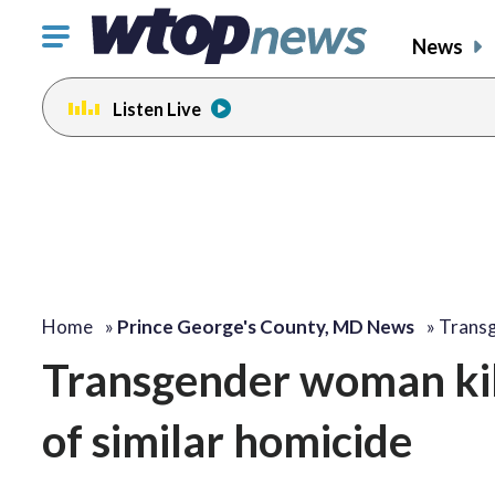
Click
News
to
toggle
Listen Live
navigation
menu.
Home
»
Prince George's County, MD News
»
Transg
Transgender woman kill
of similar homicide