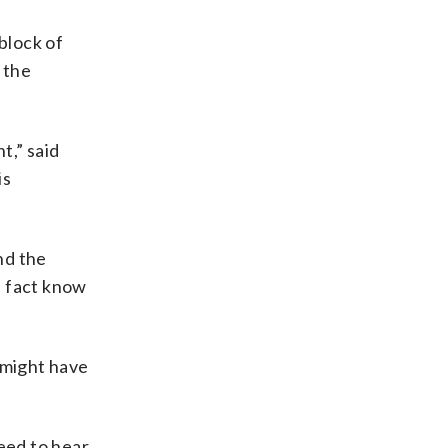
 block of
 the
t,” said
is
nd the
n fact know
 might have
eed to hear