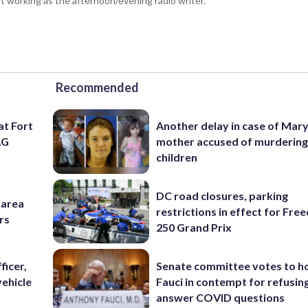
 working as the afternoon/evening radio writer.
Recommended
at Fort
Another delay in case of Mar
AG
mother accused of murdering
children
DC road closures, parking
-area
restrictions in effect for Fr
rs
250 Grand Prix
ficer,
Senate committee votes to h
vehicle
Fauci in contempt for refusin
answer COVID questions