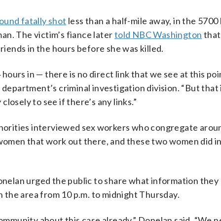
ound fatally shot
less than a half-mile away, in the 5700
an. The victim’s fiance later
told NBC Washington
that
friends in the hours before she was killed.
hours in — there is no direct link that we see at this poin
 department’s criminal investigation division. “But that 
losely to see if there’s any links.”
uthorities interviewed sex workers who congregate arou
f women that work out there, and these two women did i
elan urged the public to share what information they
in the area from 10 p.m. to midnight Thursday.
 community about this case already,” Donelan said. “We n