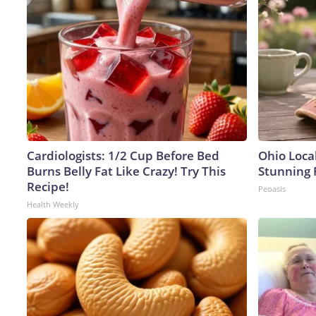
Cardiologists: 1/2 Cup Before Bed
Ohio Loca
Burns Belly Fat Like Crazy! Try This
Stunning 
Recipe!
Peoasis
Health Weekly