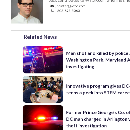
Jack contributes to WTOP.com when he's not
jpointer@wtop.com
202-895-5060
Related News
Man shot and killed by police 
Washington Park, Maryland 
investigating
Innovative program gives DC
teens a peek into STEM caree
Former Prince George’s Co. of
DC man charged in Arlington 
theft investigation