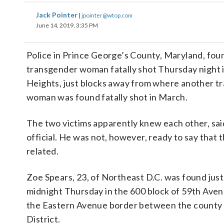
Jack Pointer
|
jpointer@wtop.com
June 14, 2019, 3:35 PM
Police in Prince George’s County, Maryland, fou
transgender woman fatally shot Thursday night 
Heights, just blocks away from where another t
woman was found fatally shot in March.
The two victims apparently knew each other, said
official. He was not, however, ready to say that 
related.
Zoe Spears, 23, of Northeast D.C. was found jus
midnight Thursday in the 600 block of 59th Aven
the Eastern Avenue border between the county
District.