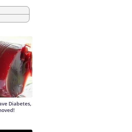
Have Diabetes,
moved!