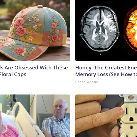
ls Are Obsessed With These
Honey: The Greatest En
Floral Caps
Memory Loss (See How to
Health Weekly