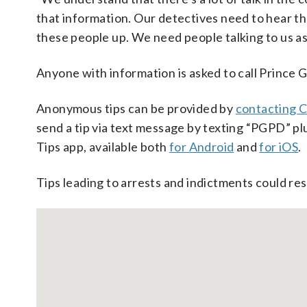
that information. Our detectives need to hear th
these people up. We need people talking to us as
Anyone with information is asked to call Prince 
Anonymous tips can be provided by
contacting C
send a tip via text message by texting “PGPD” pl
Tips app, available both
for Android
and
for iOS
.
Tips leading to arrests and indictments could res