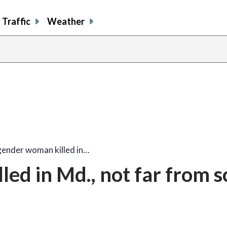
Traffic
Weather
ender woman killed in…
ed in Md., not far from 