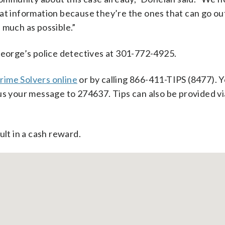
at information because they’re the ones that can go ou
 much as possible.”
George’s police detectives at 301-772-4925.
rime Solvers online
or by calling 866-411-TIPS (8477). 
us your message to 274637. Tips can also be provided vi
ult in a cash reward.