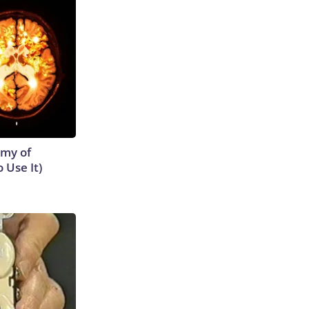
emy of
 Use It)