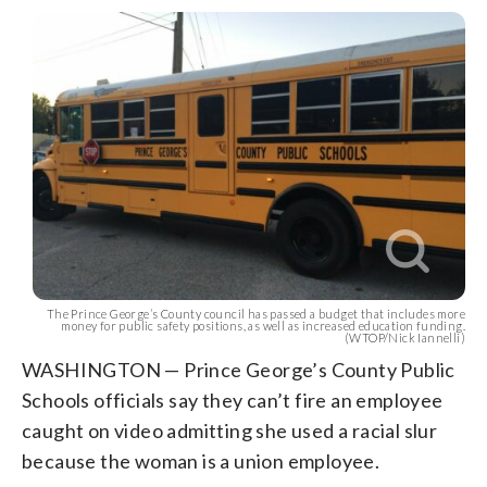
The Prince George’s County council has passed a budget that includes more
money for public safety positions, as well as increased education funding.
(WTOP/Nick Iannelli)
WASHINGTON — Prince George’s County Public
Schools officials say they can’t fire an employee
caught on video admitting she used a racial slur
because the woman is a union employee.