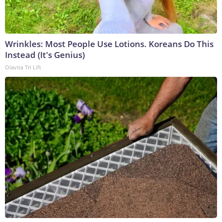
Wrinkles: Most People Use Lotions. Koreans Do This
Instead (It's Genius)
Olavita Tri Lift