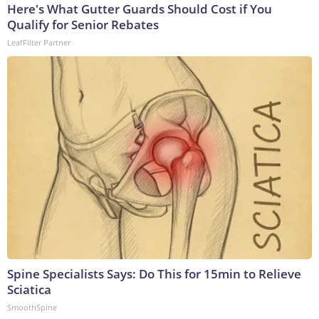
Here's What Gutter Guards Should Cost if You
Qualify for Senior Rebates
LeafFilter Partner
Spine Specialists Says: Do This for 15min to Relieve
Sciatica
SmoothSpine