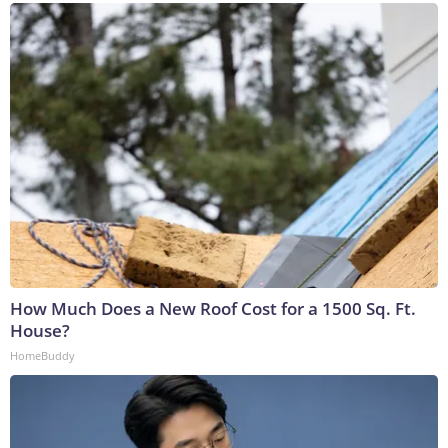
How Much Does a New Roof Cost for a 1500 Sq. Ft.
House?
HomeBuddy