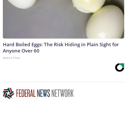
Hard Boiled Eggs: The Risk Hiding in Plain Sight for
Anyone Over 60
Native Fiber