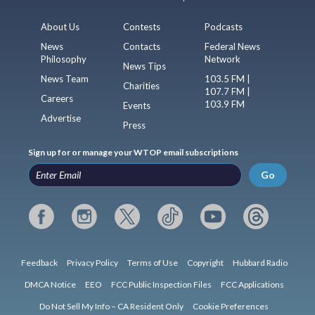
About Us
Contests
Podcasts
News
Contacts
Federal News
Philosophy
Network
News Tips
News Team
103.5 FM |
Charities
107.7 FM |
Careers
103.9 FM
Events
Advertise
Press
Sign up for or manage your WTOP email subscriptions
Go
Feedback
Privacy Policy
Terms of Use
Copyright
Hubbard Radio
DMCA Notice
EEO
FCC Public Inspection Files
FCC Applications
Do Not Sell My Info – CA Resident Only
Cookie Preferences