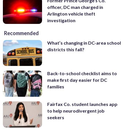
Former Prince George’s Co.
officer, DC man charged in
Arlington vehicle theft
investigation
Recommended
What’s changing in DC-area school
districts this fall?
Back-to-school checklist aims to
make first day easier for DC
families
Fairfax Co. student launches app
to help neurodivergent job
seekers