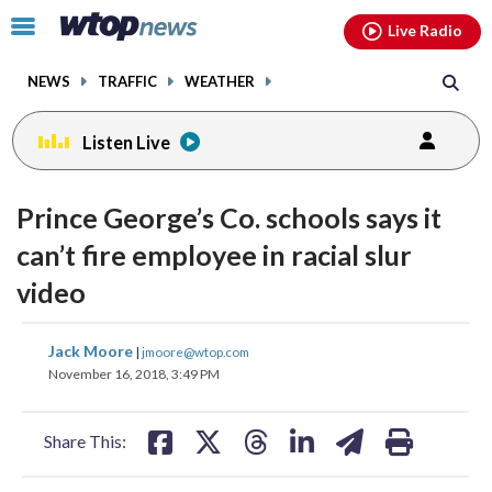
Email
facebook
instagram
x
tiktok
youtube
threads
Click
Live Radio
to
toggle
NEWS
TRAFFIC
WEATHER
navigation
menu.
Listen Live
Prince George’s Co. schools says it
can’t fire employee in racial slur
video
share
share
share
share
share
print
Jack Moore
|
jmoore@wtop.com
on
on
on
on
on
November 16, 2018, 3:49 PM
facebook
X
threads
linkedin
email
Share This: