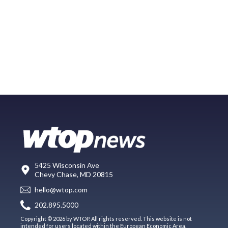
5425 Wisconsin Ave
Chevy Chase, MD 20815
hello@wtop.com
202.895.5000
Copyright © 2026 by WTOP. All rights reserved. This website is not
intended for users located within the European Economic Area.