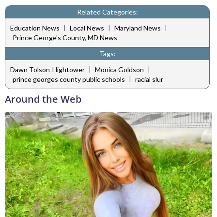
Related Categories:
|
|
|
Education News
Local News
Maryland News
Prince George's County, MD News
Tags:
|
|
Dawn Tolson-Hightower
Monica Goldson
|
prince georges county public schools
racial slur
Around the Web