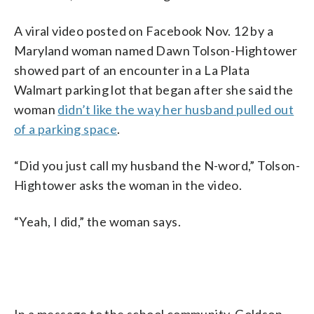
A viral video posted on Facebook Nov. 12 by a
Maryland woman named Dawn Tolson-Hightower
showed part of an encounter in a La Plata
Walmart parking lot that began after she said the
woman
didn’t like the way her husband pulled out
of a parking space
.
“Did you just call my husband the N-word,” Tolson-
Hightower asks the woman in the video.
“Yeah, I did,” the woman says.
In a message to the school community, Goldson