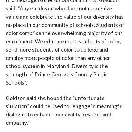
said: “Any employee who does not recognize,
value and celebrate the value of our diversity has
no place in our community of schools. Students of
color comprise the overwhelming majority of our
enrollment. We educate more students of color,
send more students of color to college and
employ more people of color than any other
school system in Maryland. Diversity is the
strength of Prince George’s County Public
Schools”.
Goldson said she hoped the “unfortunate
situation” could be used to “engage in meaningful
dialogue to enhance our civility, respect and
empathy.”