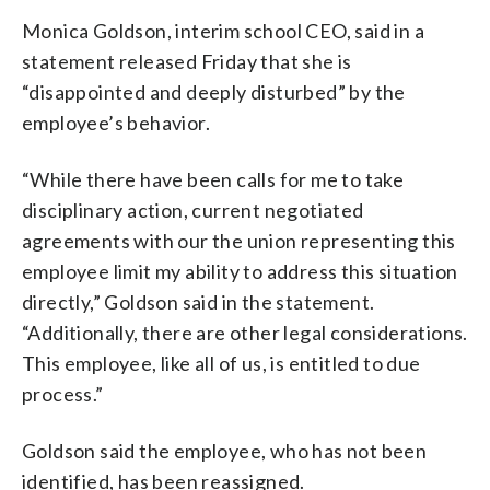
Monica Goldson, interim school CEO, said in a
statement released Friday that she is
“disappointed and deeply disturbed” by the
employee’s behavior.
“While there have been calls for me to take
disciplinary action, current negotiated
agreements with our the union representing this
employee limit my ability to address this situation
directly,” Goldson said in the statement.
“Additionally, there are other legal considerations.
This employee, like all of us, is entitled to due
process.”
Goldson said the employee, who has not been
identified, has been reassigned.