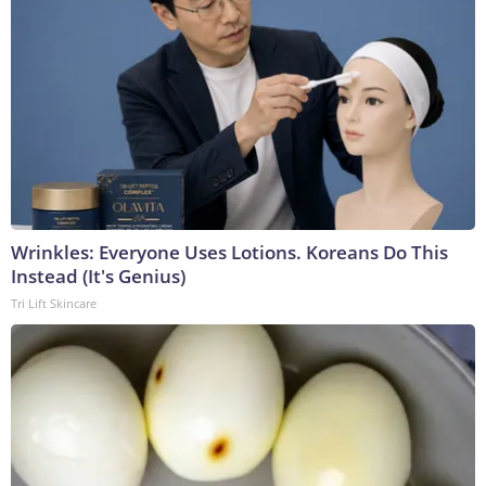
Wrinkles: Everyone Uses Lotions. Koreans Do This
Instead (It's Genius)
Tri Lift Skincare