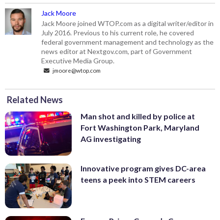
Jack Moore
Jack Moore joined WTOP.com as a digital writer/editor in
July 2016. Previous to his current role, he covered
federal government management and technology as the
news editor at Nextgov.com, part of Government
Executive Media Group.
jmoore@wtop.com
Related News
Man shot and killed by police at
Fort Washington Park, Maryland
AG investigating
Innovative program gives DC-area
teens a peek into STEM careers