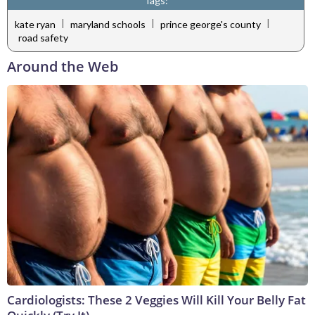
Tags:
|
|
|
kate ryan
maryland schools
prince george's county
road safety
Around the Web
Cardiologists: These 2 Veggies Will Kill Your Belly Fat