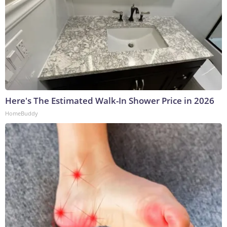
Here's The Estimated Walk-In Shower Price in 2026
HomeBuddy