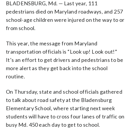
BLADENSBURG, Md. — Last year, 111
pedestrians died on Maryland roadways, and 257
school-age children were injured on the way to or
from school.
This year, the message from Maryland
transportation officials is “Look up! Look out!”
It’s an effort to get drivers and pedestrians to be
more alert as they get back into the school
routine.
On Thursday, state and school officials gathered
to talk about road safety at the Bladensburg
Elementary School, where starting next week
students will have to cross four lanes of traffic on
busy Md. 450 each day to get to school.