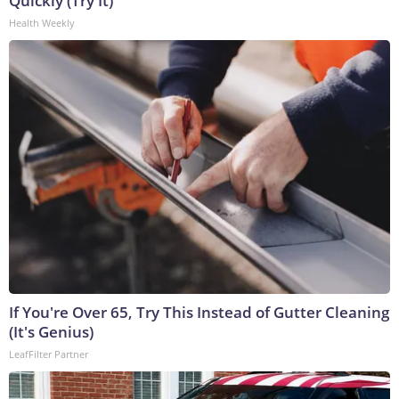
Quickly (Try It)
Health Weekly
If You're Over 65, Try This Instead of Gutter Cleaning
(It's Genius)
LeafFilter Partner