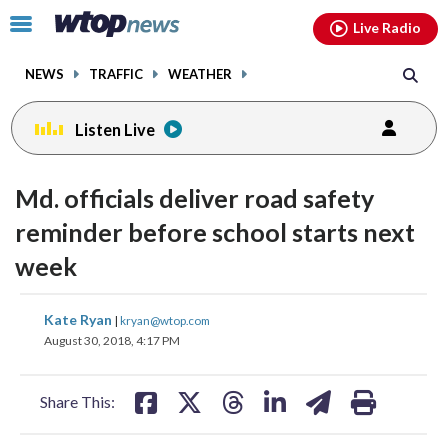
Email
facebook
instagram
x
tiktok
youtube
threads
Click
Live Radio
to
toggle
NEWS
TRAFFIC
WEATHER
navigation
menu.
Listen Live
Md. officials deliver road safety
reminder before school starts next
week
share
share
share
share
share
print
Kate Ryan
|
kryan@wtop.com
on
on
on
on
on
August 30, 2018, 4:17 PM
facebook
X
threads
linkedin
email
Share This: