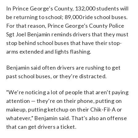
In Prince George’s County, 132,000 students will
be returning to school; 89,000 ride school buses.
For that reason, Prince George’s County Police
Sgt Joel Benjamin reminds drivers that they must
stop behind school buses that have their stop-
arms extended and lights flashing.
Benjamin said often drivers are rushing to get
past school buses, or they’re distracted.
“We’re noticing a lot of people that aren’t paying
attention — they’re on their phone, putting on
makeup, putting ketchup on their Chik-Fil-A or
whatever,” Benjamin said. That’s also an offense
that can get drivers a ticket.