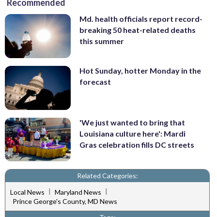
Recommended
Md. health officials report record-
breaking 50 heat-related deaths
this summer
Hot Sunday, hotter Monday in the
forecast
'We just wanted to bring that
Louisiana culture here': Mardi
Gras celebration fills DC streets
Related Categories:
|
|
Local News
Maryland News
Prince George's County, MD News