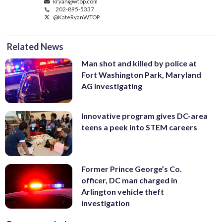
kryan@wtop.com
202-895-5337
@KateRyanWTOP
Related News
Man shot and killed by police at
Fort Washington Park, Maryland
AG investigating
Innovative program gives DC-area
teens a peek into STEM careers
Former Prince George’s Co.
officer, DC man charged in
Arlington vehicle theft
investigation