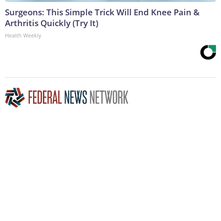
Surgeons: This Simple Trick Will End Knee Pain &
Arthritis Quickly (Try It)
Health Weekly