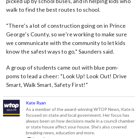
picked up by school buses, and in helping kids who
walk to find the best routes to school.
“There’s a lot of construction going on in Prince
George’s County, so we’re working to make sure
we communicate with the community to let kids
know the safest ways to go,” Saunders said.
A group of students came out with blue pom-
poms to lead a cheer: “Look Up! Look Out! Drive
Smart, Walk Smart, Safety First!”
Kate Ryan
As a member of the award-winning WTOP News, Kate is
focused on state and local government. Her focus has
always been on how decisions made in a council chamber
or state house affect your house. She's also covered
breaking news, education and more.