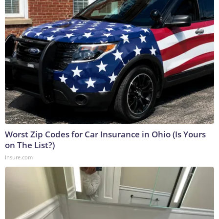
Worst Zip Codes for Car Insurance in Ohio (Is Yours
on The List?)
Insure.com