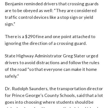
Benjamin reminded drivers that crossing guards
are to be obeyed as well: “They are considered
traffic control devices like a stop sign or yield
sign.”
There is a $290 fine and one point attached to
ignoring the direction of a crossing guard.
State Highway Administrator Greg Slater urged
drivers to avoid distractions and follow the rules
of the road “so that everyone can make it home
safely.”
Dr. Rudolph Saunders, the transportation director
for Prince George’s County Schools, said that a lot
goes into choosing where students should be