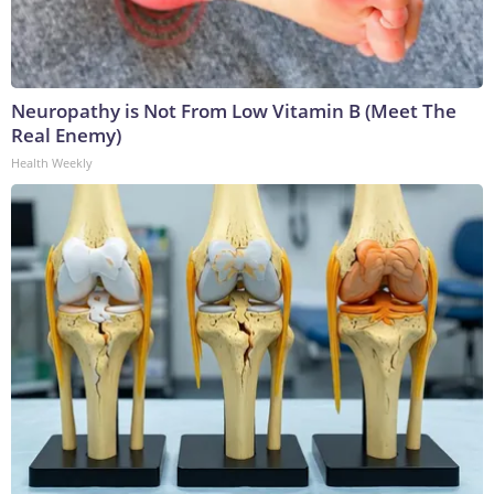
Neuropathy is Not From Low Vitamin B (Meet The
Real Enemy)
Health Weekly