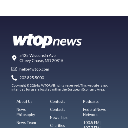
5425 Wisconsin Ave
Chevy Chase, MD 20815
hello@wtop.com
202.895.5000
Copyright © 2026 by WTOP. All rights reserved. This website is not
intended for users located within the European Economic Area.
About Us
Contests
Podcasts
News
Contacts
Federal News
Philosophy
Network
News Tips
News Team
103.5 FM |
Charities
107.7 FM |