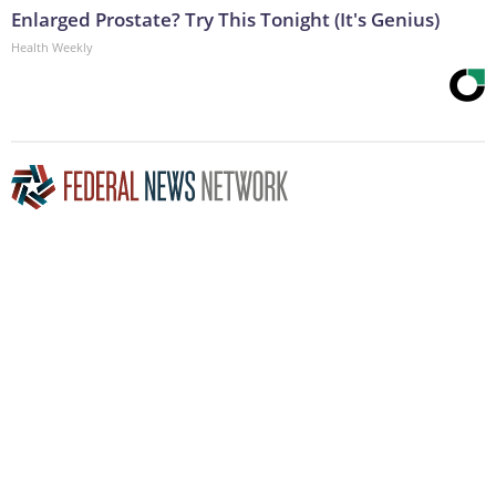
Enlarged Prostate? Try This Tonight (It's Genius)
Health Weekly