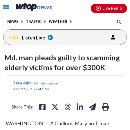
Email
facebook
instagram
x
tiktok
youtube
threads
Click
Live Radio
to
toggle
NEWS
TRAFFIC
WEATHER
navigation
menu.
Listen Live
Md. man pleads guilty to scamming
elderly victims for over $300K
share
share
share
share
share
print
Teta Alim
|
talim@wtop.com
on
on
on
on
on
June 27, 2018, 6:47 PM
facebook
X
threads
linkedin
email
Share This:
WASHINGTON — A Chillum, Maryland, man