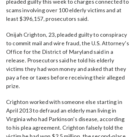
pleaded guilty this week to charges connected to
scams involving over 100 elderly victims and at
least $396,157, prosecutors said.
Onijah Crighton, 23, pleaded guilty to conspiracy
to commit mail and wire fraud, the U.S. Attorney’s
Office for the District of Maryland said in a
release. Prosecutors said he told his elderly
victims they had won money and asked that they
pay a fee or taxes before receiving their alleged
prize.
Crighton worked with someone else starting in
April 2013 to defraud an elderly man living in
Virginia who had Parkinson’s disease, according
to his plea agreement. Crighton falsely told the
victim he had won $2.5 million, the second-place