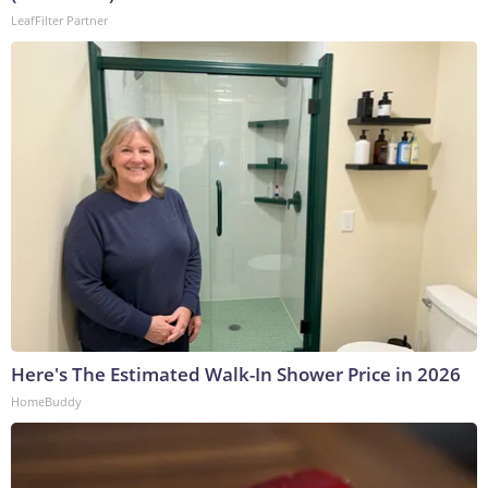
LeafFilter Partner
Here's The Estimated Walk-In Shower Price in 2026
HomeBuddy