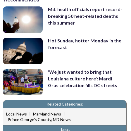
Md. health officials report record-
breaking 50 heat-related deaths
this summer
Hot Sunday, hotter Monday in the
forecast
'We just wanted to bring that
Louisiana culture here': Mardi
Gras celebration fills DC streets
Related Categories:
|
|
Local News
Maryland News
Prince George's County, MD News
Tags: