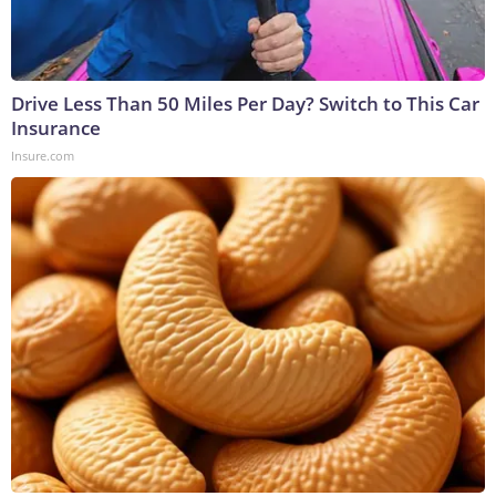
Drive Less Than 50 Miles Per Day? Switch to This Car
Insurance
Insure.com