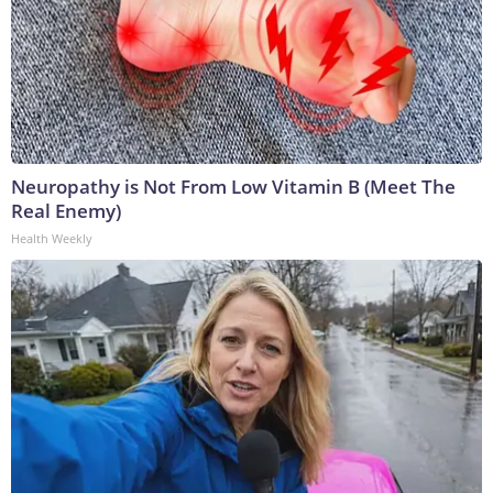
Neuropathy is Not From Low Vitamin B (Meet The
Real Enemy)
Health Weekly