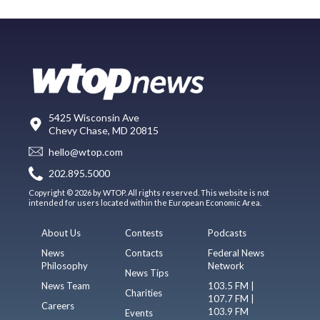
5425 Wisconsin Ave
Chevy Chase, MD 20815
hello@wtop.com
202.895.5000
Copyright © 2026 by WTOP. All rights reserved. This website is not
intended for users located within the European Economic Area.
About Us
Contests
Podcasts
News
Contacts
Federal News
Philosophy
Network
News Tips
News Team
103.5 FM |
Charities
107.7 FM |
Careers
103.9 FM
Events