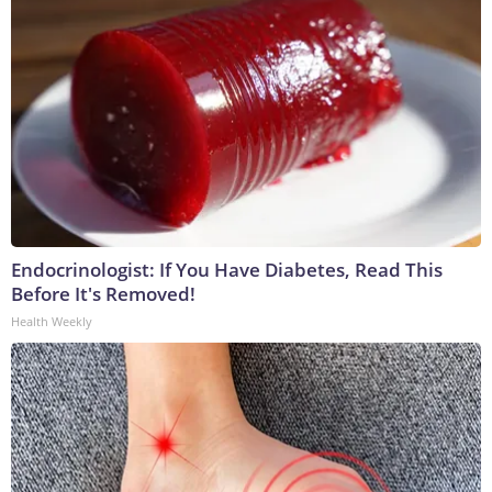
Endocrinologist: If You Have Diabetes, Read This
Before It's Removed!
Health Weekly