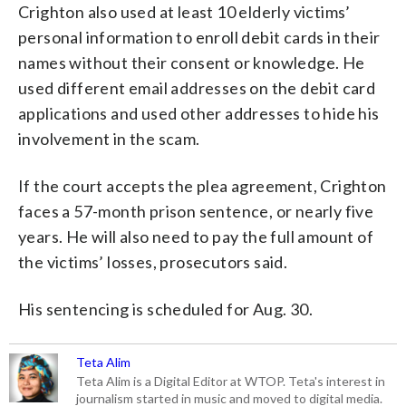
Crighton also used at least 10 elderly victims’
personal information to enroll debit cards in their
names without their consent or knowledge. He
used different email addresses on the debit card
applications and used other addresses to hide his
involvement in the scam.
If the court accepts the plea agreement, Crighton
faces a 57-month prison sentence, or nearly five
years. He will also need to pay the full amount of
the victims’ losses, prosecutors said.
His sentencing is scheduled for Aug. 30.
Teta Alim
Teta Alim is a Digital Editor at WTOP. Teta's interest in
journalism started in music and moved to digital media.