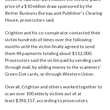
prize of a $10 million draw sponsored by the
Better Business Bureau and Publisher’s Clearing
House, prosecutors said.
Crighton and his co-conspirator contacted their
victim hundreds of times over the following
months until the victim finally agreed to send
them 44 payments totaling about $112,000.
Prosecutors said the victim paid by sending cash
through mail, by adding money to the scammers’
Green Dot cards, or through Western Union.
Overall, Crighton and others worked together to
scam over 100 elderly victims out of at
least $396,157, according to prosecutors.