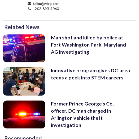
talim@wtop.com
202-895-5060
Related News
Man shot and killed by police at
Fort Washington Park, Maryland
AG investigating
Innovative program gives DC-area
teens a peek into STEM careers
Former Prince George’s Co.
officer, DC man charged in
Arlington vehicle theft
investigation
Recommended