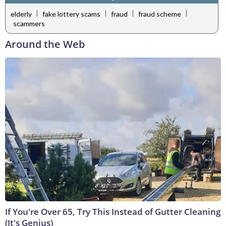
|
|
|
|
elderly
fake lottery scams
fraud
fraud scheme
scammers
Around the Web
If You're Over 65, Try This Instead of Gutter Cleaning
(It's Genius)