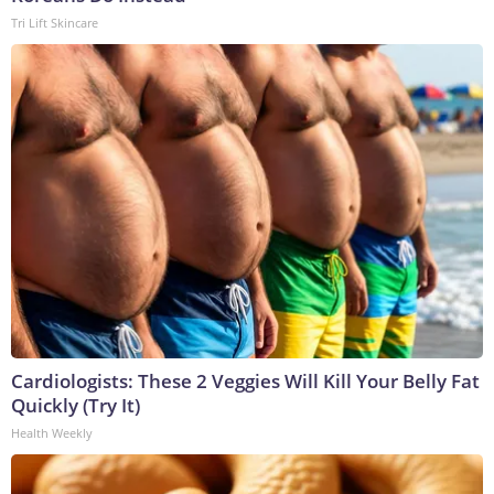
Tri Lift Skincare
Cardiologists: These 2 Veggies Will Kill Your Belly Fat
Quickly (Try It)
Health Weekly