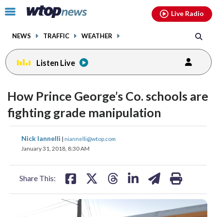
Email
facebook
instagram
x
tiktok
youtube
threads
Click
Live Radio
to
toggle
NEWS
TRAFFIC
WEATHER
navigation
menu.
Listen Live
How Prince George’s Co. schools are
fighting grade manipulation
share
share
share
share
share
print
Nick Iannelli
|
niannelli@wtop.com
on
on
on
on
on
January 31, 2018, 8:30 AM
facebook
X
threads
linkedin
email
Share This: