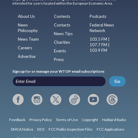
intended for users located within the European Economic Area.
About Us
Contests
Podcasts
News
Contacts
Federal News
Philosophy
Network
News Tips
News Team
103.5 FM |
Charities
107.7 FM |
Careers
103.9 FM
Events
Advertise
Press
Sign up for or manage your WTOP email subscriptions
Go
Feedback
Privacy Policy
Terms of Use
Copyright
Hubbard Radio
DMCA Notice
EEO
FCC Public Inspection Files
FCC Applications