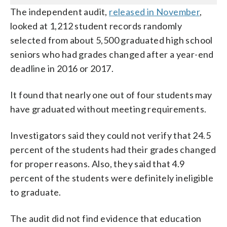
The independent audit,
released in November
,
looked at 1,212 student records randomly
selected from about 5,500 graduated high school
seniors who had grades changed after a year-end
deadline in 2016 or 2017.
It found that nearly one out of four students may
have graduated without meeting requirements.
Investigators said they could not verify that 24.5
percent of the students had their grades changed
for proper reasons. Also, they said that 4.9
percent of the students were definitely ineligible
to graduate.
The audit did not find evidence that education