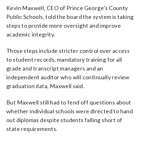
Kevin Maxwell, CEO of Prince George’s County
Public Schools, told the board the system is taking
steps to provide more oversight and improve
academic integrity.
Those steps include stricter control over access
to student records, mandatory training for all
grade and transcript managers and an
independent auditor who will continually review
graduation data, Maxwell said.
But Maxwell still had to fend off questions about
whether individual schools were directed to hand
out diplomas despite students falling short of
state requirements.