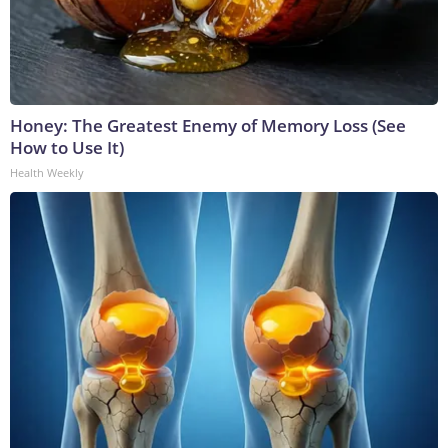
Honey: The Greatest Enemy of Memory Loss (See
How to Use It)
Health Weekly