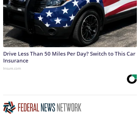
Drive Less Than 50 Miles Per Day? Switch to This Car
Insurance
Insure.com