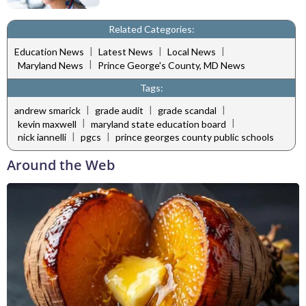
Related Categories:
|
|
|
Education News
Latest News
Local News
|
Maryland News
Prince George's County, MD News
Tags:
|
|
|
andrew smarick
grade audit
grade scandal
|
|
kevin maxwell
maryland state education board
|
|
nick iannelli
pgcs
prince georges county public schools
Around the Web