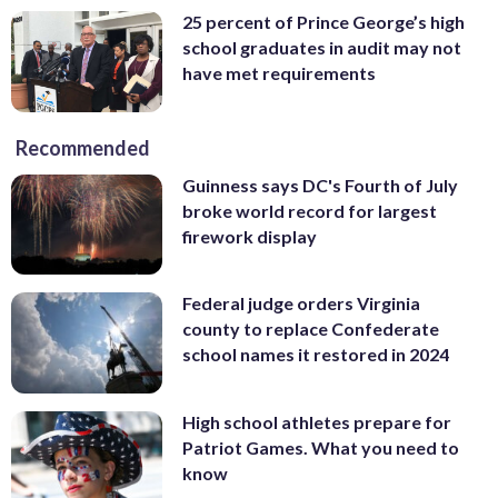
25 percent of Prince George’s high
school graduates in audit may not
have met requirements
Recommended
Guinness says DC's Fourth of July
broke world record for largest
firework display
Federal judge orders Virginia
county to replace Confederate
school names it restored in 2024
High school athletes prepare for
Patriot Games. What you need to
know