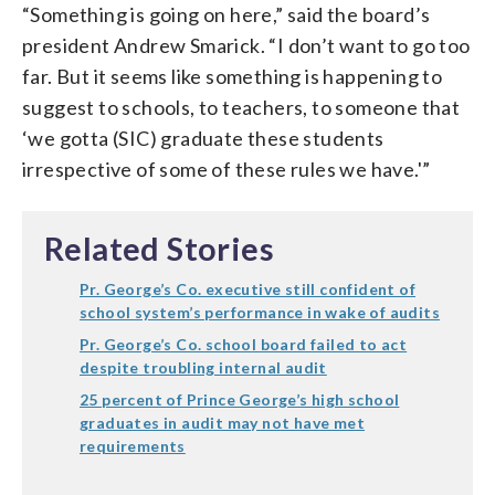
“Something is going on here,” said the board’s
president Andrew Smarick. “I don’t want to go too
far. But it seems like something is happening to
suggest to schools, to teachers, to someone that
‘we gotta (SIC) graduate these students
irrespective of some of these rules we have.'”
Related Stories
Pr. George’s Co. executive still confident of
school system’s performance in wake of audits
Pr. George’s Co. school board failed to act
despite troubling internal audit
25 percent of Prince George’s high school
graduates in audit may not have met
requirements