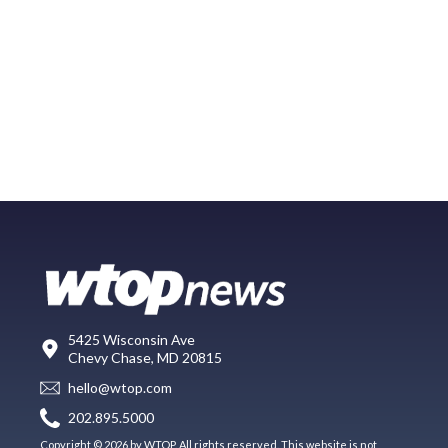
5425 Wisconsin Ave
Chevy Chase, MD 20815
hello@wtop.com
202.895.5000
Copyright © 2026 by WTOP. All rights reserved. This website is not