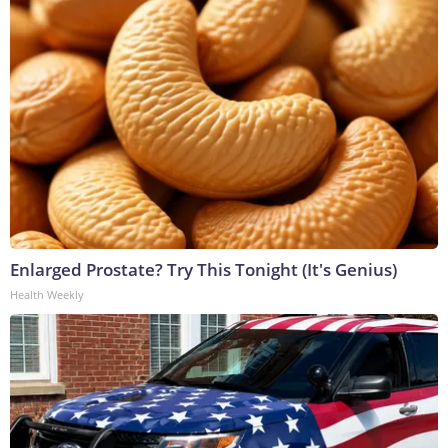
Enlarged Prostate? Try This Tonight (It's Genius)
Health Weekly