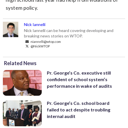
system policy.
Nick Iannelli
Nick Iannelli can be heard covering developing and
breaking news stories on WTOP.
niannelli@wtop.com
@NickWTOP
Related News
Pr. George’s Co. executive still
confident of school system’s
performance in wake of audits
Pr. George’s Co. school board
failed to act despite troubling
internal audit