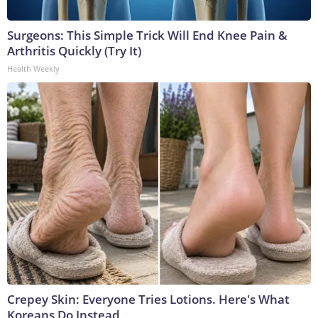
Surgeons: This Simple Trick Will End Knee Pain &
Arthritis Quickly (Try It)
Health Weekly
Crepey Skin: Everyone Tries Lotions. Here's What
Koreans Do Instead