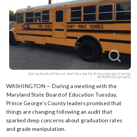
Spring break will be cut short by a day for Prince George's County.
(WTOP/Nick Iannelli)
WASHINGTON — During a meeting with the
Maryland State Board of Education Tuesday,
Prince George’s County leaders promised that
things are changing following an audit that
sparked deep concerns about graduation rates
and grade manipulation.