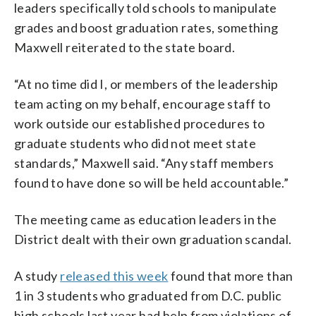
leaders specifically told schools to manipulate
grades and boost graduation rates, something
Maxwell reiterated to the state board.
“At no time did I, or members of the leadership
team acting on my behalf, encourage staff to
work outside our established procedures to
graduate students who did not meet state
standards,” Maxwell said. “Any staff members
found to have done so will be held accountable.”
The meeting came as education leaders in the
District dealt with their own graduation scandal.
A study
released this week
found that more than
1 in 3 students who graduated from D.C. public
high schools last year had help from violations of