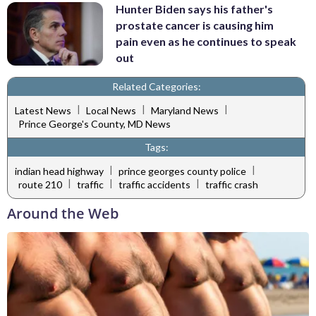
Hunter Biden says his father's
prostate cancer is causing him
pain even as he continues to speak
out
Related Categories:
|
|
|
Latest News
Local News
Maryland News
Prince George's County, MD News
Tags:
|
|
indian head highway
prince georges county police
|
|
|
route 210
traffic
traffic accidents
traffic crash
Around the Web