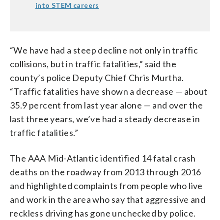
into STEM careers
“We have had a steep decline not only in traffic
collisions, but in traffic fatalities,” said the
county’s police Deputy Chief Chris Murtha.
“Traffic fatalities have shown a decrease — about
35.9 percent from last year alone — and over the
last three years, we’ve had a steady decrease in
traffic fatalities.”
The AAA Mid-Atlantic identified 14 fatal crash
deaths on the roadway from 2013 through 2016
and highlighted complaints from people who live
and work in the area who say that aggressive and
reckless driving has gone unchecked by police.