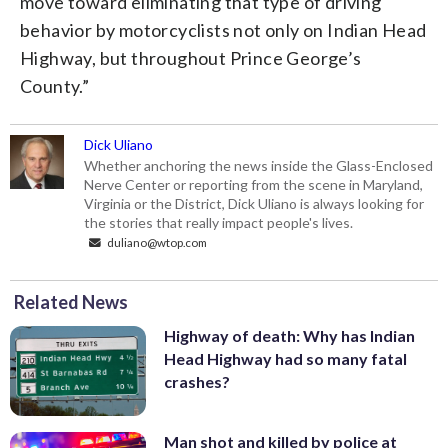
move toward eliminating that type of driving
behavior by motorcyclists not only on Indian Head
Highway, but throughout Prince George’s
County.”
Dick Uliano
Whether anchoring the news inside the Glass-Enclosed
Nerve Center or reporting from the scene in Maryland,
Virginia or the District, Dick Uliano is always looking for
the stories that really impact people's lives.
duliano@wtop.com
Related News
Highway of death: Why has Indian
Head Highway had so many fatal
crashes?
Man shot and killed by police at