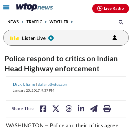
Email
facebook
instagram
x
tiktok
youtube
threads
Click
Live Radio
to
toggle
NEWS
TRAFFIC
WEATHER
navigation
menu.
Listen Live
Police respond to critics on Indian
Head Highway enforcement
share
share
share
share
share
print
Dick Uliano
|
duliano@wtop.com
on
on
on
on
on
January 25, 2017, 9:37 PM
facebook
X
threads
linkedin
email
Share This:
WASHINGTON — Police and their critics agree