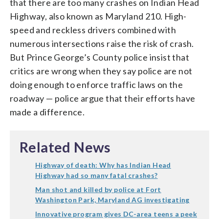
that there are too many crashes on Indian Head
Highway, also known as Maryland 210. High-
speed and reckless drivers combined with
numerous intersections raise the risk of crash.
But Prince George’s County police insist that
critics are wrong when they say police are not
doing enough to enforce traffic laws on the
roadway — police argue that their efforts have
made a difference.
Related News
Highway of death: Why has Indian Head
Highway had so many fatal crashes?
Man shot and killed by police at Fort
Washington Park, Maryland AG investigating
Innovative program gives DC-area teens a peek