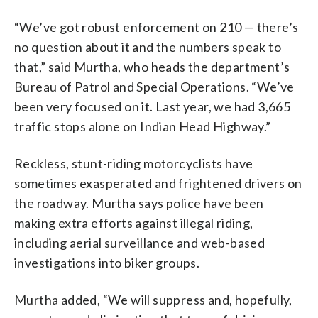
“We’ve got robust enforcement on 210 — there’s
no question about it and the numbers speak to
that,” said Murtha, who heads the department’s
Bureau of Patrol and Special Operations. “We’ve
been very focused on it. Last year, we had 3,665
traffic stops alone on Indian Head Highway.”
Reckless, stunt-riding motorcyclists have
sometimes exasperated and frightened drivers on
the roadway. Murtha says police have been
making extra efforts against illegal riding,
including aerial surveillance and web-based
investigations into biker groups.
Murtha added, “We will suppress and, hopefully,