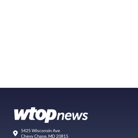
5425 Wisconsin Ave
Chevy Chase, MD 20815