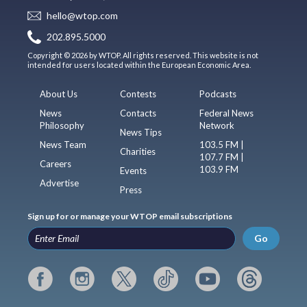
hello@wtop.com
202.895.5000
Copyright © 2026 by WTOP. All rights reserved. This website is not
intended for users located within the European Economic Area.
About Us
Contests
Podcasts
News
Contacts
Federal News
Philosophy
Network
News Tips
News Team
103.5 FM |
Charities
107.7 FM |
Careers
103.9 FM
Events
Advertise
Press
Sign up for or manage your WTOP email subscriptions
Go