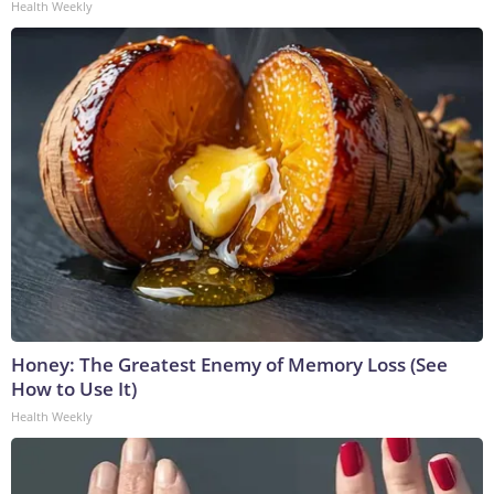
Health Weekly
Honey: The Greatest Enemy of Memory Loss (See
How to Use It)
Health Weekly