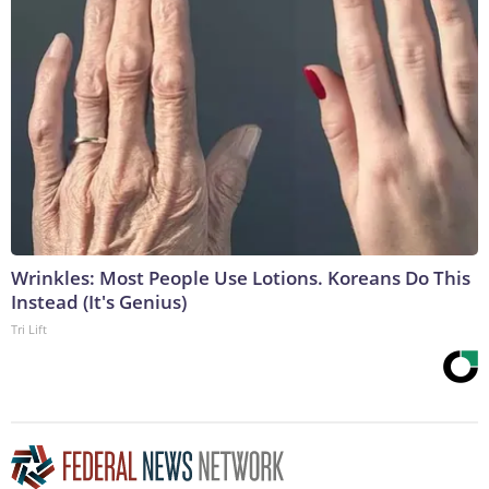
Wrinkles: Most People Use Lotions. Koreans Do This
Instead (It's Genius)
Tri Lift