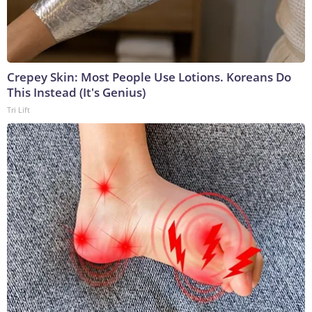
Crepey Skin: Most People Use Lotions. Koreans Do
This Instead (It's Genius)
Tri Lift