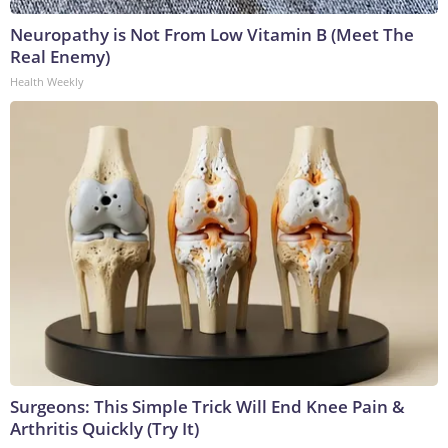
Neuropathy is Not From Low Vitamin B (Meet The
Real Enemy)
Health Weekly
Surgeons: This Simple Trick Will End Knee Pain &
Arthritis Quickly (Try It)