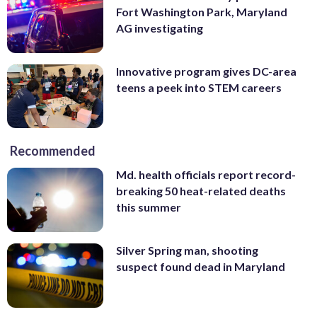
Fort Washington Park, Maryland
AG investigating
Innovative program gives DC-area
teens a peek into STEM careers
Recommended
Md. health officials report record-
breaking 50 heat-related deaths
this summer
Silver Spring man, shooting
suspect found dead in Maryland