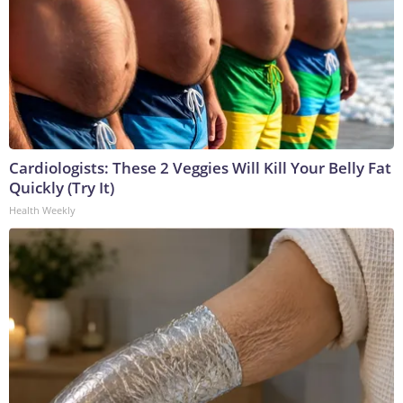
Cardiologists: These 2 Veggies Will Kill Your Belly Fat
Quickly (Try It)
Health Weekly