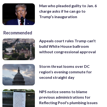
Man who pleaded guilty to Jan. 6
charge asks if he can go to
Trump’s inauguration
Recommended
Appeals court rules Trump can't
build White House ballroom
without congressional approval
Storm threat looms over DC
region's evening commute for
second straight day
NPS notice seems to blame
previous administrations for
Reflecting Pool's plumbing issues