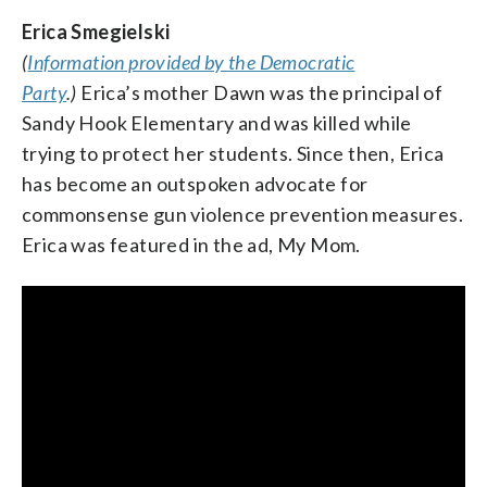
Erica Smegielski
(
Information provided by the Democratic
Judy Chu, U.S. Representative from California
Party
.)
Erica’s mother Dawn was the principal of
and chair of the Congressional Asian Pacific
Sandy Hook Elementary and was killed while
American Caucus
trying to protect her students. Since then, Erica
has become an outspoken advocate for
commonsense gun violence prevention measures.
Erica was featured in the ad, My Mom.