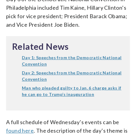
Philadelphia included Tim Kaine, Hillary Clinton’s
pick for vice president; President Barack Obama;
and Vice President Joe Biden.
Related News
Day 1: Speeches from the Democratic National
Convention
Day 2: Speeches from the Democratic National
Convention
Man who pleaded guilty to Jan. 6 charge asks if
he can go to Trump’s inauguration
A full schedule of Wednesday’s events can be
found here
. The description of the day’s theme is