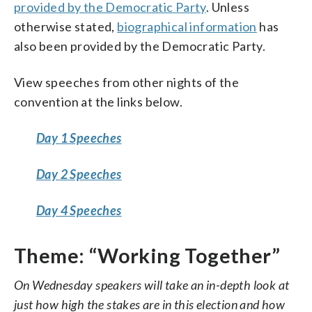
provided by the Democratic Party
. Unless
otherwise stated,
biographical information
has
also been provided by the Democratic Party.
View speeches from other nights of the
convention at the links below.
Day 1 Speeches
Day 2 Speeches
Day 4 Speeches
Theme: “Working Together”
On Wednesday speakers will take an in-depth look at
just how high the stakes are in this election and how