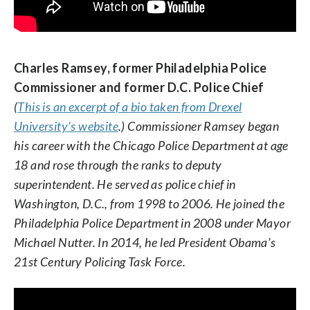
Charles Ramsey, former Philadelphia Police
Commissioner and former D.C. Police Chief
Brooks Bell, tech entrepreneur from North
(
This is an excerpt of a bio taken from Drexel
Carolina
University’s website
.) Commissioner Ramsey began
his career with the Chicago Police Department at age
18 and rose through the ranks to deputy
superintendent. He served as police chief in
Washington, D.C., from 1998 to 2006. He joined the
Philadelphia Police Department in 2008 under Mayor
Michael Nutter. In 2014, he led President Obama’s
21st Century Policing Task Force.