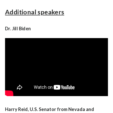
Additional speakers
Dr. Jill Biden
Harry Reid, U.S. Senator from Nevada and