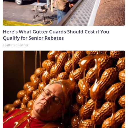
Here's What Gutter Guards Should Cost if You
Qualify for Senior Rebates
LeafFilter Partner