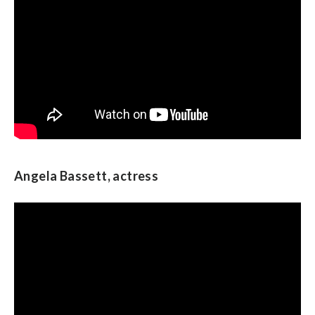
Ben Ray Lujan, U.S. Representative from New
Mexico and chair of the Democratic
Congressional Campaign Committee
Angela Bassett, actress
Star Jones, actress