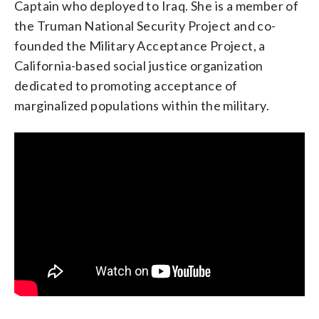
Captain who deployed to Iraq. She is a member of
the Truman National Security Project and co-
founded the Military Acceptance Project, a
California-based social justice organization
dedicated to promoting acceptance of
Emily’s List President Stephanie Schriock
(
This is
marginalized populations within the military.
an excerpt of a bio taken from the EMILY’s List
website
.) Stephanie joined EMILY’s List in
2010. Before EMILY’s List, Stephanie was the national
finance director for Howard Dean’s 2004 presidential
campaign.