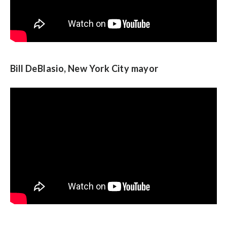
Bill DeBlasio, New York City mayor