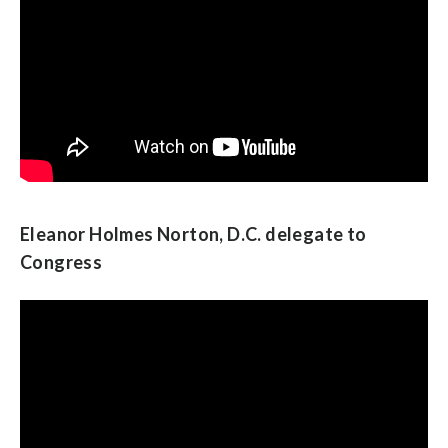
Eleanor Holmes Norton, D.C. delegate to
Congress