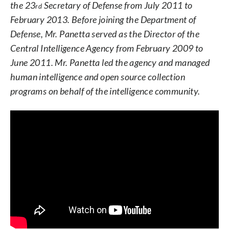
the 23
Secretary of Defense from July 2011 to
rd
February 2013. Before joining the Department of
Defense, Mr. Panetta served as the Director of the
Central Intelligence Agency from February 2009 to
June 2011. Mr. Panetta led the agency and managed
human intelligence and open source collection
programs on behalf of the intelligence community.