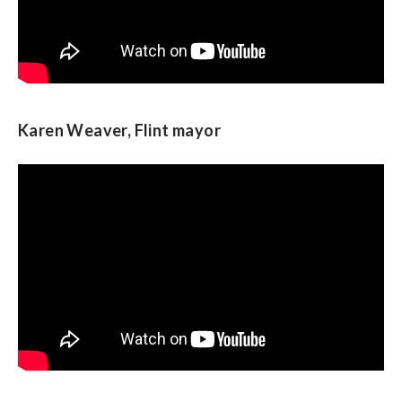
Karen Weaver, Flint mayor