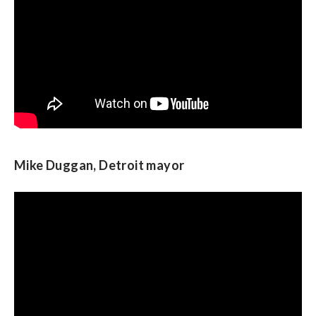
Mike Duggan, Detroit mayor
Neera Tanden, president of the Center for
American Progress Action Fund