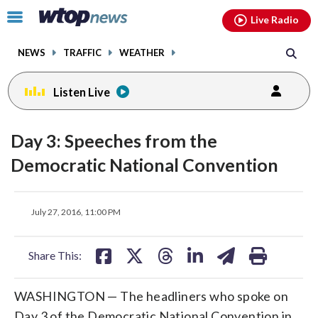
Email
facebook
instagram
x
tiktok
youtube
threads
Click
Live Radio
to
toggle
NEWS
TRAFFIC
WEATHER
navigation
menu.
Listen Live
Day 3: Speeches from the
Democratic National Convention
share
share
share
share
share
print
July 27, 2016, 11:00 PM
on
on
on
on
on
facebook
X
threads
linkedin
email
Share This:
WASHINGTON — The headliners who spoke on
Day 3 of the Democratic National Convention in