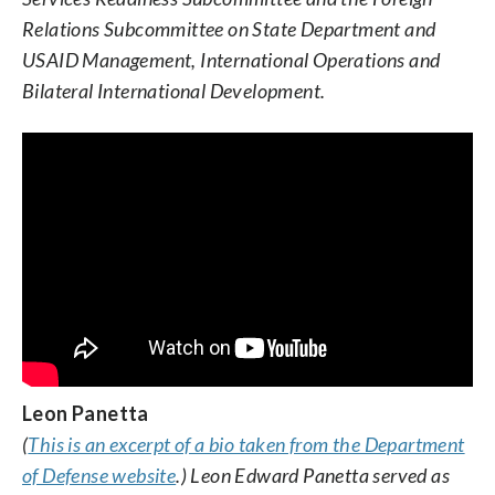
Relations Subcommittee on State Department and
USAID Management, International Operations and
Bilateral International Development.
Leon Panetta
(
This is an excerpt of a bio taken from the Department
of Defense website
.) Leon Edward Panetta served as