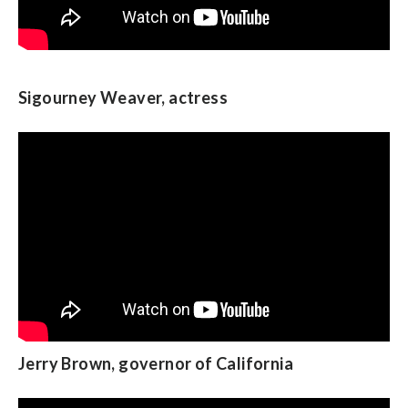
Sheila Jackson Lee, U.S. Representative from
Sigourney Weaver, actress
Texas
Michelle Lujan Grisham, U.S. Representative
Jerry Brown, governor of California
from New
Mexico