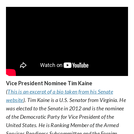
Vice President Nominee Tim Kaine
(
This is an excerpt of a bio taken from his Senate
website
). Tim Kaine is a U.S. Senator from Virginia. He
was elected to the Senate in 2012 and is the nominee
of the Democratic Party for Vice President of the
United States. He is Ranking Member of the Armed
Services Readiness Subcommittee and the Foreign