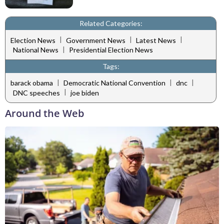
Related Categories:
|
|
|
Election News
Government News
Latest News
|
National News
Presidential Election News
Tags:
|
|
|
barack obama
Democratic National Convention
dnc
|
DNC speeches
joe biden
Around the Web