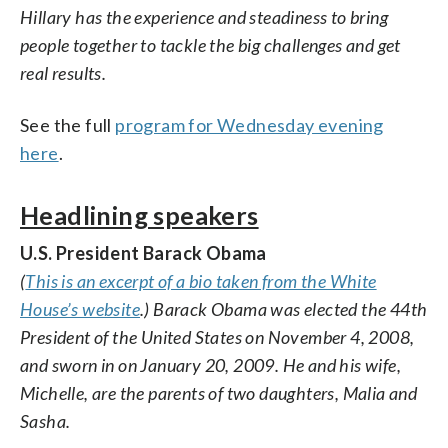
Hillary has the experience and steadiness to bring
people together to tackle the big challenges and get
real results.
See the full
program for Wednesday evening
here
.
Headlining speakers
U.S. President Barack Obama
(
This is an excerpt of a bio taken from the White
House’s website
.) Barack Obama was elected the 44th
President of the United States on November 4, 2008,
and sworn in on January 20, 2009. He and his wife,
Michelle, are the parents of two daughters, Malia and
Sasha.