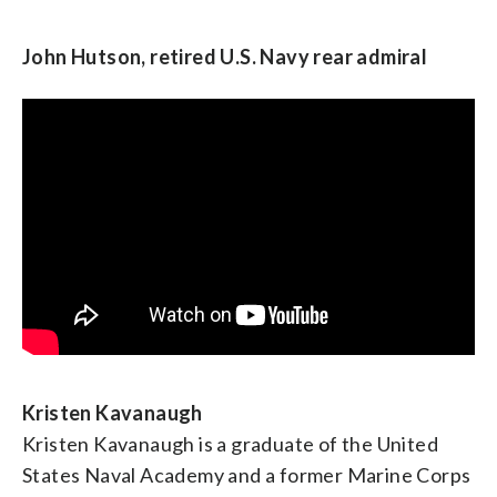
GK Butterfield, U.S. Representative from North
Carolina and chair of the Congressional Black
John Hutson, retired U.S. Navy rear admiral
Caucus
Kristen Kavanaugh
Kristen Kavanaugh is a graduate of the United
States Naval Academy and a former Marine Corps