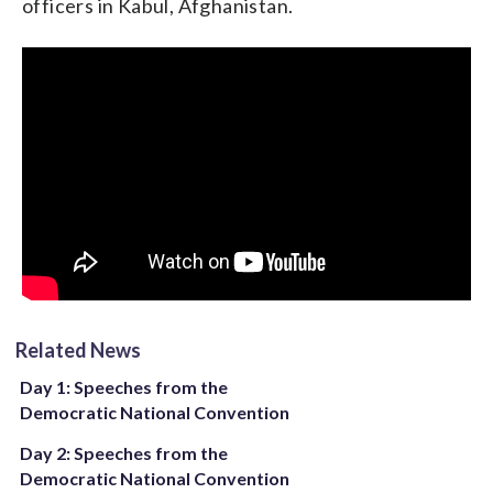
officers in Kabul, Afghanistan.
while on a search and rescue mission in northern Iraq.
As a senator, Hillary worked with Republicans and
Democrats to increase the gratuity paid to family
members of fallen veterans from $12,000 to
$100,000.
Related News
Day 1: Speeches from the
Democratic National Convention
Day 2: Speeches from the
Democratic National Convention