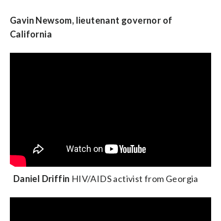
Gavin Newsom, lieutenant governor of
California
Daniel Driffin
HIV/AIDS activist from Georgia