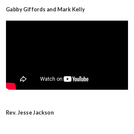
Gabby Giffords and Mark Kelly
Rev. Jesse Jackson