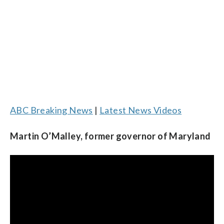
ABC Breaking News
|
Latest News Videos
Martin O’Malley, former governor of Maryland