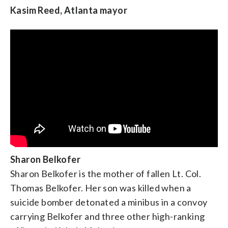
Kasim Reed, Atlanta mayor
Ruben Gallego, U.S. Representative of Arizona
Sharon Belkofer
Sharon Belkofer is the mother of fallen Lt. Col.
Thomas Belkofer. Her son was killed when a
Jamie Dorff
(
Information provided by the
suicide bomber detonated a minibus in a convoy
Democratic Party
.) Jamie’s husband was Patrick Dorff,
carrying Belkofer and three other high-ranking
an Army helicopter pilot from Minnesota who died