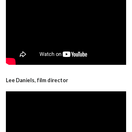
Adam Schiff, U.S. Representative from
California
Lee Daniels, film director