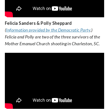
Felicia Sanders & Polly Sheppard
(
Information provided by the Democratic Party
.)
Felicia and Polly are two of the three survivors of the
Mother Emanuel Church shooting in Charleston, SC.