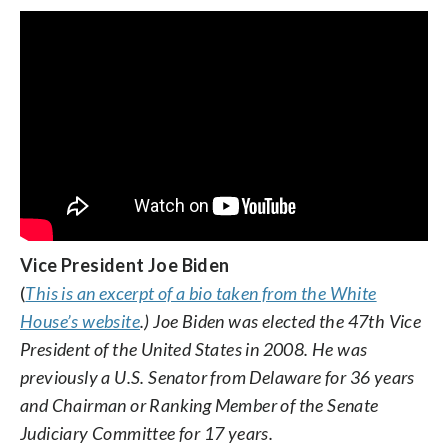
Vice President Joe Biden
(
This is an excerpt of a bio taken from the White
House’s website
.) Joe Biden was elected the 47th Vice
President of the United States in 2008. He was
previously a U.S. Senator from Delaware for 36 years
and Chairman or Ranking Member of the Senate
Judiciary Committee for 17 years.