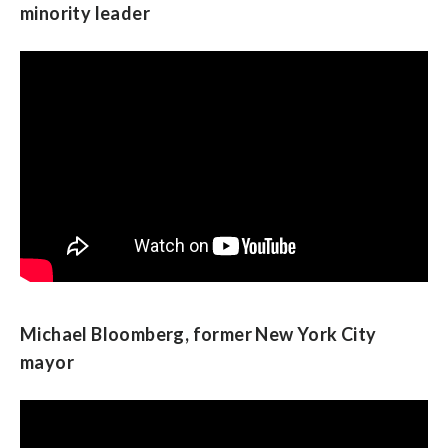
minority leader
Michael Bloomberg, former New York City
mayor