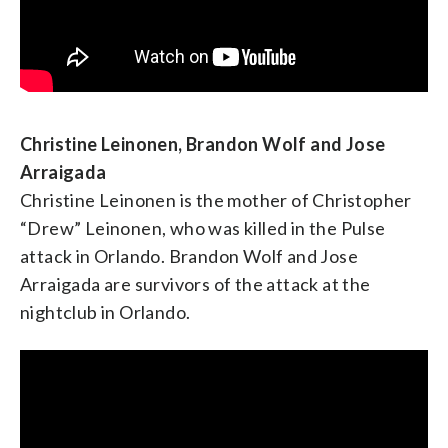
Maxine Waters, U.S. Representative from
California
Christine Leinonen, Brandon Wolf and Jose
Arraigada
Christine Leinonen is the mother of Christopher
“Drew” Leinonen, who was killed in the Pulse
attack in Orlando. Brandon Wolf and Jose
Arraigada are survivors of the attack at the
nightclub in Orlando.
NARAL President Ilyse Hogue
(
This is an excerpt
of a bio taken from the Pro-Choice America
website
.) Ilyse Hogue assumed the role of President of