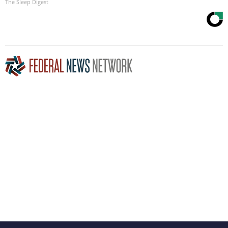
The Sleep Digest