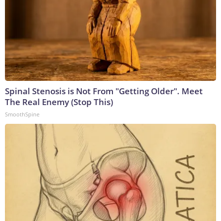
Spinal Stenosis is Not From "Getting Older". Meet
The Real Enemy (Stop This)
SmoothSpine