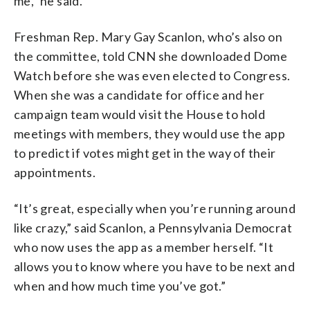
me,” he said.
Freshman Rep. Mary Gay Scanlon, who’s also on
the committee, told CNN she downloaded Dome
Watch before she was even elected to Congress.
When she was a candidate for office and her
campaign team would visit the House to hold
meetings with members, they would use the app
to predict if votes might get in the way of their
appointments.
“It’s great, especially when you’re running around
like crazy,” said Scanlon, a Pennsylvania Democrat
who now uses the app as a member herself. “It
allows you to know where you have to be next and
when and how much time you’ve got.”