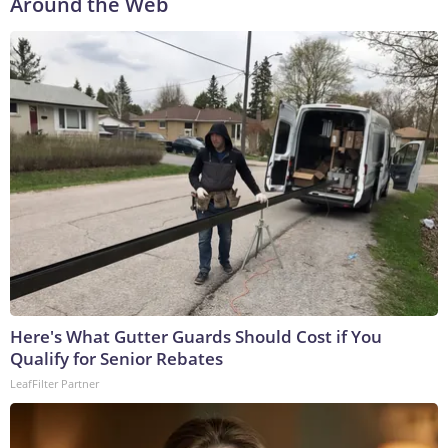
Around the Web
Here's What Gutter Guards Should Cost if You
Qualify for Senior Rebates
LeafFilter Partner