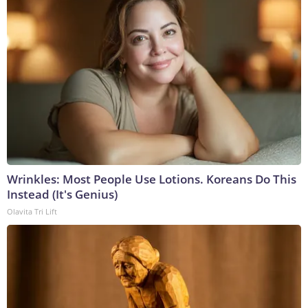
Wrinkles: Most People Use Lotions. Koreans Do This
Instead (It's Genius)
Olavita Tri Lift