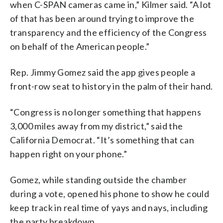
when C-SPAN cameras came in,” Kilmer said. “A lot
of that has been around trying to improve the
transparency and the efficiency of the Congress
on behalf of the American people.”
Rep. Jimmy Gomez said the app gives people a
front-row seat to history in the palm of their hand.
“Congress is no longer something that happens
3,000 miles away from my district,” said the
California Democrat. “It’s something that can
happen right on your phone.”
Gomez, while standing outside the chamber
during a vote, opened his phone to show he could
keep track in real time of yays and nays, including
the party breakdown.