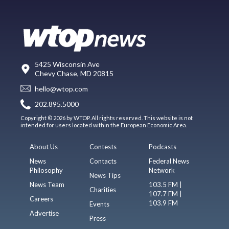
5425 Wisconsin Ave
Chevy Chase, MD 20815
hello@wtop.com
202.895.5000
Copyright © 2026 by WTOP. All rights reserved. This website is not
intended for users located within the European Economic Area.
About Us
Contests
Podcasts
News
Contacts
Federal News
Philosophy
Network
News Tips
News Team
103.5 FM |
Charities
107.7 FM |
Careers
103.9 FM
Events
Advertise
Press