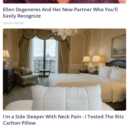
Ellen Degeneres And Her New Partner Who You'll
Easily Recognize
Outlier Model
I'm a Side Sleeper With Neck Pain - I Tested The Ritz
Carlton Pillow