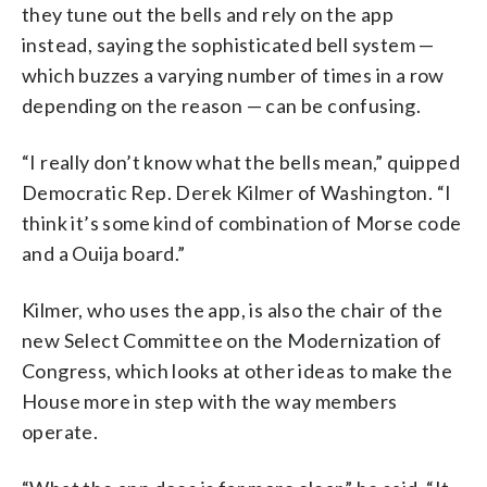
they tune out the bells and rely on the app
instead, saying the sophisticated bell system —
which buzzes a varying number of times in a row
depending on the reason — can be confusing.
“I really don’t know what the bells mean,” quipped
Democratic Rep. Derek Kilmer of Washington. “I
think it’s some kind of combination of Morse code
and a Ouija board.”
Kilmer, who uses the app, is also the chair of the
new Select Committee on the Modernization of
Congress, which looks at other ideas to make the
House more in step with the way members
operate.