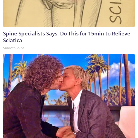
Spine Specialists Says: Do This for 15min to Relieve
Sciatica
SmoothSpine