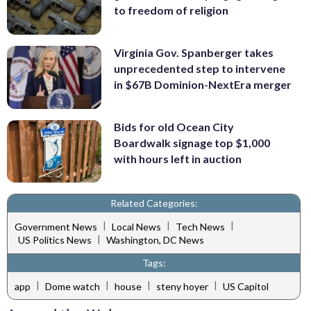
to freedom of religion
Virginia Gov. Spanberger takes
unprecedented step to intervene
in $67B Dominion-NextEra merger
Bids for old Ocean City
Boardwalk signage top $1,000
with hours left in auction
Related Categories:
|
|
|
Government News
Local News
Tech News
|
US Politics News
Washington, DC News
Tags:
|
|
|
|
app
Dome watch
house
steny hoyer
US Capitol