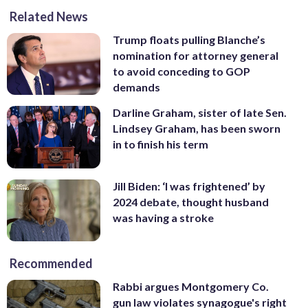
Related News
Trump floats pulling Blanche’s
nomination for attorney general
to avoid conceding to GOP
demands
Darline Graham, sister of late Sen.
Lindsey Graham, has been sworn
in to finish his term
Jill Biden: ‘I was frightened’ by
2024 debate, thought husband
was having a stroke
Recommended
Rabbi argues Montgomery Co.
gun law violates synagogue's right