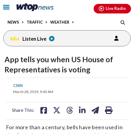
Email
facebook
instagram
x
tiktok
youtube
threads
Click
Live Radio
to
toggle
NEWS
TRAFFIC
WEATHER
navigation
menu.
Listen Live
App tells you when US House of
Representatives is voting
share
share
share
share
share
print
CNN
on
on
on
on
on
March 28, 2019, 9:45 AM
facebook
X
threads
linkedin
email
Share This:
For more than a century, bells have been used in