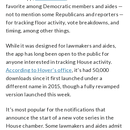
favorite among Democratic members and aides —
not to mention some Republicans and reporters —
for tracking floor activity, vote breakdowns, and
timing, among other things.
While it was designed for lawmakers and aides,
the app has long been open to the public for
anyone interested in tracking House activity.
According to Hoyer’s office
, it’s had 50,000
downloads since it first launched under a
different name in 2015, though a fully revamped
version launched this week.
It’s most popular for the notifications that
announce the start of a new vote series in the
House chamber. Some lawmakers and aides admit