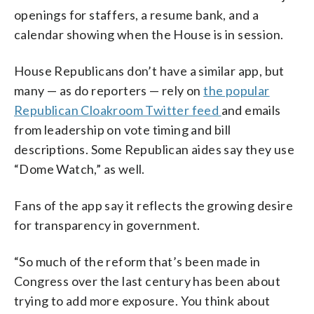
openings for staffers, a resume bank, and a
calendar showing when the House is in session.
House Republicans don’t have a similar app, but
many — as do reporters — rely on
the popular
Republican Cloakroom Twitter feed
and emails
from leadership on vote timing and bill
descriptions. Some Republican aides say they use
“Dome Watch,” as well.
Fans of the app say it reflects the growing desire
for transparency in government.
“So much of the reform that’s been made in
Congress over the last century has been about
trying to add more exposure. You think about