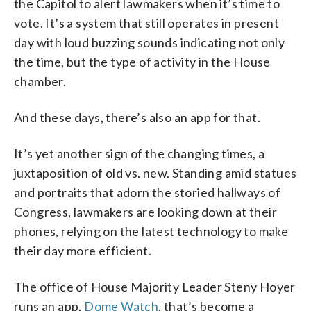
the Capitol to alert lawmakers when it’s time to
vote. It’s a system that still operates in present
day with loud buzzing sounds indicating not only
the time, but the type of activity in the House
chamber.
And these days, there’s also an app for that.
It’s yet another sign of the changing times, a
juxtaposition of old vs. new. Standing amid statues
and portraits that adorn the storied hallways of
Congress, lawmakers are looking down at their
phones, relying on the latest technology to make
their day more efficient.
The office of House Majority Leader Steny Hoyer
runs an app,
Dome Watch
, that’s become a