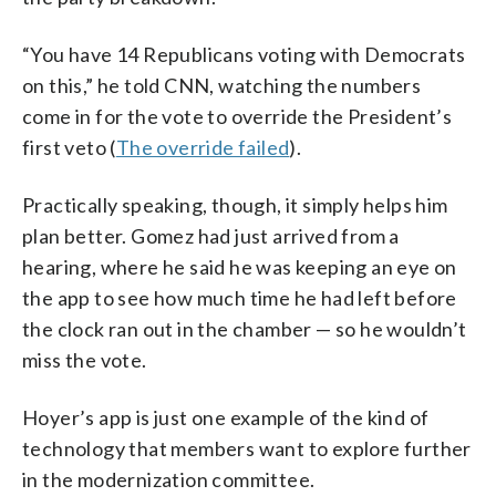
“You have 14 Republicans voting with Democrats
on this,” he told CNN, watching the numbers
come in for the vote to override the President’s
first veto (
The override failed
).
Practically speaking, though, it simply helps him
plan better. Gomez had just arrived from a
hearing, where he said he was keeping an eye on
the app to see how much time he had left before
the clock ran out in the chamber — so he wouldn’t
miss the vote.
Hoyer’s app is just one example of the kind of
technology that members want to explore further
in the modernization committee.