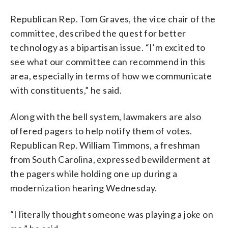
Republican Rep. Tom Graves, the vice chair of the
committee, described the quest for better
technology as a bipartisan issue. “I’m excited to
see what our committee can recommend in this
area, especially in terms of how we communicate
with constituents,” he said.
Along with the bell system, lawmakers are also
offered pagers to help notify them of votes.
Republican Rep. William Timmons, a freshman
from South Carolina, expressed bewilderment at
the pagers while holding one up during a
modernization hearing Wednesday.
“I literally thought someone was playing a joke on