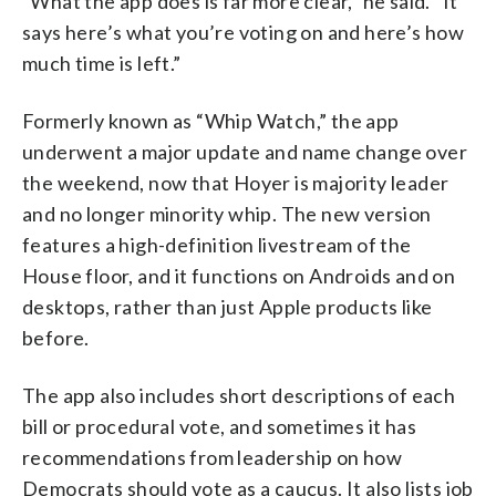
“What the app does is far more clear,” he said. “It
says here’s what you’re voting on and here’s how
much time is left.”
Formerly known as “Whip Watch,” the app
underwent a major update and name change over
the weekend, now that Hoyer is majority leader
and no longer minority whip. The new version
features a high-definition livestream of the
House floor, and it functions on Androids and on
desktops, rather than just Apple products like
before.
The app also includes short descriptions of each
bill or procedural vote, and sometimes it has
recommendations from leadership on how
Democrats should vote as a caucus. It also lists job