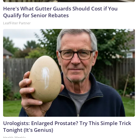
Here's What Gutter Guards Should Cost if You
Qualify for Senior Rebates
LeafFilter Partner
Urologists: Enlarged Prostate? Try This Simple Trick
Tonight (It's Genius)
Health Weekly