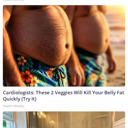
Cardiologists: These 2 Veggies Will Kill Your Belly Fat
Quickly (Try It)
Health Weekly