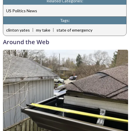
Related Categories:
US Politics News
Tags:
|
|
clinton yates
my take
state of emergency
Around the Web