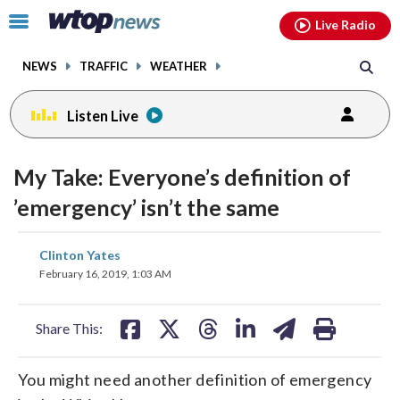
Email
facebook
instagram
x
tiktok
youtube
threads
Click
Live Radio
to
toggle
NEWS
TRAFFIC
WEATHER
navigation
menu.
Listen Live
change
toggle
downlo
My Take: Everyone’s definition of
volume
audio
audio
’emergency’ isn’t the same
on
and
share
share
share
share
share
print
Clinton Yates
off
on
on
on
on
on
February 16, 2019, 1:03 AM
facebook
X
threads
linkedin
email
Share This:
You might need another definition of emergency