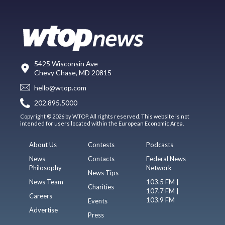
5425 Wisconsin Ave
Chevy Chase, MD 20815
hello@wtop.com
202.895.5000
Copyright © 2026 by WTOP. All rights reserved. This website is not
intended for users located within the European Economic Area.
About Us
Contests
Podcasts
News
Contacts
Federal News
Philosophy
Network
News Tips
News Team
103.5 FM |
Charities
107.7 FM |
Careers
103.9 FM
Events
Advertise
Press