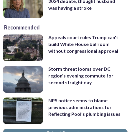
2024 debate, thought husband
was having a stroke
Recommended
Appeals court rules Trump can't
build White House ballroom
without congressional approval
Storm threat looms over DC
region's evening commute for
second straight day
NPS notice seems to blame
previous administrations for
Reflecting Pool's plumbing issues