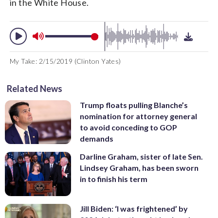
in the White House.
My Take: 2/15/2019 (Clinton Yates)
Related News
Trump floats pulling Blanche’s
nomination for attorney general
to avoid conceding to GOP
demands
Darline Graham, sister of late Sen.
Lindsey Graham, has been sworn
in to finish his term
Jill Biden: ‘I was frightened’ by