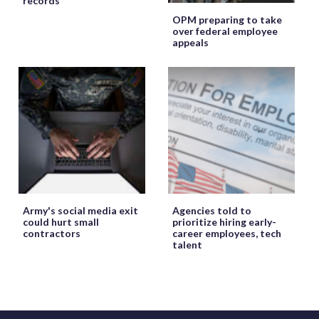
records
OPM preparing to take
over federal employee
appeals
Army's social media exit
Agencies told to
could hurt small
prioritize hiring early-
contractors
career employees, tech
talent