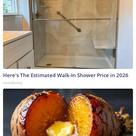
Here's The Estimated Walk-In Shower Price in 2026
HomeBuddy