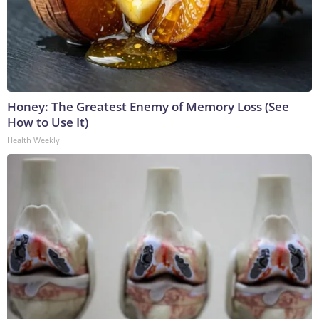
Honey: The Greatest Enemy of Memory Loss (See
How to Use It)
Health Weekly