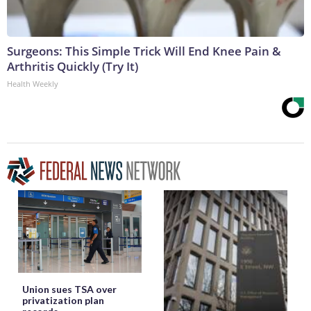
Surgeons: This Simple Trick Will End Knee Pain &
Arthritis Quickly (Try It)
Health Weekly
Union sues TSA over
privatization plan