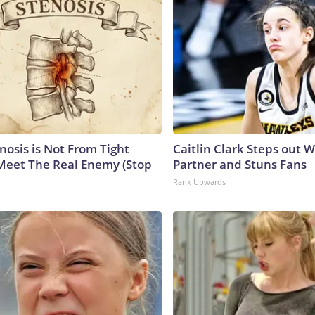
nosis is Not From Tight
Caitlin Clark Steps out 
Meet The Real Enemy (Stop
Partner and Stuns Fans
Rank Upwards