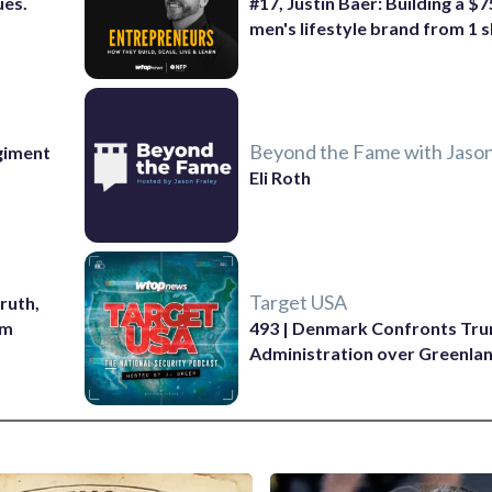
ues.
#17, Justin Baer: Building a $
men's lifestyle brand from 1 s
Beyond the Fame with Jason
giment
Eli Roth
Target USA
ruth,
sm
493 | Denmark Confronts Tr
Administration over Greenla