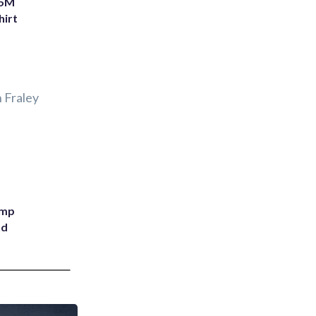
75M
hirt
 Fraley
ump
nd