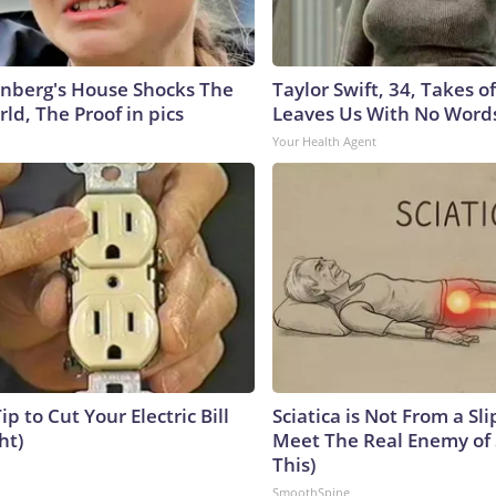
nberg's House Shocks The
Taylor Swift, 34, Takes 
ld, The Proof in pics
Leaves Us With No Word
Your Health Agent
ip to Cut Your Electric Bill
Sciatica is Not From a Sl
ht)
Meet The Real Enemy of S
This)
SmoothSpine