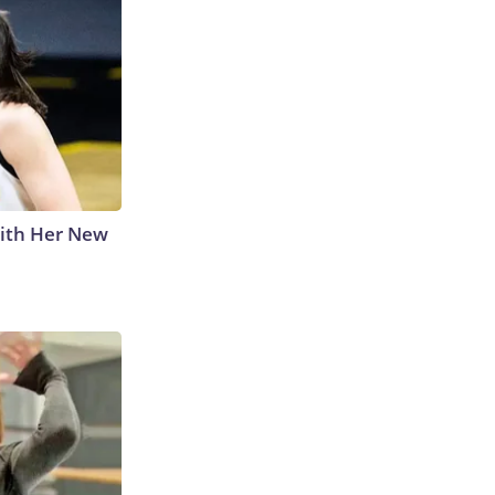
With Her New