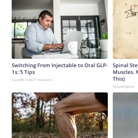
Switching From Injectable to Oral GLP-
Spinal Ste
1s: 5 Tips
Muscles. 
This)
GoodRx is NOT insurance
SmoothSpine