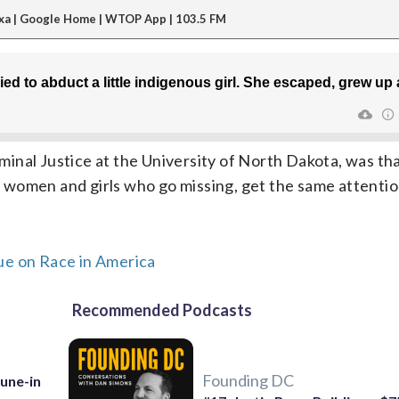
xa | Google Home | WTOP App | 103.5 FM
al Justice at the University of North Dakota, was that l
women and girls who go missing, get the same attentio
ue on Race in America
Recommended Podcasts
Founding DC
Tune-in