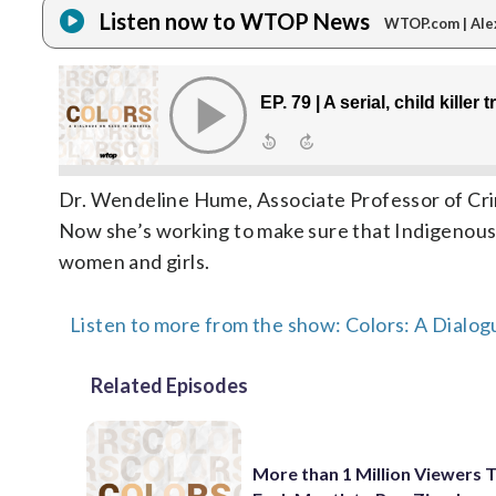
Listen now to WTOP News
WTOP.com | Ale
Dr. Wendeline Hume, Associate Professor of Crimin
Now she’s working to make sure that Indigenous 
women and girls.
Listen to more from the show: Colors: A Dialog
Related Episodes
More than 1 Million Viewers 