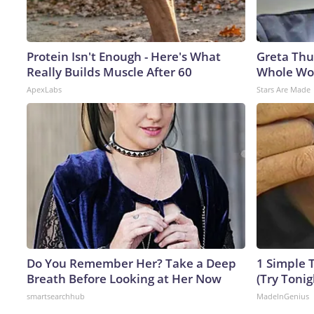
Protein Isn't Enough - Here's What
Greta Thu
Really Builds Muscle After 60
Whole Wor
ApexLabs
Stars Are Made
Do You Remember Her? Take a Deep
1 Simple T
Breath Before Looking at Her Now
(Try Tonig
smartsearchhub
MadeInGenius