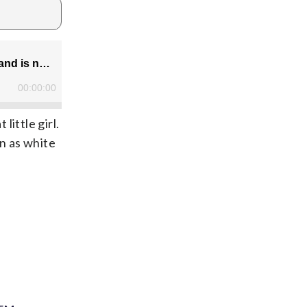
ittle girl.
n as white