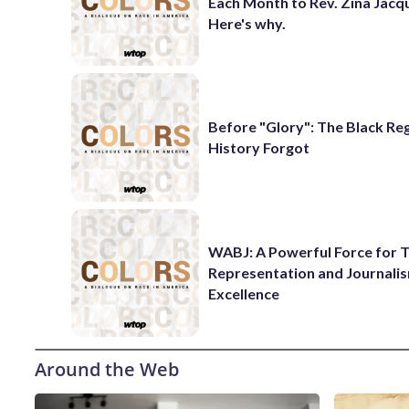
Each Month to Rev. Zina Jacq
Here's why.
Before "Glory": The Black Re
History Forgot
WABJ: A Powerful Force for T
Representation and Journali
Excellence
Around the Web