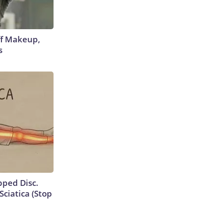
off Makeup,
s
ipped Disc.
ciatica (Stop