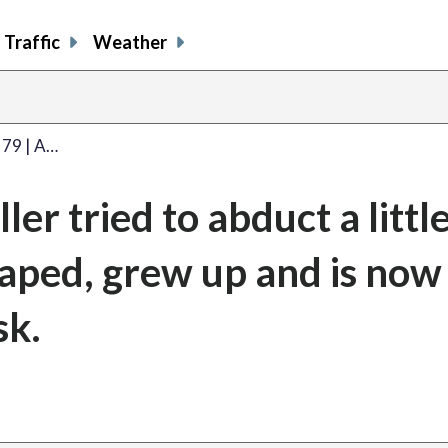
Traffic
Weather
 79 | A…
iller tried to abduct a littl
caped, grew up and is now
sk.