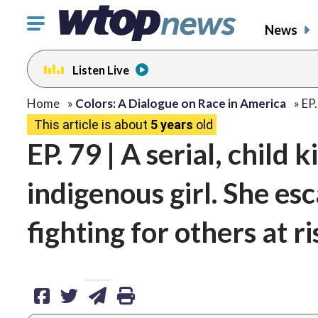
Click
News
to
toggle
Listen Live
navigation
menu.
share
share
share
print
Home
»
Colors: A Dialogue on Race in America
»
EP.
This article is about
5 years
old
on
on
via
EP. 79 | A serial, child k
facebook
twitter
email
indigenous girl. She es
fighting for others at ri