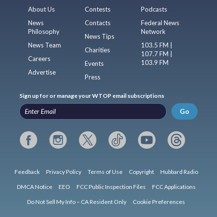
About Us
Contests
Podcasts
News
Contacts
Federal News
Philosophy
Network
News Tips
News Team
103.5 FM |
Charities
107.7 FM |
Careers
103.9 FM
Events
Advertise
Press
Sign up for or manage your WTOP email subscriptions
Go
Feedback
Privacy Policy
Terms of Use
Copyright
Hubbard Radio
DMCA Notice
EEO
FCC Public Inspection Files
FCC Applications
Do Not Sell My Info – CA Resident Only
Cookie Preferences