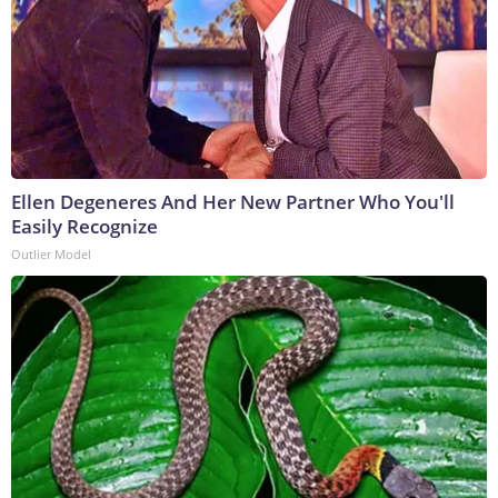
Ellen Degeneres And Her New Partner Who You'll
Easily Recognize
Outlier Model