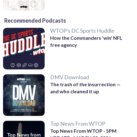
Recommended Podcasts
WTOP's DC Sports Huddle
How the Commanders 'win' NFL
free agency
DMV Download
The trash of the insurrection —
and who cleaned it up
Top News From WTOP
Top News From WTOP - 5PM