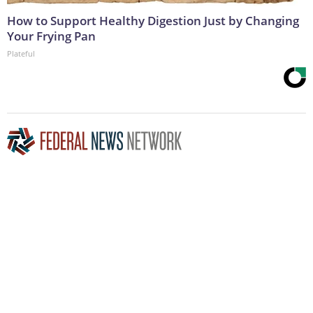
How to Support Healthy Digestion Just by Changing
Your Frying Pan
Plateful