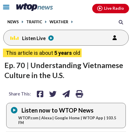
Email
facebook
instagram
x
tiktok
youtube
threads
Click
Live Radio
to
toggle
NEWS
TRAFFIC
WEATHER
navigation
menu.
Listen Live
share
share
share
print
This article is about
5 years
old
on
on
via
Ep. 70 | Understanding Vietnamese
facebook
twitter
email
Culture in the U.S.
Share This:
Listen now to WTOP News
WTOP.com | Alexa | Google Home | WTOP App | 103.5
FM