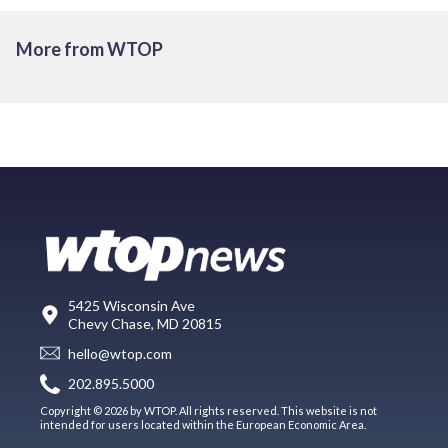
More from WTOP
5425 Wisconsin Ave
Chevy Chase, MD 20815
hello@wtop.com
202.895.5000
Copyright © 2026 by WTOP. All rights reserved. This website is not
intended for users located within the European Economic Area.