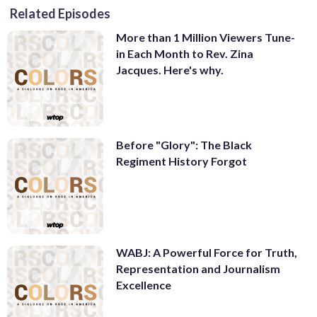
Related Episodes
More than 1 Million Viewers Tune-
in Each Month to Rev. Zina
Jacques. Here's why.
Before "Glory": The Black
Regiment History Forgot
WABJ: A Powerful Force for Truth,
Representation and Journalism
Excellence