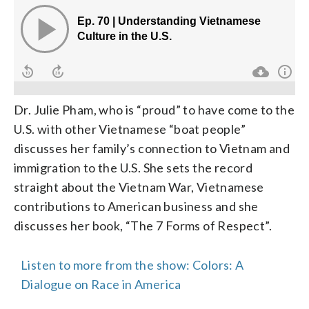
Dr. Julie Pham, who is “proud” to have come to the
U.S. with other Vietnamese “boat people”
discusses her family’s connection to Vietnam and
immigration to the U.S. She sets the record
straight about the Vietnam War, Vietnamese
contributions to American business and she
discusses her book, “The 7 Forms of Respect”.
Listen to more from the show: Colors: A
Dialogue on Race in America