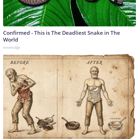
Confirmed - This is The Deadliest Snake in The
World
novelodge