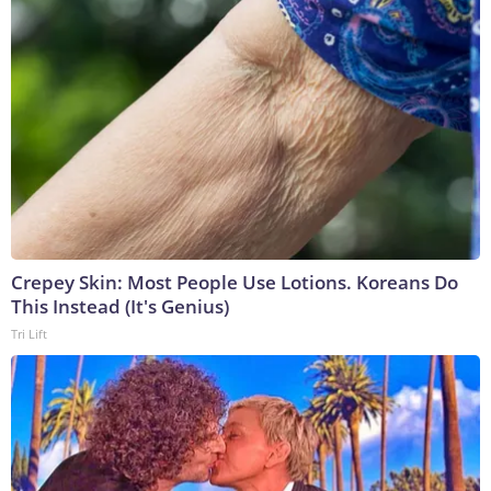
Crepey Skin: Most People Use Lotions. Koreans Do
This Instead (It's Genius)
Tri Lift