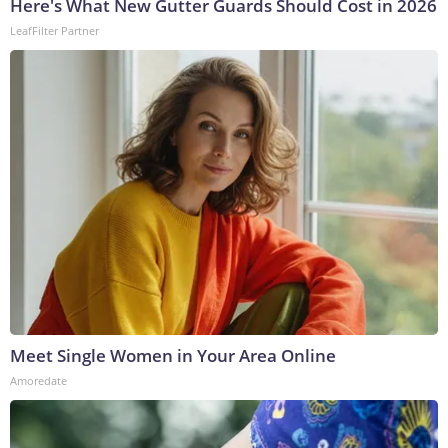
Here's What New Gutter Guards Should Cost in 2026
LeafFilter Partner
Meet Single Women in Your Area Online
Amoredate