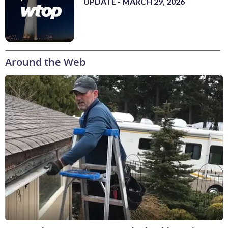
UPDATE - MARCH 29, 2026
Around the Web