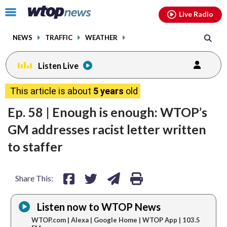
Email
facebook
instagram
x
tiktok
youtube
threads
Click
Live Radio
to
toggle
NEWS
TRAFFIC
WEATHER
navigation
menu.
Listen Live
share
share
share
print
This article is about
5 years
old
on
on
via
Ep. 58 | Enough is enough: WTOP’s
facebook
twitter
email
GM addresses racist letter written
to staffer
Share This:
Listen now to WTOP News
WTOP.com | Alexa | Google Home | WTOP App | 103.5