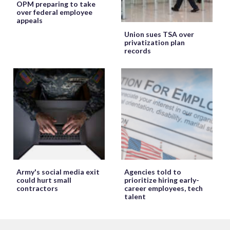
OPM preparing to take
over federal employee
appeals
Union sues TSA over
privatization plan
records
Army's social media exit
Agencies told to
could hurt small
prioritize hiring early-
contractors
career employees, tech
talent