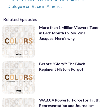
Dialogue on Race in America
Related Episodes
More than 1 Million Viewers Tune-
in Each Month to Rev. Zina
Jacques. Here's why.
Before "Glory": The Black
Regiment History Forgot
WABJ: A Powerful Force for Truth,
Representation and Journalism