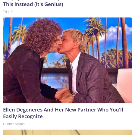
This Instead (It's Genius)
Tri Lift
Ellen Degeneres And Her New Partner Who You'll
Easily Recognize
Outlier Model