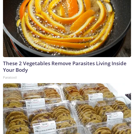
These 2 Vegetables Remove Parasites Living Inside
Your Body
Paratoxil