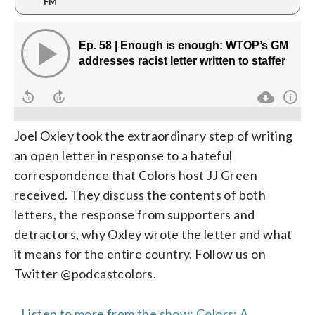
FM
Joel Oxley took the extraordinary step of writing
an open letter in response to a hateful
correspondence that Colors host JJ Green
received. They discuss the contents of both
letters, the response from supporters and
detractors, why Oxley wrote the letter and what
it means for the entire country. Follow us on
Twitter @podcastcolors.
Listen to more from the show: Colors: A