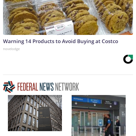
Warning 14 Products to Avoid Buying at Costco
novelodge