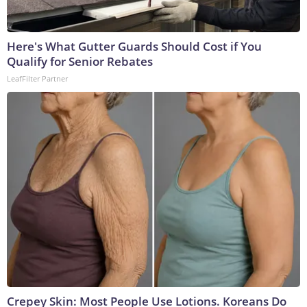
Here's What Gutter Guards Should Cost if You
Qualify for Senior Rebates
LeafFilter Partner
Crepey Skin: Most People Use Lotions. Koreans Do