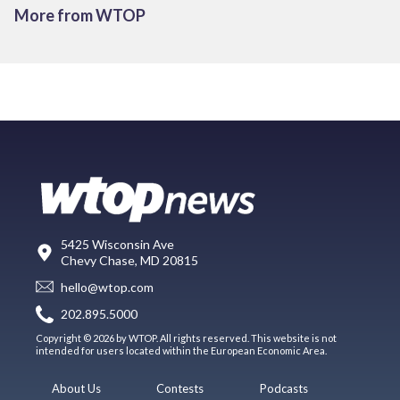
More from WTOP
5425 Wisconsin Ave
Chevy Chase, MD 20815
hello@wtop.com
202.895.5000
Copyright © 2026 by WTOP. All rights reserved. This website is not
intended for users located within the European Economic Area.
About Us
Contests
Podcasts