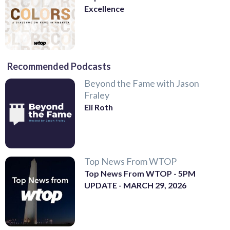
Excellence
Recommended Podcasts
Beyond the Fame with Jason
Fraley
Eli Roth
Top News From WTOP
Top News From WTOP - 5PM
UPDATE - MARCH 29, 2026