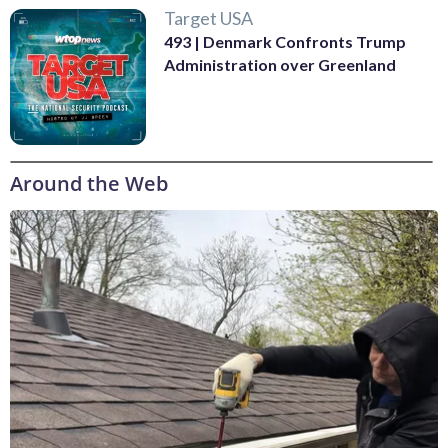
Target USA
493 | Denmark Confronts Trump
Administration over Greenland
Around the Web