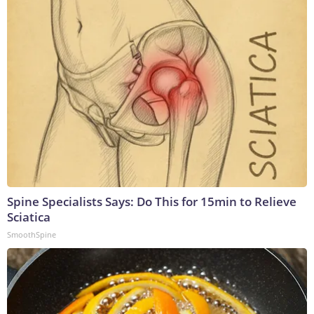
Spine Specialists Says: Do This for 15min to Relieve
Sciatica
SmoothSpine