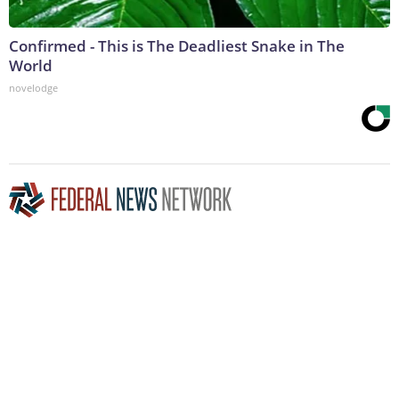
Confirmed - This is The Deadliest Snake in The
World
novelodge