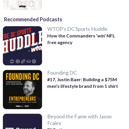
Recommended Podcasts
WTOP's DC Sports Huddle
How the Commanders 'win' NFL
free agency
Founding DC
#17, Justin Baer: Building a $75M
men's lifestyle brand from 1 shirt
Beyond the Fame with Jason
Fraley