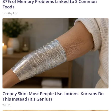
87% of Memory Problems Linked to 3 Common
Foods
Healthy Life
Crepey Skin: Most People Use Lotions. Koreans Do
This Instead (It's Genius)
Tri Lift