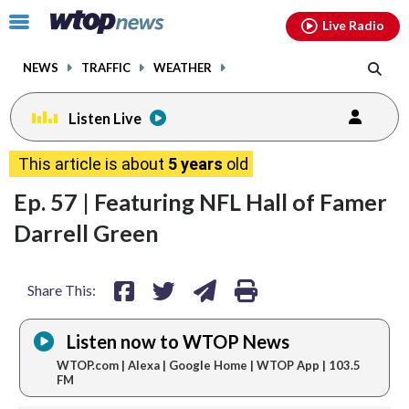
Email
facebook
instagram
x
tiktok
youtube
threads
Click
Live Radio
to
toggle
NEWS
TRAFFIC
WEATHER
navigation
menu.
Listen Live
share
share
share
print
This article is about
5 years
old
on
on
via
Ep. 57 | Featuring NFL Hall of Famer
facebook
twitter
email
Darrell Green
Share This:
Listen now to WTOP News
WTOP.com | Alexa | Google Home | WTOP App | 103.5
FM