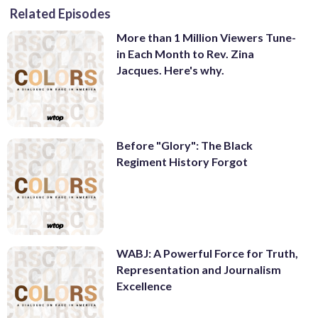
Related Episodes
More than 1 Million Viewers Tune-
in Each Month to Rev. Zina
Jacques. Here's why.
Before "Glory": The Black
Regiment History Forgot
WABJ: A Powerful Force for Truth,
Representation and Journalism
Excellence