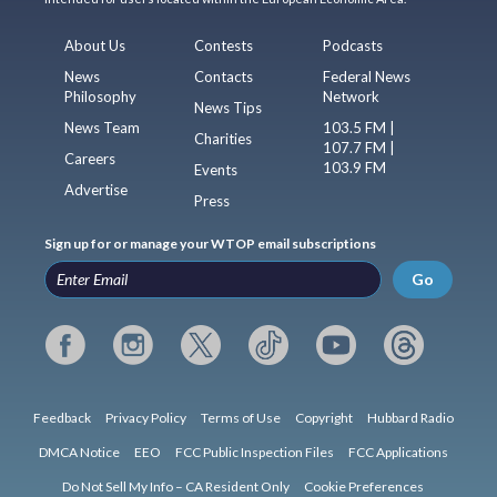
About Us
Contests
Podcasts
News
Contacts
Federal News
Philosophy
Network
News Tips
News Team
103.5 FM |
Charities
107.7 FM |
Careers
103.9 FM
Events
Advertise
Press
Sign up for or manage your WTOP email subscriptions
Go
Feedback
Privacy Policy
Terms of Use
Copyright
Hubbard Radio
DMCA Notice
EEO
FCC Public Inspection Files
FCC Applications
Do Not Sell My Info – CA Resident Only
Cookie Preferences