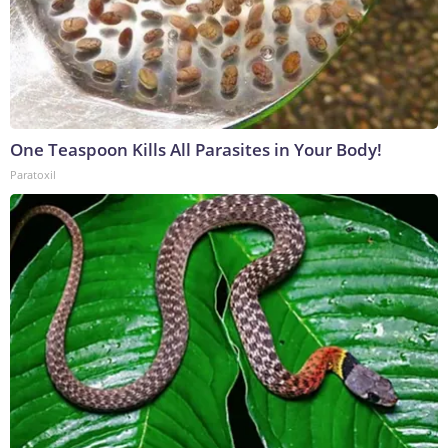
One Teaspoon Kills All Parasites in Your Body!
Paratoxil