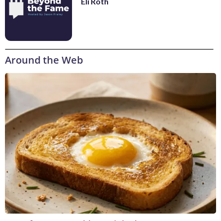
Eli Roth
Around the Web