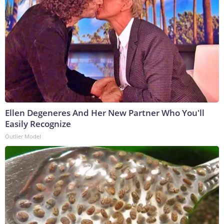
Ellen Degeneres And Her New Partner Who You'll
Easily Recognize
Outlier Model