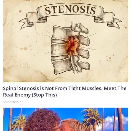
Spinal Stenosis is Not From Tight Muscles. Meet The
Real Enemy (Stop This)
SmoothSpine