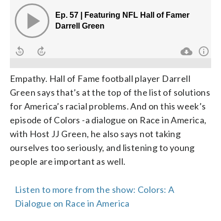
Empathy. Hall of Fame football player Darrell
Green says that’s at the top of the list of solutions
for America’s racial problems. And on this week’s
episode of Colors -a dialogue on Race in America,
with Host JJ Green, he also says not taking
ourselves too seriously, and listening to young
people are important as well.
Listen to more from the show: Colors: A
Dialogue on Race in America