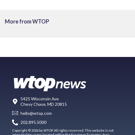
More from WTOP
5425 Wisconsin Ave
Chevy Chase, MD 20815
hello@wtop.com
202.895.5000
Copyright © 2026 by WTOP. All rights reserved. This website is not
intended for users located within the European Economic Area.