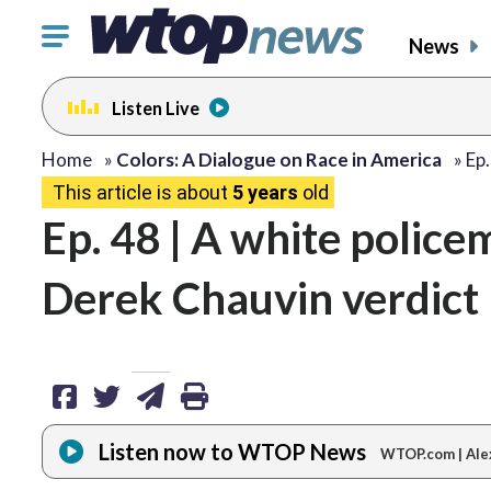
Click
News
to
toggle
Listen Live
navigation
menu.
share
share
share
print
Home
»
Colors: A Dialogue on Race in America
»
Ep.
This article is about
5 years
old
on
on
via
Ep. 48 | A white police
facebook
twitter
email
Derek Chauvin verdict 
Listen now to WTOP News
WTOP.com | Ale