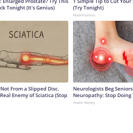
: Enlarged Prostate? Try This
1 Simple Tip to Cut Your E
ck Tonight (It's Genius)
(Try Tonight)
MadeInGenius
s Not From a Slipped Disc.
Neurologists Beg Seniors
Real Enemy of Sciatica (Stop
Neuropathy: Stop Doing
Health Weekly