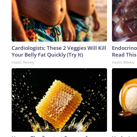
Cardiologists: These 2 Veggies Will Kill
Endocrinol
Your Belly Fat Quickly (Try It)
Read This
Health Weekly
Health Weekly