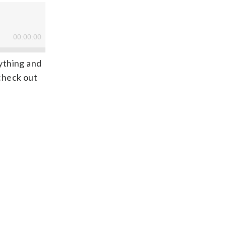
rything and
 check out