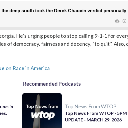
eorgia. He’s urging people to stop calling 9-1-1 for eve
les of democracy, fairness and decency, “to quit”. Also,
ue on Race in America
Recommended Podcasts
Top News From WTOP
Tune-in
ues.
Top News From WTOP - 5PM
UPDATE - MARCH 29, 2026