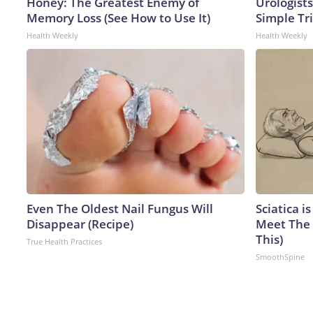
Honey: The Greatest Enemy of
Urologists
Memory Loss (See How to Use It)
Simple Tri
Health Weekly
Health Weekly
Even The Oldest Nail Fungus Will
Sciatica i
Disappear (Recipe)
Meet The 
This)
True Health Practices
SmoothSpine