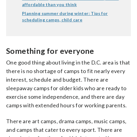
affordable than you think
Planning summer during winter: Tips for
scheduling camps, child care
Something for everyone
One good thing about living in the D.C. area is that
there is no shortage of camps to fit nearly every
interest, schedule and budget. There are
sleepaway camps for older kids who are ready to
exercise some independence, and there are day
camps with extended hours for working parents.
There are art camps, drama camps, music camps,
and camps that cater to every sport. There are