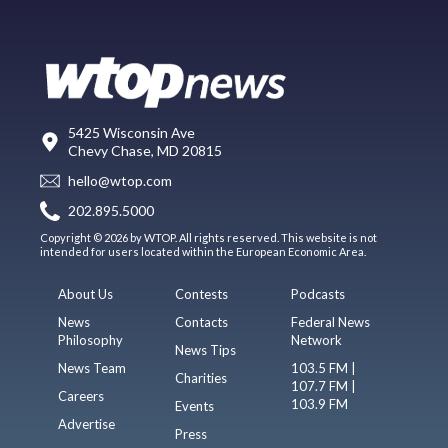
5425 Wisconsin Ave
Chevy Chase, MD 20815
hello@wtop.com
202.895.5000
Copyright © 2026 by WTOP. All rights reserved. This website is not
intended for users located within the European Economic Area.
About Us
Contests
Podcasts
News
Contacts
Federal News
Philosophy
Network
News Tips
News Team
103.5 FM |
Charities
107.7 FM |
Careers
103.9 FM
Events
Advertise
Press