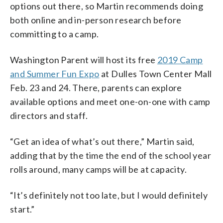
options out there, so Martin recommends doing
both online and in-person research before
committing to a camp.
Washington Parent will host its free
2019 Camp
and Summer Fun Expo
at Dulles Town Center Mall
Feb. 23 and 24. There, parents can explore
available options and meet one-on-one with camp
directors and staff.
“Get an idea of what’s out there,” Martin said,
adding that by the time the end of the school year
rolls around, many camps will be at capacity.
“It’s definitely not too late, but I would definitely
start.”