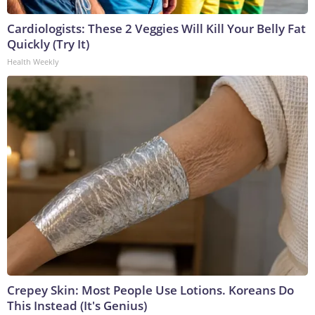
Cardiologists: These 2 Veggies Will Kill Your Belly Fat
Quickly (Try It)
Health Weekly
Crepey Skin: Most People Use Lotions. Koreans Do
This Instead (It's Genius)