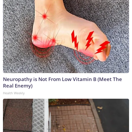
Neuropathy is Not From Low Vitamin B (Meet The
Real Enemy)
Health Weekly