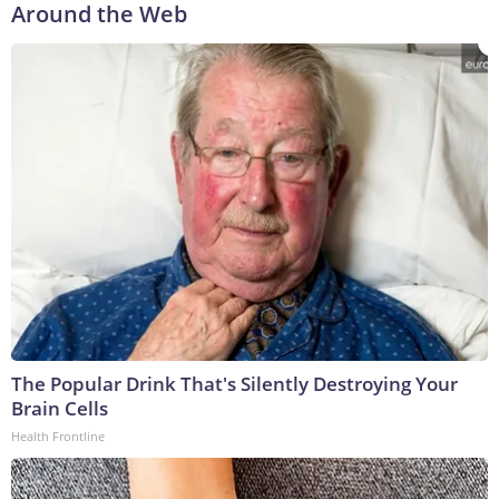
Around the Web
The Popular Drink That's Silently Destroying Your
Brain Cells
Health Frontline