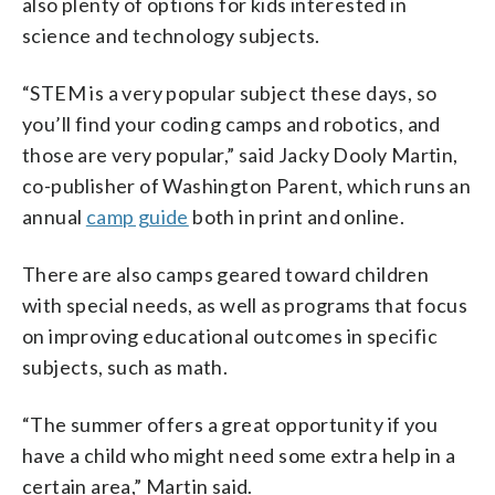
also plenty of options for kids interested in
science and technology subjects.
“STEM is a very popular subject these days, so
you’ll find your coding camps and robotics, and
those are very popular,” said Jacky Dooly Martin,
co-publisher of Washington Parent, which runs an
annual
camp guide
both in print and online.
There are also camps geared toward children
with special needs, as well as programs that focus
on improving educational outcomes in specific
subjects, such as math.
“The summer offers a great opportunity if you
have a child who might need some extra help in a
certain area,” Martin said.