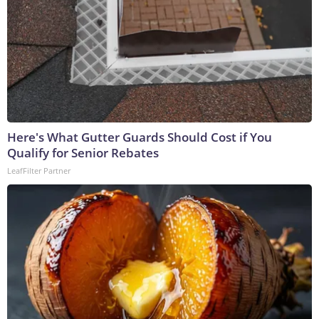
Here's What Gutter Guards Should Cost if You
Qualify for Senior Rebates
LeafFilter Partner