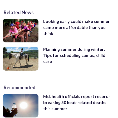
Related News
Looking early could make summer
camp more affordable than you
think
Planning summer during winter:
Tips for scheduling camps, child
care
Recommended
Md. health officials report record-
breaking 50 heat-related deaths
this summer