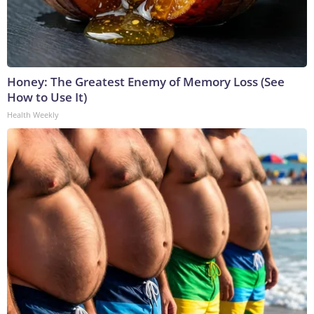
Honey: The Greatest Enemy of Memory Loss (See
How to Use It)
Health Weekly