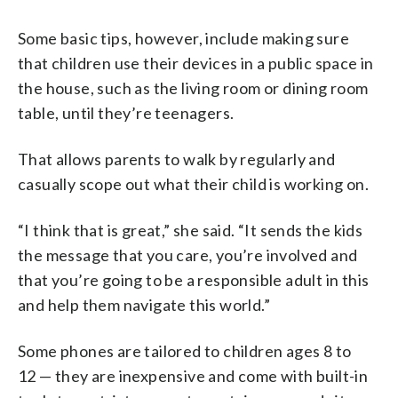
Some basic tips, however, include making sure
that children use their devices in a public space in
the house, such as the living room or dining room
table, until they’re teenagers.
That allows parents to walk by regularly and
casually scope out what their child is working on.
“I think that is great,” she said. “It sends the kids
the message that you care, you’re involved and
that you’re going to be a responsible adult in this
and help them navigate this world.”
Some phones are tailored to children ages 8 to
12 — they are inexpensive and come with built-in