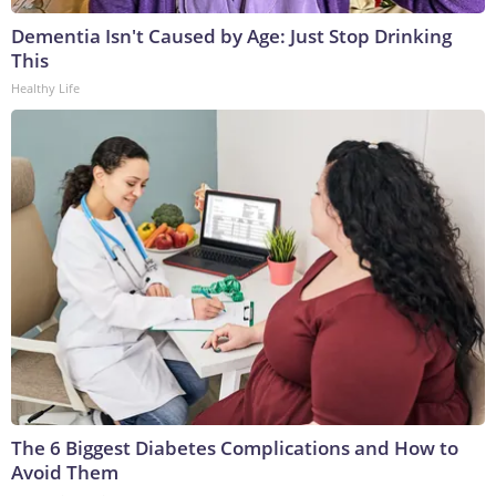
Dementia Isn't Caused by Age: Just Stop Drinking
This
Healthy Life
The 6 Biggest Diabetes Complications and How to
Avoid Them