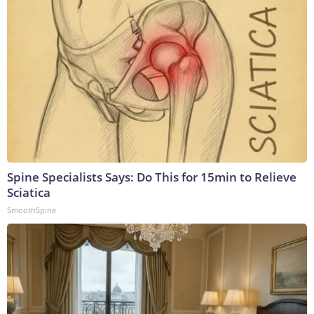
Spine Specialists Says: Do This for 15min to Relieve
Sciatica
SmoothSpine