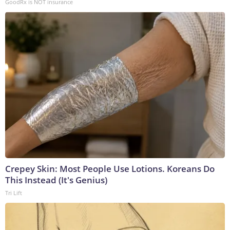
GoodRx is NOT insurance
Crepey Skin: Most People Use Lotions. Koreans Do
This Instead (It's Genius)
Tri Lift