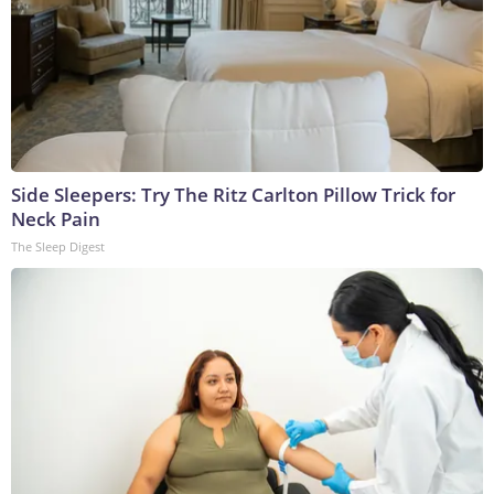
Side Sleepers: Try The Ritz Carlton Pillow Trick for
Neck Pain
The Sleep Digest