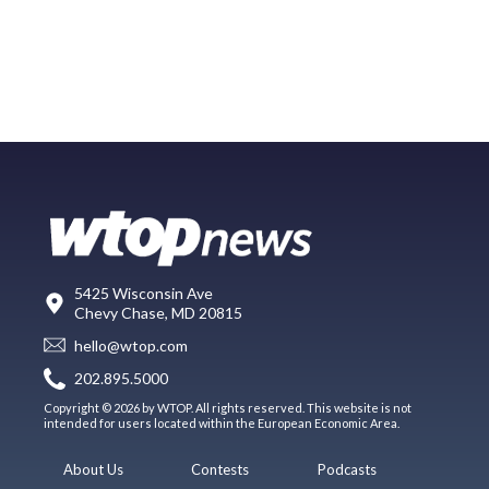
5425 Wisconsin Ave
Chevy Chase, MD 20815
hello@wtop.com
202.895.5000
Copyright © 2026 by WTOP. All rights reserved. This website is not
intended for users located within the European Economic Area.
About Us
Contests
Podcasts