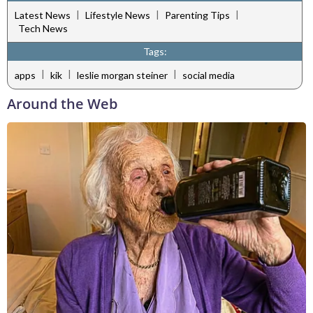
|
|
|
Latest News
Lifestyle News
Parenting Tips
Tech News
Tags:
|
|
|
apps
kik
leslie morgan steiner
social media
Around the Web