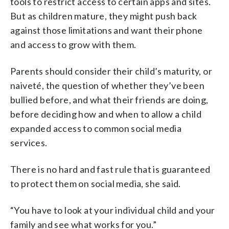
tools to restrict access to certain apps and sites.
But as children mature, they might push back
against those limitations and want their phone
and access to grow with them.
Parents should consider their child’s maturity, or
naiveté, the question of whether they’ve been
bullied before, and what their friends are doing,
before deciding how and when to allow a child
expanded access to common social media
services.
There is no hard and fast rule that is guaranteed
to protect them on social media, she said.
“You have to look at your individual child and your
family and see what works for you.”