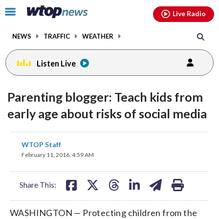
Email
facebook
instagram
x
tiktok
youtube
threads
Click
Live Radio
to
toggle
NEWS
TRAFFIC
WEATHER
navigation
menu.
Listen Live
Parenting blogger: Teach kids from
early age about risks of social media
share
share
share
share
share
print
WTOP Staff
on
on
on
on
on
February 11, 2016, 4:59 AM
facebook
X
threads
linkedin
email
Share This:
WASHINGTON — Protecting children from the