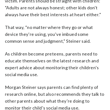
victim. Parents should be straight with children:
“Adults are not always honest; other kids don’t
always have their best interests at heart either.”
That way, “no matter where they go or what
device they’re using, you’ve imbued some
common sense and judgment,” Steiner said.
As children become preteens, parents need to
educate themselves on the latest research and
expert advice about monitoring their children’s
social media use.
Morgan Steiner says parents can find plenty of
research online, but also recommends they talk to
other parents about what they’re doing to
monitor their child’s social media use.