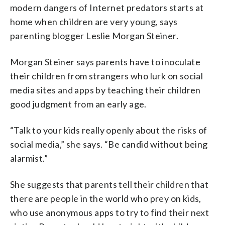
modern dangers of Internet predators starts at
home when children are very young, says
parenting blogger Leslie Morgan Steiner.
Morgan Steiner says parents have to inoculate
their children from strangers who lurk on social
media sites and apps by teaching their children
good judgment from an early age.
“Talk to your kids really openly about the risks of
social media,” she says. “Be candid without being
alarmist.”
She suggests that parents tell their children that
there are people in the world who prey on kids,
who use anonymous apps to try to find their next