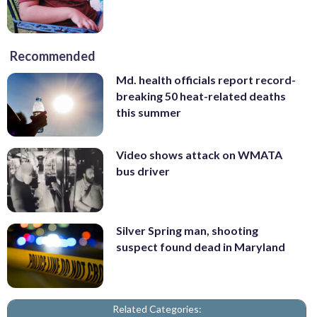
Recommended
Md. health officials report record-
breaking 50 heat-related deaths
this summer
Video shows attack on WMATA
bus driver
Silver Spring man, shooting
suspect found dead in Maryland
Related Categories: