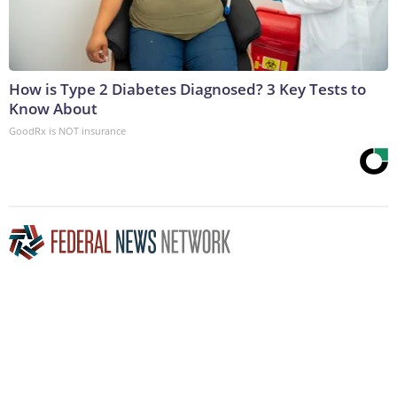
How is Type 2 Diabetes Diagnosed? 3 Key Tests to
Know About
GoodRx is NOT insurance