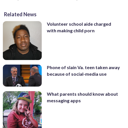
Related News
Volunteer school aide charged
with making child porn
Phone of slain Va. teen taken away
because of social-media use
What parents should know about
messaging apps