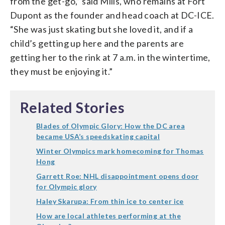
from the get-go,” said Mills, who remains at Fort
Dupont as the founder and head coach at DC-ICE.
“She was just skating but she loved it, and if a
child’s getting up here and the parents are
getting her to the rink at 7 a.m. in the wintertime,
they must be enjoying it.”
Related Stories
Blades of Olympic Glory: How the DC area
became USA’s speedskating capital
Winter Olympics mark homecoming for Thomas
Hong
Garrett Roe: NHL disappointment opens door
for Olympic glory
Haley Skarupa: From thin ice to center ice
How are local athletes performing at the