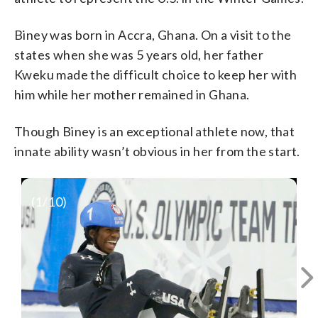
Biney was born in Accra, Ghana. On a visit to the
states when she was 5 years old, her father
Kweku made the difficult choice to keep her with
him while her mother remained in Ghana.
Though Biney is an exceptional athlete now, that
innate ability wasn’t obvious in her from the start.
https://www.youtube.com/watch?
(
1
/10)
v=pO65ke02I7Y