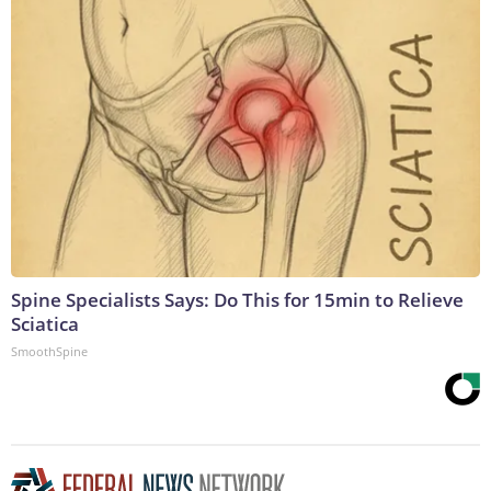
Spine Specialists Says: Do This for 15min to Relieve
Sciatica
SmoothSpine