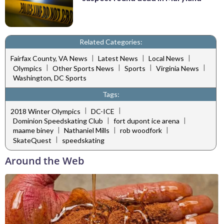
Related Categories:
|
|
|
Fairfax County, VA News
Latest News
Local News
|
|
|
|
Olympics
Other Sports News
Sports
Virginia News
Washington, DC Sports
Tags:
|
|
2018 Winter Olympics
DC-ICE
|
|
Dominion Speedskating Club
fort dupont ice arena
|
|
|
maame biney
Nathaniel Mills
rob woodfork
|
SkateQuest
speedskating
Around the Web