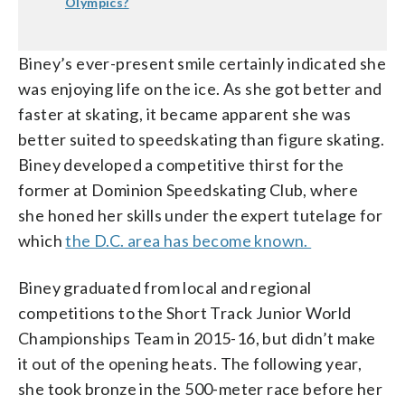
Olympics?
Biney’s ever-present smile certainly indicated she
was enjoying life on the ice. As she got better and
faster at skating, it became apparent she was
better suited to speedskating than figure skating.
Biney developed a competitive thirst for the
former at Dominion Speedskating Club, where
she honed her skills under the expert tutelage for
which
the D.C. area has become known.
Biney graduated from local and regional
competitions to the Short Track Junior World
Championships Team in 2015-16, but didn’t make
it out of the opening heats. The following year,
she took bronze in the 500-meter race before her