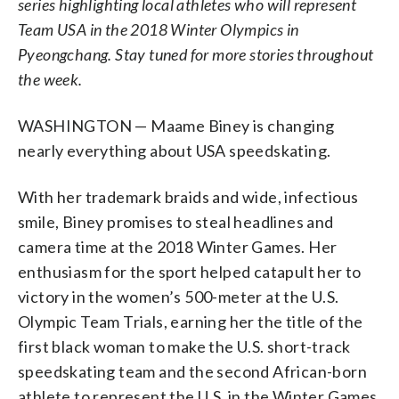
series highlighting local athletes who will represent
Team USA in the 2018 Winter Olympics in
Pyeongchang. Stay tuned for more stories throughout
the week.
WASHINGTON — Maame Biney is changing
nearly everything about USA speedskating.
With her trademark braids and wide, infectious
smile, Biney promises to steal headlines and
camera time at the 2018 Winter Games. Her
enthusiasm for the sport helped catapult her to
victory in the women’s 500-meter at the U.S.
Olympic Team Trials, earning her the title of the
first black woman to make the U.S. short-track
speedskating team and the second African-born
athlete to represent the U.S. in the Winter Games.