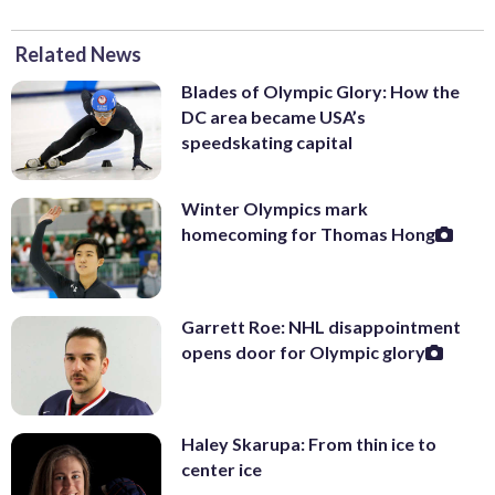
Related News
Blades of Olympic Glory: How the
DC area became USA’s
speedskating capital
Winter Olympics mark
homecoming for Thomas Hong
Garrett Roe: NHL disappointment
opens door for Olympic glory
Haley Skarupa: From thin ice to
center ice