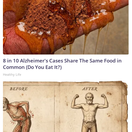
8 in 10 Alzheimer's Cases Share The Same Food in
Common (Do You Eat It?)
Healthy Life