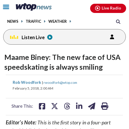
Email
facebook
instagram
x
tiktok
youtube
threads
Click
Live Radio
to
toggle
NEWS
TRAFFIC
WEATHER
navigation
menu.
Listen Live
Maame Biney: The new face of USA
speedskating is always smiling
share
share
share
share
share
print
Rob Woodfork
|
rwoodfork@wtop.com
on
on
on
on
on
February 5, 2018, 2:00 AM
facebook
X
threads
linkedin
email
Share This:
Editor’s Note:
This is the first story in a four-part