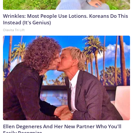
Wrinkles: Most People Use Lotions. Koreans Do This
Instead (It's Genius)
Olavita Tri Lift
Ellen Degeneres And Her New Partner Who You'll
Easily Recognize