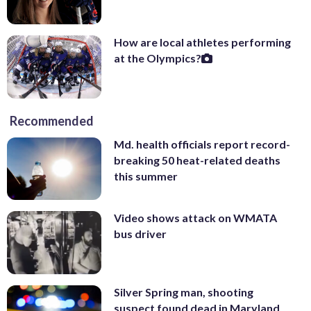
How are local athletes performing
at the Olympics?
Recommended
Md. health officials report record-
breaking 50 heat-related deaths
this summer
Video shows attack on WMATA
bus driver
Silver Spring man, shooting
suspect found dead in Maryland