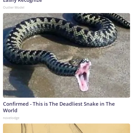
Outlier Model
Confirmed - This is The Deadliest Snake in The
World
novelodge