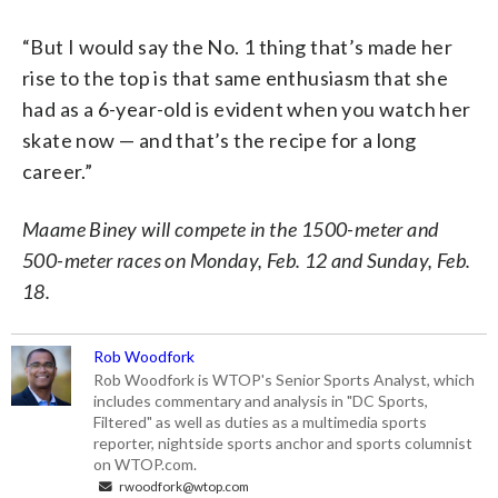
“But I would say the No. 1 thing that’s made her
rise to the top is that same enthusiasm that she
had as a 6-year-old is evident when you watch her
skate now — and that’s the recipe for a long
career.”
Maame Biney will compete in the 1500-meter and
500-meter races on Monday, Feb. 12 and Sunday, Feb.
18.
Rob Woodfork
Rob Woodfork is WTOP's Senior Sports Analyst, which
includes commentary and analysis in "DC Sports,
Filtered" as well as duties as a multimedia sports
reporter, nightside sports anchor and sports columnist
on WTOP.com.
rwoodfork@wtop.com