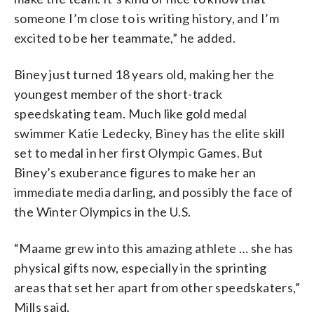
someone I’m close to is writing history, and I’m
excited to be her teammate,” he added.
Biney just turned 18 years old, making her the
youngest member of the short-track
speedskating team. Much like gold medal
swimmer Katie Ledecky, Biney has the elite skill
set to medal in her first Olympic Games. But
Biney’s exuberance figures to make her an
immediate media darling, and possibly the face of
the Winter Olympics in the U.S.
“Maame grew into this amazing athlete … she has
physical gifts now, especially in the sprinting
areas that set her apart from other speedskaters,”
Mills said.