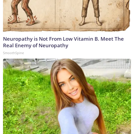
Neuropathy is Not From Low Vitamin B. Meet The
Real Enemy of Neuropathy
SmoothSpine