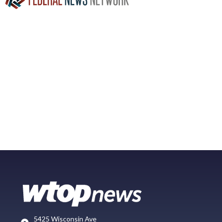
5425 Wisconsin Ave