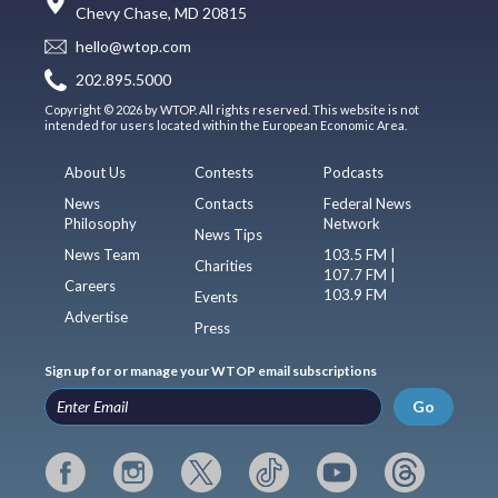
Chevy Chase, MD 20815
hello@wtop.com
202.895.5000
Copyright © 2026 by WTOP. All rights reserved. This website is not
intended for users located within the European Economic Area.
About Us
Contests
Podcasts
News
Contacts
Federal News
Philosophy
Network
News Tips
News Team
103.5 FM |
Charities
107.7 FM |
Careers
103.9 FM
Events
Advertise
Press
Sign up for or manage your WTOP email subscriptions
Go