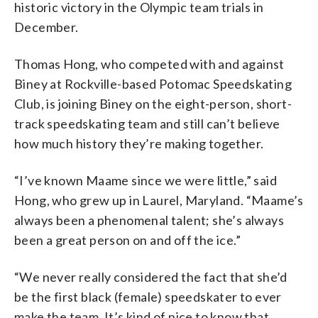
historic victory in the Olympic team trials in
December.
Thomas Hong, who competed with and against
Biney at Rockville-based Potomac Speedskating
Club, is joining Biney on the eight-person, short-
track speedskating team and still can’t believe
how much history they’re making together.
“I’ve known Maame since we were little,” said
Hong, who grew up in Laurel, Maryland. “Maame’s
always been a phenomenal talent; she’s always
been a great person on and off the ice.”
“We never really considered the fact that she’d
be the first black (female) speedskater to ever
make the team. It’s kind of nice to know that