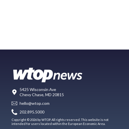
5425 Wisconsin Ave
Chevy Chase, MD 20815
hello@wtop.com
202.895.5000
Copyright © 2026 by WTOP. All rights reserved. This website is not
intended for users located within the European Economic Area.