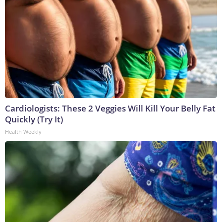
Cardiologists: These 2 Veggies Will Kill Your Belly Fat
Quickly (Try It)
Health Weekly