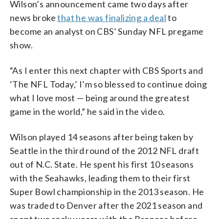
Wilson’s announcement came two days after
news broke
that he was finalizing a deal
to
become an analyst on CBS’ Sunday NFL pregame
show.
“As I enter this next chapter with CBS Sports and
‘The NFL Today,’ I’m so blessed to continue doing
what I love most — being around the greatest
game in the world,” he said in the video.
Wilson played 14 seasons after being taken by
Seattle in the third round of the 2012 NFL draft
out of N.C. State. He spent his first 10 seasons
with the Seahawks, leading them to their first
Super Bowl championship in the 2013 season. He
was traded to Denver after the 2021 season and
spent two rocky years with the Broncos before