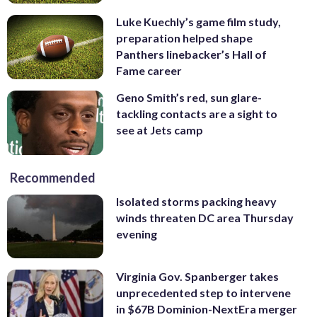
Luke Kuechly’s game film study,
preparation helped shape
Panthers linebacker’s Hall of
Fame career
Geno Smith’s red, sun glare-
tackling contacts are a sight to
see at Jets camp
Recommended
Isolated storms packing heavy
winds threaten DC area Thursday
evening
Virginia Gov. Spanberger takes
unprecedented step to intervene
in $67B Dominion-NextEra merger