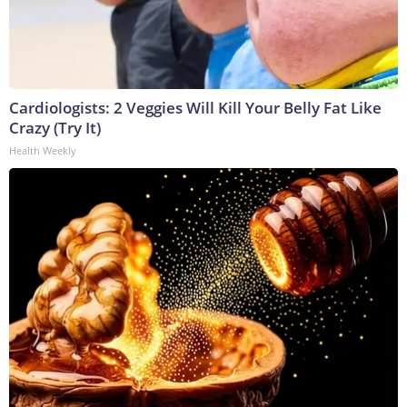
Cardiologists: 2 Veggies Will Kill Your Belly Fat Like
Crazy (Try It)
Health Weekly