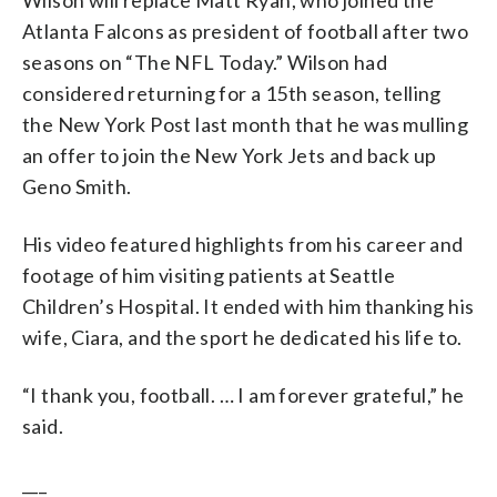
Atlanta Falcons as president of football after two
seasons on “The NFL Today.” Wilson had
considered returning for a 15th season, telling
the New York Post last month that he was mulling
an offer to join the New York Jets and back up
Geno Smith.
His video featured highlights from his career and
footage of him visiting patients at Seattle
Children’s Hospital. It ended with him thanking his
wife, Ciara, and the sport he dedicated his life to.
“I thank you, football. … I am forever grateful,” he
said.
___