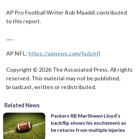
AP Pro Football Writer Rob Maaddi contributed
to this report.
___
AP NFL:
https://apnews.com/hub/nfl
Copyright © 2026 The Associated Press. All rights
reserved. This material may not be published,
broadcast, written or redistributed.
Related News
Packers RB MarShawn Lloyd’s
backflip shows his excitement as
he returns from multiple injuries