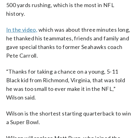
500 yards rushing, which is the most in NFL
history.
In the video,
which was about three minutes long,
he thanked his teammates, friends and family and
gave special thanks to former Seahawks coach
Pete Carroll.
“Thanks for taking a chance on a young, 5-11
Black kid from Richmond, Virginia, that was told
he was too small to ever make it in the NFL,”
Wilson said.
Wilson is the shortest starting quarterback to win
a Super Bowl.
Wilson will replace Matt Ryan, who joined the