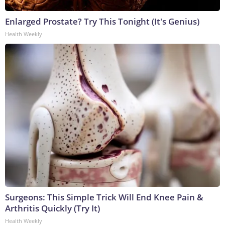
Enlarged Prostate? Try This Tonight (It's Genius)
Health Weekly
Surgeons: This Simple Trick Will End Knee Pain &
Arthritis Quickly (Try It)
Health Weekly