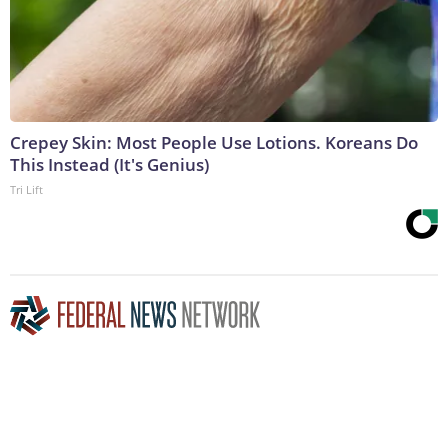
Crepey Skin: Most People Use Lotions. Koreans Do
This Instead (It's Genius)
Tri Lift