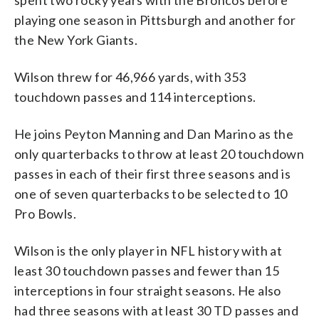
playing one season in Pittsburgh and another for
the New York Giants.
Wilson threw for 46,966 yards, with 353
touchdown passes and 114 interceptions.
He joins Peyton Manning and Dan Marino as the
only quarterbacks to throw at least 20 touchdown
passes in each of their first three seasons and is
one of seven quarterbacks to be selected to 10
Pro Bowls.
Wilson is the only player in NFL history with at
least 30 touchdown passes and fewer than 15
interceptions in four straight seasons. He also
had three seasons with at least 30 TD passes and