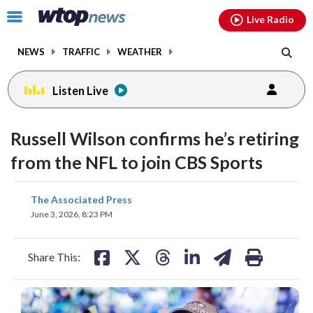
Email
facebook
instagram
x
tiktok
youtube
threads
Click
Live Radio
to
toggle
NEWS
TRAFFIC
WEATHER
navigation
menu.
Listen Live
Russell Wilson confirms he’s retiring
from the NFL to join CBS Sports
share
share
share
share
share
print
The Associated Press
on
on
on
on
on
June 3, 2026, 8:23 PM
facebook
X
threads
linkedin
email
Share This: