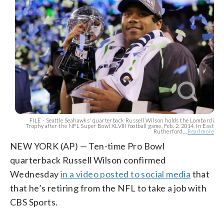
FILE - Seattle Seahawks' quarterback Russell Wilson holds the Lombardi
Trophy after the NFL Super Bowl XLVIII football game, Feb. 2, 2014, in East
Rutherford,...
Read more
NEW YORK (AP) — Ten-time Pro Bowl
quarterback Russell Wilson confirmed
Wednesday
in a video posted to social media
that
that he’s retiring from the NFL to take a job with
CBS Sports.