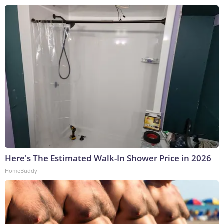
Here's The Estimated Walk-In Shower Price in 2026
HomeBuddy