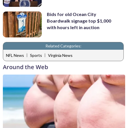
Bids for old Ocean City
Boardwalk signage top $1,000
with hours left in auction
Related Categories:
|
|
NFL News
Sports
Virginia News
Around the Web