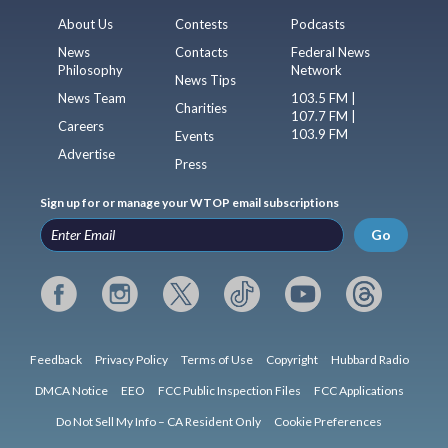
About Us
Contests
Podcasts
News
Contacts
Federal News
Philosophy
Network
News Tips
News Team
103.5 FM |
Charities
107.7 FM |
Careers
103.9 FM
Events
Advertise
Press
Sign up for or manage your WTOP email subscriptions
Go
Feedback
Privacy Policy
Terms of Use
Copyright
Hubbard Radio
DMCA Notice
EEO
FCC Public Inspection Files
FCC Applications
Do Not Sell My Info – CA Resident Only
Cookie Preferences