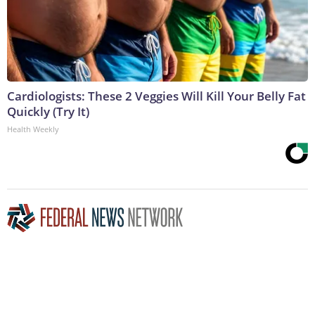
Cardiologists: These 2 Veggies Will Kill Your Belly Fat
Quickly (Try It)
Health Weekly