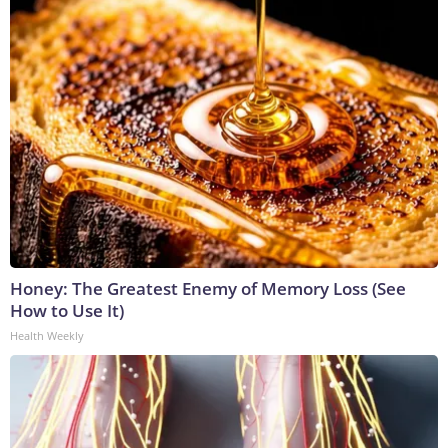
Honey: The Greatest Enemy of Memory Loss (See
How to Use It)
Health Weekly