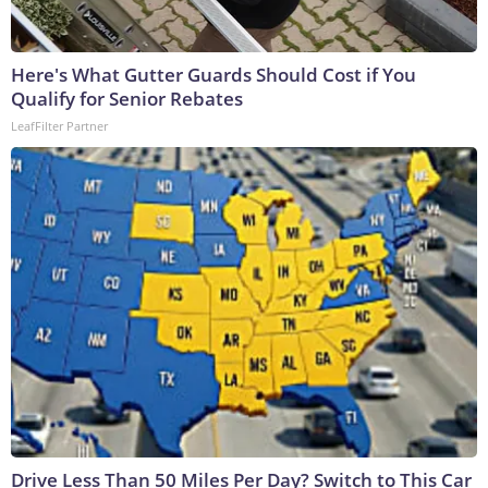
Here's What Gutter Guards Should Cost if You
Qualify for Senior Rebates
LeafFilter Partner
Drive Less Than 50 Miles Per Day? Switch to This Car