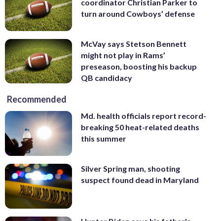
coordinator Christian Parker to
turn around Cowboys’ defense
McVay says Stetson Bennett
might not play in Rams’
preseason, boosting his backup
QB candidacy
Recommended
Md. health officials report record-
breaking 50 heat-related deaths
this summer
Silver Spring man, shooting
suspect found dead in Maryland