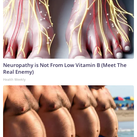
Neuropathy is Not From Low Vitamin B (Meet The
Real Enemy)
Health Weekly