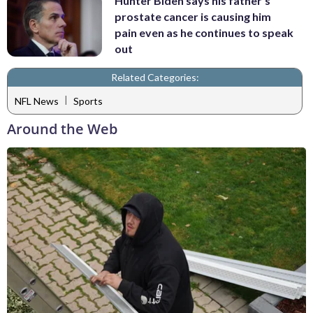
Hunter Biden says his father's
prostate cancer is causing him
pain even as he continues to speak
out
Related Categories:
|
NFL News
Sports
Around the Web