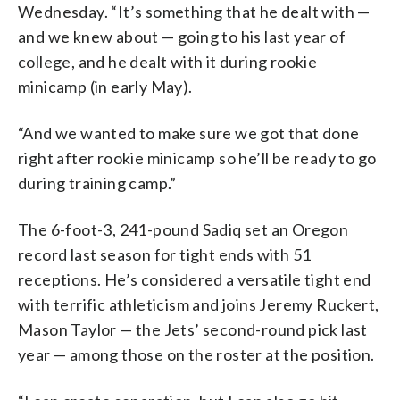
Wednesday. “It’s something that he dealt with —
and we knew about — going to his last year of
college, and he dealt with it during rookie
minicamp (in early May).
“And we wanted to make sure we got that done
right after rookie minicamp so he’ll be ready to go
during training camp.”
The 6-foot-3, 241-pound Sadiq set an Oregon
record last season for tight ends with 51
receptions. He’s considered a versatile tight end
with terrific athleticism and joins Jeremy Ruckert,
Mason Taylor — the Jets’ second-round pick last
year — among those on the roster at the position.