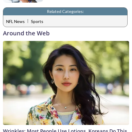
Related Categories:
|
NFL News
Sports
Around the Web
Wrinkles: Most People Use Lotions. Koreans Do This