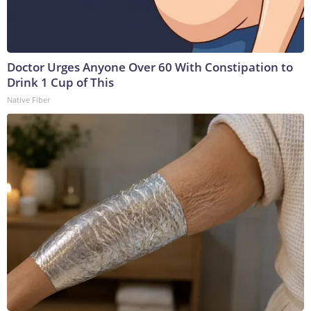
Doctor Urges Anyone Over 60 With Constipation to
Drink 1 Cup of This
Native Fiber