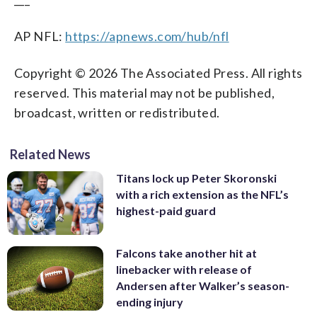
AP NFL:
https://apnews.com/hub/nfl
Copyright © 2026 The Associated Press. All rights
reserved. This material may not be published,
broadcast, written or redistributed.
Related News
Titans lock up Peter Skoronski
with a rich extension as the NFL’s
highest-paid guard
Falcons take another hit at
linebacker with release of
Andersen after Walker’s season-
ending injury