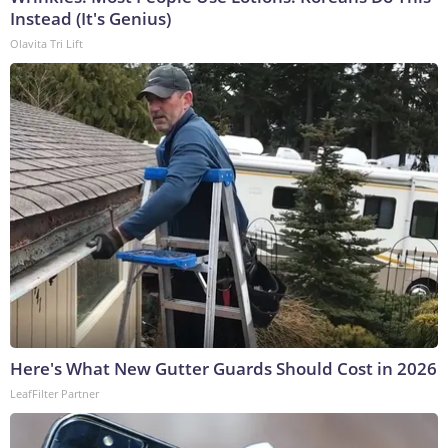
Instead (It's Genius)
Olavita Tri Lift
Here's What New Gutter Guards Should Cost in 2026
LeafFilter Partner