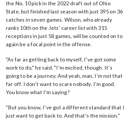
the No. 10 pick in the 2022 draft out of Ohio
State, but finished last season with just 395 on 36
catches in seven games. Wilson, who already
ranks 10th on the Jets’ career list with 315
receptions in just 58 games, will be counted on to
again be a focal point in the offense.
“As far as getting back to myself, I’ve got some
work to do,” he said. “I’m excited, though. It’s
going to be a journey. And yeah, man, I’m not that
far off. I don’t want to scare nobody. I’m good.
You know what I’m saying?
“But you know, I’ve got a different standard that I
just want to get back to. And that’s the mission.”
___