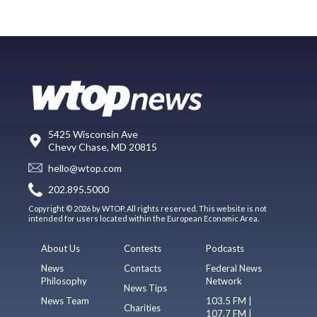
5425 Wisconsin Ave
Chevy Chase, MD 20815
hello@wtop.com
202.895.5000
Copyright © 2026 by WTOP. All rights reserved. This website is not
intended for users located within the European Economic Area.
About Us
Contests
Podcasts
News
Contacts
Federal News
Philosophy
Network
News Tips
News Team
103.5 FM |
Charities
107.7 FM |