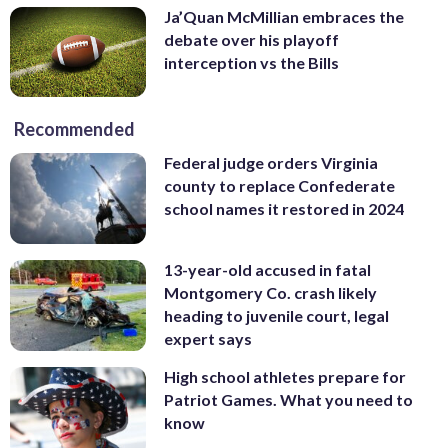
Ja’Quan McMillian embraces the
debate over his playoff
interception vs the Bills
Recommended
Federal judge orders Virginia
county to replace Confederate
school names it restored in 2024
13-year-old accused in fatal
Montgomery Co. crash likely
heading to juvenile court, legal
expert says
High school athletes prepare for
Patriot Games. What you need to
know