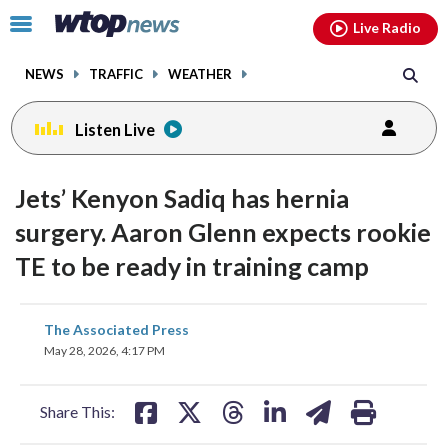
Email
facebook
instagram
x
tiktok
youtube
threads
Click
Live Radio
to
toggle
NEWS
TRAFFIC
WEATHER
navigation
menu.
Listen Live
Jets’ Kenyon Sadiq has hernia
surgery. Aaron Glenn expects rookie
TE to be ready in training camp
share
share
share
share
share
print
The Associated Press
on
on
on
on
on
May 28, 2026, 4:17 PM
facebook
X
threads
linkedin
email
Share This: