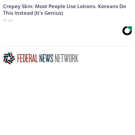
Crepey Skin: Most People Use Lotions. Koreans Do
This Instead (It's Genius)
Tri Lift