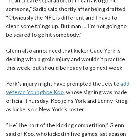
“I can create separation, but I can also go hit
someone,” Sadiq said shortly after being drafted.
“Obviously the NFL is different and I have to
clean some things up. But man … I’m not going to
be scared to go hit somebody.”
Glenn also announced that kicker Cade York is
dealing with a groin injury and wouldn’t practice
this week, but should be ready to go next week.
York’s injury might have prompted the Jets to
add
veteran Younghoe Koo
, whose signing was made
official Thursday. Koo joins York and Lenny Krieg
as kickers on New York’s roster.
“He’ll be part of the kicking competition,” Glenn
said of Koo, who kicked in five games last season