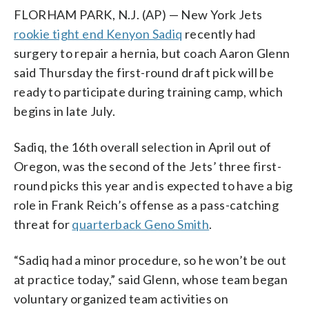
FLORHAM PARK, N.J. (AP) — New York Jets
rookie tight end Kenyon Sadiq
recently had
surgery to repair a hernia, but coach Aaron Glenn
said Thursday the first-round draft pick will be
ready to participate during training camp, which
begins in late July.
Sadiq, the 16th overall selection in April out of
Oregon, was the second of the Jets’ three first-
round picks this year and is expected to have a big
role in Frank Reich’s offense as a pass-catching
threat for
quarterback Geno Smith
.
“Sadiq had a minor procedure, so he won’t be out
at practice today,” said Glenn, whose team began
voluntary organized team activities on