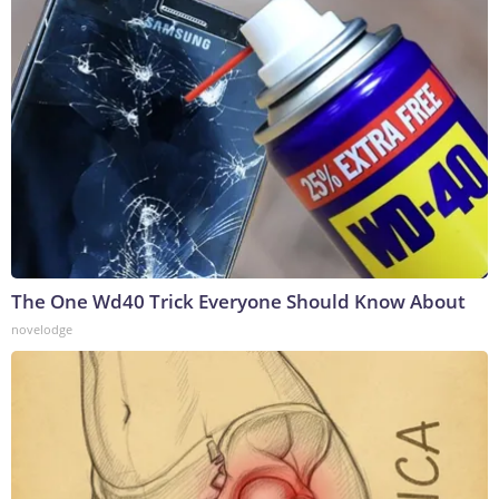
The One Wd40 Trick Everyone Should Know About
novelodge