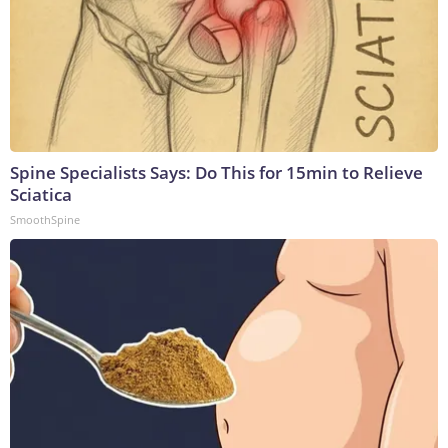
Spine Specialists Says: Do This for 15min to Relieve
Sciatica
SmoothSpine