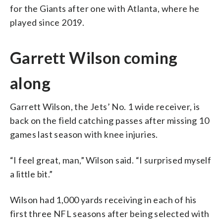
for the Giants after one with Atlanta, where he
played since 2019.
Garrett Wilson coming
along
Garrett Wilson, the Jets’ No. 1 wide receiver, is
back on the field catching passes after missing 10
games last season with knee injuries.
“I feel great, man,” Wilson said. “I surprised myself
a little bit.”
Wilson had 1,000 yards receiving in each of his
first three NFL seasons after being selected with