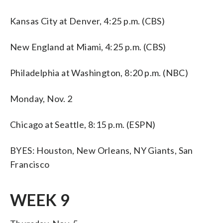
Kansas City at Denver, 4:25 p.m. (CBS)
New England at Miami, 4:25 p.m. (CBS)
Philadelphia at Washington, 8:20 p.m. (NBC)
Monday, Nov. 2
Chicago at Seattle, 8:15 p.m. (ESPN)
BYES: Houston, New Orleans, NY Giants, San
Francisco
WEEK 9