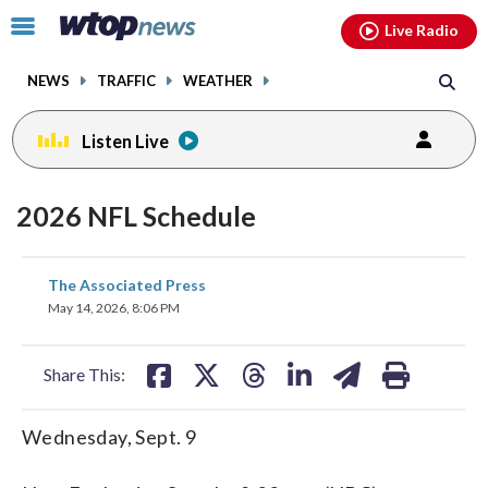
Email
facebook
instagram
x
tiktok
youtube
threads
Click
Live Radio
to
toggle
NEWS
TRAFFIC
WEATHER
navigation
menu.
Listen Live
2026 NFL Schedule
share
share
share
share
share
print
The Associated Press
on
on
on
on
on
May 14, 2026, 8:06 PM
facebook
X
threads
linkedin
email
Share This:
Wednesday, Sept. 9