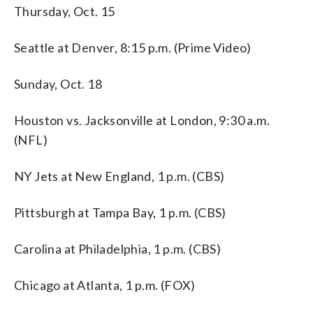
Thursday, Oct. 15
Seattle at Denver, 8:15 p.m. (Prime Video)
Sunday, Oct. 18
Houston vs. Jacksonville at London, 9:30 a.m.
(NFL)
NY Jets at New England, 1 p.m. (CBS)
Pittsburgh at Tampa Bay, 1 p.m. (CBS)
Carolina at Philadelphia, 1 p.m. (CBS)
Chicago at Atlanta, 1 p.m. (FOX)