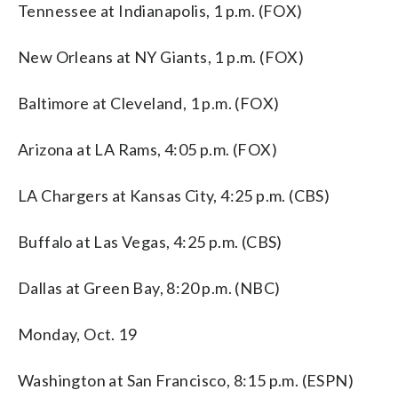
Tennessee at Indianapolis, 1 p.m. (FOX)
New Orleans at NY Giants, 1 p.m. (FOX)
Baltimore at Cleveland, 1 p.m. (FOX)
Arizona at LA Rams, 4:05 p.m. (FOX)
LA Chargers at Kansas City, 4:25 p.m. (CBS)
Buffalo at Las Vegas, 4:25 p.m. (CBS)
Dallas at Green Bay, 8:20 p.m. (NBC)
Monday, Oct. 19
Washington at San Francisco, 8:15 p.m. (ESPN)