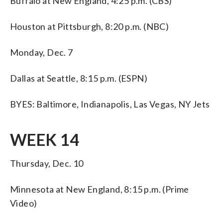
Buffalo at New England, 4:25 p.m. (CBS)
Houston at Pittsburgh, 8:20 p.m. (NBC)
Monday, Dec. 7
Dallas at Seattle, 8:15 p.m. (ESPN)
BYES: Baltimore, Indianapolis, Las Vegas, NY Jets
WEEK 14
Thursday, Dec. 10
Minnesota at New England, 8:15 p.m. (Prime
Video)