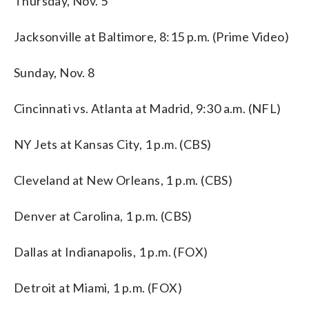
Thursday, Nov. 5
Jacksonville at Baltimore, 8:15 p.m. (Prime Video)
Sunday, Nov. 8
Cincinnati vs. Atlanta at Madrid, 9:30 a.m. (NFL)
NY Jets at Kansas City, 1 p.m. (CBS)
Cleveland at New Orleans, 1 p.m. (CBS)
Denver at Carolina, 1 p.m. (CBS)
Dallas at Indianapolis, 1 p.m. (FOX)
Detroit at Miami, 1 p.m. (FOX)