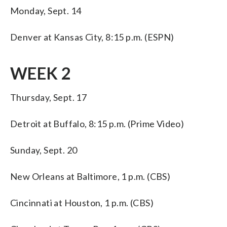
Monday, Sept. 14
Denver at Kansas City, 8:15 p.m. (ESPN)
WEEK 2
Thursday, Sept. 17
Detroit at Buffalo, 8:15 p.m. (Prime Video)
Sunday, Sept. 20
New Orleans at Baltimore, 1 p.m. (CBS)
Cincinnati at Houston, 1 p.m. (CBS)