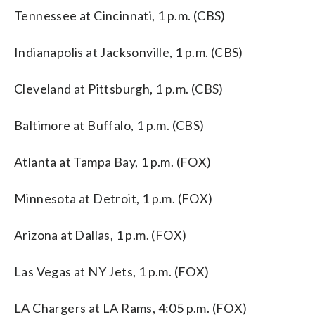
Tennessee at Cincinnati, 1 p.m. (CBS)
Indianapolis at Jacksonville, 1 p.m. (CBS)
Cleveland at Pittsburgh, 1 p.m. (CBS)
Baltimore at Buffalo, 1 p.m. (CBS)
Atlanta at Tampa Bay, 1 p.m. (FOX)
Minnesota at Detroit, 1 p.m. (FOX)
Arizona at Dallas, 1 p.m. (FOX)
Las Vegas at NY Jets, 1 p.m. (FOX)
LA Chargers at LA Rams, 4:05 p.m. (FOX)