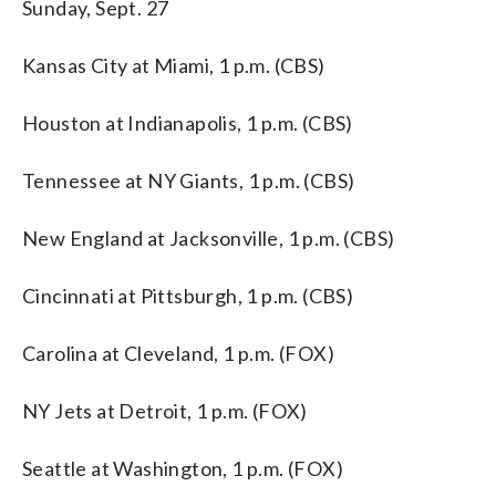
Sunday, Sept. 27
Kansas City at Miami, 1 p.m. (CBS)
Houston at Indianapolis, 1 p.m. (CBS)
Tennessee at NY Giants, 1 p.m. (CBS)
New England at Jacksonville, 1 p.m. (CBS)
Cincinnati at Pittsburgh, 1 p.m. (CBS)
Carolina at Cleveland, 1 p.m. (FOX)
NY Jets at Detroit, 1 p.m. (FOX)
Seattle at Washington, 1 p.m. (FOX)