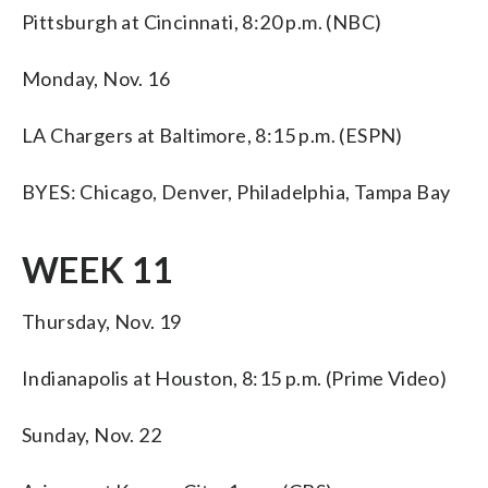
Pittsburgh at Cincinnati, 8:20 p.m. (NBC)
Monday, Nov. 16
LA Chargers at Baltimore, 8:15 p.m. (ESPN)
BYES: Chicago, Denver, Philadelphia, Tampa Bay
WEEK 11
Thursday, Nov. 19
Indianapolis at Houston, 8:15 p.m. (Prime Video)
Sunday, Nov. 22