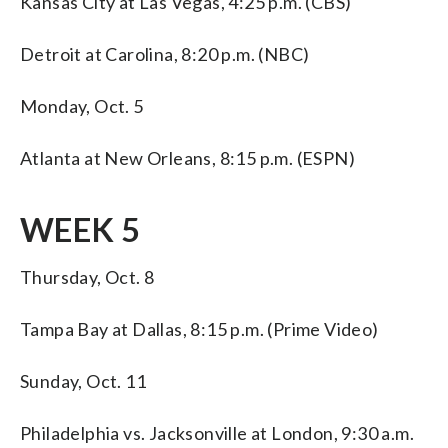
Kansas City at Las Vegas, 4:25 p.m. (CBS)
Detroit at Carolina, 8:20 p.m. (NBC)
Monday, Oct. 5
Atlanta at New Orleans, 8:15 p.m. (ESPN)
WEEK 5
Thursday, Oct. 8
Tampa Bay at Dallas, 8:15 p.m. (Prime Video)
Sunday, Oct. 11
Philadelphia vs. Jacksonville at London, 9:30 a.m.