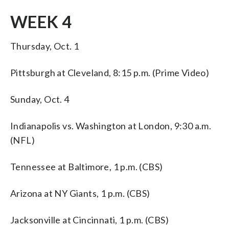
WEEK 4
Thursday, Oct. 1
Pittsburgh at Cleveland, 8:15 p.m. (Prime Video)
Sunday, Oct. 4
Indianapolis vs. Washington at London, 9:30 a.m.
(NFL)
Tennessee at Baltimore, 1 p.m. (CBS)
Arizona at NY Giants, 1 p.m. (CBS)
Jacksonville at Cincinnati, 1 p.m. (CBS)