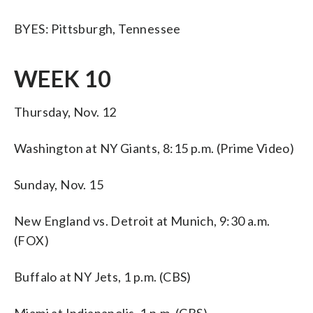
BYES: Pittsburgh, Tennessee
WEEK 10
Thursday, Nov. 12
Washington at NY Giants, 8:15 p.m. (Prime Video)
Sunday, Nov. 15
New England vs. Detroit at Munich, 9:30 a.m.
(FOX)
Buffalo at NY Jets, 1 p.m. (CBS)
Miami at Indianapolis, 1 p.m. (CBS)