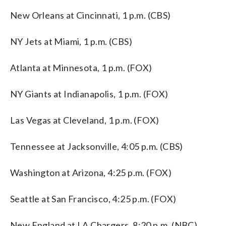
New Orleans at Cincinnati, 1 p.m. (CBS)
NY Jets at Miami, 1 p.m. (CBS)
Atlanta at Minnesota, 1 p.m. (FOX)
NY Giants at Indianapolis, 1 p.m. (FOX)
Las Vegas at Cleveland, 1 p.m. (FOX)
Tennessee at Jacksonville, 4:05 p.m. (CBS)
Washington at Arizona, 4:25 p.m. (FOX)
Seattle at San Francisco, 4:25 p.m. (FOX)
New England at LA Chargers, 8:20 p.m. (NBC)