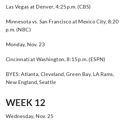
Las Vegas at Denver, 4:25 p.m. (CBS)
Minnesota vs. San Francisco at Mexico City, 8:20
p.m. (NBC)
Monday, Nov. 23
Cincinnati at Washington, 8:15 p.m. (ESPN)
BYES: Atlanta, Cleveland, Green Bay, LA Rams,
New England, Seattle
WEEK 12
Wednesday, Nov. 25