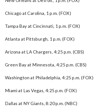
New Orleans at Detroit, 1 p.m. (FOX)
Chicago at Carolina, 1 p.m. (FOX)
Tampa Bay at Cincinnati, 1 p.m. (FOX)
Atlanta at Pittsburgh, 1 p.m. (FOX)
Arizona at LA Chargers, 4:25 p.m. (CBS)
Green Bay at Minnesota, 4:25 p.m. (CBS)
Washington at Philadelphia, 4:25 p.m. (FOX)
Miami at Las Vegas, 4:25 p.m. (FOX)
Dallas at NY Giants, 8:20 p.m. (NBC)