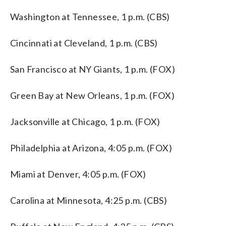
Washington at Tennessee, 1 p.m. (CBS)
Cincinnati at Cleveland, 1 p.m. (CBS)
San Francisco at NY Giants, 1 p.m. (FOX)
Green Bay at New Orleans, 1 p.m. (FOX)
Jacksonville at Chicago, 1 p.m. (FOX)
Philadelphia at Arizona, 4:05 p.m. (FOX)
Miami at Denver, 4:05 p.m. (FOX)
Carolina at Minnesota, 4:25 p.m. (CBS)