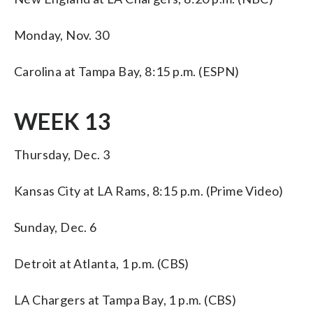
Monday, Nov. 30
Carolina at Tampa Bay, 8:15 p.m. (ESPN)
WEEK 13
Thursday, Dec. 3
Kansas City at LA Rams, 8:15 p.m. (Prime Video)
Sunday, Dec. 6
Detroit at Atlanta, 1 p.m. (CBS)
LA Chargers at Tampa Bay, 1 p.m. (CBS)