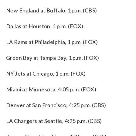
New England at Buffalo, 1 p.m. (CBS)
Dallas at Houston, 1 p.m. (FOX)
LA Rams at Philadelphia, 1 p.m. (FOX)
Green Bay at Tampa Bay, 1 p.m. (FOX)
NY Jets at Chicago, 1 p.m. (FOX)
Miami at Minnesota, 4:05 p.m. (FOX)
Denver at San Francisco, 4:25 p.m. (CBS)
LA Chargers at Seattle, 4:25 p.m. (CBS)