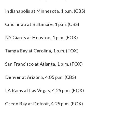
Indianapolis at Minnesota, 1 p.m. (CBS)
Cincinnati at Baltimore, 1 p.m. (CBS)
NY Giants at Houston, 1 p.m. (FOX)
Tampa Bay at Carolina, 1 p.m. (FOX)
San Francisco at Atlanta, 1 p.m. (FOX)
Denver at Arizona, 4:05 p.m. (CBS)
LA Rams at Las Vegas, 4:25 p.m. (FOX)
Green Bay at Detroit, 4:25 p.m. (FOX)