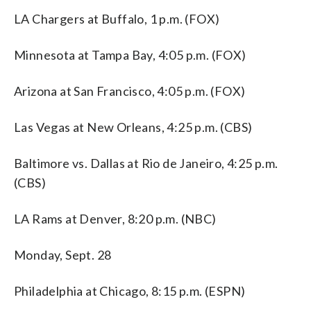
LA Chargers at Buffalo, 1 p.m. (FOX)
Minnesota at Tampa Bay, 4:05 p.m. (FOX)
Arizona at San Francisco, 4:05 p.m. (FOX)
Las Vegas at New Orleans, 4:25 p.m. (CBS)
Baltimore vs. Dallas at Rio de Janeiro, 4:25 p.m.
(CBS)
LA Rams at Denver, 8:20 p.m. (NBC)
Monday, Sept. 28
Philadelphia at Chicago, 8:15 p.m. (ESPN)