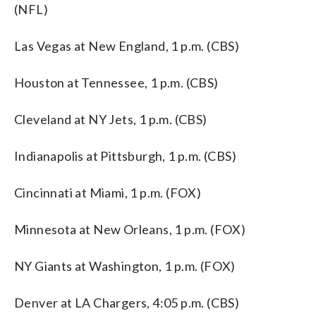
(NFL)
Las Vegas at New England, 1 p.m. (CBS)
Houston at Tennessee, 1 p.m. (CBS)
Cleveland at NY Jets, 1 p.m. (CBS)
Indianapolis at Pittsburgh, 1 p.m. (CBS)
Cincinnati at Miami, 1 p.m. (FOX)
Minnesota at New Orleans, 1 p.m. (FOX)
NY Giants at Washington, 1 p.m. (FOX)
Denver at LA Chargers, 4:05 p.m. (CBS)