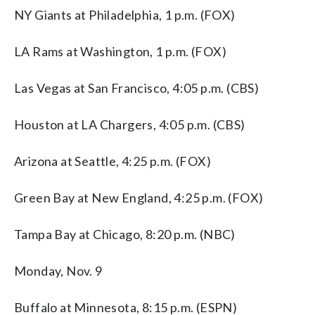
NY Giants at Philadelphia, 1 p.m. (FOX)
LA Rams at Washington, 1 p.m. (FOX)
Las Vegas at San Francisco, 4:05 p.m. (CBS)
Houston at LA Chargers, 4:05 p.m. (CBS)
Arizona at Seattle, 4:25 p.m. (FOX)
Green Bay at New England, 4:25 p.m. (FOX)
Tampa Bay at Chicago, 8:20 p.m. (NBC)
Monday, Nov. 9
Buffalo at Minnesota, 8:15 p.m. (ESPN)