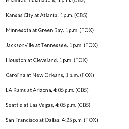
Kansas City at Atlanta, 1 p.m. (CBS)
Minnesota at Green Bay, 1 p.m. (FOX)
Jacksonville at Tennessee, 1 p.m. (FOX)
Houston at Cleveland, 1 p.m. (FOX)
Carolina at New Orleans, 1 p.m. (FOX)
LA Rams at Arizona, 4:05 p.m. (CBS)
Seattle at Las Vegas, 4:05 p.m. (CBS)
San Francisco at Dallas, 4:25 p.m. (FOX)