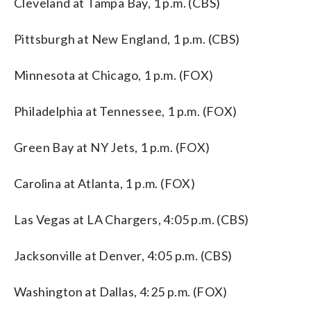
Cleveland at Tampa Bay, 1 p.m. (CBS)
Pittsburgh at New England, 1 p.m. (CBS)
Minnesota at Chicago, 1 p.m. (FOX)
Philadelphia at Tennessee, 1 p.m. (FOX)
Green Bay at NY Jets, 1 p.m. (FOX)
Carolina at Atlanta, 1 p.m. (FOX)
Las Vegas at LA Chargers, 4:05 p.m. (CBS)
Jacksonville at Denver, 4:05 p.m. (CBS)
Washington at Dallas, 4:25 p.m. (FOX)