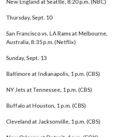
New England at Seattle, 8:20 p.m. (NBC)
Thursday, Sept. 10
San Francisco vs. LA Rams at Melbourne,
Australia, 8:35 p.m. (Netflix)
Sunday, Sept. 13
Baltimore at Indianapolis, 1 p.m. (CBS)
NY Jets at Tennessee, 1 p.m. (CBS)
Buffalo at Houston, 1 p.m. (CBS)
Cleveland at Jacksonville, 1 p.m. (CBS)