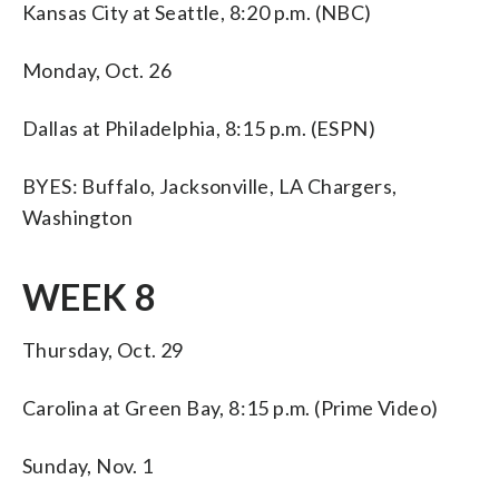
Kansas City at Seattle, 8:20 p.m. (NBC)
Monday, Oct. 26
Dallas at Philadelphia, 8:15 p.m. (ESPN)
BYES: Buffalo, Jacksonville, LA Chargers,
Washington
WEEK 8
Thursday, Oct. 29
Carolina at Green Bay, 8:15 p.m. (Prime Video)
Sunday, Nov. 1