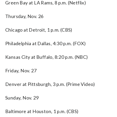
Green Bay at LA Rams, 8 p.m. (Netflix)
Thursday, Nov. 26
Chicago at Detroit, 1 p.m. (CBS)
Philadelphia at Dallas, 4:30 p.m. (FOX)
Kansas City at Buffalo, 8:20 p.m. (NBC)
Friday, Nov. 27
Denver at Pittsburgh, 3 p.m. (Prime Video)
Sunday, Nov. 29
Baltimore at Houston, 1 p.m. (CBS)