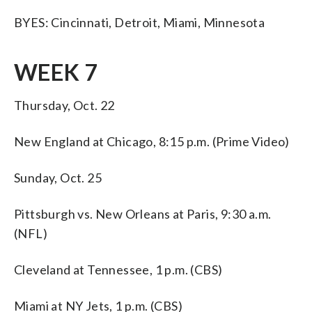
BYES: Cincinnati, Detroit, Miami, Minnesota
WEEK 7
Thursday, Oct. 22
New England at Chicago, 8:15 p.m. (Prime Video)
Sunday, Oct. 25
Pittsburgh vs. New Orleans at Paris, 9:30 a.m.
(NFL)
Cleveland at Tennessee, 1 p.m. (CBS)
Miami at NY Jets, 1 p.m. (CBS)