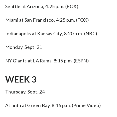
Seattle at Arizona, 4:25 p.m. (FOX)
Miami at San Francisco, 4:25 p.m. (FOX)
Indianapolis at Kansas City, 8:20 p.m. (NBC)
Monday, Sept. 21
NY Giants at LA Rams, 8:15 p.m. (ESPN)
WEEK 3
Thursday, Sept. 24
Atlanta at Green Bay, 8:15 p.m. (Prime Video)