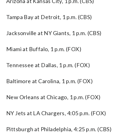
Arizona at Kansas City, 1 p.m. (CBS)
Tampa Bay at Detroit, 1 p.m. (CBS)
Jacksonville at NY Giants, 1 p.m. (CBS)
Miami at Buffalo, 1 p.m. (FOX)
Tennessee at Dallas, 1 p.m. (FOX)
Baltimore at Carolina, 1 p.m. (FOX)
New Orleans at Chicago, 1 p.m. (FOX)
NY Jets at LA Chargers, 4:05 p.m. (FOX)
Pittsburgh at Philadelphia, 4:25 p.m. (CBS)