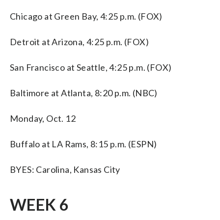
Chicago at Green Bay, 4:25 p.m. (FOX)
Detroit at Arizona, 4:25 p.m. (FOX)
San Francisco at Seattle, 4:25 p.m. (FOX)
Baltimore at Atlanta, 8:20 p.m. (NBC)
Monday, Oct. 12
Buffalo at LA Rams, 8:15 p.m. (ESPN)
BYES: Carolina, Kansas City
WEEK 6