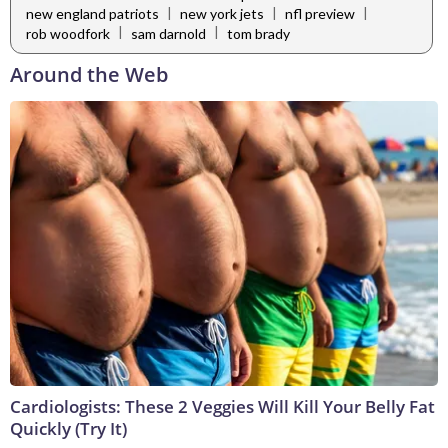
|
|
|
new england patriots
new york jets
nfl preview
|
|
rob woodfork
sam darnold
tom brady
Around the Web
Cardiologists: These 2 Veggies Will Kill Your Belly Fat
Quickly (Try It)