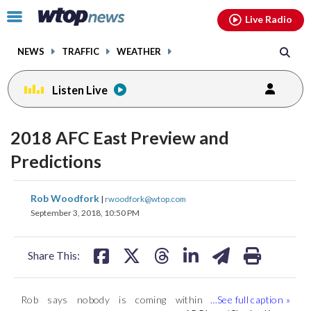
Email
facebook
instagram
x
tiktok
youtube
threads
Click
Live Radio
to
toggle
NEWS
TRAFFIC
WEATHER
navigation
menu.
Listen Live
2018 AFC East Preview and
Predictions
share
share
share
share
share
print
Rob Woodfork
|
rwoodfork@wtop.com
on
on
on
on
on
September 3, 2018, 10:50 PM
facebook
X
threads
linkedin
email
Share This:
Rob says nobody is coming within
Rob says even if Sam Darnold has the
Ryan Tannehill is back for the Dolphins …
(
1
/4)