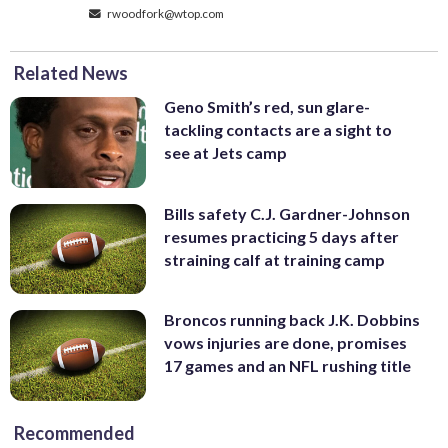
rwoodfork@wtop.com
Related News
Geno Smith’s red, sun glare-
tackling contacts are a sight to
see at Jets camp
Bills safety C.J. Gardner-Johnson
resumes practicing 5 days after
straining calf at training camp
Broncos running back J.K. Dobbins
vows injuries are done, promises
17 games and an NFL rushing title
Recommended