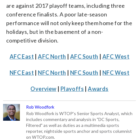
are against 2017 playoff teams, including three
conference finalists. A poor late-season
performance will not only keep them home for the
holidays, but in the basement of a non-
competitive division.
AFC East
|
AFC North
|
AFC South
|
AFC West
NFC East
|
NFC North
|
NFC South
|
NFC West
Overview
|
Playoffs
|
Awards
Rob Woodfork
Rob Woodfork is WTOP's Senior Sports Analyst, which
includes commentary and analysis in "DC Sports,
Filtered" as well as duties as a multimedia sports
reporter, nightside sports anchor and sports columnist
on WTOP.com.