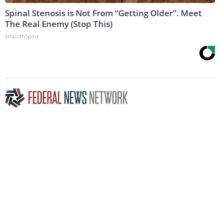
Spinal Stenosis is Not From “Getting Older”. Meet
The Real Enemy (Stop This)
SmoothSpine