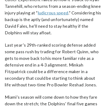
Tannehill, who returns from a season-ending knee
injury playing at “
ludicrous speed
.” Considering his
backup is the aptly (and unfortunately) named
David Fales, he’ll need to stay healthy if the
Dolphins will stay afloat.
Last year’s 29th-ranked scoring defense added
some pass rush by trading for Robert Quinn, who
gets to move back to his more familiar role as a
defensive end in a 4-3 alignment. Minkah
Fitzpatrick could be a difference maker in a
secondary that could be starting to think about
life without two-time Pro Bowler Reshad Jones.
Miami’s season will come down to how they fare
down the stretch; the Dolphins’ final five games