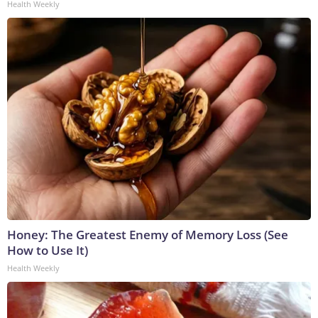
Health Weekly
Honey: The Greatest Enemy of Memory Loss (See
How to Use It)
Health Weekly