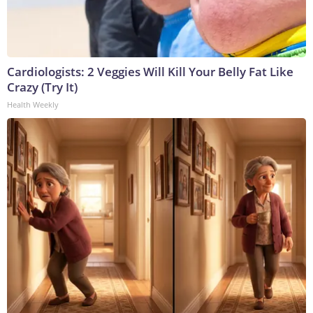
Cardiologists: 2 Veggies Will Kill Your Belly Fat Like
Crazy (Try It)
Health Weekly