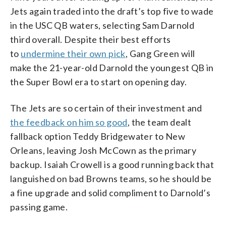
Jets again traded into the draft’s top five to wade
in the USC QB waters, selecting Sam Darnold
third overall. Despite their best efforts
to
undermine their own pick
, Gang Green will
make the 21-year-old Darnold the youngest QB in
the Super Bowl era to start on opening day.
The Jets are so certain of their investment and
the feedback on him so good
, the team dealt
fallback option Teddy Bridgewater to New
Orleans, leaving Josh McCown as the primary
backup. Isaiah Crowell is a good running back that
languished on bad Browns teams, so he should be
a fine upgrade and solid compliment to Darnold’s
passing game.