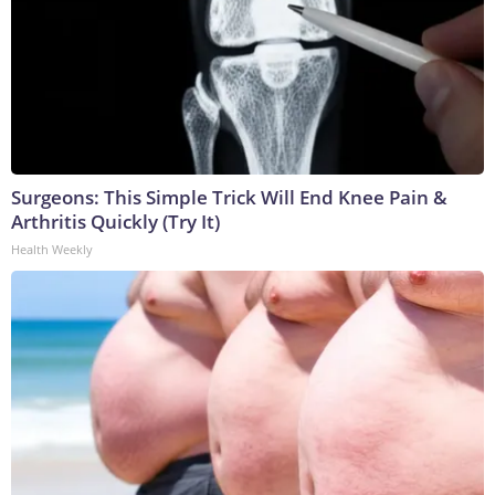
Surgeons: This Simple Trick Will End Knee Pain &
Arthritis Quickly (Try It)
Health Weekly