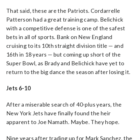
That said, these are the Patriots. Cordarrelle
Patterson had a great training camp. Belichick
with a competitive defense is one of the safest
bets in all of sports. Bank on New England
cruising to its 10th straight division title — and
16th in 18 years — but coming up short of the
Super Bowl, as Brady and Belichick have yet to
return to the big dance the season after losing it.
Jets 6-10
After a miserable search of 40-plus years, the
New York Jets have finally found the heir
apparent to Joe Namath. Maybe. They hope.
Nine years after trading up for Mark Sanchez, the