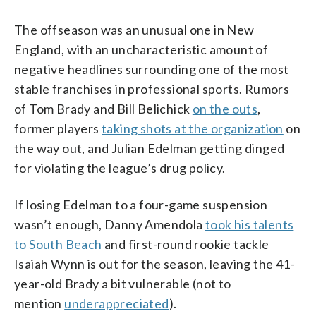
The offseason was an unusual one in New
England, with an uncharacteristic amount of
negative headlines surrounding one of the most
stable franchises in professional sports. Rumors
of Tom Brady and Bill Belichick
on the outs
,
former players
taking shots at the organization
on
the way out, and Julian Edelman getting dinged
for violating the league’s drug policy.
If losing Edelman to a four-game suspension
wasn’t enough, Danny Amendola
took his talents
to South Beach
and first-round rookie tackle
Isaiah Wynn is out for the season, leaving the 41-
year-old Brady a bit vulnerable (not to
mention
underappreciated
).