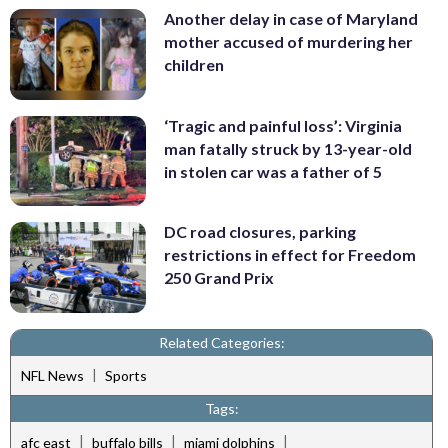
Another delay in case of Maryland
mother accused of murdering her
children
‘Tragic and painful loss’: Virginia
man fatally struck by 13-year-old
in stolen car was a father of 5
DC road closures, parking
restrictions in effect for Freedom
250 Grand Prix
Related Categories:
|
NFL News
Sports
Tags:
|
|
|
afc east
buffalo bills
miami dolphins