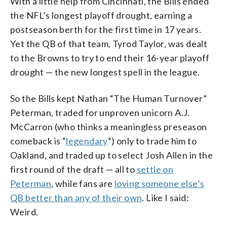
With a little help from Cincinnati, the Bills ended
the NFL’s longest playoff drought, earning a
postseason berth for the first time in 17 years.
Yet the QB of that team, Tyrod Taylor, was dealt
to the Browns to try to end their 16-year playoff
drought — the new longest spell in the league.
So the Bills kept Nathan “The Human Turnover”
Peterman, traded for unproven unicorn A.J.
McCarron (who thinks a meaningless preseason
comeback is “
legendary
“) only to trade him to
Oakland, and traded up to select Josh Allen in the
first round of the draft — all to
settle on
Peterman
, while fans are
loving someone else’s
QB better than any of their own
. Like I said:
Weird.