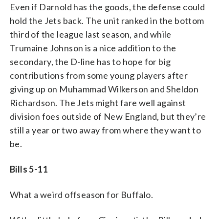
Even if Darnold has the goods, the defense could
hold the Jets back. The unit ranked in the bottom
third of the league last season, and while
Trumaine Johnson is a nice addition to the
secondary, the D-line has to hope for big
contributions from some young players after
giving up on Muhammad Wilkerson and Sheldon
Richardson. The Jets might fare well against
division foes outside of New England, but they’re
still a year or two away from where they want to
be.
Bills 5-11
What a weird offseason for Buffalo.