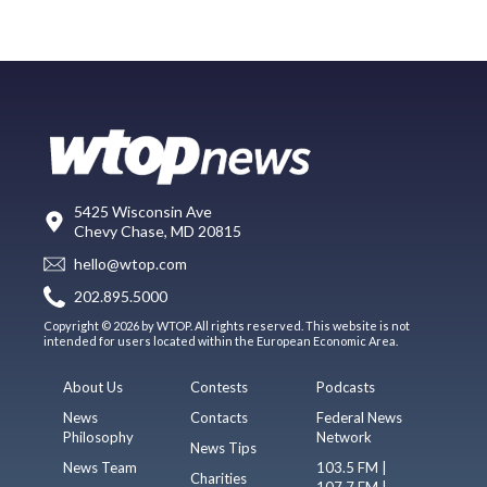
5425 Wisconsin Ave
Chevy Chase, MD 20815
hello@wtop.com
202.895.5000
Copyright © 2026 by WTOP. All rights reserved. This website is not
intended for users located within the European Economic Area.
About Us
Contests
Podcasts
News
Contacts
Federal News
Philosophy
Network
News Tips
News Team
103.5 FM |
Charities