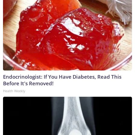
Endocrinologist: If You Have Diabetes, Read This
Before It's Removed!
Health Weekly