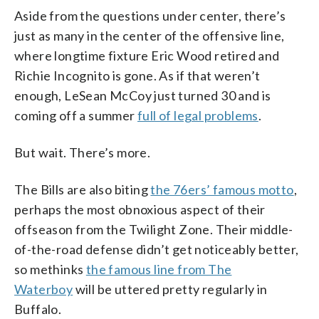
Aside from the questions under center, there’s
just as many in the center of the offensive line,
where longtime fixture Eric Wood retired and
Richie Incognito is gone. As if that weren’t
enough, LeSean McCoy just turned 30 and is
coming off a summer
full of legal problems
.
But wait. There’s more.
The Bills are also biting
the 76ers’ famous motto
,
perhaps the most obnoxious aspect of their
offseason from the Twilight Zone. Their middle-
of-the-road defense didn’t get noticeably better,
so methinks
the famous line from The
Waterboy
will be uttered pretty regularly in
Buffalo.