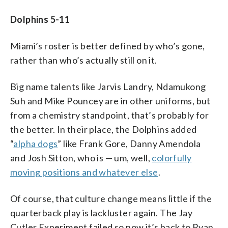
Dolphins 5-11
Miami’s roster is better defined by who’s gone,
rather than who’s actually still on it.
Big name talents like Jarvis Landry, Ndamukong
Suh and Mike Pouncey are in other uniforms, but
from a chemistry standpoint, that’s probably for
the better. In their place, the Dolphins added
“
alpha dogs
” like Frank Gore, Danny Amendola
and Josh Sitton, who is — um, well,
colorfully
moving positions and whatever else
.
Of course, that culture change means little if the
quarterback play is lackluster again. The Jay
Cutler Experiment failed so now it’s back to Ryan