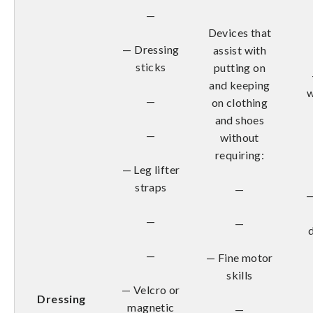
—
Devices that
— Dressing
assist with
sticks
putting on
and keeping
w
—
on clothing
and shoes
—
without
requiring:
— Leg lifter
straps
—
—
—
—
—
— Fine motor
skills
— Velcro or
Dressing
magnetic
—