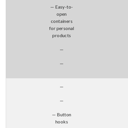
— Easy-to-
open
containers
for personal
products
—
—
—
—
— Button
hooks