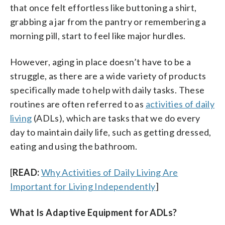
that once felt effortless like buttoning a shirt,
grabbing a jar from the pantry or remembering a
morning pill, start to feel like major hurdles.
However, aging in place doesn’t have to be a
struggle, as there are a wide variety of products
specifically made to help with daily tasks. These
routines are often referred to as
activities of daily
living
(ADLs), which are tasks that we do every
day to maintain daily life, such as getting dressed,
eating and using the bathroom.
[
READ:
Why Activities of Daily Living Are
Important for Living Independently
]
What Is Adaptive Equipment for ADLs?