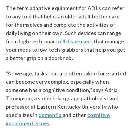
The term adaptive equipment for ADLs can refer
to any tool that helps an older adult better care
for themselves and complete the activities of
daily living on their own. Such devices can range
from high-tech smart
pill dispensers
that manage
your meds to low-tech grabbers that help you get
a better grip on a doorknob.
“As we age, tasks that are often taken for granted
can become very complex, especially when
someone has a cognitive condition,” says Adria
Thompson, a speech-language pathologist and
professor at Eastern Kentucky University who
specializes in
dementia
and other
cognitive
impairment issues
.