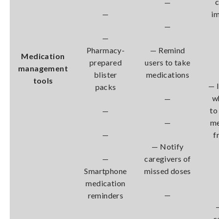
c
—
—
i
—
—
Pharmacy-
— Remind
Medication
prepared
users to take
management
blister
medications
tools
— 
packs
w
—
to
—
—
me
—
f
— Notify
—
caregivers of
Smartphone
missed doses
medication
—
reminders
—
c