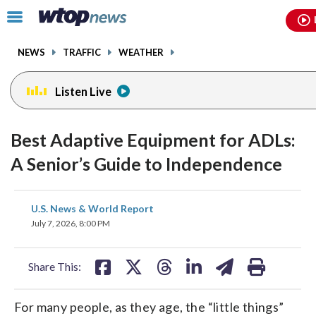
Email
facebook
instagram
x
tiktok
youtube
threads
Click
to
toggle
NEWS
TRAFFIC
WEATHER
navigation
menu.
Listen Live
Best Adaptive Equipment for ADLs:
A Senior’s Guide to Independence
share
share
share
share
share
print
U.S. News & World Report
on
on
on
on
on
July 7, 2026, 8:00 PM
facebook
X
threads
linkedin
email
Share This:
For many people, as they age, the “little things”