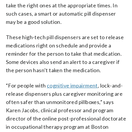
take the right ones at the appropriate times. In
such cases, a smart or automatic pill dispenser
may be a good solution.
These high-tech pill dispensers are set to release
medications right on schedule and provide a
reminder for the person to take that medication.
Some devices also send an alert to a caregiver if
the person hasn’t taken the medication.
“For people with
cognitive impairment
, lock-and-
release dispensers plus caregiver monitoring are
often safer than unmonitored pillboxes,” says
Karen Jacobs, clinical professor and program
director of the online post-professional doctorate
in occupational therapy program at Boston