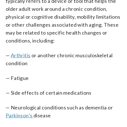
typically refers to a device or tool that helps the
older adult work around a chronic condition,
physical or cognitive disability, mobility limitations
or other challenges associated with aging. These
may be related to specific health changes or
conditions, including:
—
Arthritis
or another chronic musculoskeletal
condition
— Fatigue
— Side effects of certain medications
— Neurological conditions such as dementia or
Parkinson’s
disease