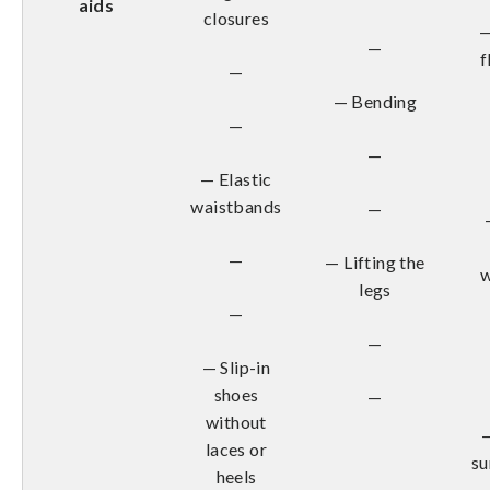
aids
closures
—
—
f
—
— Bending
—
—
— Elastic
waistbands
—
—
— Lifting the
w
legs
—
—
— Slip-in
shoes
—
without
laces or
su
heels