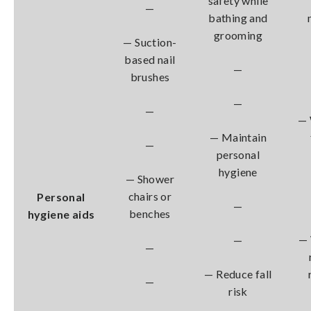
safety while
—
bathing and
grooming
— Suction-
based nail
—
brushes
—
—
— 
— Maintain
—
personal
hygiene
— Shower
chairs or
Personal
—
benches
hygiene aids
— 
—
—
— Reduce fall
—
risk