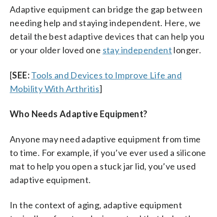
Adaptive equipment can bridge the gap between
needing help and staying independent. Here, we
detail the best adaptive devices that can help you
or your older loved one
stay independent
longer.
[
SEE:
Tools and Devices to Improve Life and
Mobility With Arthritis
]
Who Needs Adaptive Equipment?
Anyone may need adaptive equipment from time
to time. For example, if you’ve ever used a silicone
mat to help you open a stuck jar lid, you’ve used
adaptive equipment.
In the context of aging, adaptive equipment