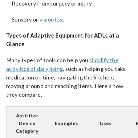
— Recovery from surgery or injury
— Sensory or
vision loss
Types of Adaptive Equipment for ADLs at a
Glance
Many types of tools can help you
simplify the
activities of daily living
, such as helping you take
medication on time, navigating the kitchen,
moving around and reaching items. Here’s how
they compare.
Assistive
Device
Examples
Uses
Category