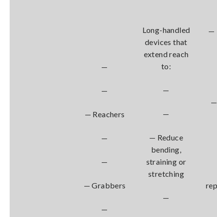
Long-handled
— 
devices that
extend reach
to:
—
—
—
—
—
— Reachers
— Reduce
—
bending,
—
straining or
stretching
— Grabbers
re
—
—