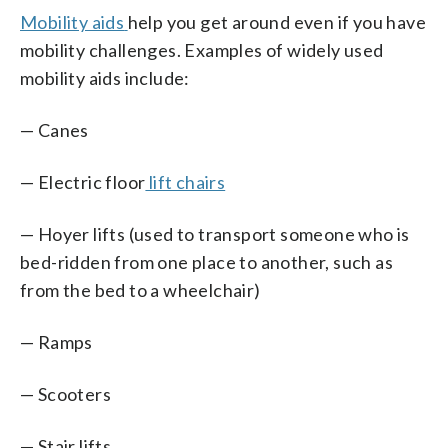
Mobility aids
help you get around even if you have
mobility challenges. Examples of widely used
mobility aids include:
— Canes
— Electric floor
lift chairs
— Hoyer lifts (used to transport someone who is
bed-ridden from one place to another, such as
from the bed to a wheelchair)
— Ramps
— Scooters
— Stair lifts