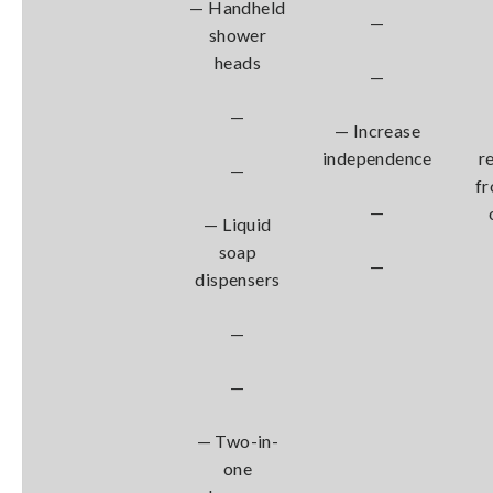
— Handheld
—
shower
heads
—
—
— Increase
independence
r
—
fr
—
— Liquid
soap
—
dispensers
—
—
— Two-in-
one