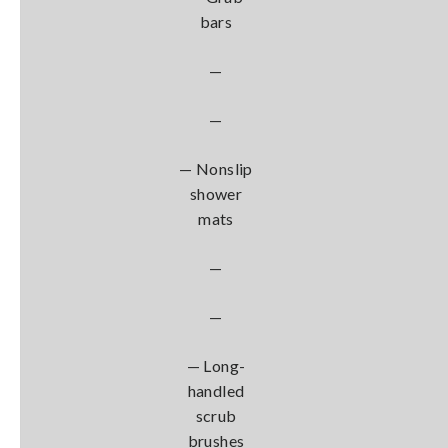
bars
—
—
— Nonslip
shower
mats
—
—
— Long-
handled
scrub
brushes