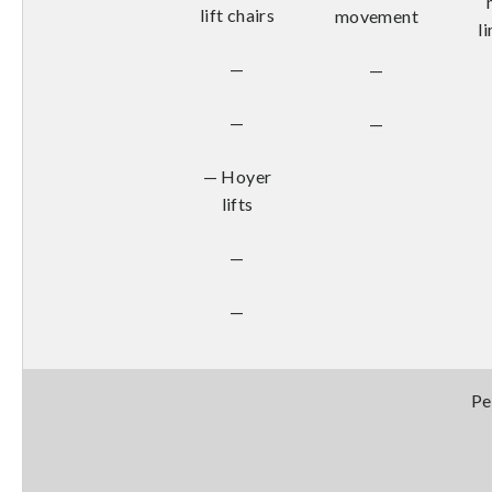
lift chairs
movement
l
—
—
—
—
— Hoyer
lifts
—
—
Pe