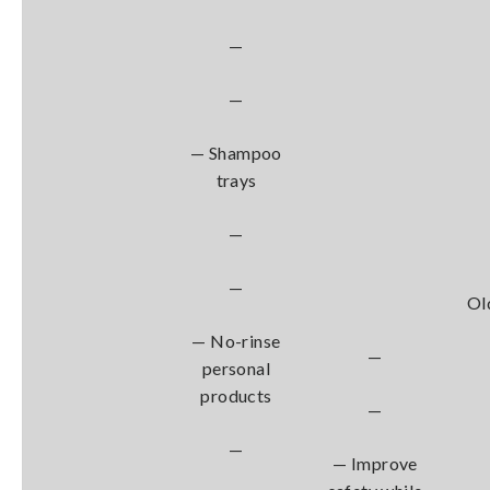
—
—
— Shampoo
trays
—
—
Ol
— No-rinse
—
personal
products
—
—
— Improve