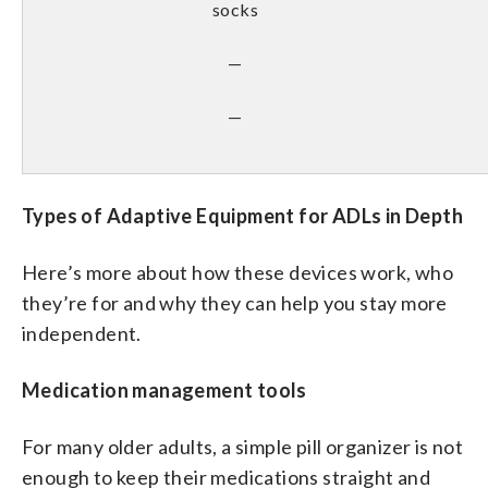
socks
—
—
Types of Adaptive Equipment for ADLs in Depth
Here’s more about how these devices work, who
they’re for and why they can help you stay more
independent.
Medication management tools
For many older adults, a simple pill organizer is not
enough to keep their medications straight and