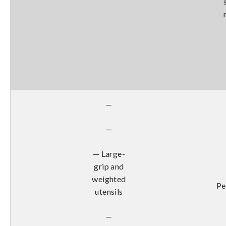
—
—
— Large-
grip and
weighted
Pe
utensils
—