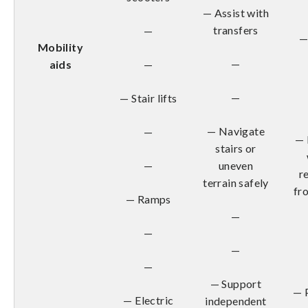
— Assist with
transfers
—
—
Mobility
—
aids
—
—
— Stair lifts
— Navigate
—
— 
stairs or
—
uneven
r
terrain safely
fr
— Ramps
—
—
—
—
— Support
— 
— Electric
independent