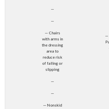
—
—
— Chairs
— 
with arms in
Pa
the dressing
area to
reduce risk
of falling or
slipping
—
—
— Nonskid