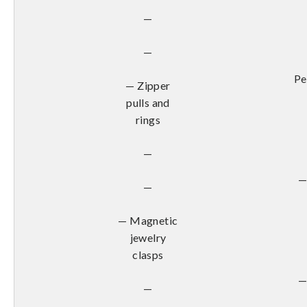
—
—
Pe
— Zipper
pulls and
rings
—
—
—
— Magnetic
jewelry
clasps
—
—