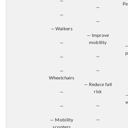
—
Pe
—
—
—
— Walkers
— Improve
mobility
—
—
—
—
—
—
Wheelchairs
— Reduce fall
risk
—
—
w
—
—
—
— Mobility
scooters