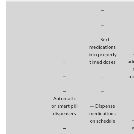
—
—
— Sort
medications
into properly
ad
—
timed doses
—
me
—
—
—
Automatic
or smart pill
— Dispense
dispensers
medications
on schedule
—