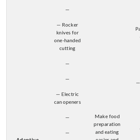
—
— Rocker
Pa
knives for
one-handed
cutting
—
—
—
— Electric
can openers
Make food
—
preparation
and eating
—
Adaptive
easier and