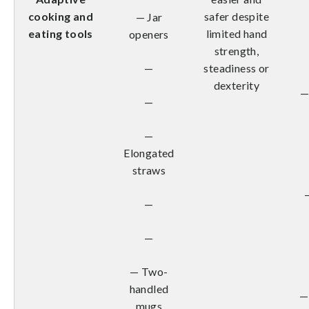
cooking and
safer despite
— Jar
eating tools
limited hand
openers
strength,
—
steadiness or
dexterity
—
—
—
Elongated
straws
—
—
— Two-
handled
—
mugs