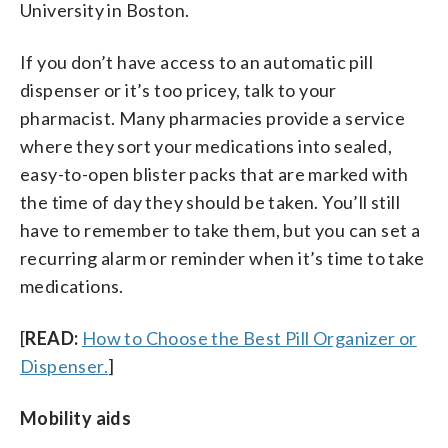
University in Boston.
If you don’t have access to an automatic pill
dispenser or it’s too pricey, talk to your
pharmacist. Many pharmacies provide a service
where they sort your medications into sealed,
easy-to-open blister packs that are marked with
the time of day they should be taken. You’ll still
have to remember to take them, but you can set a
recurring alarm or reminder when it’s time to take
medications.
[
READ:
How to Choose the Best Pill Organizer or
Dispenser.
]
Mobility aids