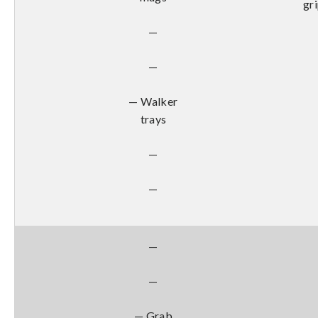
gr
—
—
— Walker
trays
—
—
—
—
— Grab