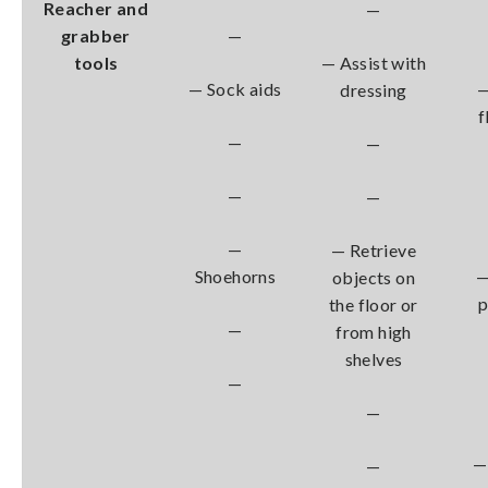
Reacher and
—
grabber
—
tools
— Assist with
— Sock aids
—
dressing
f
—
—
—
—
—
— Retrieve
Shoehorns
—
objects on
the floor or
—
from high
shelves
—
—
—
—