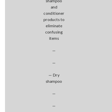
shampoo
and
conditioner
products to
eliminate
confusing
items
—
—
— Dry
shampoo
—
—