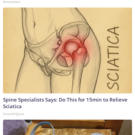
Amoredate
Spine Specialists Says: Do This for 15min to Relieve
Sciatica
SmoothSpine