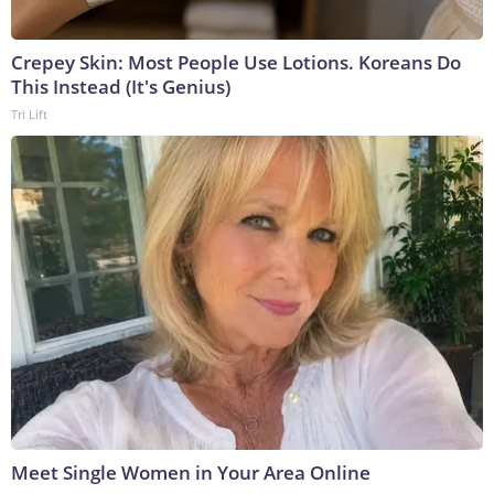
Crepey Skin: Most People Use Lotions. Koreans Do
This Instead (It's Genius)
Tri Lift
Meet Single Women in Your Area Online