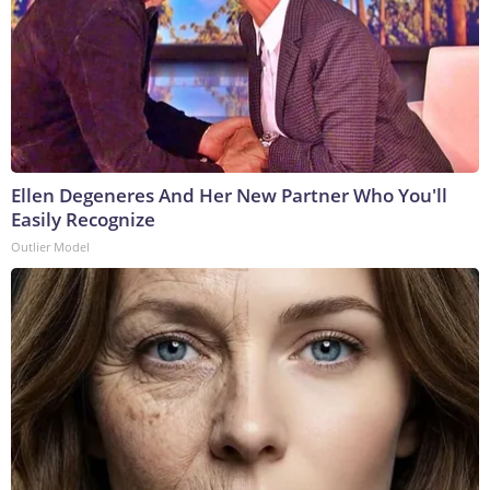
Ellen Degeneres And Her New Partner Who You'll
Easily Recognize
Outlier Model