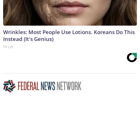
Wrinkles: Most People Use Lotions. Koreans Do This
Instead (It's Genius)
Tri Lift