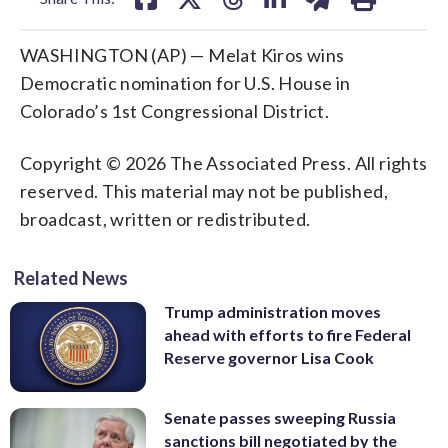
WASHINGTON (AP) — Melat Kiros wins
Democratic nomination for U.S. House in
Colorado’s 1st Congressional District.
Copyright © 2026 The Associated Press. All rights
reserved. This material may not be published,
broadcast, written or redistributed.
Related News
Trump administration moves
ahead with efforts to fire Federal
Reserve governor Lisa Cook
Senate passes sweeping Russia
sanctions bill negotiated by the