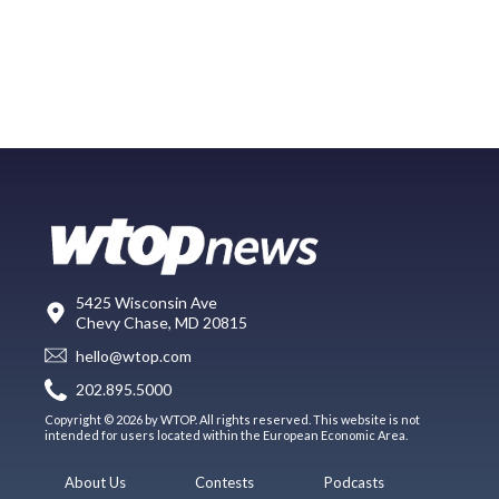
5425 Wisconsin Ave
Chevy Chase, MD 20815
hello@wtop.com
202.895.5000
Copyright © 2026 by WTOP. All rights reserved. This website is not
intended for users located within the European Economic Area.
About Us
Contests
Podcasts