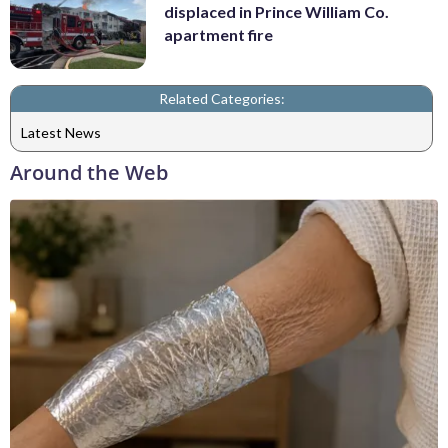
displaced in Prince William Co.
apartment fire
Related Categories:
Latest News
Around the Web