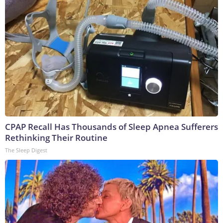
CPAP Recall Has Thousands of Sleep Apnea Sufferers
Rethinking Their Routine
The Sleep Digest