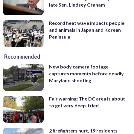
late Sen. Lindsey Graham
Record heat wave impacts people
and animals in Japan and Korean
Peninsula
Recommended
New body camera footage
captures moments before deadly
Maryland shooting
Fair warning: The DC area is about
to get very deep-fried
2 firefighters hurt, 19 residents