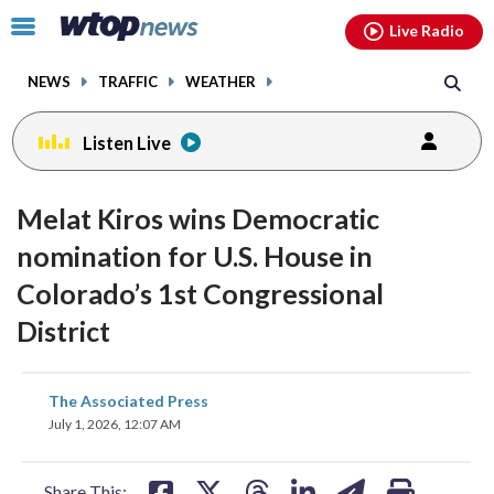
Email
facebook
instagram
x
tiktok
youtube
threads
Click
Live Radio
to
toggle
NEWS
TRAFFIC
WEATHER
navigation
menu.
Listen Live
Melat Kiros wins Democratic
nomination for U.S. House in
Colorado’s 1st Congressional
District
share
share
share
share
share
print
The Associated Press
on
on
on
on
on
July 1, 2026, 12:07 AM
facebook
X
threads
linkedin
email
Share This: