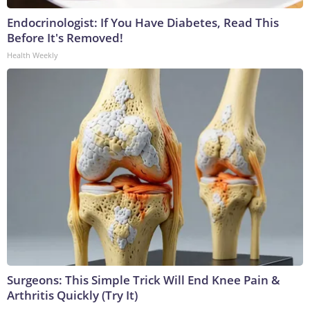
Endocrinologist: If You Have Diabetes, Read This
Before It's Removed!
Health Weekly
Surgeons: This Simple Trick Will End Knee Pain &
Arthritis Quickly (Try It)