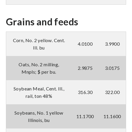
Grains and feeds
Corn, No. 2 yellow. Cent.
4.0100
3.9900
Ill. bu
Oats, No. 2 milling,
2.9875
3.0175
Mnpls; $ per bu.
Soybean Meal, Cent. Ill.,
316.30
322.00
rail, ton 48%
Soybeans, No. 1 yellow
11.1700
11.1600
Illinois, bu