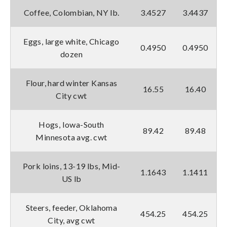
Coffee, Colombian, NY lb.
3.4527
3.4437
Eggs, large white, Chicago
0.4950
0.4950
dozen
Flour, hard winter Kansas
16.55
16.40
City cwt
Hogs, Iowa-South
89.42
89.48
Minnesota avg. cwt
Pork loins, 13-19 lbs, Mid-
1.1643
1.1411
US lb
Steers, feeder, Oklahoma
454.25
454.25
City, avg cwt