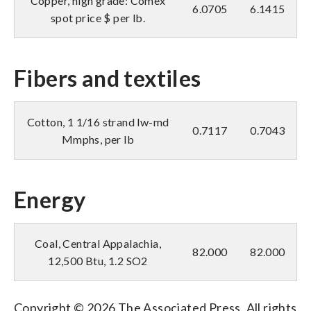
Copper, high grade: Comex
6.0705
6.1415
spot price $ per lb.
Fibers and textiles
Cotton, 1 1/16 strand lw-md
0.7117
0.7043
Mmphs, per lb
Energy
Coal, Central Appalachia,
82.000
82.000
12,500 Btu, 1.2 SO2
Copyright © 2026 The Associated Press. All rights