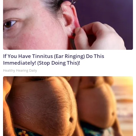
If You Have Tinnitus (Ear Ringing) Do This
Immediately! (Stop Doing This)!
Healthy Hearing Daily