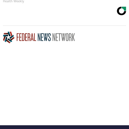
Health Weekly