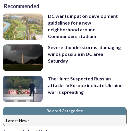
Recommended
DC wants input on development
guidelines for a new
neighborhood around
Commanders stadium
Severe thunderstorms, damaging
winds possible in DC area
Saturday
The Hunt: Suspected Russian
attacks in Europe indicate Ukraine
war is spreading
Related Categories:
Latest News