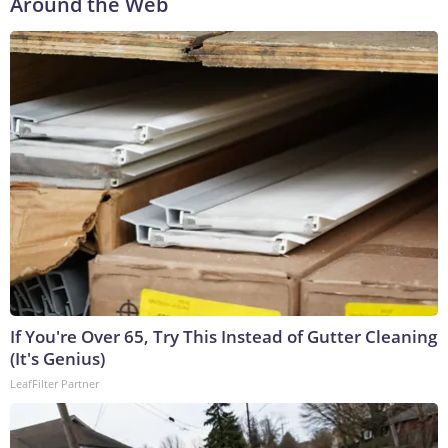
Around the Web
If You're Over 65, Try This Instead of Gutter Cleaning
(It's Genius)
LeafFilter Partner