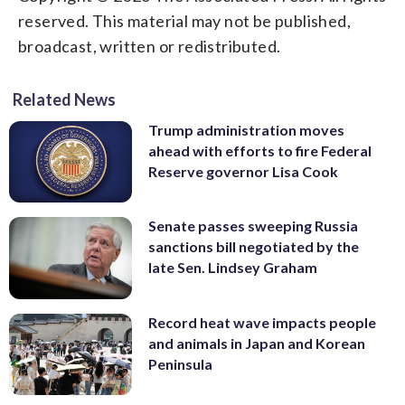
reserved. This material may not be published,
broadcast, written or redistributed.
Related News
Trump administration moves
ahead with efforts to fire Federal
Reserve governor Lisa Cook
Senate passes sweeping Russia
sanctions bill negotiated by the
late Sen. Lindsey Graham
Record heat wave impacts people
and animals in Japan and Korean
Peninsula