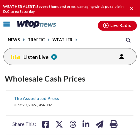
Email
facebook
instagram
x
tiktok
youtube
threads
WEATHER ALERT: Severe thunderstorms, damaging winds possible in
Clos
D.C. area Saturday
alert
Click
Live Radio
to
toggle
NEWS
TRAFFIC
WEATHER
navigation
menu.
Listen Live
Wholesale Cash Prices
share
share
share
share
share
print
The Associated Press
on
on
on
on
on
June 29, 2026, 4:46 PM
facebook
X
threads
linkedin
email
Share This: