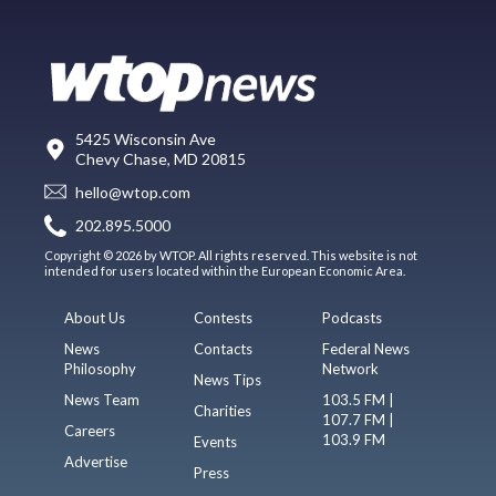
5425 Wisconsin Ave
Chevy Chase, MD 20815
hello@wtop.com
202.895.5000
Copyright © 2026 by WTOP. All rights reserved. This website is not
intended for users located within the European Economic Area.
About Us
Contests
Podcasts
News
Contacts
Federal News
Philosophy
Network
News Tips
News Team
103.5 FM |
Charities
107.7 FM |
Careers
103.9 FM
Events
Advertise
Press