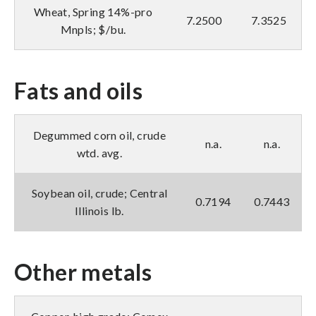
Wheat, Spring 14%-pro
7.2500
7.3525
Mnpls; $/bu.
Fats and oils
Degummed corn oil, crude
n.a.
n.a.
wtd. avg.
Soybean oil, crude; Central
0.7194
0.7443
Illinois lb.
Other metals