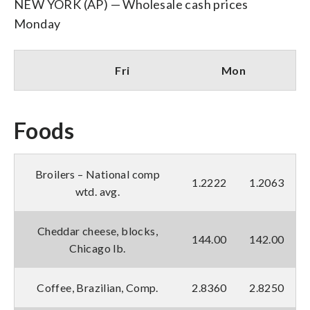
NEW YORK (AP) — Wholesale cash prices
Monday
Fri
Mon
Foods
Broilers – National comp
1.2222
1.2063
wtd. avg.
Cheddar cheese, blocks,
144.00
142.00
Chicago lb.
Coffee, Brazilian, Comp.
2.8360
2.8250