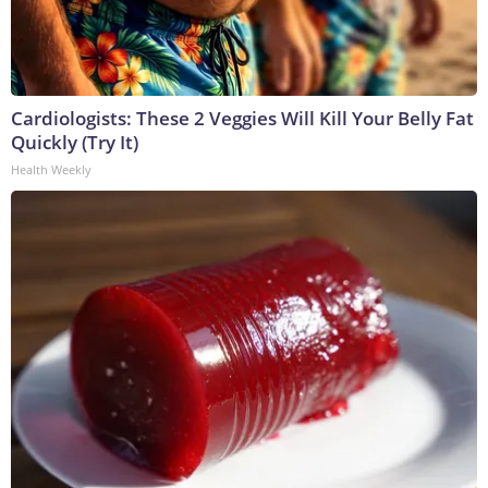
Cardiologists: These 2 Veggies Will Kill Your Belly Fat
Quickly (Try It)
Health Weekly