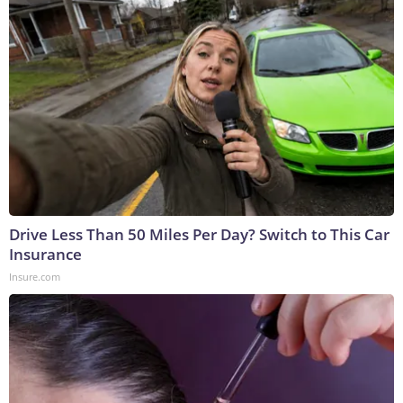
Drive Less Than 50 Miles Per Day? Switch to This Car
Insurance
Insure.com