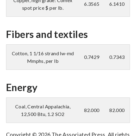
Copper, high grade: Comex
6.3565
6.1410
spot price $ per lb.
Fibers and textiles
Cotton, 1 1/16 strand lw-md
0.7429
0.7343
Mmphs, per lb
Energy
Coal, Central Appalachia,
82.000
82.000
12,500 Btu, 1.2 SO2
Copyright © 2026 The Associated Press. All rights