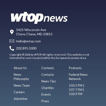
5425 Wisconsin Ave
Chevy Chase, MD 20815
hello@wtop.com
202.895.5000
Copyright © 2026 by WTOP. All rights reserved. This website is not
intended for users located within the European Economic Area.
About Us
Contests
Podcasts
News
Contacts
Federal News
Philosophy
Network
News Tips
News Team
103.5 FM |
Charities
107.7 FM |
Careers
103.9 FM
Events
Advertise
Press