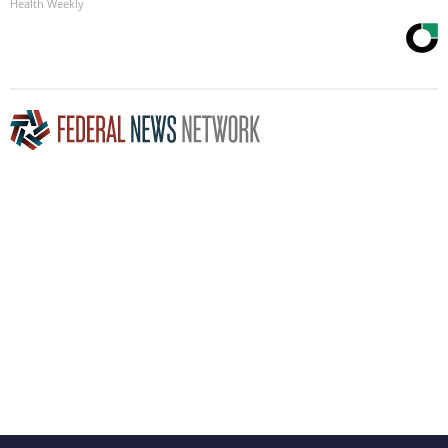
Health Weekly