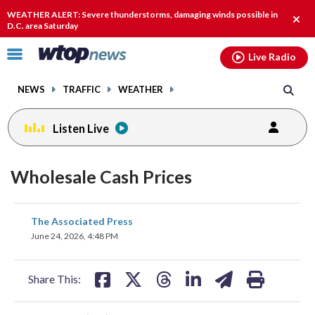
Email
facebook
instagram
x
tiktok
youtube
threads
WEATHER ALERT: Severe thunderstorms, damaging winds possible in
Clos
D.C. area Saturday
alert
Click
Live Radio
to
toggle
NEWS
TRAFFIC
WEATHER
navigation
menu.
Listen Live
Wholesale Cash Prices
share
share
share
share
share
print
The Associated Press
on
on
on
on
on
June 24, 2026, 4:48 PM
facebook
X
threads
linkedin
email
Share This: