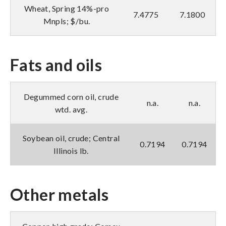
Wheat, Spring 14%-pro
7.4775
7.1800
Mnpls; $/bu.
Fats and oils
Degummed corn oil, crude
n.a.
n.a.
wtd. avg.
Soybean oil, crude; Central
0.7194
0.7194
Illinois lb.
Other metals