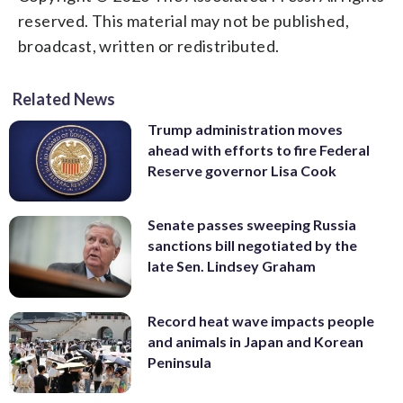
reserved. This material may not be published,
broadcast, written or redistributed.
Related News
Trump administration moves
ahead with efforts to fire Federal
Reserve governor Lisa Cook
Senate passes sweeping Russia
sanctions bill negotiated by the
late Sen. Lindsey Graham
Record heat wave impacts people
and animals in Japan and Korean
Peninsula