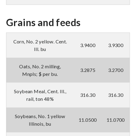
Grains and feeds
Corn, No. 2 yellow. Cent.
3.9400
3.9300
Ill. bu
Oats, No. 2 milling,
3.2875
3.2700
Mnpls; $ per bu.
Soybean Meal, Cent. Ill.,
316.30
316.30
rail, ton 48%
Soybeans, No. 1 yellow
11.0500
11.0700
Illinois, bu