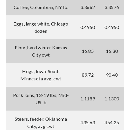
Coffee, Colombian, NY lb.
3.3662
3.3576
Eggs, large white, Chicago
0.4950
0.4950
dozen
Flour, hard winter Kansas
16.85
16.30
City cwt
Hogs, Iowa-South
89.72
90.48
Minnesota avg. cwt
Pork loins, 13-19 lbs, Mid-
1.1189
1.1300
US lb
Steers, feeder, Oklahoma
435.63
454.25
City, avg cwt