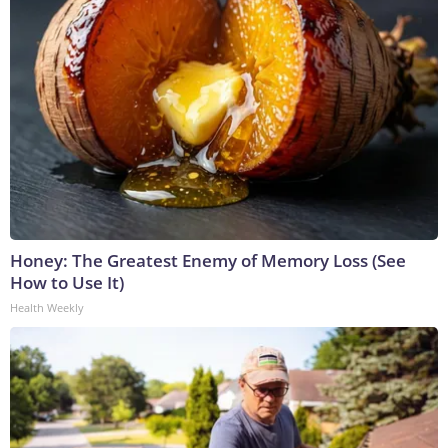
Honey: The Greatest Enemy of Memory Loss (See
How to Use It)
Health Weekly