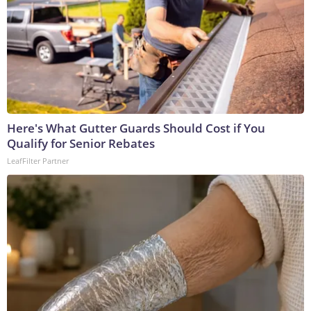
Here's What Gutter Guards Should Cost if You
Qualify for Senior Rebates
LeafFilter Partner