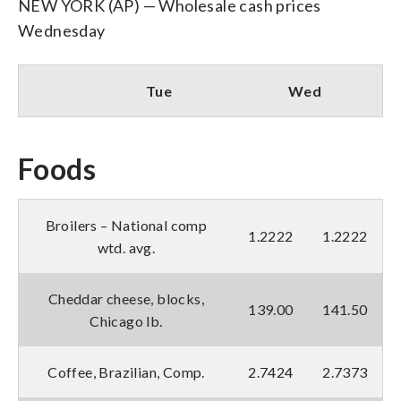
NEW YORK (AP) — Wholesale cash prices
Wednesday
Tue
Wed
Foods
Broilers – National comp
1.2222
1.2222
wtd. avg.
Cheddar cheese, blocks,
139.00
141.50
Chicago lb.
Coffee, Brazilian, Comp.
2.7424
2.7373