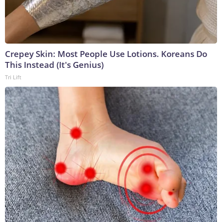
Crepey Skin: Most People Use Lotions. Koreans Do
This Instead (It's Genius)
Tri Lift