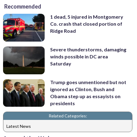
Recommended
1 dead, 5 injured in Montgomery
Co. crash that closed portion of
Ridge Road
Severe thunderstorms, damaging
winds possible in DC area
Saturday
Trump goes unmentioned but not
ignored as Clinton, Bush and
Obama step up as essayists on
presidents
Related Categories:
Latest News