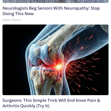
Neurologists Beg Seniors With Neuropathy: Stop
Doing This Now
Health Weekly
Surgeons: This Simple Trick Will End Knee Pain &
Arthritis Quickly (Try It)