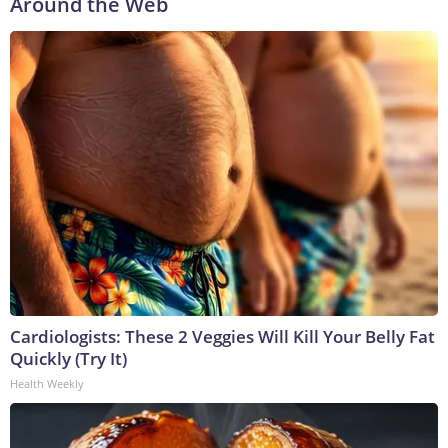
Around the Web
Cardiologists: These 2 Veggies Will Kill Your Belly Fat
Quickly (Try It)
Health Weekly