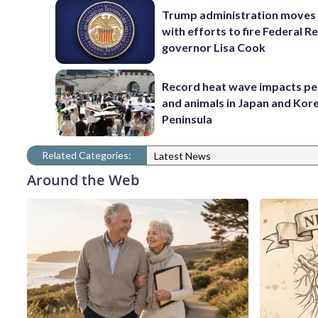
Trump administration moves
with efforts to fire Federal R
governor Lisa Cook
Record heat wave impacts pe
and animals in Japan and Kor
Peninsula
Related Categories:
Latest News
Around the Web