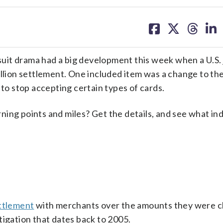
share
share
share
sh
on
on
on
on
facebook
X
threa
lin
uit drama had a big development this week when a U.S.
llion settlement. One included item was a change to the
 to stop accepting certain types of cards.
ing points and miles? Get the details, and see what in
ettlement
with merchants over the amounts they were c
tigation that dates back to 2005.