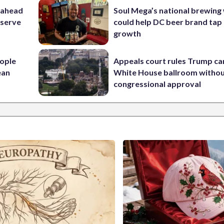
 ahead
Soul Mega’s national brewing
eserve
could help DC beer brand tap 
growth
ople
Appeals court rules Trump can
ean
White House ballroom witho
congressional approval