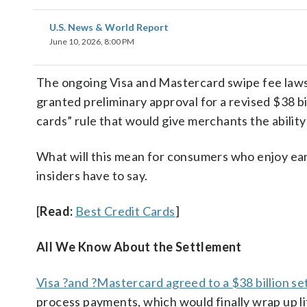
U.S. News & World Report
June 10, 2026, 8:00 PM
The ongoing Visa and Mastercard swipe fee laws
granted preliminary approval for a revised $38 bi
cards” rule that would give merchants the ability
What will this mean for consumers who enjoy earn
insiders have to say.
[
Read:
Best Credit Cards
]
All We Know About the Settlement
Visa ?and ?Mastercard agreed to a $38 billion s
process payments, which would finally wrap up li