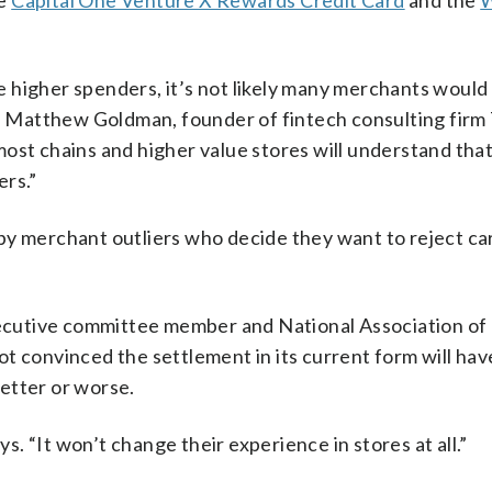
he
Capital One Venture X Rewards Credit Card
and the
W
 higher spenders, it’s not likely many merchants would 
ys Matthew Goldman, founder of fintech consulting firm
ost chains and higher value stores will understand tha
ers.”
by merchant outliers who decide they want to reject ca
cutive committee member and National Association of
t convinced the settlement in its current form will hav
etter or worse.
ys. “It won’t change their experience in stores at all.”