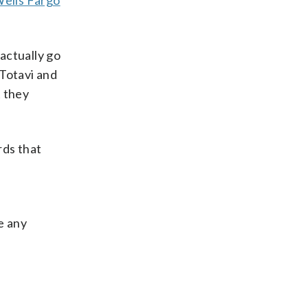
ells Fargo
actually go
 Totavi and
t they
rds that
e any