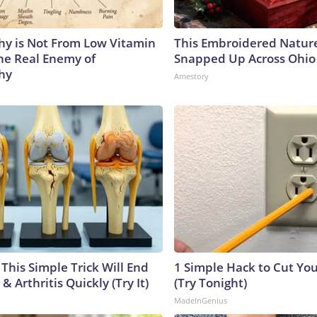
y is Not From Low Vitamin
This Embroidered Nature
he Real Enemy of
Snapped Up Across Ohio
hy
Amestory
This Simple Trick Will End
1 Simple Hack to Cut Your
& Arthritis Quickly (Try It)
(Try Tonight)
MadeInGenius