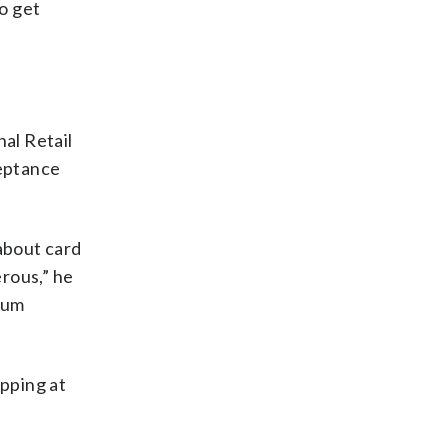
to get
al Retail
ceptance
about card
erous,” he
ium
opping at