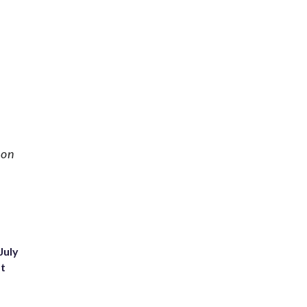
 on
July
st