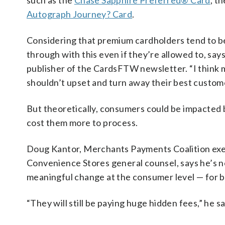
such as the
Chase Sapphire Preferred® Card
, t
Autograph Journey? Card
.
Considering that premium cardholders tend to be
through with this even if they’re allowed to, sa
publisher of the CardsFTW newsletter. “I think m
shouldn’t upset and turn away their best custom
But theoretically, consumers could be impacted 
cost them more to process.
Doug Kantor, Merchants Payments Coalition exe
Convenience Stores general counsel, says he’s no
meaningful change at the consumer level — for b
“They will still be paying huge hidden fees,” he sa