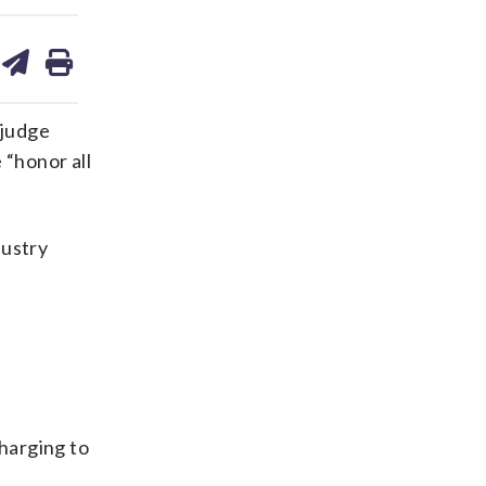
are
share
print
on
ds
kedin
email
 judge
 “honor all
dustry
harging to