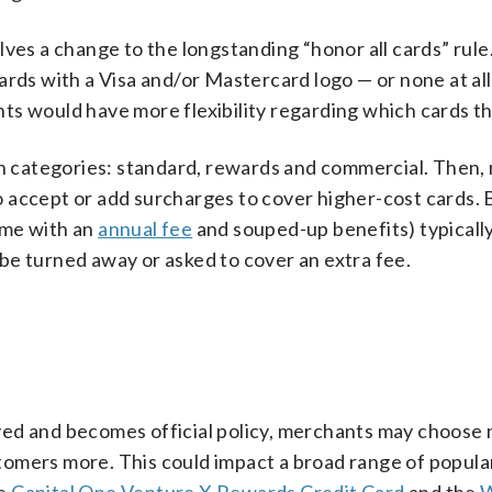
ves a change to the longstanding “honor all cards” rule.
rds with a Visa and/or Mastercard logo — or none at all. 
ts would have more flexibility regarding which cards t
ain categories: standard, rewards and commercial. Then
 accept or add surcharges to cover higher-cost cards.
ome with an
annual fee
and souped-up benefits) typicall
be turned away or asked to cover an extra fee.
roved and becomes official policy, merchants may choose 
omers more. This could impact a broad range of popular