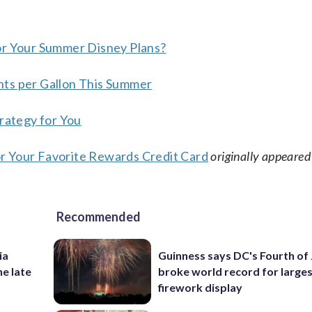
or Your Summer Disney Plans?
nts per Gallon This Summer
trategy for You
r Your Favorite Rewards Credit Card
originally appeared
Recommended
ia
Guinness says DC's Fourth of 
he late
broke world record for large
firework display