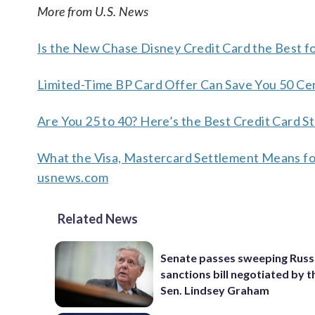
More from U.S. News
Is the New Chase Disney Credit Card the Best f
Limited-Time BP Card Offer Can Save You 50 Ce
Are You 25 to 40? Here’s the Best Credit Card S
What the Visa, Mastercard Settlement Means fo
usnews.com
Related News
Senate passes sweeping Russ
sanctions bill negotiated by t
Sen. Lindsey Graham