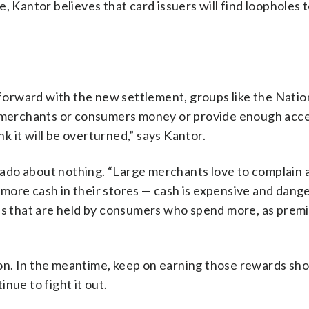
, Kantor believes that card issuers will find loopholes 
rward with the new settlement, groups like the Nation
ve merchants or consumers money or provide enough ac
nk it will be overturned,” says Kantor.
ado about nothing. “Large merchants love to complain 
nt more cash in their stores — cash is expensive and dang
rds that are held by consumers who spend more, as prem
soon. In the meantime, keep on earning those rewards sh
nue to fight it out.