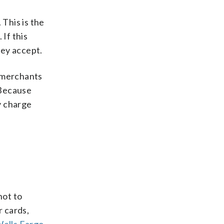
 This is the
If this
hey accept.
, merchants
 Because
y charge
not to
 cards,