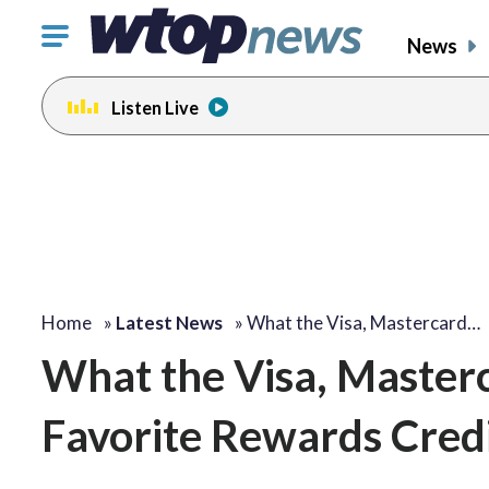
Click
News
to
toggle
Listen Live
navigation
menu.
Home
»
Latest News
»
What the Visa, Mastercard…
What the Visa, Master
Favorite Rewards Cred