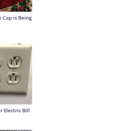
 Cap is Being
 Electric Bill