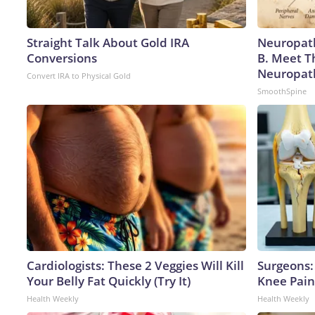
Straight Talk About Gold IRA
Neuropath
Conversions
B. Meet T
Neuropat
Convert IRA to Physical Gold
SmoothSpine
Cardiologists: These 2 Veggies Will Kill
Surgeons: 
Your Belly Fat Quickly (Try It)
Knee Pain 
Health Weekly
Health Weekly