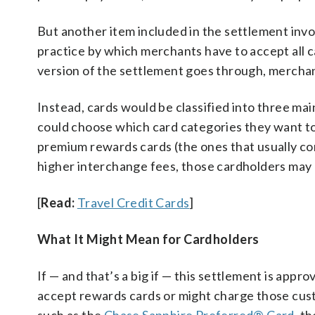
But another item included in the settlement invol
practice by which merchants have to accept all ca
version of the settlement goes through, merchan
Instead, cards would be classified into three m
could choose which card categories they want to
premium rewards cards (the ones that usually c
higher interchange fees, those cardholders may 
[
Read:
Travel Credit Cards
]
What It Might Mean for Cardholders
If — and that’s a big if — this settlement is app
accept rewards cards or might charge those cust