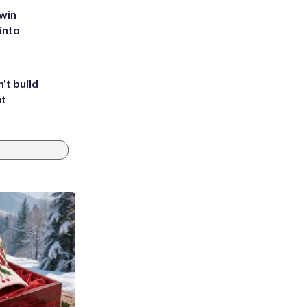
 win
into
't build
ut