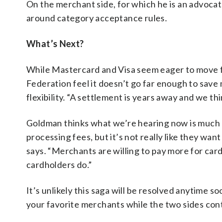
On the merchant side, for which he is an advocate
around category acceptance rules.
What’s Next?
While Mastercard and Visa seem eager to move fo
Federation feel it doesn’t go far enough to sa
flexibility. “A settlement is years away and we thi
Goldman thinks what we’re hearing now is much 
processing fees, but it’s not really like they wa
says. “Merchants are willing to pay more for ca
cardholders do.”
It’s unlikely this saga will be resolved anytime 
your favorite merchants while the two sides conti