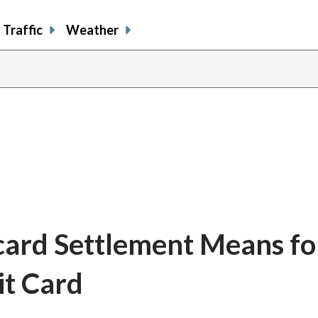
Traffic
Weather
card Settlement Means fo
it Card