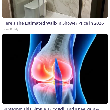
Here's The Estimated Walk-In Shower Price in 2026
HomeBuddy
Surgeons: This Simple Trick Will End Knee Pain &