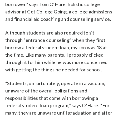
borrower,” says Tom O’Hare, holistic college
advisor at Get College Going, a college admissions
and financial aid coaching and counseling service.
Although students are also required to sit
through “entrance counseling” when they first
borrow a federal student loan, my son was 18 at
the time. Like many parents, I probably clicked
through it for him while he was more concerned
with getting the things he needed for school.
“Students, unfortunately, operate in a vacuum,
unaware of the overall obligations and
responsibilities that come with borrowing a
federal student loan program,” says O’Hare. “For
many, they are unaware until graduation and after