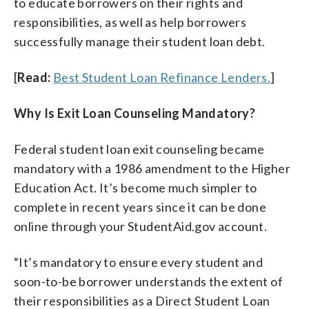
to educate borrowers on their rights and
responsibilities, as well as help borrowers
successfully manage their student loan debt.
[
Read:
Best Student Loan Refinance Lenders.
]
Why Is Exit Loan Counseling Mandatory?
Federal student loan exit counseling became
mandatory with a 1986 amendment to the Higher
Education Act. It’s become much simpler to
complete in recent years since it can be done
online through your StudentAid.gov account.
“It’s mandatory to ensure every student and
soon-to-be borrower understands the extent of
their responsibilities as a Direct Student Loan