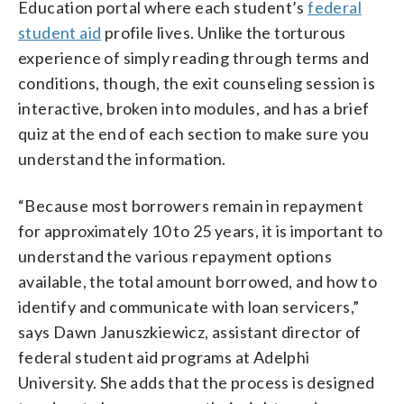
Education portal where each student’s
federal
student aid
profile lives. Unlike the torturous
experience of simply reading through terms and
conditions, though, the exit counseling session is
interactive, broken into modules, and has a brief
quiz at the end of each section to make sure you
understand the information.
“Because most borrowers remain in repayment
for approximately 10 to 25 years, it is important to
understand the various repayment options
available, the total amount borrowed, and how to
identify and communicate with loan servicers,”
says Dawn Januszkiewicz, assistant director of
federal student aid programs at Adelphi
University. She adds that the process is designed