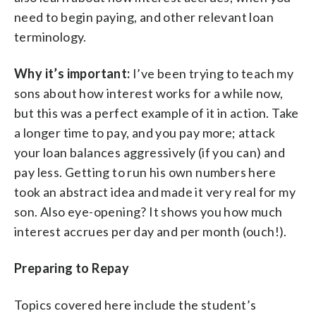
need to begin paying, and other relevant loan
terminology.
Why it’s important:
I’ve been trying to teach my
sons about how interest works for a while now,
but this was a perfect example of it in action. Take
a longer time to pay, and you pay more; attack
your loan balances aggressively (if you can) and
pay less. Getting to run his own numbers here
took an abstract idea and made it very real for my
son. Also eye-opening? It shows you how much
interest accrues per day and per month (ouch!).
Preparing to Repay
Topics covered here include the student’s