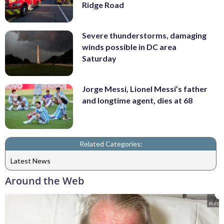
Ridge Road
Severe thunderstorms, damaging
winds possible in DC area
Saturday
Jorge Messi, Lionel Messi’s father
and longtime agent, dies at 68
Related Categories:
Latest News
Around the Web