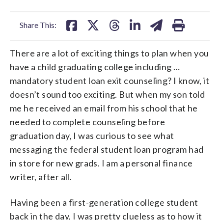
facebook
X
threads
linkedin
email
Share This:
There are a lot of exciting things to plan when you
have a child graduating college including …
mandatory student loan exit counseling? I know, it
doesn’t sound too exciting. But when my son told
me he received an email from his school that he
needed to complete counseling before
graduation day, I was curious to see what
messaging the federal student loan program had
in store for new grads. I am a personal finance
writer, after all.
Having been a first-generation college student
back in the day, I was pretty clueless as to how it