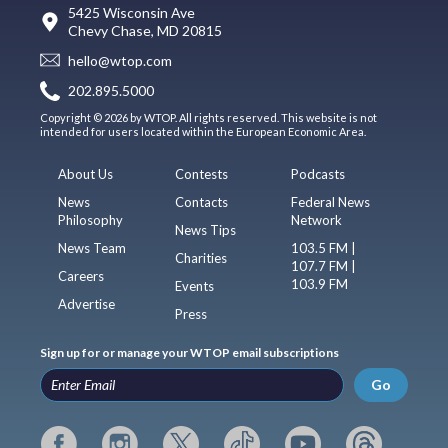
5425 Wisconsin Ave
Chevy Chase, MD 20815
hello@wtop.com
202.895.5000
Copyright © 2026 by WTOP. All rights reserved. This website is not
intended for users located within the European Economic Area.
About Us
Contests
Podcasts
News
Contacts
Federal News
Philosophy
Network
News Tips
News Team
103.5 FM |
Charities
107.7 FM |
Careers
103.9 FM
Events
Advertise
Press
Sign up for or manage your WTOP email subscriptions
Go