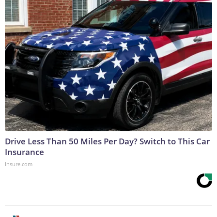
Drive Less Than 50 Miles Per Day? Switch to This Car
Insurance
Insure.com