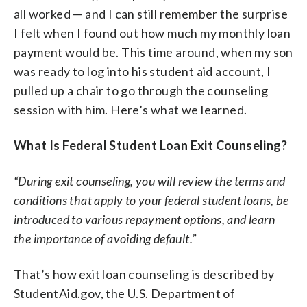
all worked — and I can still remember the surprise
I felt when I found out how much my monthly loan
payment would be. This time around, when my son
was ready to log into his student aid account, I
pulled up a chair to go through the counseling
session with him. Here’s what we learned.
What Is Federal Student Loan Exit Counseling?
“During exit counseling, you will review the terms and
conditions that apply to your federal student loans, be
introduced to various repayment options, and learn
the importance of avoiding default.”
That’s how exit loan counseling is described by
StudentAid.gov, the U.S. Department of