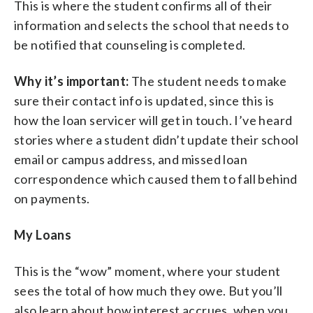
This is where the student confirms all of their
information and selects the school that needs to
be notified that counseling is completed.
Why it’s important:
The student needs to make
sure their contact info is updated, since this is
how the loan servicer will get in touch. I’ve heard
stories where a student didn’t update their school
email or campus address, and missed loan
correspondence which caused them to fall behind
on payments.
My Loans
This is the “wow” moment, where your student
sees the total of how much they owe. But you’ll
also learn about how interest accrues, when you