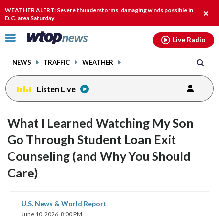
Email
facebook
instagram
x
tiktok
youtube
threads
WEATHER ALERT: Severe thunderstorms, damaging winds possible in
Clos
D.C. area Saturday
alert
Click
Live Radio
to
toggle
NEWS
TRAFFIC
WEATHER
navigation
menu.
Listen Live
What I Learned Watching My Son
Go Through Student Loan Exit
Counseling (and Why You Should
Care)
share
share
share
share
share
print
U.S. News & World Report
on
on
on
on
on
June 10, 2026, 8:00 PM