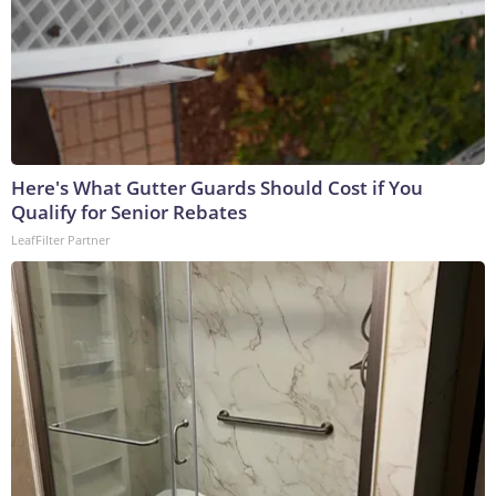
Here's What Gutter Guards Should Cost if You
Qualify for Senior Rebates
LeafFilter Partner