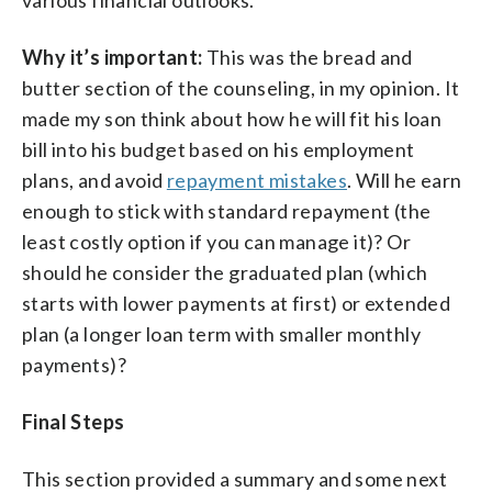
Why it’s important:
This was the bread and
butter section of the counseling, in my opinion. It
made my son think about how he will fit his loan
bill into his budget based on his employment
plans, and avoid
repayment mistakes
. Will he earn
enough to stick with standard repayment (the
least costly option if you can manage it)? Or
should he consider the graduated plan (which
starts with lower payments at first) or extended
plan (a longer loan term with smaller monthly
payments)?
Final Steps
This section provided a summary and some next