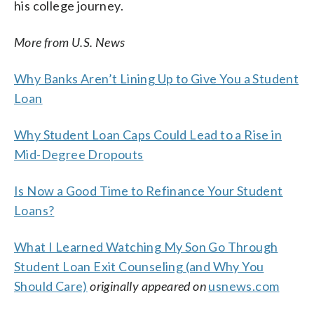
his college journey.
More from U.S. News
Why Banks Aren’t Lining Up to Give You a Student
Loan
Why Student Loan Caps Could Lead to a Rise in
Mid-Degree Dropouts
Is Now a Good Time to Refinance Your Student
Loans?
What I Learned Watching My Son Go Through
Student Loan Exit Counseling (and Why You
Should Care)
originally appeared on
usnews.com