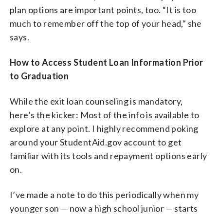
plan options are important points, too. “It is too
much to remember off the top of your head,” she
says.
How to Access Student Loan Information Prior
to Graduation
While the exit loan counseling is mandatory,
here’s the kicker: Most of the info is available to
explore at any point. I highly recommend poking
around your StudentAid.gov account to get
familiar with its tools and repayment options early
on.
I’ve made a note to do this periodically when my
younger son — now a high school junior — starts