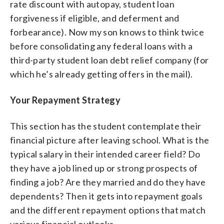
rate discount with autopay, student loan
forgiveness if eligible, and deferment and
forbearance). Now my son knows to think twice
before consolidating any federal loans with a
third-party student loan debt relief company (for
which he’s already getting offers in the mail).
Your Repayment Strategy
This section has the student contemplate their
financial picture after leaving school. What is the
typical salary in their intended career field? Do
they have a job lined up or strong prospects of
finding a job? Are they married and do they have
dependents? Then it gets into repayment goals
and the different repayment options that match
various financial outlooks.