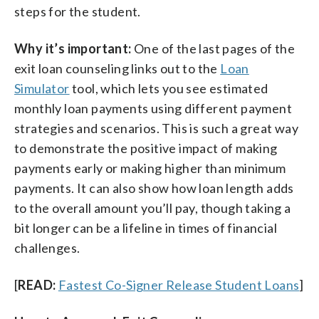
steps for the student.
Why it’s important:
One of the last pages of the
exit loan counseling links out to the
Loan
Simulator
tool, which lets you see estimated
monthly loan payments using different payment
strategies and scenarios. This is such a great way
to demonstrate the positive impact of making
payments early or making higher than minimum
payments. It can also show how loan length adds
to the overall amount you’ll pay, though taking a
bit longer can be a lifeline in times of financial
challenges.
[
READ:
Fastest Co-Signer Release Student Loans
]