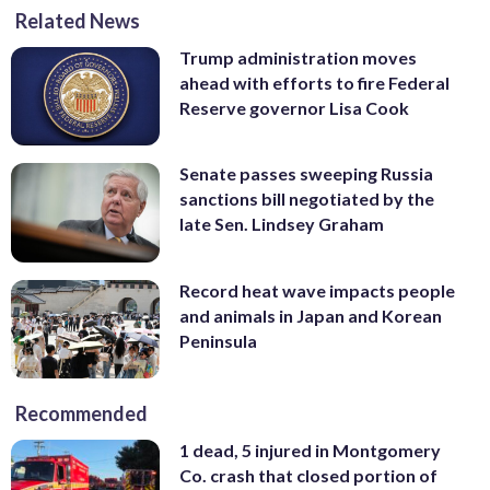
Related News
Trump administration moves
ahead with efforts to fire Federal
Reserve governor Lisa Cook
Senate passes sweeping Russia
sanctions bill negotiated by the
late Sen. Lindsey Graham
Record heat wave impacts people
and animals in Japan and Korean
Peninsula
Recommended
1 dead, 5 injured in Montgomery
Co. crash that closed portion of