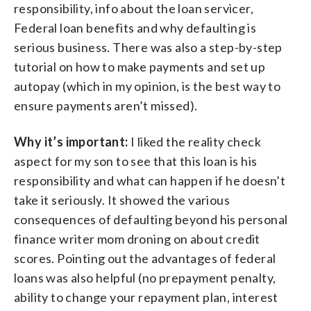
responsibility, info about the loan servicer,
Federal loan benefits and why defaulting is
serious business. There was also a step-by-step
tutorial on how to make payments and set up
autopay (which in my opinion, is the best way to
ensure payments aren’t missed).
Why it’s important:
I liked the reality check
aspect for my son to see that this loan is his
responsibility and what can happen if he doesn’t
take it seriously. It showed the various
consequences of defaulting beyond his personal
finance writer mom droning on about credit
scores. Pointing out the advantages of federal
loans was also helpful (no prepayment penalty,
ability to change your repayment plan, interest