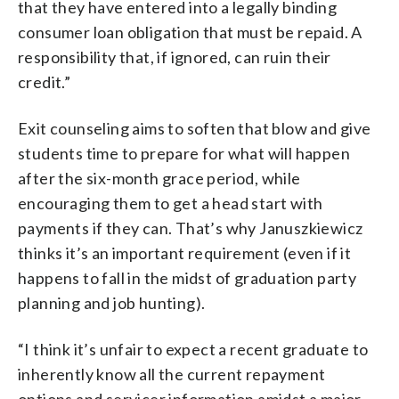
that they have entered into a legally binding
consumer loan obligation that must be repaid. A
responsibility that, if ignored, can ruin their
credit.”
Exit counseling aims to soften that blow and give
students time to prepare for what will happen
after the six-month grace period, while
encouraging them to get a head start with
payments if they can. That’s why Januszkiewicz
thinks it’s an important requirement (even if it
happens to fall in the midst of graduation party
planning and job hunting).
“I think it’s unfair to expect a recent graduate to
inherently know all the current repayment
options and servicer information amidst a major