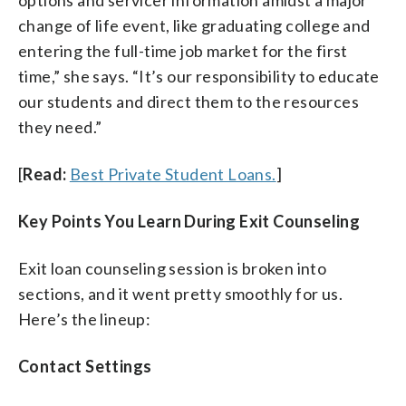
change of life event, like graduating college and
entering the full-time job market for the first
time,” she says. “It’s our responsibility to educate
our students and direct them to the resources
they need.”
[
Read:
Best Private Student Loans.
]
Key Points You Learn During Exit Counseling
Exit loan counseling session is broken into
sections, and it went pretty smoothly for us.
Here’s the lineup:
Contact Settings