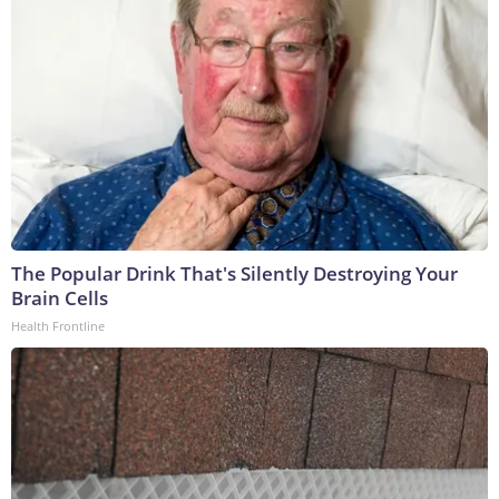
The Popular Drink That's Silently Destroying Your
Brain Cells
Health Frontline