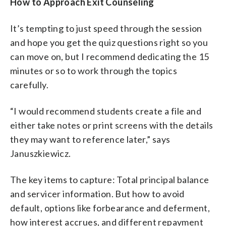
How to Approach Exit Counseling
It’s tempting to just speed through the session
and hope you get the quiz questions right so you
can move on, but I recommend dedicating the 15
minutes or so to work through the topics
carefully.
“I would recommend students create a file and
either take notes or print screens with the details
they may want to reference later,” says
Januszkiewicz.
The key items to capture: Total principal balance
and servicer information. But how to avoid
default, options like forbearance and deferment,
how interest accrues, and different repayment