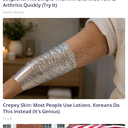
Arthritis Quickly (Try It)
Health Weekly
Crepey Skin: Most People Use Lotions. Koreans Do
This Instead (It's Genius)
Tri Lift