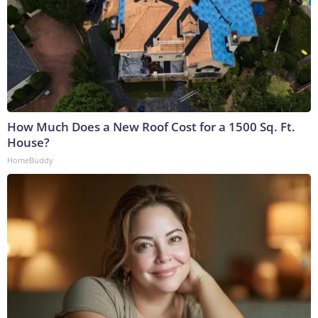
How Much Does a New Roof Cost for a 1500 Sq. Ft.
House?
HomeBuddy