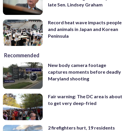
late Sen. Lindsey Graham
Record heat wave impacts people
and animals in Japan and Korean
Peninsula
Recommended
New body camera footage
captures moments before deadly
Maryland shooting
Fair warning: The DC area is about
to get very deep-fried
2 firefighters hurt, 19 residents