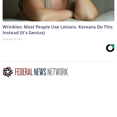
Wrinkles: Most People Use Lotions. Koreans Do This
Instead (It's Genius)
Olavita Tri Lift