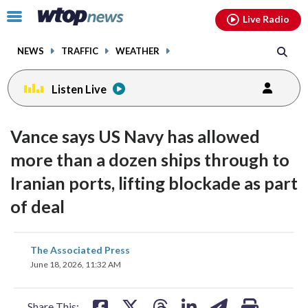
Email
facebook
instagram
x
tiktok
youtube
threads
Click
Live Radio
to
toggle
NEWS
TRAFFIC
WEATHER
navigation
menu.
Listen Live
Vance says US Navy has allowed
more than a dozen ships through to
Iranian ports, lifting blockade as part
of deal
share
share
share
share
share
print
The Associated Press
on
on
on
on
on
June 18, 2026, 11:32 AM
facebook
X
threads
linkedin
email
Share This: