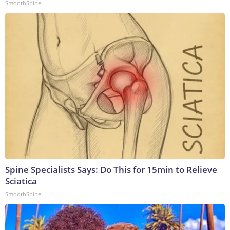
SmoothSpine
Spine Specialists Says: Do This for 15min to Relieve
Sciatica
SmoothSpine