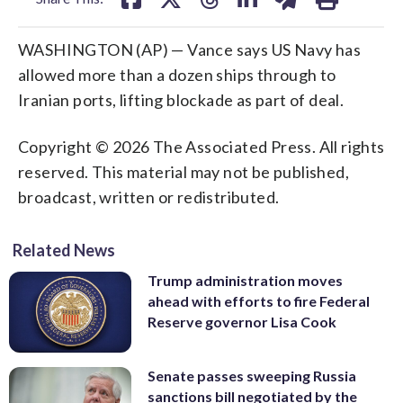
WASHINGTON (AP) — Vance says US Navy has
allowed more than a dozen ships through to
Iranian ports, lifting blockade as part of deal.
Copyright © 2026 The Associated Press. All rights
reserved. This material may not be published,
broadcast, written or redistributed.
Related News
Trump administration moves
ahead with efforts to fire Federal
Reserve governor Lisa Cook
Senate passes sweeping Russia
sanctions bill negotiated by the