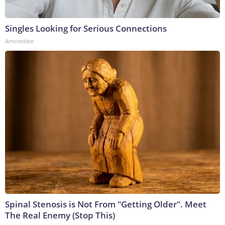
Singles Looking for Serious Connections
Amoredate
Spinal Stenosis is Not From "Getting Older". Meet
The Real Enemy (Stop This)