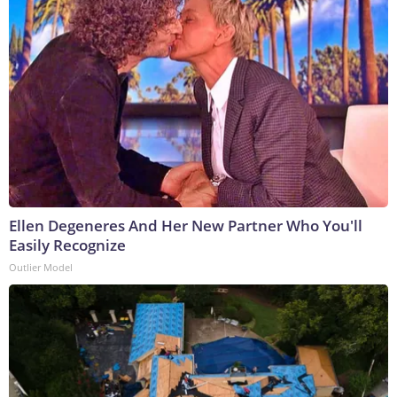
Ellen Degeneres And Her New Partner Who You'll
Easily Recognize
Outlier Model