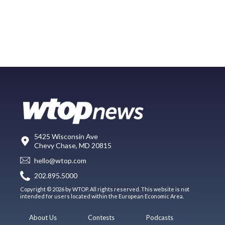
5425 Wisconsin Ave
Chevy Chase, MD 20815
hello@wtop.com
202.895.5000
Copyright © 2026 by WTOP. All rights reserved. This website is not
intended for users located within the European Economic Area.
About Us
Contests
Podcasts