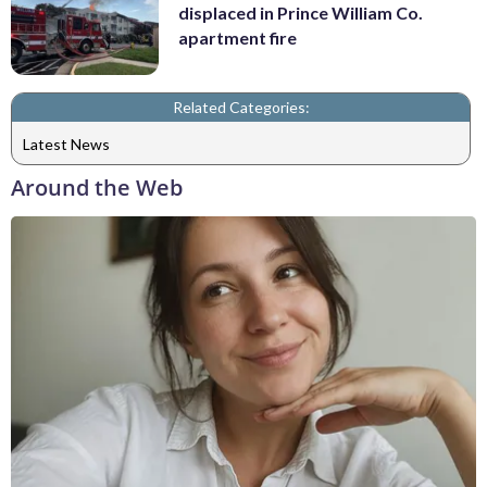
displaced in Prince William Co.
apartment fire
Related Categories:
Latest News
Around the Web