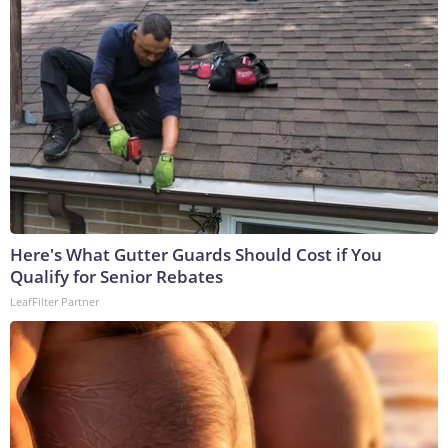
Here's What Gutter Guards Should Cost if You
Qualify for Senior Rebates
LeafFilter Partner