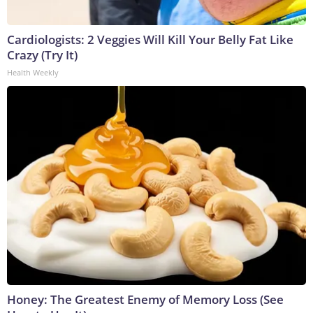
Cardiologists: 2 Veggies Will Kill Your Belly Fat Like
Crazy (Try It)
Health Weekly
Honey: The Greatest Enemy of Memory Loss (See