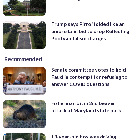
Trump says Pirro ‘folded like an
umbrella’ in bid to drop Reflecting
Pool vandalism charges
Recommended
Senate committee votes to hold
Fauci in contempt for refusing to
answer COVID questions
Fisherman bit in 2nd beaver
attack at Maryland state park
13-year-old boy was driving