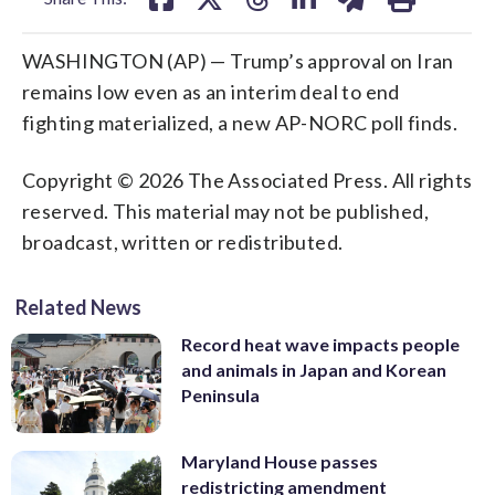
WASHINGTON (AP) — Trump’s approval on Iran
remains low even as an interim deal to end
fighting materialized, a new AP-NORC poll finds.
Copyright © 2026 The Associated Press. All rights
reserved. This material may not be published,
broadcast, written or redistributed.
Related News
Record heat wave impacts people
and animals in Japan and Korean
Peninsula
Maryland House passes
redistricting amendment