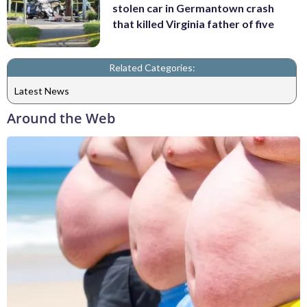
stolen car in Germantown crash
that killed Virginia father of five
Related Categories:
Latest News
Around the Web