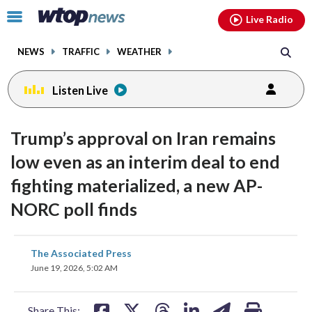
Email
facebook
instagram
x
tiktok
youtube
threads
Click
Live Radio
to
toggle
NEWS
TRAFFIC
WEATHER
navigation
menu.
Listen Live
Trump’s approval on Iran remains
low even as an interim deal to end
fighting materialized, a new AP-
NORC poll finds
share
share
share
share
share
print
The Associated Press
on
on
on
on
on
June 19, 2026, 5:02 AM
facebook
X
threads
linkedin
email
Share This: