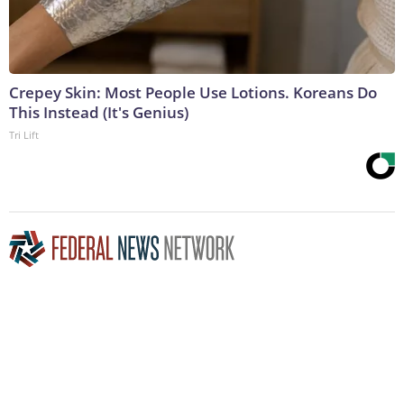
Crepey Skin: Most People Use Lotions. Koreans Do
This Instead (It's Genius)
Tri Lift