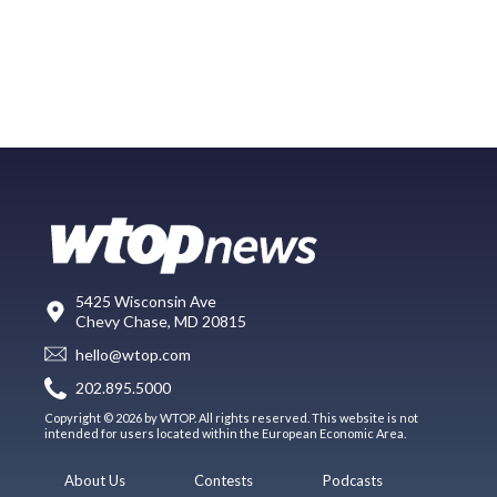
5425 Wisconsin Ave
Chevy Chase, MD 20815
hello@wtop.com
202.895.5000
Copyright © 2026 by WTOP. All rights reserved. This website is not
intended for users located within the European Economic Area.
About Us
Contests
Podcasts