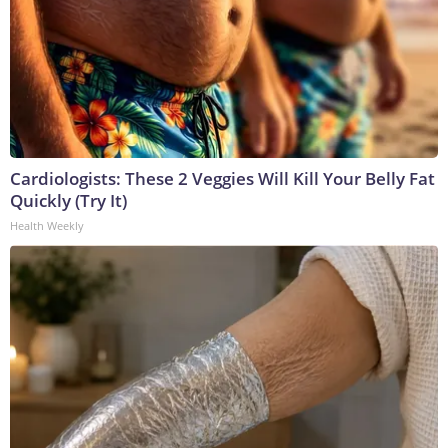
Cardiologists: These 2 Veggies Will Kill Your Belly Fat
Quickly (Try It)
Health Weekly