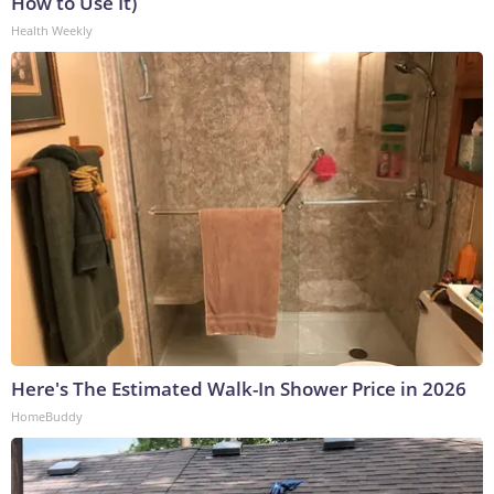
How to Use It)
Health Weekly
Here's The Estimated Walk-In Shower Price in 2026
HomeBuddy