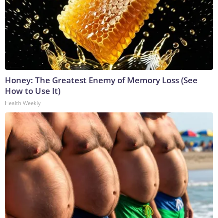
Honey: The Greatest Enemy of Memory Loss (See
How to Use It)
Health Weekly