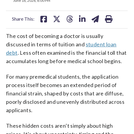
on
on
on
on
on
June 16, 2026, 8:00 PM
facebook
X
threads
linkedin
email
Share This:
The cost of becoming a doctor is usually
discussed in terms of tuition and
student loan
debt
. Less often examined is the financial toll that
accumulates long before medical school begins.
For many premedical students, the application
process itself becomes an extended period of
financial strain, shaped by costs that are diffuse,
poorly disclosed and unevenly distributed across
applicants.
These hidden costs aren’t simply about high