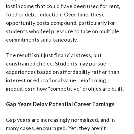
lost income that could have been used for rent,
food or debt reduction. Over time, these
opportunity costs compound, particularly for
students who feel pressure to take on multiple
commitments simultaneously.
The result isn’t just financial stress, but
constrained choice. Students may pursue
experiences based on affordability rather than
interest or educational value, reinforcing
inequities in how “competitive” profiles are built.
Gap Years Delay Potential Career Earnings
Gap years are increasingly normalized, and in
many cases, encouraged. Yet, they aren’t