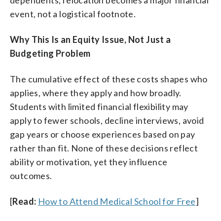
dependents, relocation becomes a major financial
event, not a logistical footnote.
Why This Is an Equity Issue, Not Just a
Budgeting Problem
The cumulative effect of these costs shapes who
applies, where they apply and how broadly.
Students with limited financial flexibility may
apply to fewer schools, decline interviews, avoid
gap years or choose experiences based on pay
rather than fit. None of these decisions reflect
ability or motivation, yet they influence
outcomes.
[
Read:
How to Attend Medical School for Free
]