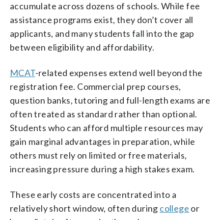
accumulate across dozens of schools. While fee
assistance programs exist, they don’t cover all
applicants, and many students fall into the gap
between eligibility and affordability.
MCAT
-related expenses extend well beyond the
registration fee. Commercial prep courses,
question banks, tutoring and full-length exams are
often treated as standard rather than optional.
Students who can afford multiple resources may
gain marginal advantages in preparation, while
others must rely on limited or free materials,
increasing pressure during a high stakes exam.
These early costs are concentrated into a
relatively short window, often during
college
or