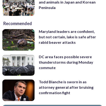
and animals in Japan and Korean
Peninsula
Recommended
Maryland leaders are confident,
but not certain, lake is safe after
rabid beaver attacks
DC area faces possible severe
thunderstorms during Monday
commute
Todd Blanche is sworn in as
attorney general after bruising
confirmation fight