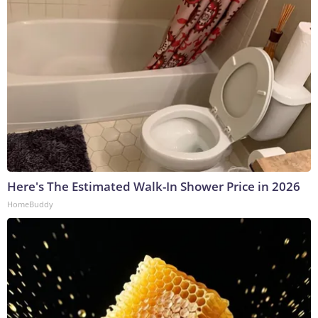
Here's The Estimated Walk-In Shower Price in 2026
HomeBuddy