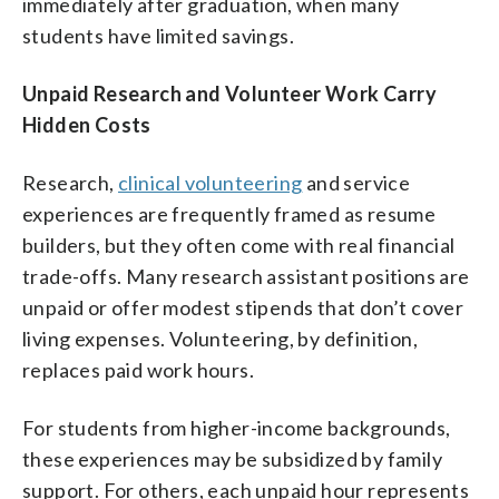
immediately after graduation, when many
students have limited savings.
Unpaid Research and Volunteer Work Carry
Hidden Costs
Research,
clinical volunteering
and service
experiences are frequently framed as resume
builders, but they often come with real financial
trade-offs. Many research assistant positions are
unpaid or offer modest stipends that don’t cover
living expenses. Volunteering, by definition,
replaces paid work hours.
For students from higher-income backgrounds,
these experiences may be subsidized by family
support. For others, each unpaid hour represents