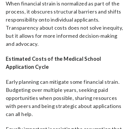
When financial strain is normalized as part of the
process, it obscures structural barriers and shifts
responsibility onto individual applicants.
Transparency about costs does not solve inequity,
but it allows for more informed decision-making
and advocacy.
Estimated Costs of the Medical School
Application Cycle
Early planning can mitigate some financial strain.
Budgeting over multiple years, seeking paid
opportunities when possible, sharing resources
with peers and being strategic about applications
can all help.