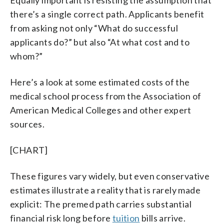
Equally important is resisting the assumption that
there’s a single correct path. Applicants benefit
from asking not only “What do successful
applicants do?” but also “At what cost and to
whom?”
Here’s a look at some estimated costs of the
medical school process from the Association of
American Medical Colleges and other expert
sources.
[CHART]
These figures vary widely, but even conservative
estimates illustrate a reality that is rarely made
explicit: The premed path carries substantial
financial risk long before
tuition
bills arrive.