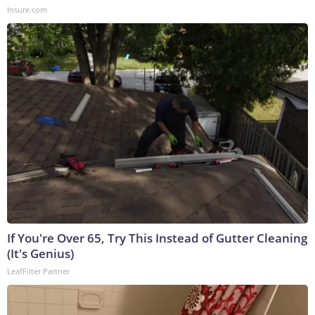
Insure.com
If You're Over 65, Try This Instead of Gutter Cleaning
(It's Genius)
LeafFilter Partner