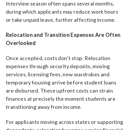
Interview season often spans several months,
during which applicants may reduce work hours
or take unpaid leave, further affecting income.
Relocation and Transition Expenses Are Often
Overlooked
Once accepted, costs don’t stop. Relocation
expenses through security deposits, moving
services, licensing fees, new wardrobes and
temporary housing arrive before student loans
are disbursed. These upfront costs can strain
finances at precisely the moment students are
transitioning away from income.
For applicants moving across states or supporting