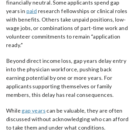
financially neutral. Some applicants spend gap
years in
paid
research fellowships or clinical roles
with benefits. Others take unpaid positions, low-
wage jobs, or combinations of part-time work and
volunteer commitments to remain “application
ready.”
Beyond direct income loss, gap years delay entry
into the physician workforce, pushing back
earning potential by one or more years. For
applicants supporting themselves or family
members, this delay has real consequences.
While
gap years
can be valuable, they are often
discussed without acknowledging who can afford
to take them and under what conditions.