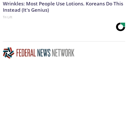
Wrinkles: Most People Use Lotions. Koreans Do This
Instead (It's Genius)
Tri Lift