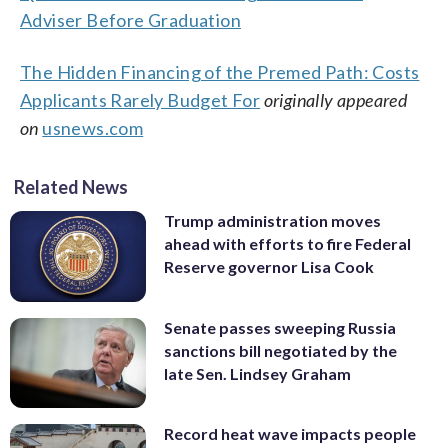
Adviser Before Graduation
The Hidden Financing of the Premed Path: Costs
Applicants Rarely Budget For
originally appeared
on
usnews.com
Related News
Trump administration moves
ahead with efforts to fire Federal
Reserve governor Lisa Cook
Senate passes sweeping Russia
sanctions bill negotiated by the
late Sen. Lindsey Graham
Record heat wave impacts people