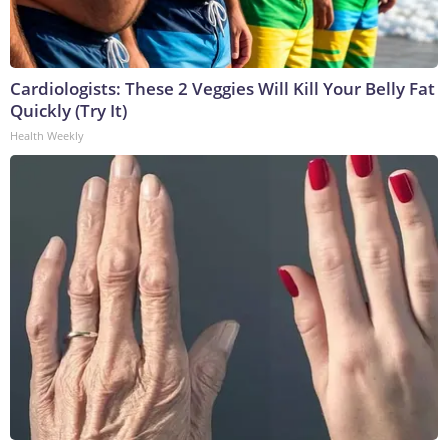
Cardiologists: These 2 Veggies Will Kill Your Belly Fat
Quickly (Try It)
Health Weekly