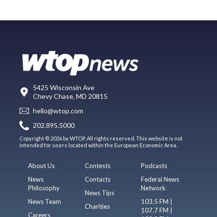
5425 Wisconsin Ave
Chevy Chase, MD 20815
hello@wtop.com
202.895.5000
Copyright © 2026 by WTOP. All rights reserved. This website is not
intended for users located within the European Economic Area.
About Us
Contests
Podcasts
News
Contacts
Federal News
Philosophy
Network
News Tips
News Team
103.5 FM |
Charities
107.7 FM |
Careers