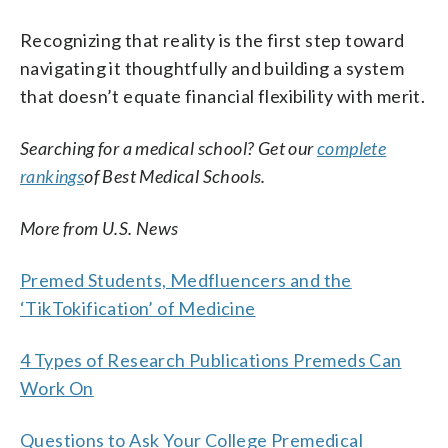
Recognizing that reality is the first step toward
navigating it thoughtfully and building a system
that doesn’t equate financial flexibility with merit.
Searching for a medical school? Get our
complete
rankings
of Best Medical Schools.
More from U.S. News
Premed Students, Medfluencers and the
‘TikTokification’ of Medicine
4 Types of Research Publications Premeds Can
Work On
Questions to Ask Your College Premedical