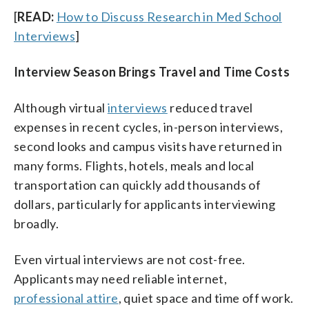
[
READ:
How to Discuss Research in Med School
Interviews
]
Interview Season Brings Travel and Time Costs
Although virtual
interviews
reduced travel
expenses in recent cycles, in-person interviews,
second looks and campus visits have returned in
many forms. Flights, hotels, meals and local
transportation can quickly add thousands of
dollars, particularly for applicants interviewing
broadly.
Even virtual interviews are not cost-free.
Applicants may need reliable internet,
professional attire
, quiet space and time off work.