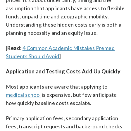
prices. It’s about uncertainty, timing and the
assumption that applicants have access to flexible
funds, unpaid time and geographic mobility.
Understanding these hidden costs early is both a
planning necessity and an equity issue.
[
Read:
4 Common Academic Mistakes Premed
Students Should Avoid
]
Application and Testing Costs Add Up Quickly
Most applicants are aware that applying to
medical school
is expensive, but few anticipate
how quickly baseline costs escalate.
Primary application fees, secondary application
fees, transcript requests and background checks