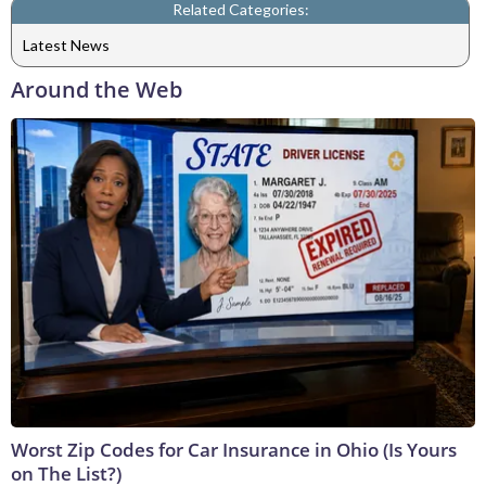
Related Categories:
Latest News
Around the Web
Worst Zip Codes for Car Insurance in Ohio (Is Yours
on The List?)