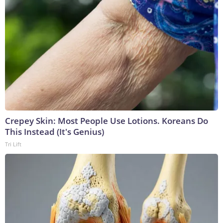
Crepey Skin: Most People Use Lotions. Koreans Do
This Instead (It's Genius)
Tri Lift