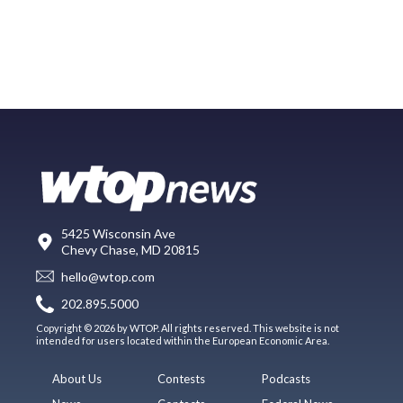
5425 Wisconsin Ave
Chevy Chase, MD 20815
hello@wtop.com
202.895.5000
Copyright © 2026 by WTOP. All rights reserved. This website is not
intended for users located within the European Economic Area.
About Us
Contests
Podcasts