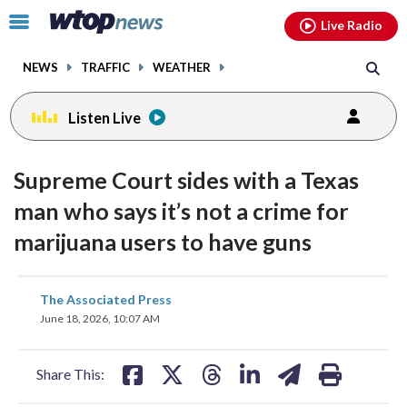
Email
facebook
instagram
x
tiktok
youtube
threads
Click
Live Radio
to
toggle
NEWS
TRAFFIC
WEATHER
navigation
menu.
Listen Live
Supreme Court sides with a Texas
man who says it’s not a crime for
marijuana users to have guns
share
share
share
share
share
print
The Associated Press
on
on
on
on
on
June 18, 2026, 10:07 AM
facebook
X
threads
linkedin
email
Share This: