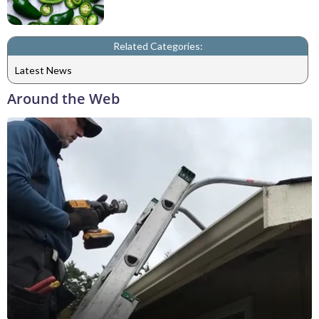
Related Categories:
Latest News
Around the Web