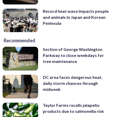
Record heat wave impacts people
and animals in Japan and Korean
Peninsula
Recommended
Section of George Washington
Parkway to close weekdays for
tree maintenance
DC area faces dangerous heat,
daily storm chances through
midweek
Taylor Farms recalls jalapeño
products due to salmonella risk