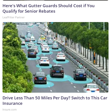
Here's What Gutter Guards Should Cost if You
Qualify for Senior Rebates
LeafFilter Partner
Drive Less Than 50 Miles Per Day? Switch to This Car
Insurance
Insure.com