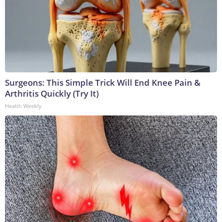
Surgeons: This Simple Trick Will End Knee Pain &
Arthritis Quickly (Try It)
Health Weekly