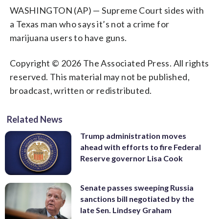
WASHINGTON (AP) — Supreme Court sides with
a Texas man who says it’s not a crime for
marijuana users to have guns.
Copyright © 2026 The Associated Press. All rights
reserved. This material may not be published,
broadcast, written or redistributed.
Related News
Trump administration moves
ahead with efforts to fire Federal
Reserve governor Lisa Cook
Senate passes sweeping Russia
sanctions bill negotiated by the
late Sen. Lindsey Graham