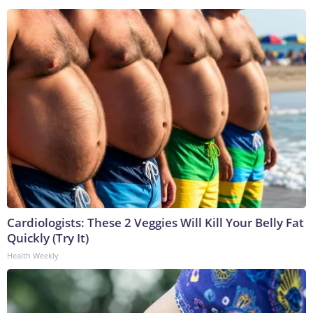
Cardiologists: These 2 Veggies Will Kill Your Belly Fat
Quickly (Try It)
Health Weekly