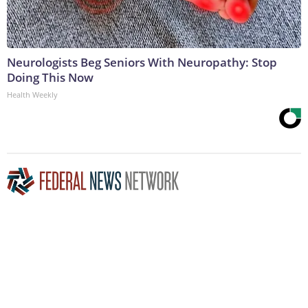
Neurologists Beg Seniors With Neuropathy: Stop
Doing This Now
Health Weekly