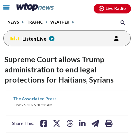
Email
facebook
instagram
x
tiktok
youtube
threads
Click
Live Radio
to
toggle
NEWS
TRAFFIC
WEATHER
navigation
menu.
Listen Live
Supreme Court allows Trump
administration to end legal
protections for Haitians, Syrians
share
share
share
share
share
print
The Associated Press
on
on
on
on
on
June 25, 2026, 10:28 AM
facebook
X
threads
linkedin
email
Share This: