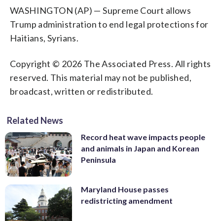
WASHINGTON (AP) — Supreme Court allows
Trump administration to end legal protections for
Haitians, Syrians.
Copyright © 2026 The Associated Press. All rights
reserved. This material may not be published,
broadcast, written or redistributed.
Related News
Record heat wave impacts people
and animals in Japan and Korean
Peninsula
Maryland House passes
redistricting amendment