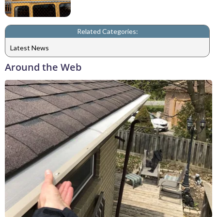
Related Categories:
Latest News
Around the Web