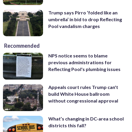
Trump says Pirro ‘folded like an
umbrella’ in bid to drop Reflecting
Pool vandalism charges
Recommended
NPS notice seems to blame
previous administrations for
Reflecting Pool's plumbing issues
Appeals court rules Trump can't
build White House ballroom
without congressional approval
What’s changing in DC-area school
districts this fall?