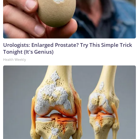
Urologists: Enlarged Prostate? Try This Simple Trick
Tonight (It's Genius)
Health Weekly