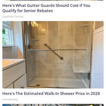
Here's What Gutter Guards Should Cost if You
Qualify for Senior Rebates
LeafFilter Partner
Here's The Estimated Walk-In Shower Price in 2026
HomeBuddy