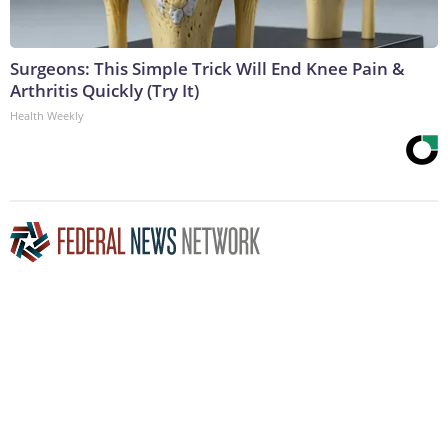
Surgeons: This Simple Trick Will End Knee Pain &
Arthritis Quickly (Try It)
Health Weekly