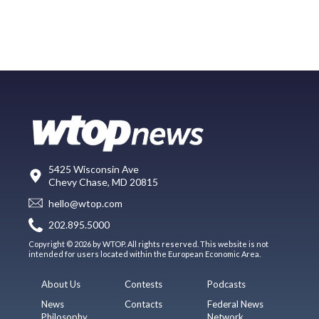
5425 Wisconsin Ave
Chevy Chase, MD 20815
hello@wtop.com
202.895.5000
Copyright © 2026 by WTOP. All rights reserved. This website is not
intended for users located within the European Economic Area.
About Us
Contests
Podcasts
News
Contacts
Federal News
Philosophy
Network