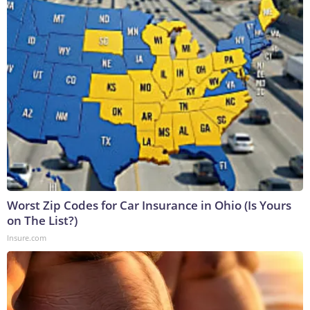
Worst Zip Codes for Car Insurance in Ohio (Is Yours
on The List?)
Insure.com