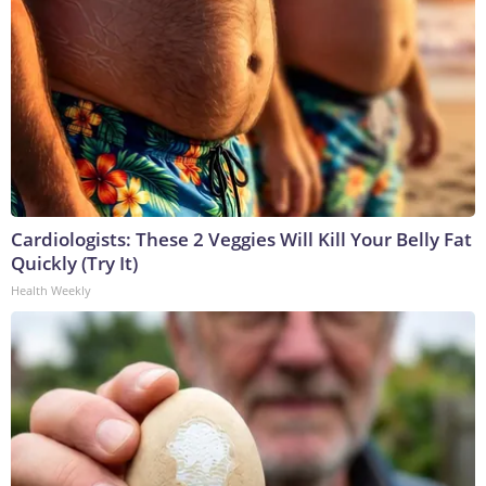
Cardiologists: These 2 Veggies Will Kill Your Belly Fat
Quickly (Try It)
Health Weekly