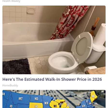
Health Weekly
Here's The Estimated Walk-In Shower Price in 2026
HomeBuddy