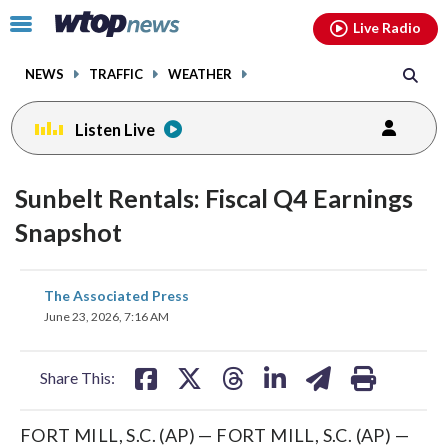
Email
facebook
instagram
x
tiktok
youtube
threads
Click
Live Radio
to
toggle
NEWS
TRAFFIC
WEATHER
navigation
menu.
Listen Live
Sunbelt Rentals: Fiscal Q4 Earnings
Snapshot
share
share
share
share
share
print
The Associated Press
on
on
on
on
on
June 23, 2026, 7:16 AM
facebook
X
threads
linkedin
email
Share This:
FORT MILL, S.C. (AP) — FORT MILL, S.C. (AP) —