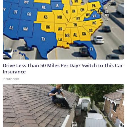
Drive Less Than 50 Miles Per Day? Switch to This Car
Insurance
Insure.com