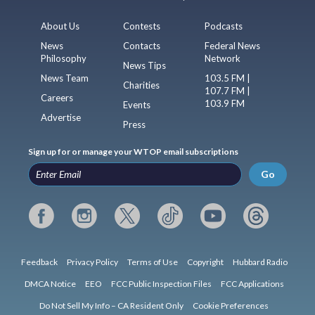
About Us
Contests
Podcasts
News
Contacts
Federal News
Philosophy
Network
News Tips
News Team
103.5 FM |
Charities
107.7 FM |
Careers
103.9 FM
Events
Advertise
Press
Sign up for or manage your WTOP email subscriptions
Go
Feedback
Privacy Policy
Terms of Use
Copyright
Hubbard Radio
DMCA Notice
EEO
FCC Public Inspection Files
FCC Applications
Do Not Sell My Info – CA Resident Only
Cookie Preferences