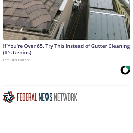
If You're Over 65, Try This Instead of Gutter Cleaning
(It's Genius)
LeafFilter Partner