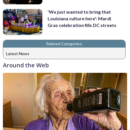
'We just wanted to bring that
Louisiana culture here': Mardi
Gras celebration fills DC streets
Related Categories:
Latest News
Around the Web