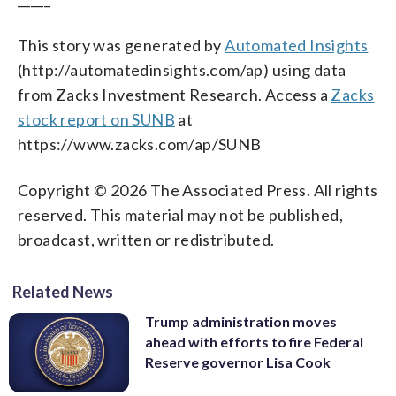
This story was generated by
Automated Insights
(http://automatedinsights.com/ap) using data
from Zacks Investment Research. Access a
Zacks
stock report on SUNB
at
https://www.zacks.com/ap/SUNB
Copyright © 2026 The Associated Press. All rights
reserved. This material may not be published,
broadcast, written or redistributed.
Related News
Trump administration moves
ahead with efforts to fire Federal
Reserve governor Lisa Cook