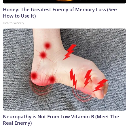
Honey: The Greatest Enemy of Memory Loss (See
How to Use It)
Health Weekly
Neuropathy is Not From Low Vitamin B (Meet The
Real Enemy)