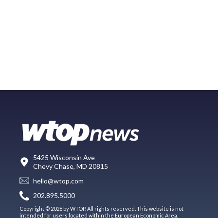
5425 Wisconsin Ave
Chevy Chase, MD 20815
hello@wtop.com
202.895.5000
Copyright © 2026 by WTOP. All rights reserved. This website is not
intended for users located within the European Economic Area.