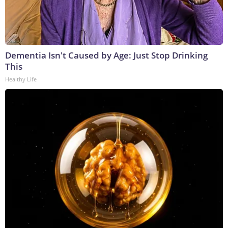
Dementia Isn't Caused by Age: Just Stop Drinking
This
Healthy Life