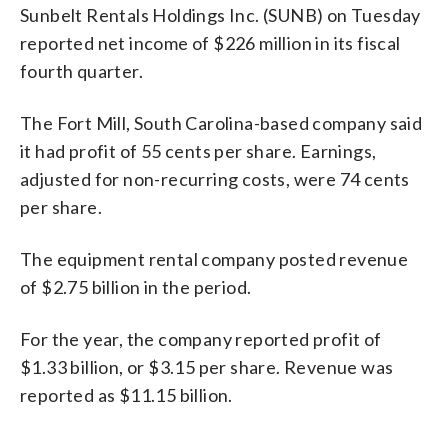
Sunbelt Rentals Holdings Inc. (SUNB) on Tuesday
reported net income of $226 million in its fiscal
fourth quarter.
The Fort Mill, South Carolina-based company said
it had profit of 55 cents per share. Earnings,
adjusted for non-recurring costs, were 74 cents
per share.
The equipment rental company posted revenue
of $2.75 billion in the period.
For the year, the company reported profit of
$1.33 billion, or $3.15 per share. Revenue was
reported as $11.15 billion.
_____