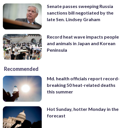
Senate passes sweeping Russia
sanctions bill negotiated by the
late Sen. Lindsey Graham
Record heat wave impacts people
and animals in Japan and Korean
Peninsula
Recommended
Md. health officials report record-
breaking 50 heat-related deaths
this summer
Hot Sunday, hotter Monday in the
forecast