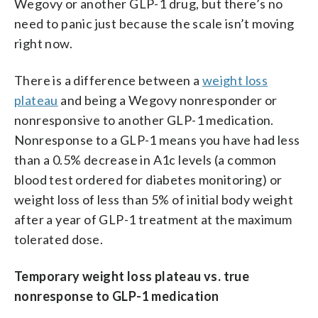
Wegovy or another GLP-1 drug, but there’s no
need to panic just because the scale isn’t moving
right now.
There is a difference between a
weight loss
plateau
and being a Wegovy nonresponder or
nonresponsive to another GLP-1 medication.
Nonresponse to a GLP-1 means you have had less
than a 0.5% decrease in A1c levels (a common
blood test ordered for diabetes monitoring) or
weight loss of less than 5% of initial body weight
after a year of GLP-1 treatment at the maximum
tolerated dose.
Temporary weight loss plateau vs. true
nonresponse to GLP-1 medication