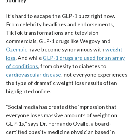
Journey
It’s hard to escape the GLP-1 buzz right now.
From celebrity headlines and endorsements,
TikTok transformations and television
commercials, GLP-1 drugs like Wegovy and
Ozempic
have become synonymous with
weight
loss
. And while
GLP-1 drugs are used for an array
of conditions
, from obesity to diabetes to
cardiovascular disease
, not everyone experiences
the type of dramatic weight loss results often
highlighted online.
“Social media has created the impression that
everyone loses massive amounts of weight on
GLP-1s,” says Dr. Fernando Ovalle, a board-
certified obesity medicine physician based in