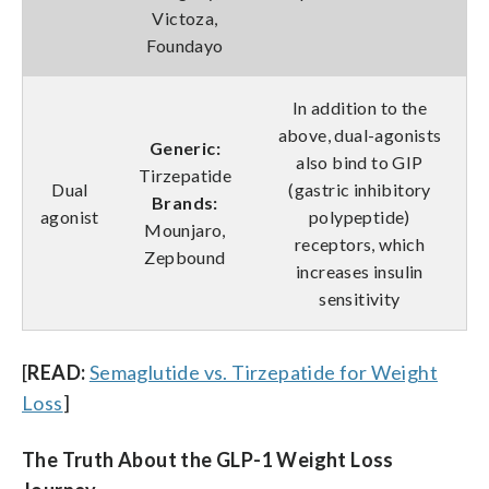
Victoza,
Foundayo
In addition to the
above, dual-agonists
Generic:
also bind to GIP
Tirzepatide
Dual
(gastric inhibitory
Brands:
agonist
polypeptide)
Mounjaro,
receptors, which
Zepbound
increases insulin
sensitivity
[
READ:
Semaglutide vs. Tirzepatide for Weight
Loss
]
The Truth About the GLP-1 Weight Loss