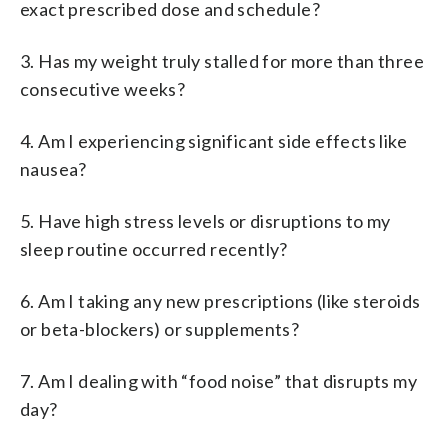
exact prescribed dose and schedule?
3. Has my weight truly stalled for more than three
consecutive weeks?
4. Am I experiencing significant side effects like
nausea?
5. Have high stress levels or disruptions to my
sleep routine occurred recently?
6. Am I taking any new prescriptions (like steroids
or beta-blockers) or supplements?
7. Am I dealing with “food noise” that disrupts my
day?