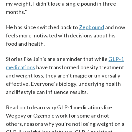
my weight. I didn’t lose a single pound in three
months.”
He has since switched back to
Zepbound
and now
feels more motivated with decisions about his
food and health.
Stories like Jain’s are a reminder that while
GLP-1
medications
have transformed obesity treatment
and weight loss, they aren’t magic or universally
effective. Everyone’s biology, underlying health
and lifestyle can influence results.
Read on to learn why GLP-1 medications like
Wegovy or Ozempic work for some and not
others, reasons why you’re not losing weight on a
GLP-1, weight loss plateaus, GLP-1 resistant