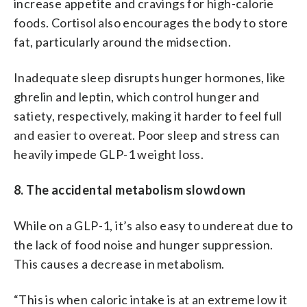
increase appetite and cravings for high-calorie
foods. Cortisol also encourages the body to store
fat, particularly around the midsection.
Inadequate sleep disrupts hunger hormones, like
ghrelin and leptin, which control hunger and
satiety, respectively, making it harder to feel full
and easier to overeat. Poor sleep and stress can
heavily impede GLP-1 weight loss.
8. The accidental metabolism slowdown
While on a GLP-1, it’s also easy to undereat due to
the lack of food noise and hunger suppression.
This causes a decrease in metabolism.
“This is when caloric intake is at an extreme low it