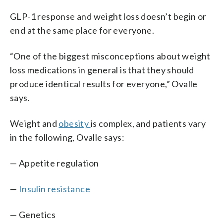
GLP-1 response and weight loss doesn’t begin or
end at the same place for everyone.
“One of the biggest misconceptions about weight
loss medications in general is that they should
produce identical results for everyone,” Ovalle
says.
Weight and
obesity
is complex, and patients vary
in the following, Ovalle says:
— Appetite regulation
—
Insulin resistance
— Genetics