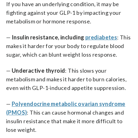
If you have an underlying condition, it may be
fighting against your GLP-1 by impacting your
metabolism or hormone response.
—
Insulin resistance, including
prediabetes
: This
makes it harder for your body to regulate blood
sugar, which can blunt weight loss response.
—
Underactive thyroid
: This slows your
metabolism and makes it harder to burn calories,
even with GLP-1-induced appetite suppression.
—
Polyendocrine metabolic ovarian syndrome
(PMOS)
: This can cause hormonal changes and
insulin resistance that make it more difficult to
lose weight.