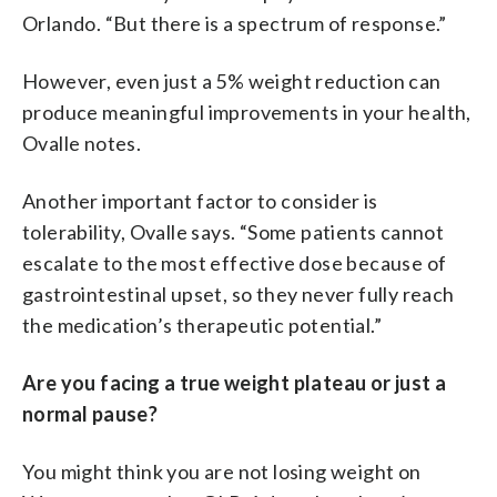
Orlando. “But there is a spectrum of response.”
However, even just a 5% weight reduction can
produce meaningful improvements in your health,
Ovalle notes.
Another important factor to consider is
tolerability, Ovalle says. “Some patients cannot
escalate to the most effective dose because of
gastrointestinal upset, so they never fully reach
the medication’s therapeutic potential.”
Are you facing a true weight plateau or just a
normal pause?
You might think you are not losing weight on