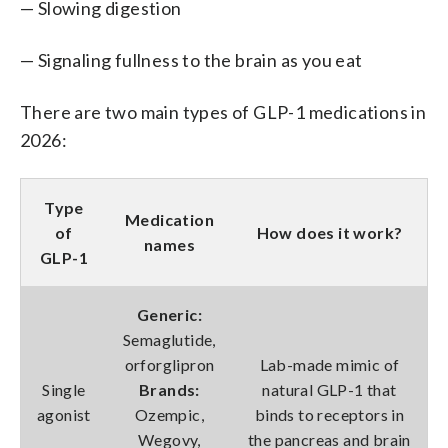
— Slowing digestion
— Signaling fullness to the brain as you eat
There are two main types of GLP-1 medications in
2026:
Type
Medication
of
How does it work?
names
GLP-1
Generic:
Semaglutide,
orforglipron
Lab-made mimic of
Single
Brands:
natural GLP-1 that
agonist
Ozempic,
binds to receptors in
Wegovy,
the pancreas and brain