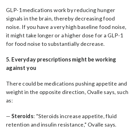
GLP-1 medications work by reducing hunger
signals in the brain, thereby decreasing food
noise. If you have a very high baseline food noise,
it might take longer or a higher dose for a GLP-1
for food noise to substantially decrease.
5. Everyday prescriptions might be working
against you
There could be medications pushing appetite and
weight in the opposite direction, Ovalle says, such
as:
—
Steroids
: “Steroids increase appetite, fluid
retention and insulin resistance,” Ovalle says.