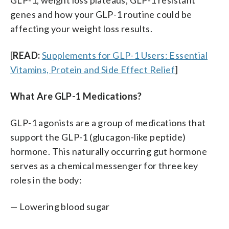
genes and how your GLP-1 routine could be
affecting your weight loss results.
[
READ:
Supplements for GLP-1 Users: Essential
Vitamins, Protein and Side Effect Relief
]
What Are GLP-1 Medications?
GLP-1 agonists are a group of medications that
support the GLP-1 (glucagon-like peptide)
hormone. This naturally occurring gut hormone
serves as a chemical messenger for three key
roles in the body:
— Lowering blood sugar