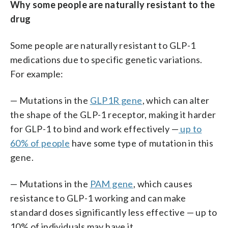
Why some people are naturally resistant to the
drug
Some people are naturally resistant to GLP-1
medications due to specific genetic variations.
For example:
— Mutations in the
GLP1R gene
, which can alter
the shape of the GLP-1 receptor, making it harder
for GLP-1 to bind and work effectively —
up to
60% of people
have some type of mutation in this
gene.
— Mutations in the
PAM gene
, which causes
resistance to GLP-1 working and can make
standard doses significantly less effective — up to
10% of individuals may have it .