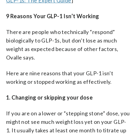
GLP-1s: The Expert Guide
]
9 Reasons Your GLP-1 Isn’t Working
There are people who technically “respond”
biologically to GLP-1s, but don’t lose as much
weight as expected because of other factors,
Ovalle says.
Here are nine reasons that your GLP-1 isn’t
working or stopped working as effectively.
1. Changing or skipping your dose
If you are on a lower or “stepping stone” dose, you
might not see much weight loss yet on your GLP-
1. It usually takes at least one month to titrate up