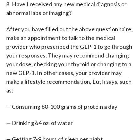
8. Have I received any new medical diagnosis or
abnormal labs or imaging?
After you have filled out the above questionnaire,
make an appointment to talk to the medical
provider who prescribed the GLP-1 to go through
your responses. They may recommend changing
your dose, checking your thyroid or changing to a
new GLP-1. In other cases, your provider may
make a lifestyle recommendation, Lutfi says, such
as:
— Consuming 80-100 grams of protein a day
— Drinking 64 oz. of water
— Getting 7-9 hours of sleep per night