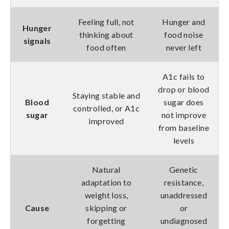
Feeling full, not
Hunger and
Hunger
thinking about
food noise
signals
food often
never left
A1c fails to
drop or blood
Staying stable and
Blood
sugar does
controlled, or A1c
sugar
not improve
improved
from baseline
levels
Natural
Genetic
adaptation to
resistance,
weight loss,
unaddressed
Cause
skipping or
or
forgetting
undiagnosed