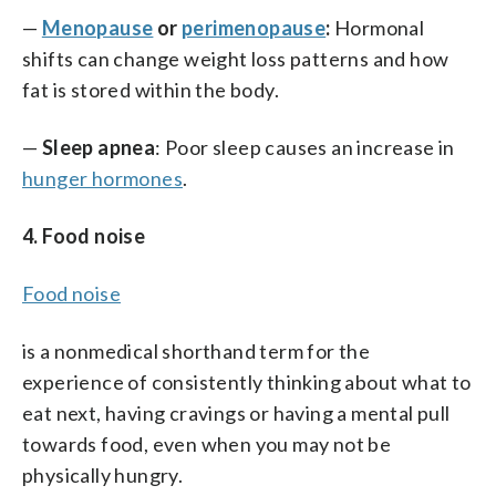
—
Menopause
or
perimenopause
:
Hormonal
shifts can change weight loss patterns and how
fat is stored within the body.
—
Sleep apnea
: Poor sleep causes an increase in
hunger hormones
.
4. Food noise
Food noise
is a nonmedical shorthand term for the
experience of consistently thinking about what to
eat next, having cravings or having a mental pull
towards food, even when you may not be
physically hungry.