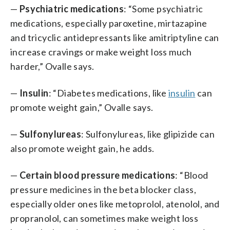
—
Psychiatric medications
: “Some psychiatric
medications, especially paroxetine, mirtazapine
and tricyclic antidepressants like amitriptyline can
increase cravings or make weight loss much
harder,” Ovalle says.
—
Insulin
: “Diabetes medications, like
insulin
can
promote weight gain,” Ovalle says.
—
Sulfonylureas
: Sulfonylureas, like glipizide can
also promote weight gain, he adds.
—
Certain blood pressure medications
: “Blood
pressure medicines in the beta blocker class,
especially older ones like metoprolol, atenolol, and
propranolol, can sometimes make weight loss