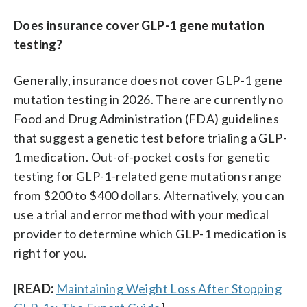
Does insurance cover GLP-1 gene mutation
testing?
Generally, insurance does not cover GLP-1 gene
mutation testing in 2026. There are currently no
Food and Drug Administration (FDA) guidelines
that suggest a genetic test before trialing a GLP-
1 medication. Out-of-pocket costs for genetic
testing for GLP-1-related gene mutations range
from $200 to $400 dollars. Alternatively, you can
use a trial and error method with your medical
provider to determine which GLP-1 medication is
right for you.
[
READ:
Maintaining Weight Loss After Stopping