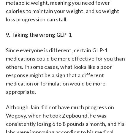
metabolic weight, meaning you need fewer
calories to maintain your weight, and so weight
loss progression can stall.
9. Taking the wrong GLP-1
Since everyone is different, certain GLP-1
medications could be more effective for you than
others. In some cases, what looks like a poor
response might be a sign that a different
medication or formulation would be more
appropriate.
Although Jain did not have much progress on
Wegovy, when he took Zepbound, he was
consistently losing 6 to 8 pounds a month, and his
labs were improving according to his medical