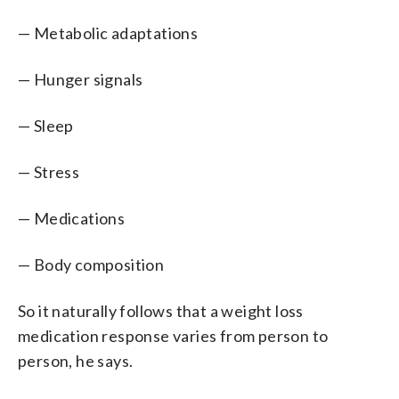
— Metabolic adaptations
— Hunger signals
— Sleep
— Stress
— Medications
— Body composition
So it naturally follows that a weight loss
medication response varies from person to
person, he says.