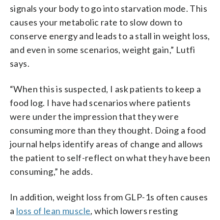
signals your body to go into starvation mode. This
causes your metabolic rate to slow down to
conserve energy and leads to a stall in weight loss,
and even in some scenarios, weight gain,” Lutfi
says.
“When this is suspected, I ask patients to keep a
food log. I have had scenarios where patients
were under the impression that they were
consuming more than they thought. Doing a food
journal helps identify areas of change and allows
the patient to self-reflect on what they have been
consuming,” he adds.
In addition, weight loss from GLP-1s often causes
a
loss of lean muscle
, which lowers resting