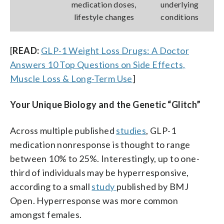
medication doses,
underlying
lifestyle changes
conditions
[
READ:
GLP-1 Weight Loss Drugs: A Doctor
Answers 10 Top Questions on Side Effects,
Muscle Loss & Long-Term Use
]
Your Unique Biology and the Genetic “Glitch”
Across multiple published
studies
, GLP-1
medication nonresponse is thought to range
between 10% to 25%. Interestingly, up to one-
third of individuals may be hyperresponsive,
according to a small
study
published by BMJ
Open. Hyperresponse was more common
amongst females.