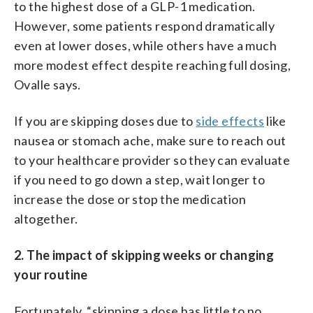
to the highest dose of a GLP-1 medication.
However, some patients respond dramatically
even at lower doses, while others have a much
more modest effect despite reaching full dosing,
Ovalle says.
If you are skipping doses due to
side effects
like
nausea or stomach ache, make sure to reach out
to your healthcare provider so they can evaluate
if you need to go down a step, wait longer to
increase the dose or stop the medication
altogether.
2. The impact of skipping weeks or changing
your routine
Fortunately, “skipping a dose has little to no