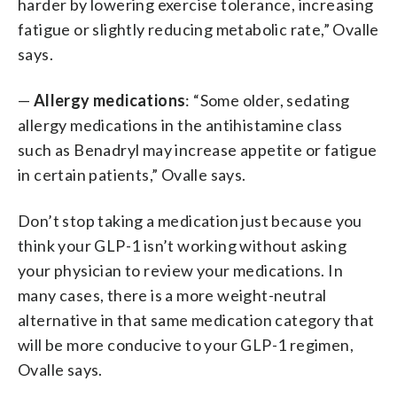
harder by lowering exercise tolerance, increasing
fatigue or slightly reducing metabolic rate,” Ovalle
says.
—
Allergy medications
: “Some older, sedating
allergy medications in the antihistamine class
such as Benadryl may increase appetite or fatigue
in certain patients,” Ovalle says.
Don’t stop taking a medication just because you
think your GLP-1 isn’t working without asking
your physician to review your medications. In
many cases, there is a more weight-neutral
alternative in that same medication category that
will be more conducive to your GLP-1 regimen,
Ovalle says.