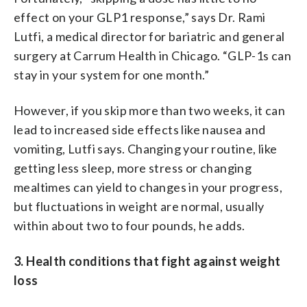
effect on your GLP1 response,” says Dr. Rami
Lutfi, a medical director for bariatric and general
surgery at Carrum Health in Chicago. “GLP-1s can
stay in your system for one month.”
However, if you skip more than two weeks, it can
lead to increased side effects like nausea and
vomiting, Lutfi says. Changing your routine, like
getting less sleep, more stress or changing
mealtimes can yield to changes in your progress,
but fluctuations in weight are normal, usually
within about two to four pounds, he adds.
3. Health conditions that fight against weight
loss