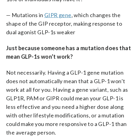
— Mutations in
GIPR gene
, which changes the
shape of the GIP receptor, making response to
dual agonist GLP-1s weaker
Just because someone has a mutation does that
mean GLP-1s won’t work?
Not necessarily. Having a GLP-1 gene mutation
does not automatically mean that a GLP-1 won’t
work at all for you. Having a gene variant, such as
GLP1R, PAM or GIPR could mean your GLP-1 is
less effective and you need a higher dose along
with other lifestyle modifications, or a mutation
could make you more responsive to a GLP-1 than
the average person.