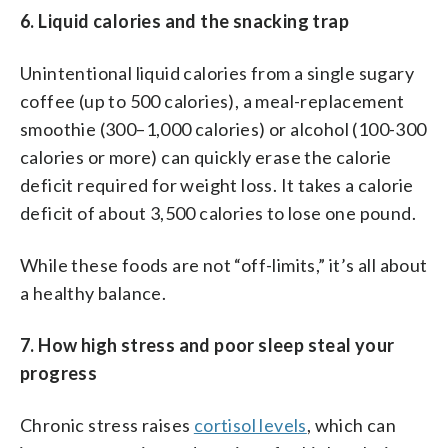
6. Liquid calories and the snacking trap
Unintentional liquid calories from a single sugary
coffee (up to 500 calories), a meal-replacement
smoothie (300–1,000 calories) or alcohol (100-300
calories or more) can quickly erase the calorie
deficit required for weight loss. It takes a calorie
deficit of about 3,500 calories to lose one pound.
While these foods are not “off-limits,” it’s all about
a healthy balance.
7. How high stress and poor sleep steal your
progress
Chronic stress raises
cortisol levels
, which can