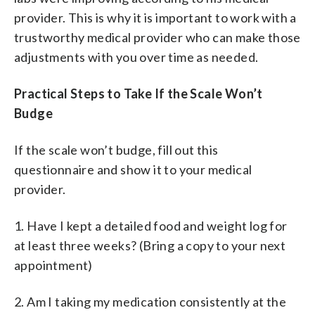
provider. This is why it is important to work with a
trustworthy medical provider who can make those
adjustments with you over time as needed.
Practical Steps to Take If the Scale Won’t
Budge
If the scale won’t budge, fill out this
questionnaire and show it to your medical
provider.
1. Have I kept a detailed food and weight log for
at least three weeks? (Bring a copy to your next
appointment)
2. Am I taking my medication consistently at the