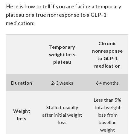
Here is how to tell if you are facing a temporary
plateau or a true nonresponse to a GLP-1
medication:
Chronic
Temporary
nonresponse
weight loss
to GLP-1
plateau
medication
Duration
2-3 weeks
6+ months
Less than 5%
Stalled, usually
total weight
Weight
after initial weight
loss from
loss
loss
baseline
weight