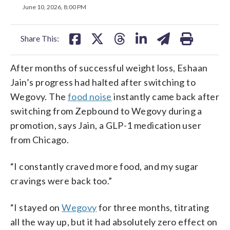
on
on
on
on
on
June 10, 2026, 8:00 PM
facebook
X
threads
linkedin
email
Share This:
After months of successful weight loss, Eshaan
Jain’s progress had halted after switching to
Wegovy. The
food noise
instantly came back after
switching from Zepbound to Wegovy during a
promotion, says Jain, a GLP-1 medication user
from Chicago.
“I constantly craved more food, and my sugar
cravings were back too.”
“I stayed on
Wegovy
for three months, titrating
all the way up, but it had absolutely zero effect on