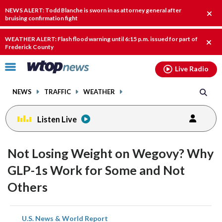
Email
facebook
instagram
x
tiktok
youtube
threads
NEWS ALERT: Todd Blanche is sworn in as attorney general after
Clos
bruising confirmation fight
alert
WEATHER ALERT: Flash flood warning until 6:15 p.m. issued for part of
Clos
Frederick County
alert
Click
Live Radio
to
toggle
NEWS
TRAFFIC
WEATHER
navigation
menu.
Listen Live
Not Losing Weight on Wegovy? Why
GLP-1s Work for Some and Not
Others
share
share
share
share
share
print
U.S. News & World Report