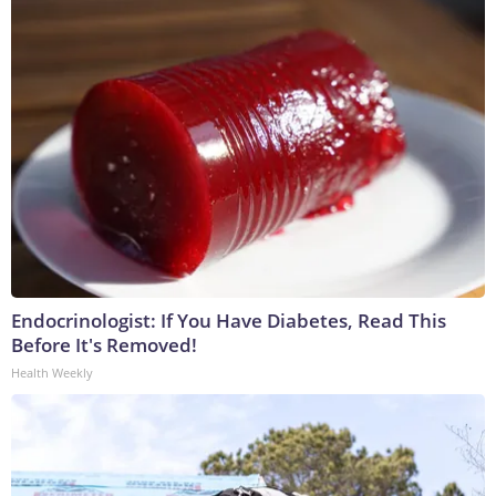
Endocrinologist: If You Have Diabetes, Read This
Before It's Removed!
Health Weekly