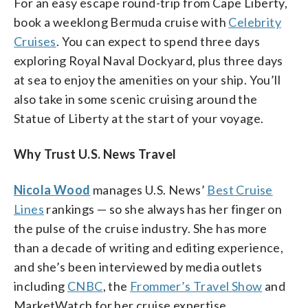
For an easy escape round-trip from Cape Liberty,
book a weeklong Bermuda cruise with
Celebrity
Cruises
. You can expect to spend three days
exploring Royal Naval Dockyard, plus three days
at sea to enjoy the amenities on your ship. You’ll
also take in some scenic cruising around the
Statue of Liberty at the start of your voyage.
Why Trust U.S. News Travel
Nicola Wood
manages U.S. News’
Best Cruise
Lines
rankings — so she always has her finger on
the pulse of the cruise industry. She has more
than a decade of writing and editing experience,
and she’s been interviewed by media outlets
including
CNBC
, the
Frommer’s Travel Show
and
MarketWatch for her cruise expertise.