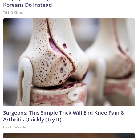
Koreans Do Instead
Tri Lift Skincare
Surgeons: This Simple Trick Will End Knee Pain &
Arthritis Quickly (Try It)
Health Weekly