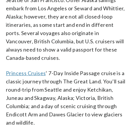
embark from Los Angeles or Seward and Whittier,
Alaska; however, they are not all closed-loop
itineraries, as some start and end in different
ports. Several voyages also originate in
Vancouver, British Columbia, but U.S. cruisers will
always need to show a valid passport for these
Canada-based cruises.
Princess Cruises
‘ 7-Day Inside Passage cruise is a
classic journey through The Great Land. You’ll sail
round-trip from Seattle and enjoy Ketchikan,
Juneau and Skagway, Alaska; Victoria, British
Columbia; and a day of scenic cruising through
Endicott Arm and Dawes Glacier to view glaciers
and wildlife.