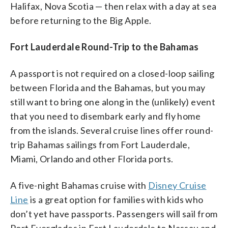
Halifax, Nova Scotia — then relax with a day at sea
before returning to the Big Apple.
Fort Lauderdale Round-Trip to the Bahamas
A passport is not required on a closed-loop sailing
between Florida and the Bahamas, but you may
still want to bring one along in the (unlikely) event
that you need to disembark early and fly home
from the islands. Several cruise lines offer round-
trip Bahamas sailings from Fort Lauderdale,
Miami, Orlando and other Florida ports.
A five-night Bahamas cruise with
Disney Cruise
Line
is a great option for families with kids who
don’t yet have passports. Passengers will sail from
Port Everglades in Fort Lauderdale to Nassau and