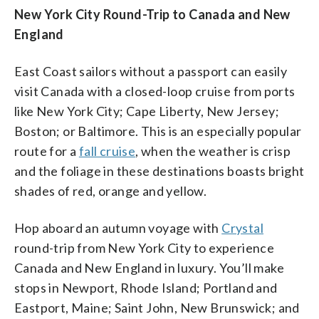
New York City Round-Trip to Canada and New
England
East Coast sailors without a passport can easily
visit Canada with a closed-loop cruise from ports
like New York City; Cape Liberty, New Jersey;
Boston; or Baltimore. This is an especially popular
route for a
fall cruise
, when the weather is crisp
and the foliage in these destinations boasts bright
shades of red, orange and yellow.
Hop aboard an autumn voyage with
Crystal
round-trip from New York City to experience
Canada and New England in luxury. You’ll make
stops in Newport, Rhode Island; Portland and
Eastport, Maine; Saint John, New Brunswick; and