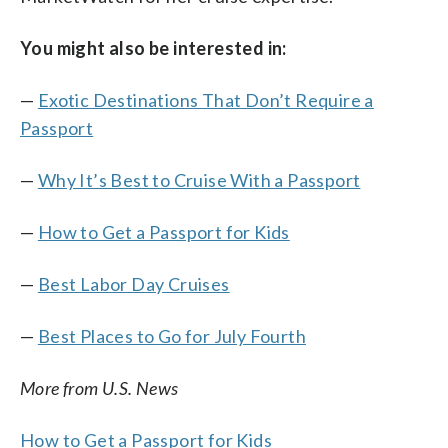
You might also be interested in:
—
Exotic Destinations That Don’t Require a
Passport
—
Why It’s Best to Cruise With a Passport
—
How to Get a Passport for Kids
—
Best Labor Day Cruises
—
Best Places to Go for July Fourth
More from U.S. News
How to Get a Passport for Kids