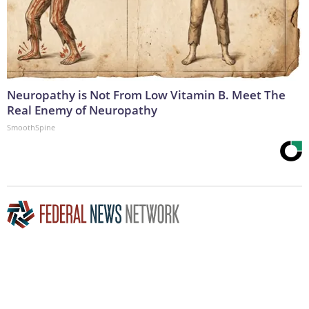
Neuropathy is Not From Low Vitamin B. Meet The
Real Enemy of Neuropathy
SmoothSpine