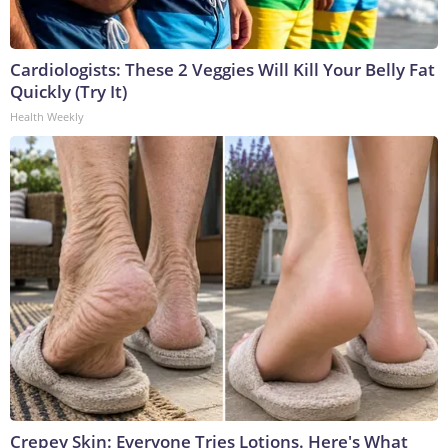
Cardiologists: These 2 Veggies Will Kill Your Belly Fat
Quickly (Try It)
Health Weekly
Crepey Skin: Everyone Tries Lotions. Here's What