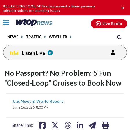
Email
facebook
instagram
x
tiktok
youtube
threads
REFLECTING POOL: NPS notice seems to blame previous
Clos
administrations for plumbing issues
alert
Click
Live Radio
to
toggle
NEWS
TRAFFIC
WEATHER
navigation
menu.
Listen Live
No Passport? No Problem: 5 Fun
“Closed-Loop” Cruises to Book Now
share
share
share
share
share
print
U.S. News & World Report
on
on
on
on
on
June 16, 2026, 8:00 PM
facebook
X
threads
linkedin
email
Share This: