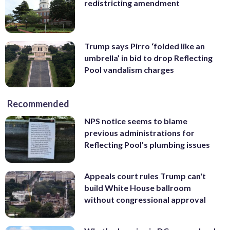
redistricting amendment
Trump says Pirro ‘folded like an
umbrella’ in bid to drop Reflecting
Pool vandalism charges
Recommended
NPS notice seems to blame
previous administrations for
Reflecting Pool's plumbing issues
Appeals court rules Trump can't
build White House ballroom
without congressional approval