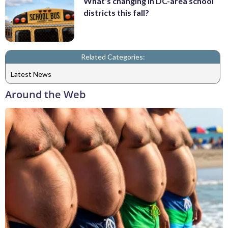
What’s changing in DC-area school
districts this fall?
Related Categories:
Latest News
Around the Web