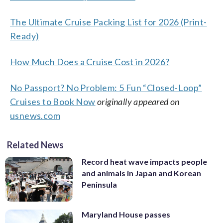
The Ultimate Cruise Packing List for 2026 (Print-
Ready)
How Much Does a Cruise Cost in 2026?
No Passport? No Problem: 5 Fun “Closed-Loop”
Cruises to Book Now
originally appeared on
usnews.com
Related News
Record heat wave impacts people
and animals in Japan and Korean
Peninsula
Maryland House passes