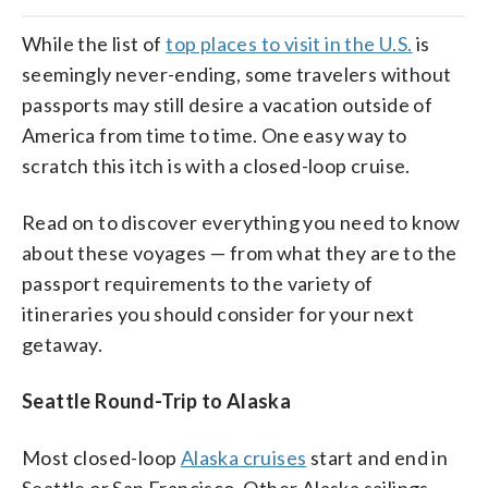
While the list of
top places to visit in the U.S.
is
seemingly never-ending, some travelers without
passports may still desire a vacation outside of
America from time to time. One easy way to
scratch this itch is with a closed-loop cruise.
Read on to discover everything you need to know
about these voyages — from what they are to the
passport requirements to the variety of
itineraries you should consider for your next
getaway.
Seattle Round-Trip to Alaska
Most closed-loop
Alaska cruises
start and end in
Seattle or San Francisco. Other Alaska sailings