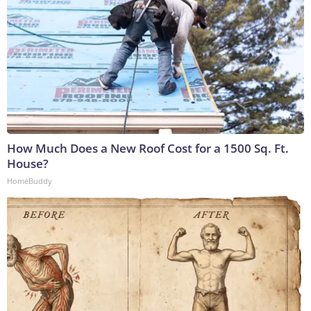
How Much Does a New Roof Cost for a 1500 Sq. Ft.
House?
HomeBuddy