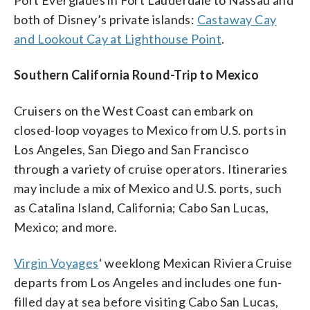
both of Disney’s private islands:
Castaway Cay
and Lookout Cay at Lighthouse Point
.
Southern California Round-Trip to Mexico
Cruisers on the West Coast can embark on
closed-loop voyages to Mexico from U.S. ports in
Los Angeles, San Diego and San Francisco
through a variety of cruise operators. Itineraries
may include a mix of Mexico and U.S. ports, such
as Catalina Island, California; Cabo San Lucas,
Mexico; and more.
Virgin Voyages
‘ weeklong Mexican Riviera Cruise
departs from Los Angeles and includes one fun-
filled day at sea before visiting Cabo San Lucas,