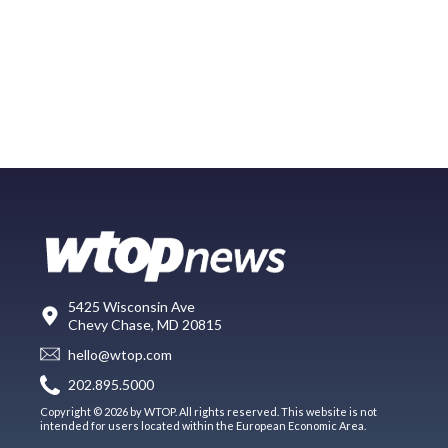
5425 Wisconsin Ave
Chevy Chase, MD 20815
hello@wtop.com
202.895.5000
Copyright © 2026 by WTOP. All rights reserved. This website is not
intended for users located within the European Economic Area.