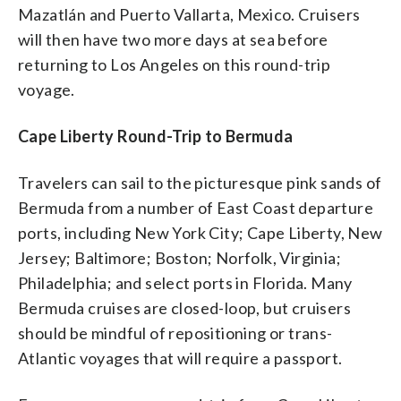
Mazatlán and Puerto Vallarta, Mexico. Cruisers
will then have two more days at sea before
returning to Los Angeles on this round-trip
voyage.
Cape Liberty Round-Trip to Bermuda
Travelers can sail to the picturesque pink sands of
Bermuda from a number of East Coast departure
ports, including New York City; Cape Liberty, New
Jersey; Baltimore; Boston; Norfolk, Virginia;
Philadelphia; and select ports in Florida. Many
Bermuda cruises are closed-loop, but cruisers
should be mindful of repositioning or trans-
Atlantic voyages that will require a passport.