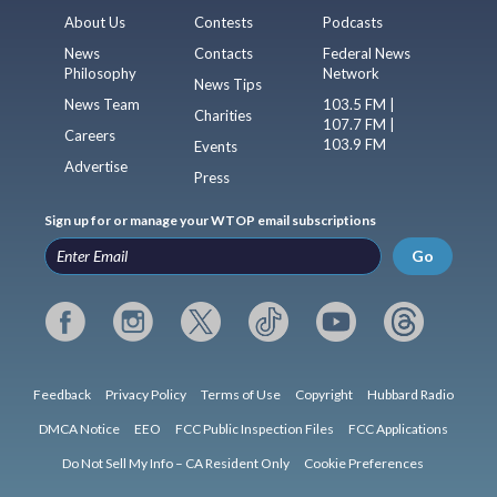
About Us
Contests
Podcasts
News
Contacts
Federal News
Philosophy
Network
News Tips
News Team
103.5 FM |
Charities
107.7 FM |
Careers
103.9 FM
Events
Advertise
Press
Sign up for or manage your WTOP email subscriptions
Go
Feedback
Privacy Policy
Terms of Use
Copyright
Hubbard Radio
DMCA Notice
EEO
FCC Public Inspection Files
FCC Applications
Do Not Sell My Info – CA Resident Only
Cookie Preferences