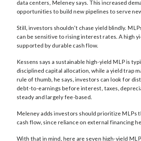
data centers, Meleney says. This increased dem
opportunities to build new pipelines to serve ne
Still, investors shouldn’t chase yield blindly. ML
can be sensitive to rising interest rates. A high yi
supported by durable cash flow.
Kessens says a sustainable high-yield MLP is typ
disciplined capital allocation, while a yield trap 
rule of thumb, he says, investors can look for d
debt-to-earnings before interest, taxes, deprec
steady and largely fee-based.
Meleney adds investors should prioritize MLPs t
cash flow, since reliance on external financing 
With that in mind, here are seven high-yield MLP