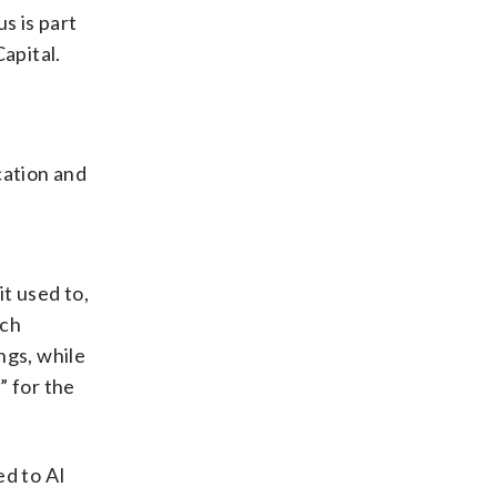
s is part
apital.
s
cation and
t used to,
rch
ngs, while
” for the
ed to AI