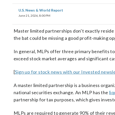
U.S. News & World Report
June 21, 2026, 8:00 PM
Master limited partnerships don’t exactly reside
the bat could be missing a good profit-making op
In general, MLPs offer three primary benefits to
exceed stock market averages and significant cas
[
Sign up for stock news with our Invested newsle
A master limited partnership is a business organiz
national securities exchange. An MLP has the
liq
partnership for tax purposes, which gives invest
MLPs are required to generate 90% of their rev