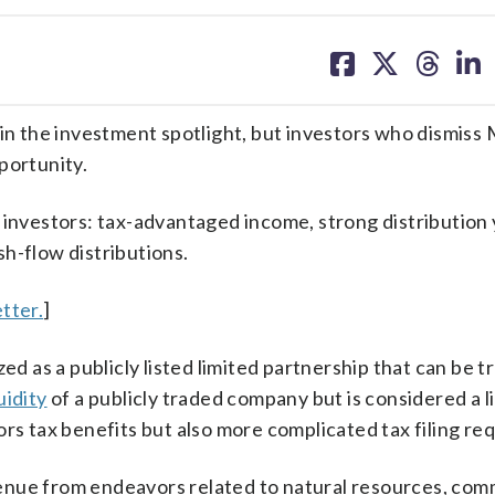
share
share
share
sh
on
on
on
on
facebook
X
threa
lin
 in the investment spotlight, but investors who dismiss
portunity.
 investors: tax-advantaged income, strong distribution 
h-flow distributions.
tter.
]
ed as a publicly listed limited partnership that can be t
uidity
of a publicly traded company but is considered a l
ors tax benefits but also more complicated tax filing re
enue from endeavors related to natural resources, com