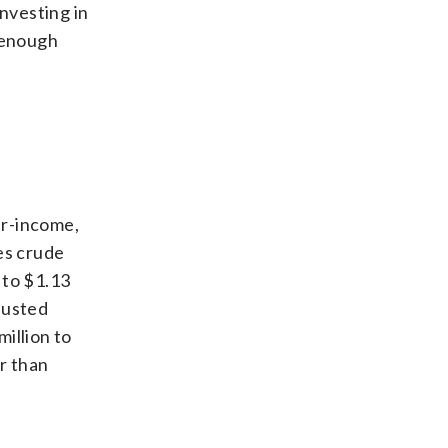
investing in
 enough
her-income,
es crude
 to $1.13
djusted
illion to
or than