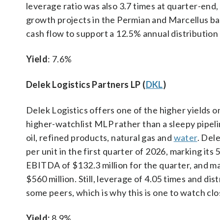
leverage ratio was also 3.7 times at quarter-end,
growth projects in the Permian and Marcellus b
cash flow to support a 12.5% annual distributio
Yield
: 7.6%
Delek Logistics Partners LP (
DKL
)
Delek Logistics offers one of the higher yields on 
higher-watchlist MLP rather than a sleepy pipeli
oil, refined products, natural gas and
water
. Del
per unit in the first quarter of 2026, marking its
EBITDA of $132.3 million for the quarter, and 
$560 million. Still, leverage of 4.05 times and di
some peers, which is why this is one to watch clo
Yield:
8.9%