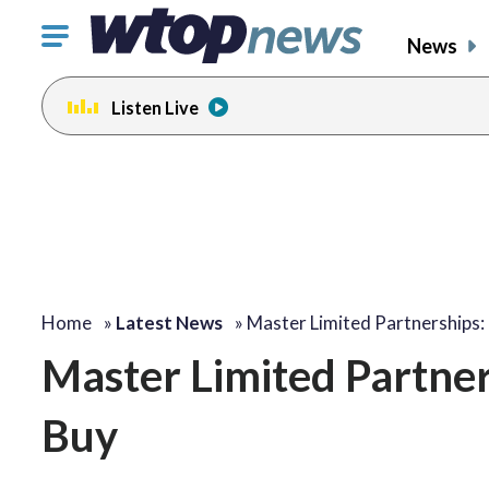
Click
News
to
toggle
Listen Live
navigation
menu.
Home
»
Latest News
»
Master Limited Partnerships:
Master Limited Partner
Buy