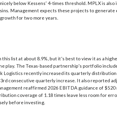
 nicely below Kessens’ 4-times threshold. MPLX is also 
asins. Management expects these projects to generate
n growth for two more years.
this list at about 8.9%, but it’s best to view it as a hig
ne play. The Texas-based partnership’s portfolio includ
ek Logistics recently increased its quarterly distribution
 53rd consecutive quarterly increase. It also reported a
management reaffirmed 2026 EBITDA guidance of $520 m
stribution coverage of 1.18 times leave less room for err
sely before investing.