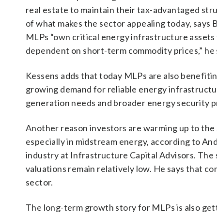
real estate to maintain their tax-advantaged stru
of what makes the sector appealing today, says Br
MLPs “own critical energy infrastructure assets 
dependent on short-term commodity prices,” he 
Kessens adds that today MLPs are also benefiting
growing demand for reliable energy infrastructu
generation needs and broader energy security pr
Another reason investors are warming up to the se
especially in midstream energy, according to An
industry at Infrastructure Capital Advisors. The
valuations remain relatively low. He says that c
sector.
The long-term growth story for MLPs is also gett