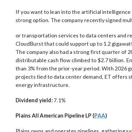
If you want to lean into the artificial intellige
strong option. The company recently signed mul
or transportation services to data centers and r
CloudBurst that could support up to 1.2 gigawat
The company also had a strong first quarter of 2
distributable cash flow climbed to $2.7 billion. 
than 3% from the prior-year period. With 2026 gr
projects tied to data center demand, ET offers 
energy infrastructure.
Dividend yield:
7.1%
Plains All American Pipeline LP (
PAA
)
Plains owns and operates pipelines, gathering s