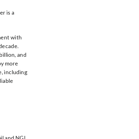
r is a
ment with
 decade.
illion, and
 by more
, including
liable
oil and NGL