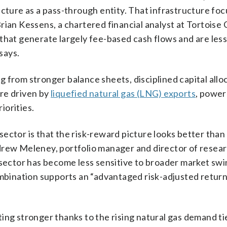
cture as a pass-through entity. That infrastructure focu
ian Kessens, a chartered financial analyst at Tortoise C
that generate largely fee-based cash flows and are les
says.
 from stronger balance sheets, disciplined capital allo
re driven by
liquefied natural gas (LNG) exports
, power
iorities.
ctor is that the risk-reward picture looks better than i
drew Meleney, portfolio manager and director of resea
 sector has become less sensitive to broader market swi
ombination supports an “advantaged risk-adjusted return
ing stronger thanks to the rising natural gas demand ti