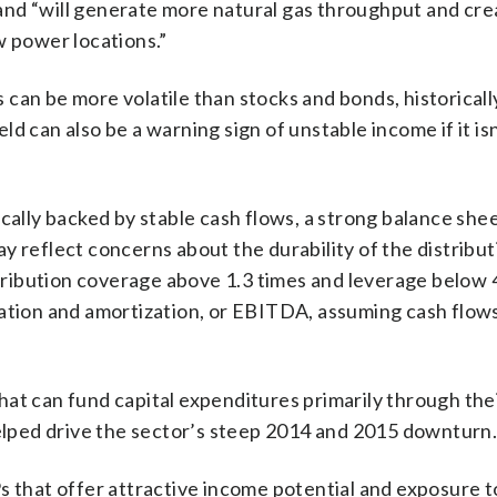
and “will generate more natural gas throughput and cre
w power locations.”
Ps can be more volatile than stocks and bonds, historicall
eld can also be a warning sign of unstable income if it is
ically backed by stable cash flows, a strong balance she
may reflect concerns about the durability of the distribut
istribution coverage above 1.3 times and leverage below 
iation and amortization, or EBITDA, assuming cash flow
hat can fund capital expenditures primarily through the
helped drive the sector’s steep 2014 and 2015 downturn
s that offer attractive income potential and exposure 