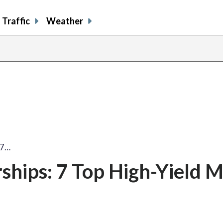
Traffic
Weather
 7…
ships: 7 Top High-Yield M