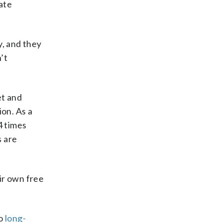
ate
y, and they
n’t
et and
ion. As a
4 times
s are
ir own free
.
to
long-