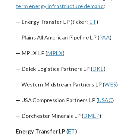
term energy infrastructure demand
:
— Energy Transfer LP (ticker:
ET
)
— Plains All American Pipeline LP (
PAA
)
— MPLX LP (
MPLX
)
— Delek Logistics Partners LP (
DKL
)
— Western Midstream Partners LP (
WES
)
— USA Compression Partners LP (
USAC
)
— Dorchester Minerals LP (
DMLP
)
Energy Transfer LP (
ET
)