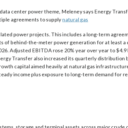
nce data center power theme, Meleney says Energy Transfe
tiple agreements to supply
natural gas
elated power projects. This includes a long-term agree
ts of behind-the-meter power generation for at least a
026. Adjusted EBITDA rose 20% year over year to $4.9 b
Energy Transfer also increased its quarterly distribution
owth capital aimed heavily at natural gas infrastructure
steady income plus exposure to long-term demand for re
ystems, storage and terminal assets across major crude 