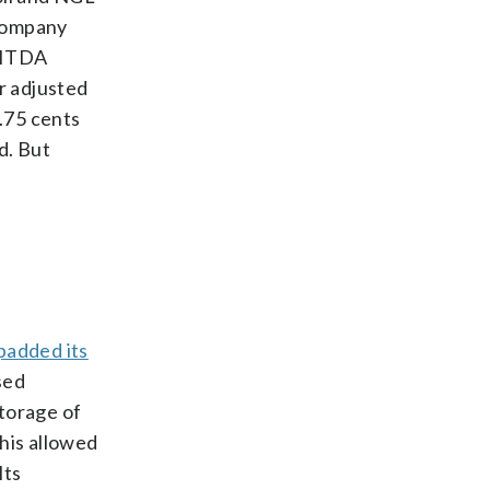
 company
EBITDA
r adjusted
1.75 cents
d. But
padded its
sed
storage of
This allowed
Its