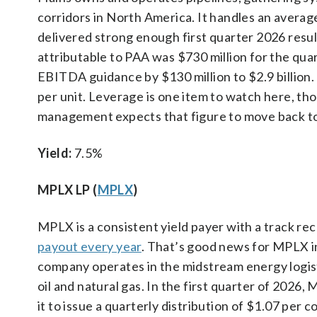
corridors in North America. It handles an averag
delivered strong enough first quarter 2026 resul
attributable to PAA was $730 million for the qua
EBITDA guidance by $130 million to $2.9 billion. 
per unit. Leverage is one item to watch here, th
management expects that figure to move back tow
Yield:
7.5%
MPLX LP (
MPLX
)
MPLX is a consistent yield payer with a track r
payout every year
. That’s good news for MPLX i
company operates in the midstream energy logist
oil and natural gas. In the first quarter of 2026,
it to issue a quarterly distribution of $1.07 per c