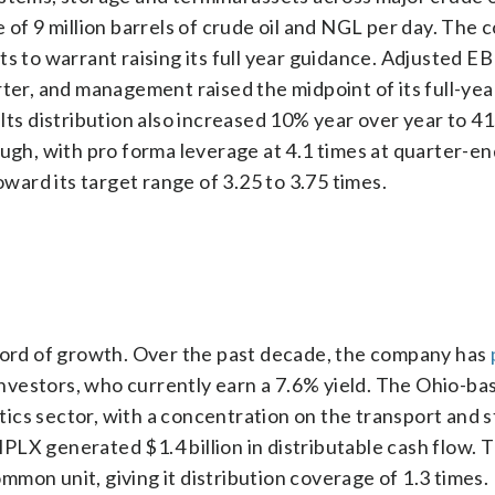
e of 9 million barrels of crude oil and NGL per day. The
ts to warrant raising its full year guidance. Adjusted 
rter, and management raised the midpoint of its full-yea
Its distribution also increased 10% year over year to 4
ough, with pro forma leverage at 4.1 times at quarter-en
ard its target range of 3.25 to 3.75 times.
ecord of growth. Over the past decade, the company has
nvestors, who currently earn a 7.6% yield. The Ohio-ba
ics sector, with a concentration on the transport and 
 MPLX generated $1.4 billion in distributable cash flow. 
ommon unit, giving it distribution coverage of 1.3 times. 