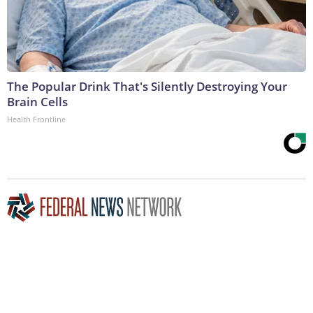
The Popular Drink That's Silently Destroying Your
Brain Cells
Health Frontline