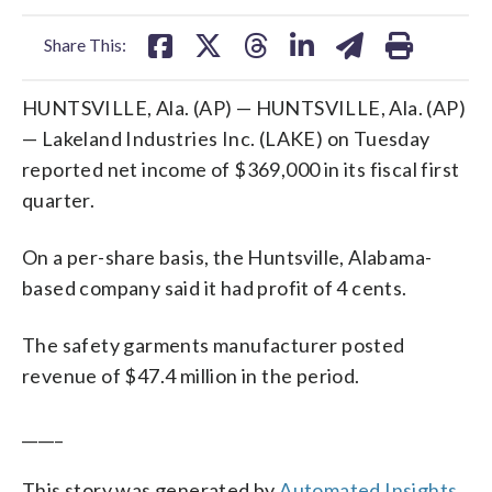
facebook
X
threads
linkedin
email
Share This:
HUNTSVILLE, Ala. (AP) — HUNTSVILLE, Ala. (AP)
— Lakeland Industries Inc. (LAKE) on Tuesday
reported net income of $369,000 in its fiscal first
quarter.
On a per-share basis, the Huntsville, Alabama-
based company said it had profit of 4 cents.
The safety garments manufacturer posted
revenue of $47.4 million in the period.
_____
This story was generated by
Automated Insights