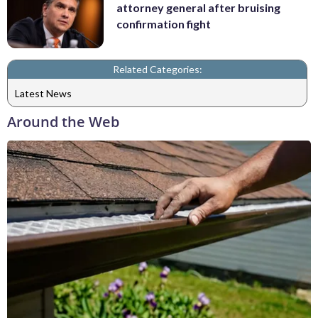
attorney general after bruising
confirmation fight
Related Categories:
Latest News
Around the Web