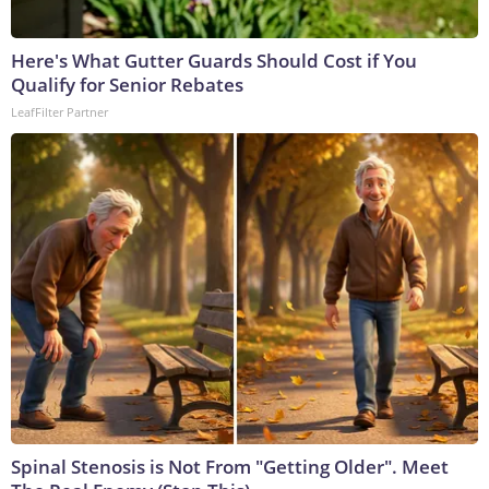
Here's What Gutter Guards Should Cost if You
Qualify for Senior Rebates
LeafFilter Partner
Spinal Stenosis is Not From "Getting Older". Meet