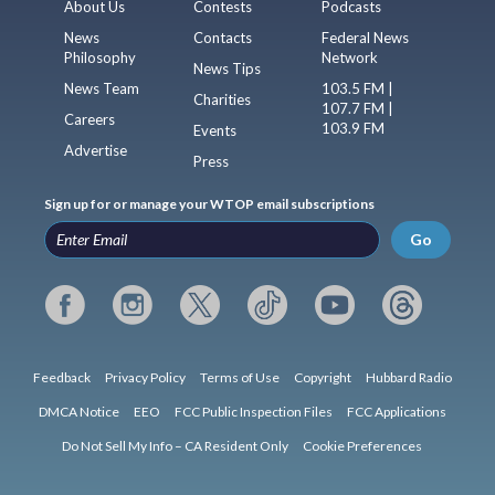
About Us
Contests
Podcasts
News
Contacts
Federal News
Philosophy
Network
News Tips
News Team
103.5 FM |
Charities
107.7 FM |
Careers
103.9 FM
Events
Advertise
Press
Sign up for or manage your WTOP email subscriptions
Go
Feedback
Privacy Policy
Terms of Use
Copyright
Hubbard Radio
DMCA Notice
EEO
FCC Public Inspection Files
FCC Applications
Do Not Sell My Info – CA Resident Only
Cookie Preferences