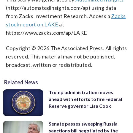
(http://automatedinsights.com/ap) using data
from Zacks Investment Research. Access a
Zacks
stock report on LAKE
at
https://www.zacks.com/ap/LAKE
Copyright © 2026 The Associated Press. All rights
reserved. This material may not be published,
broadcast, written or redistributed.
Related News
Trump administration moves
ahead with efforts to fire Federal
Reserve governor Lisa Cook
Senate passes sweeping Russia
sanctions bill negotiated by the