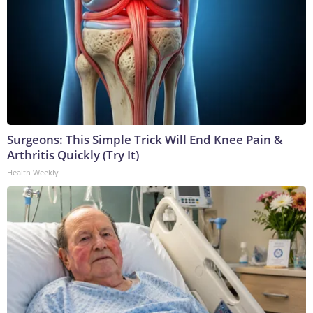
Surgeons: This Simple Trick Will End Knee Pain &
Arthritis Quickly (Try It)
Health Weekly