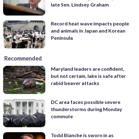
late Sen. Lindsey Graham
Record heat wave impacts people
and animals in Japan and Korean
Peninsula
Recommended
Maryland leaders are confident,
but not certain, lake is safe after
rabid beaver attacks
DC area faces possible severe
thunderstorms during Monday
commute
Todd Blanche is sworn in as