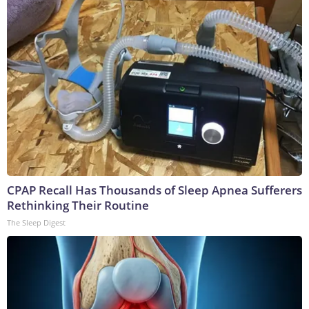
CPAP Recall Has Thousands of Sleep Apnea Sufferers
Rethinking Their Routine
The Sleep Digest