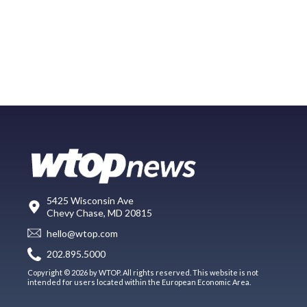
5425 Wisconsin Ave
Chevy Chase, MD 20815
hello@wtop.com
202.895.5000
Copyright © 2026 by WTOP. All rights reserved. This website is not
intended for users located within the European Economic Area.