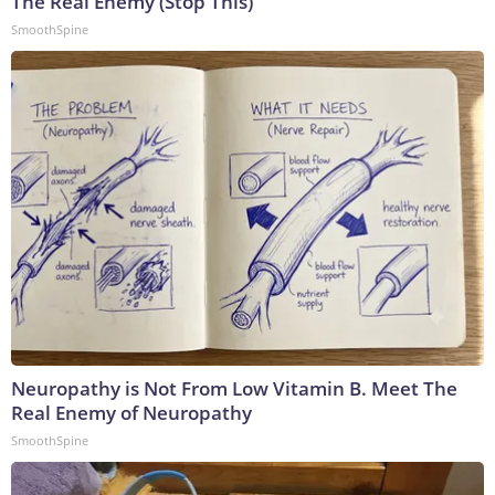
The Real Enemy (Stop This)
SmoothSpine
Neuropathy is Not From Low Vitamin B. Meet The
Real Enemy of Neuropathy
SmoothSpine