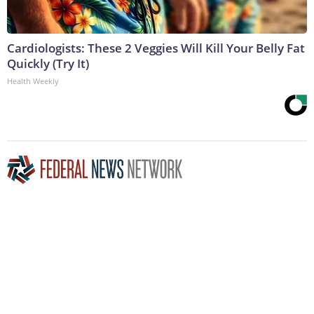
Cardiologists: These 2 Veggies Will Kill Your Belly Fat
Quickly (Try It)
Health Weekly