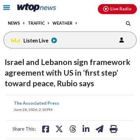
Email
facebook
instagram
x
tiktok
youtube
threads
Click
Live Radio
to
toggle
NEWS
TRAFFIC
WEATHER
navigation
menu.
Listen Live
Israel and Lebanon sign framework
agreement with US in ‘first step’
toward peace, Rubio says
share
share
share
share
share
print
The Associated Press
on
on
on
on
on
June 26, 2026, 2:10 PM
facebook
X
threads
linkedin
email
Share This: