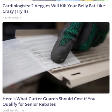
Cardiologists: 2 Veggies Will Kill Your Belly Fat Like
Crazy (Try It)
Health Weekly
Here's What Gutter Guards Should Cost if You
Qualify for Senior Rebates
LeafFilter Partner