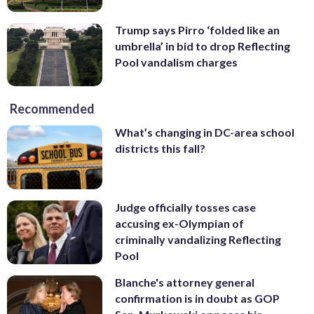
Trump says Pirro ‘folded like an
umbrella’ in bid to drop Reflecting
Pool vandalism charges
Recommended
What’s changing in DC-area school
districts this fall?
Judge officially tosses case
accusing ex-Olympian of
criminally vandalizing Reflecting
Pool
Blanche's attorney general
confirmation is in doubt as GOP