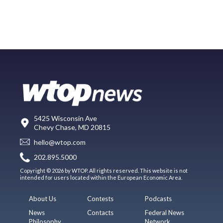
5425 Wisconsin Ave
Chevy Chase, MD 20815
hello@wtop.com
202.895.5000
Copyright © 2026 by WTOP. All rights reserved. This website is not
intended for users located within the European Economic Area.
About Us
Contests
Podcasts
News
Contacts
Federal News
Philosophy
Network