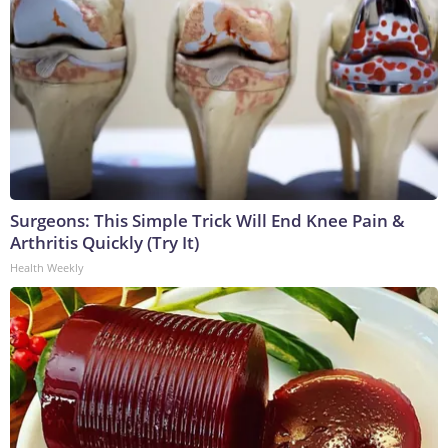
Surgeons: This Simple Trick Will End Knee Pain &
Arthritis Quickly (Try It)
Health Weekly