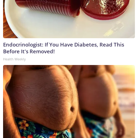
Endocrinologist: If You Have Diabetes, Read This
Before It's Removed!
Health Weekly