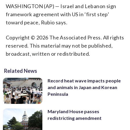
WASHINGTON (AP) — Israel and Lebanon sign
framework agreement with US in ‘first step’
toward peace, Rubio says.
Copyright © 2026 The Associated Press. All rights
reserved. This material may not be published,
broadcast, written or redistributed.
Related News
Record heat wave impacts people
and animals in Japan and Korean
Peninsula
Maryland House passes
redistricting amendment