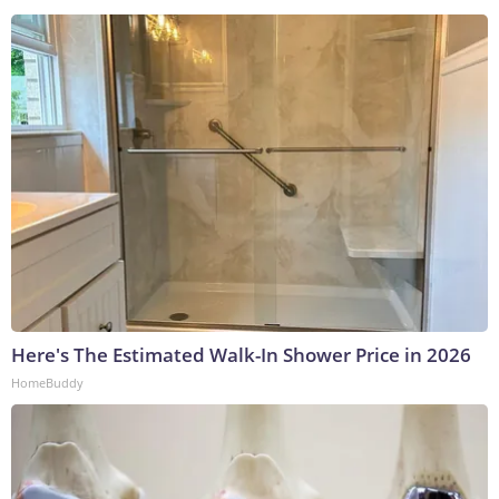
Here's The Estimated Walk-In Shower Price in 2026
HomeBuddy