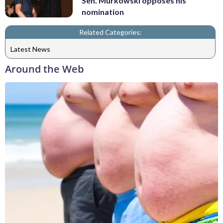
Sen. Murkowski opposes his
nomination
Related Categories:
Latest News
Around the Web