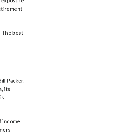
k exposure
retirement
. The best
ill Packer,
, its
is
of income.
wners