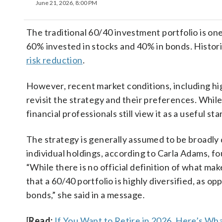
June 21, 2026, 8:00 PM
The traditional 60/40 investment portfolio is one
60% invested in stocks and 40% in bonds. Histori
risk reduction
.
However, recent market conditions, including high
revisit the strategy and their preferences. While
financial professionals still view it as a useful s
The strategy is generally assumed to be broadly 
individual holdings, according to Carla Adams, f
“While there is no official definition of what mak
that a 60/40 portfolio is highly diversified, as o
bonds,” she said in a message.
[
Read:
If You Want to Retire in 2026, Here’s W