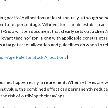
 portfolio allocations at least annually, although som
d a set percentage. “All investors should establish an
 IPS is a written document that clearly sets out a client’
relevant time horizon, along with applicable constraints 
es a target asset allocation and guidelines on when to r
ur-Age Rule for Stock Allocation?
]
lines happen early in retirement. When retirees are 
osing value, the combined effect can permanently reduce
he risk of outliving their savings.