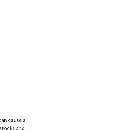
can cause a
 stocks and