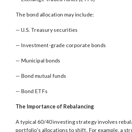
The bond allocation may include:
— U.S. Treasury securities
— Investment-grade corporate bonds
— Municipal bonds
— Bond mutual funds
— Bond ETFs
The Importance of Rebalancing
A typical 60/40 investing strategy involves reba
portfolio’s allocations to shift. For example, a