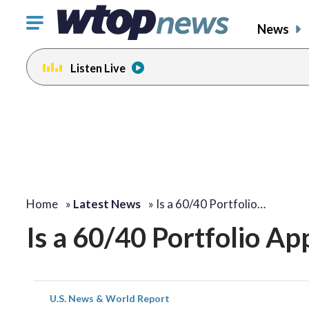
Click
News
to
toggle
Listen Live
navigation
menu.
Home
»
Latest News
»
Is a 60/40 Portfolio…
Is a 60/40 Portfolio Ap
U.S. News & World Report