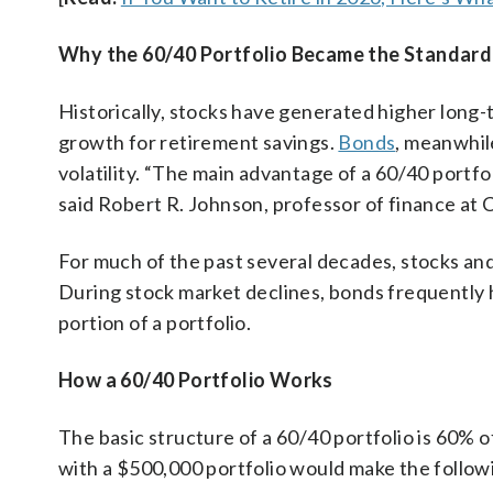
Why the 60/40 Portfolio Became the Standard
Historically, stocks have generated higher long
growth for retirement savings.
Bonds
, meanwhil
volatility. “The main advantage of a 60/40 portfol
said Robert R. Johnson, professor of finance at C
For much of the past several decades, stocks an
During stock market declines, bonds frequently he
portion of a portfolio.
How a 60/40 Portfolio Works
The basic structure of a 60/40 portfolio is 60% o
with a $500,000 portfolio would make the followi