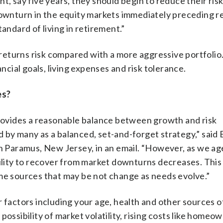
t, say five years, they should begin to reduce their ris
 downturn in the equity markets immediately preceding 
andard of living in retirement.”
eturns risk compared with a more aggressive portfolio
ancial goals, living expenses and risk tolerance.
es?
provides a reasonable balance between growth and risk
by many as a balanced, set-and-forget strategy,” said B
n Paramus, New Jersey, in an email. “However, as we age
bility to recover from market downturns decreases. This 
ome sources that may be not change as needs evolve.”
ider factors including your age, health and other sources 
possibility of market volatility, rising costs like homeo