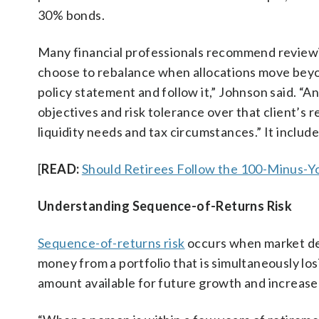
30% bonds.
Many financial professionals recommend reviewing
choose to rebalance when allocations move beyon
policy statement and follow it,” Johnson said. “An
objectives and risk tolerance over that client’s 
liquidity needs and tax circumstances.” It includ
[
READ:
Should Retirees Follow the 100-Minus-Yo
Understanding Sequence-of-Returns Risk
Sequence-of-returns risk
occurs when market dec
money from a portfolio that is simultaneously l
amount available for future growth and increase t