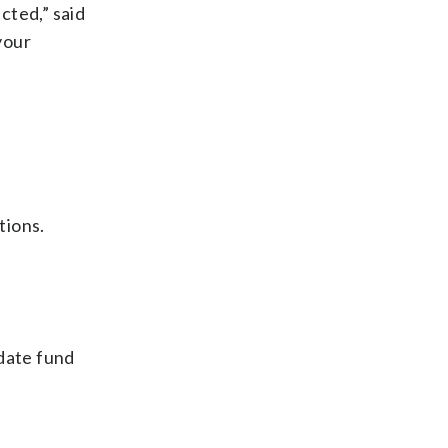
cted,” said
your
tions.
-date fund