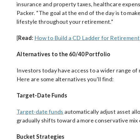
insurance and property taxes, healthcare expense
Packer. “The goal at the end of the day is to mak
lifestyle throughout your retirement.”
[
Read:
How to Build a CD Ladder for Retirement
Alternatives to the 60/40 Portfolio
Investors today have access to a wider range of
Here are some alternatives you’ll find:
Target-Date Funds
Target-date funds
automatically adjust asset all
gradually shifts toward a more conservative mix 
Bucket Strategies