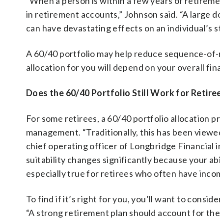
“When a person is within a few years of retiremen
in retirement accounts,” Johnson said. “A large
can have devastating effects on an individual’s st
A 60/40 portfolio may help reduce sequence-of-r
allocation for you will depend on your overall fin
Does the 60/40 Portfolio Still Work for Retire
For some retirees, a 60/40 portfolio allocation 
management. “Traditionally, this has been viewed 
chief operating officer of Longbridge Financial i
suitability changes significantly because your a
especially true for retirees who often have inc
To find if it’s right for you, you’ll want to cons
“A strong retirement plan should account for the 