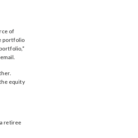
rce of
 portfolio
portfolio,”
 email.
ther.
 the equity
a retiree