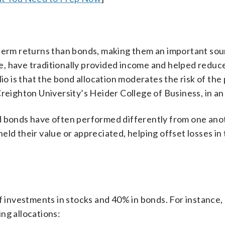
-term returns than bonds, making them an important sou
e, have traditionally provided income and helped reduce
io is that the bond allocation moderates the risk of the 
reighton University’s Heider College of Business, in an
d bonds have often performed differently from one ano
ld their value or appreciated, helping offset losses in
f investments in stocks and 40% in bonds. For instance, 
ng allocations: