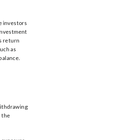
e investors
 investment
s return
such as
ebalance.
withdrawing
 the