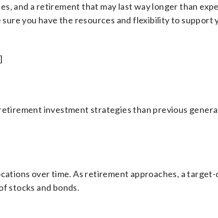
s, and a retirement that may last way longer than expe
e sure you have the resources and flexibility to support 
]
 retirement investment strategies than previous genera
ocations over time. As retirement approaches, a target
of stocks and bonds.