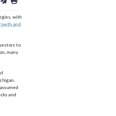
on
ds
kedin
email
egies, with
growth and
vestors to
ion, many
of
ichigan.
y assumed
ocks and