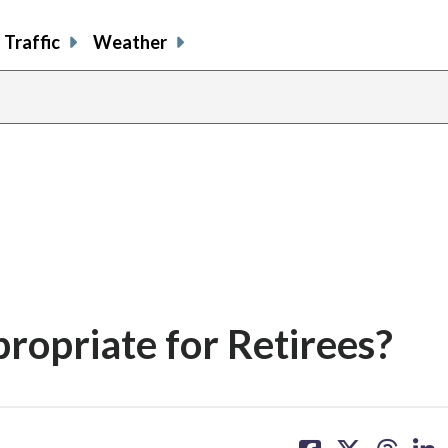
Traffic
Weather
propriate for Retirees?
share
share
share
sh