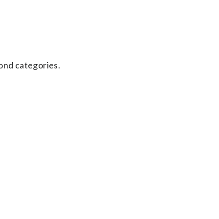
ond categories.