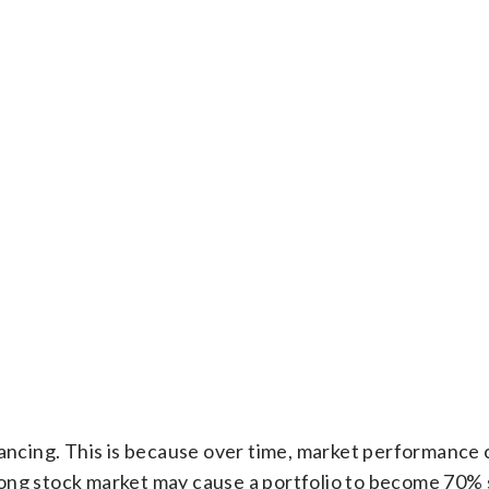
lancing. This is because over time, market performance 
 strong stock market may cause a portfolio to become 70%