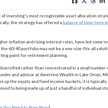
on
on
on
on
facebook
X
threa
lin
 of investing’s most recognizable asset allocation strat
cally, the strategy has offered a
balance of long-term 
er inflation and rising interest rates, have led some in
 the 60/40 portfolio may not be a one-size-fits-all solut
tarting point for retirement planning.
diversified rather than concentrated in a small number 
ounder and advisor at Ametrine Wealth in Lake Orion, M
es up the equity and fixed income buckets, it is typicall
pposed to being made up of just a handful of individual st
hat You Need to Prep Now
]