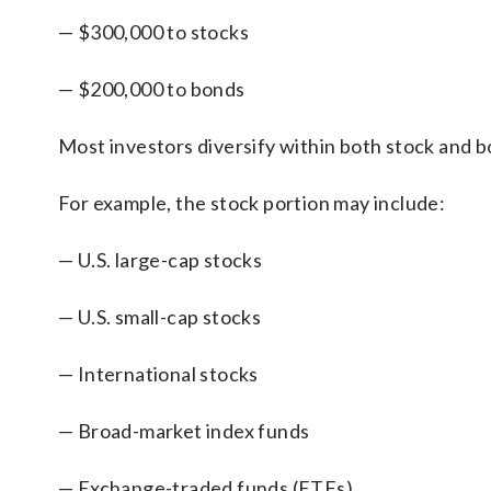
— $300,000 to stocks
— $200,000 to bonds
Most investors diversify within both stock and b
For example, the stock portion may include:
— U.S. large-cap stocks
— U.S. small-cap stocks
— International stocks
— Broad-market index funds
— Exchange-traded funds (ETFs)