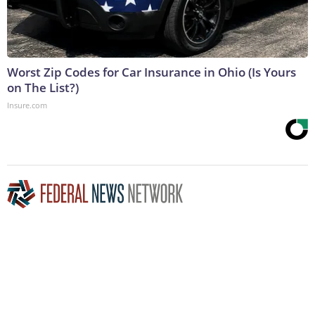
Worst Zip Codes for Car Insurance in Ohio (Is Yours
on The List?)
Insure.com