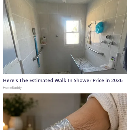
Here's The Estimated Walk-In Shower Price in 2026
HomeBuddy