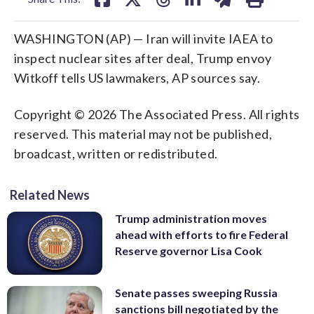
WASHINGTON (AP) — Iran will invite IAEA to
inspect nuclear sites after deal, Trump envoy
Witkoff tells US lawmakers, AP sources say.
Copyright © 2026 The Associated Press. All rights
reserved. This material may not be published,
broadcast, written or redistributed.
Related News
Trump administration moves
ahead with efforts to fire Federal
Reserve governor Lisa Cook
Senate passes sweeping Russia
sanctions bill negotiated by the