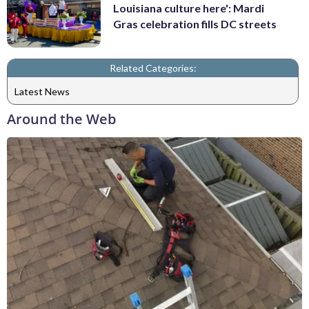
Louisiana culture here': Mardi
Gras celebration fills DC streets
Related Categories:
Latest News
Around the Web