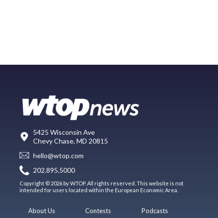
5425 Wisconsin Ave
Chevy Chase, MD 20815
hello@wtop.com
202.895.5000
Copyright © 2026 by WTOP. All rights reserved. This website is not
intended for users located within the European Economic Area.
About Us
Contests
Podcasts