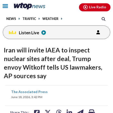
Email
facebook
instagram
x
tiktok
youtube
threads
Click
Live Radio
to
toggle
NEWS
TRAFFIC
WEATHER
navigation
menu.
Listen Live
Iran will invite IAEA to inspect
nuclear sites after deal, Trump
envoy Witkoff tells US lawmakers,
AP sources say
share
share
share
share
share
print
The Associated Press
on
on
on
on
on
June 18, 2026, 3:42 PM
facebook
X
threads
linkedin
email
Share This: