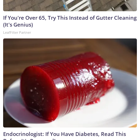
If You're Over 65, Try This Instead of Gutter Cleaning
(It's Genius)
LeafFilter Partner
Endocrinologist: If You Have Diabetes, Read This