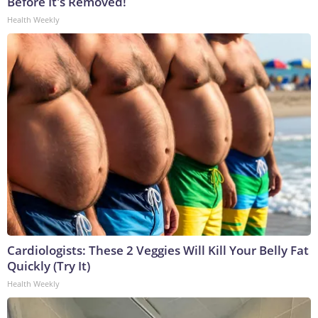
Before It's Removed!
Health Weekly
Cardiologists: These 2 Veggies Will Kill Your Belly Fat
Quickly (Try It)
Health Weekly