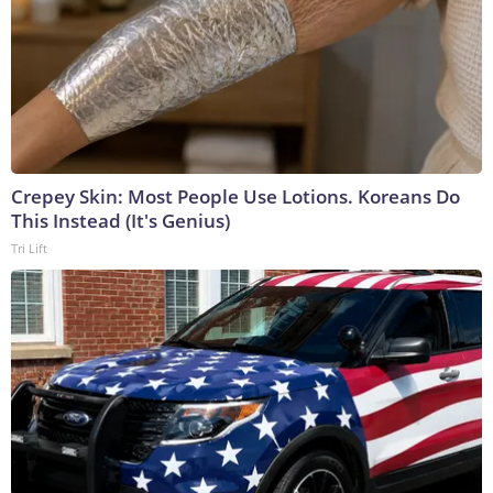
Crepey Skin: Most People Use Lotions. Koreans Do
This Instead (It's Genius)
Tri Lift