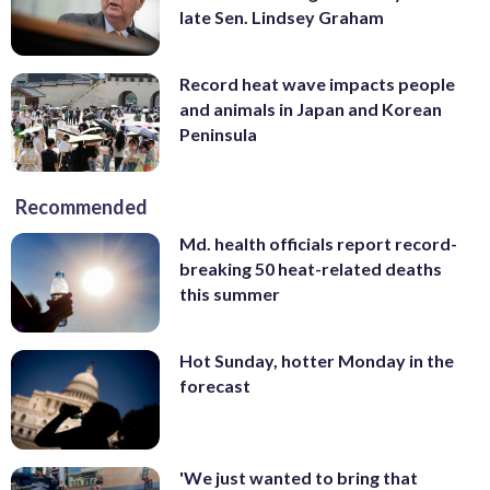
late Sen. Lindsey Graham
Record heat wave impacts people
and animals in Japan and Korean
Peninsula
Recommended
Md. health officials report record-
breaking 50 heat-related deaths
this summer
Hot Sunday, hotter Monday in the
forecast
'We just wanted to bring that