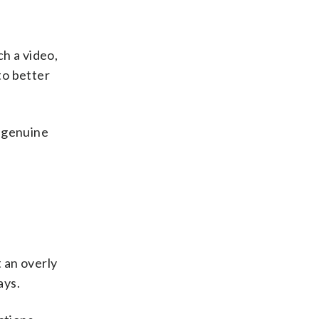
h a video,
to better
e genuine
t an overly
ays.