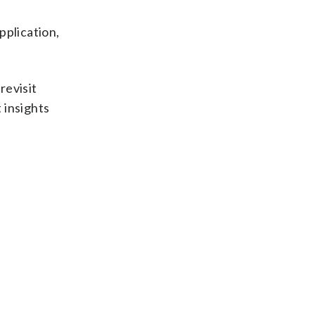
pplication,
revisit
 insights