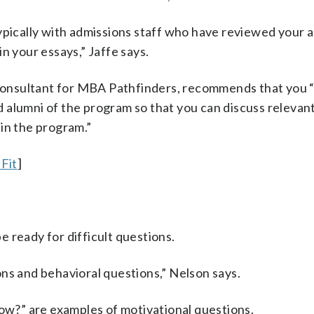
ypically with admissions staff who have reviewed your a
n your essays,” Jaffe says.
onsultant for MBA Pathfinders, recommends that you “
alumni of the program so that you can discuss relevant
in the program.”
Fit
]
 ready for difficult questions.
ns and behavioral questions,” Nelson says.
w?” are examples of motivational questions.