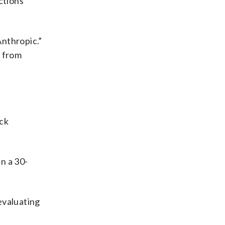
ctions
Anthropic.”
n from
ock
n a 30-
evaluating