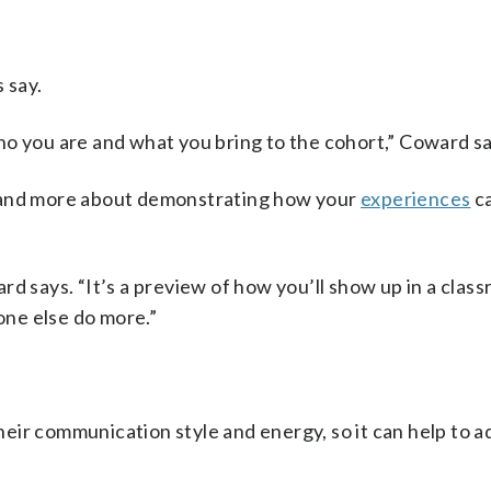
 say.
ho you are and what you bring to the cohort,” Coward sa
s and more about demonstrating how your
experiences
ca
d says. “It’s a preview of how you’ll show up in a clas
ne else do more.”
ir communication style and energy, so it can help to a