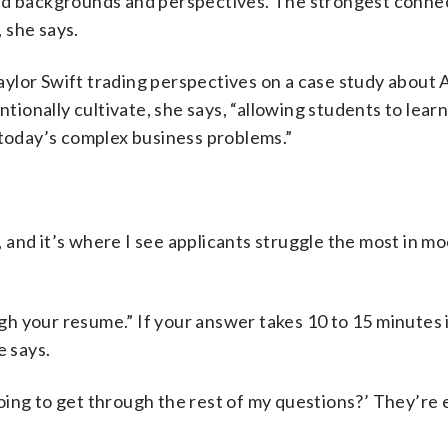
ied backgrounds and perspectives. The strongest conne
 she says.
ylor Swift trading perspectives on a case study about 
ntionally cultivate, she says, “allowing students to lear
 today’s complex business problems.”
t, and it’s where I see applicants struggle the most in m
h your resume.” If your answer takes 10 to 15 minutes i
e says.
oing to get through the rest of my questions?’ They’re 