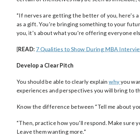
“If nerves are getting the better of you, here’s 
as a gift. You’re bringing something to your fut
you, it’s about what you’re offering everyone els
[
READ:
7 Qualities to Show During MBA Intervi
Develop a Clear Pitch
You should be able to clearly explain
why
you wa
experiences and perspectives you will bring to 
Know the difference between “Tell me about you
“Then, practice how you’ll respond. Make sure yo
Leave them wanting more.”