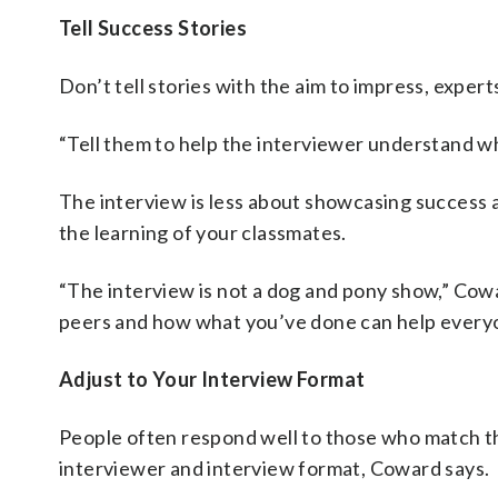
Tell Success Stories
Don’t tell stories with the aim to impress, experts
“Tell them to help the interviewer understand w
The interview is less about showcasing succes
the learning of your classmates.
“The interview is not a dog and pony show,” Cowar
peers and how what you’ve done can help everyo
Adjust to Your Interview Format
People often respond well to those who match the
interviewer and interview format, Coward says.