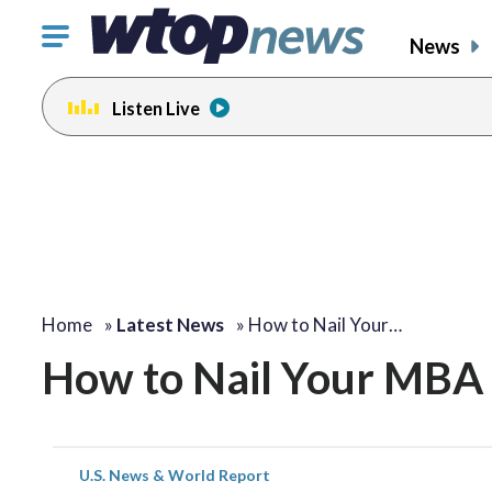
Click
News
to
toggle
Listen Live
navigation
menu.
Home
»
Latest News
»
How to Nail Your…
How to Nail Your MBA 
U.S. News & World Report