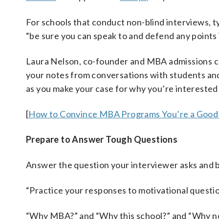
For schools that conduct non-blind interviews, t
“be sure you can speak to and defend any points i
Laura Nelson, co-founder and MBA admissions c
your notes from conversations with students and 
as you make your case for why you’re interested 
[
How to Convince MBA Programs You’re a Good 
Prepare to Answer Tough Questions
Answer the question your interviewer asks and be
“Practice your responses to motivational questio
“Why MBA?” and “Why this school?” and “Why no