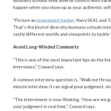
Business schools seek diverse cohorts with var
happen when you show up as your authentic self,
“Picture an
investment banker
, Navy SEAL and Ta
That’s the kind of diversity business schools inte
vastly different worlds and viewpoints to tackle
Avoid Long-Winded Comments
“This is one of the most important tips on the lis
interviews,” Coward says.
A common interview question is, “Walk me throug
minute interview, it can signal poor judgment, sh
“The interviewer is now thinking, ‘How are we g
your judgment in real time,” Coward says.