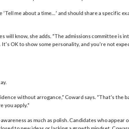
e ‘Tell me about a time…’ and should share a specific ex
s will know, she adds. “The admissions committee is in
 It’s OK to show some personality, and you’re not expe
ay.
nfidence without arrogance,” Coward says. “That’s the 
e you apply.”
-awareness as much as polish. Candidates who appear o
 closed to new ideas or lacking a growth mindset, Cowar