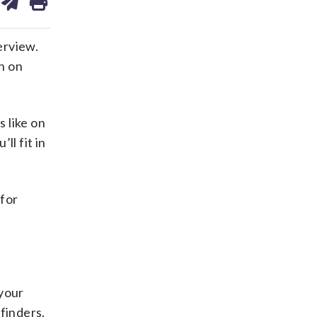
on
ds
kedin
email
erview.
n on
s like on
ll fit in
 for
 your
finders.