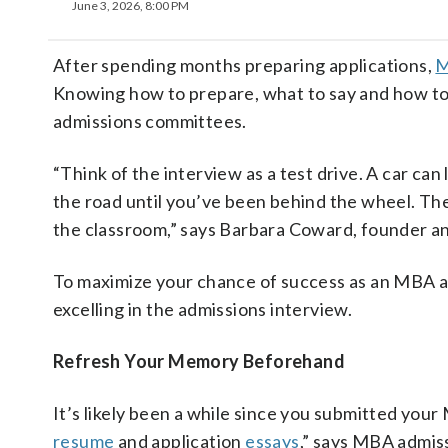
June 3, 2026, 8:00 PM
After spending months preparing applications,
Knowing how to prepare, what to say and how to 
admissions committees.
“Think of the interview as a test drive. A car can
the road until you’ve been behind the wheel. The 
the classroom,” says Barbara Coward, founder a
To maximize your chance of success as an MBA ap
excelling in the admissions interview.
Refresh Your Memory Beforehand
It’s likely been a while since you submitted your 
resume
and application
essays
,” says MBA admis