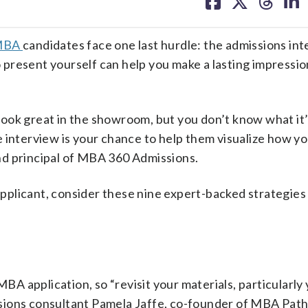
on
on
on
on
facebook
X
threa
lin
MBA
candidates face one last hurdle: the admissions int
present yourself can help you make a lasting impressio
 look great in the showroom, but you don’t know what it’
interview is your chance to help them visualize how you’
nd principal of MBA 360 Admissions.
plicant, consider these nine expert-backed strategies
MBA application, so “revisit your materials, particularly
sions consultant Pamela Jaffe, co-founder of MBA Path