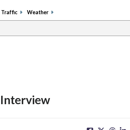
Traffic
Weather
Interview
share
share
share
sh