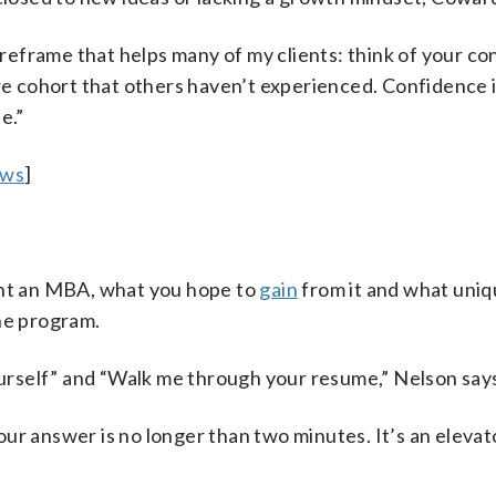
a reframe that helps many of my clients: think of your co
ure cohort that others haven’t experienced. Confidence 
e.”
ews
]
nt an MBA, what you hope to
gain
from it and what uni
the program.
rself” and “Walk me through your resume,” Nelson say
ur answer is no longer than two minutes. It’s an elevato