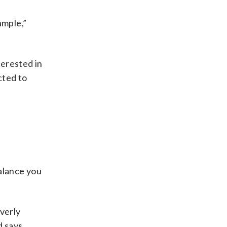
ample,”
terested in
cted to
balance you
verly
d says.