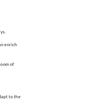
ys.
n enrich
sroom of
dapt to the