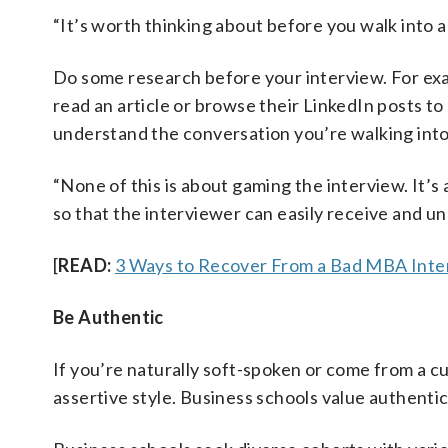
“It’s worth thinking about before you walk into a
Do some research before your interview. For exam
read an article or browse their LinkedIn posts to
understand the conversation you’re walking into
“None of this is about gaming the interview. It
so that the interviewer can easily receive and 
[
READ:
3 Ways to Recover From a Bad MBA Inte
Be Authentic
If you’re naturally soft-spoken or come from a cu
assertive style. Business schools value authentic