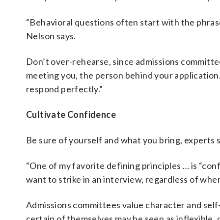
“Behavioral questions often start with the phras
Nelson says.
Don’t over-rehearse, since admissions committee
meeting you, the person behind your application.
respond perfectly.”
Cultivate Confidence
Be sure of yourself and what you bring, experts s
“One of my favorite defining principles … is “co
want to strike in an interview, regardless of wher
Admissions committees value character and self
certain of themselves may be seen as inflexible,