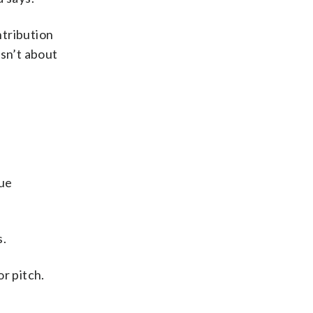
ntribution
isn’t about
que
s.
r pitch.