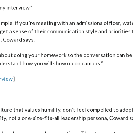
ny interview.”
ple, if you’re meeting with an admissions officer, watc
 get a sense of their communication style and priorities 
, Coward says.
’s about doing your homework so the conversation can b
understand how you will show up on campus.”
rview
]
lture that values humility, don’t feel compelled to adop
ity, not a one-size-fits-all leadership persona, Coward s