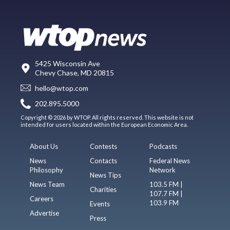
5425 Wisconsin Ave
Chevy Chase, MD 20815
hello@wtop.com
202.895.5000
Copyright © 2026 by WTOP. All rights reserved. This website is not
intended for users located within the European Economic Area.
About Us
Contests
Podcasts
News
Contacts
Federal News
Philosophy
Network
News Tips
News Team
103.5 FM |
Charities
107.7 FM |
Careers
103.9 FM
Events
Advertise
Press