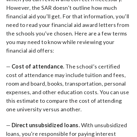
However, the SAR doesn’t outline how much
financial aid you’ll get. For that information, you’ll
need to read your financial aid award letters from
the schools you’ve chosen. Here are a few terms
you may need to know while reviewing your
financial aid offers:
—
Cost of attendance.
The school’s certified
cost of attendance may include tuition and fees,
room and board, books, transportation, personal
expenses, and other education costs. You can use
this estimate to compare the cost of attending
one university versus another.
—
Direct unsubsidized loans.
With unsubsidized
loans, you’re responsible for paying interest