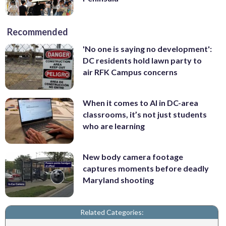
Recommended
'No one is saying no development':
DC residents hold lawn party to
air RFK Campus concerns
When it comes to AI in DC-area
classrooms, it’s not just students
who are learning
New body camera footage
captures moments before deadly
Maryland shooting
Related Categories: