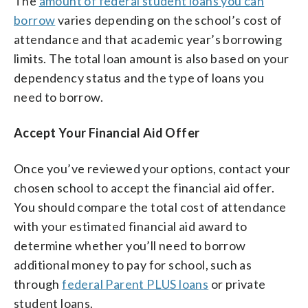
The
amount of federal student loans you can
borrow
varies depending on the school’s cost of
attendance and that academic year’s borrowing
limits. The total loan amount is also based on your
dependency status and the type of loans you
need to borrow.
Accept Your Financial Aid Offer
Once you’ve reviewed your options, contact your
chosen school to accept the financial aid offer.
You should compare the total cost of attendance
with your estimated financial aid award to
determine whether you’ll need to borrow
additional money to pay for school, such as
through
federal Parent PLUS loans
or private
student loans.