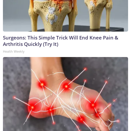
Surgeons: This Simple Trick Will End Knee Pain &
Arthritis Quickly (Try It)
Health Weekly