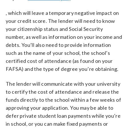
, which will leave a temporary negative impact on
your credit score. The lender will need to know
your citizenship status and Social Security
number, as well as information on your income and
debts. You’ll also need to provide information
such as the name of your school, the school’s
certified cost of attendance (as found on your
FAFSA) and the type of degree you’re obtaining.
The lender will communicate with your university
to certify the cost of attendance and release the
funds directly to the school within a few weeks of
approving your application. You may be able to
defer private student loan payments while you’re
in school, or you can make fixed payments or