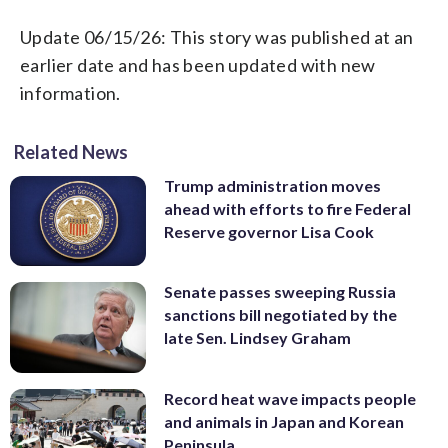
Update 06/15/26: This story was published at an
earlier date and has been updated with new
information.
Related News
Trump administration moves
ahead with efforts to fire Federal
Reserve governor Lisa Cook
Senate passes sweeping Russia
sanctions bill negotiated by the
late Sen. Lindsey Graham
Record heat wave impacts people
and animals in Japan and Korean
Peninsula