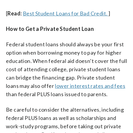
[
Read:
Best Student Loans for Bad Credit.
]
How to Get a Private Student Loan
Federal student loans should always be your first
option when borrowing money to pay for higher
education. When federal aid doesn’t cover the full
cost of attending college, private student loans
can bridge the financing gap. Private student
loans may also offer
lower interest rates and fees
than federal PLUS loans issued to parents.
Be careful to consider the alternatives, including
federal PLUS loans as well as scholarships and
work-study programs, before taking out private