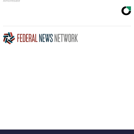
Amoredate