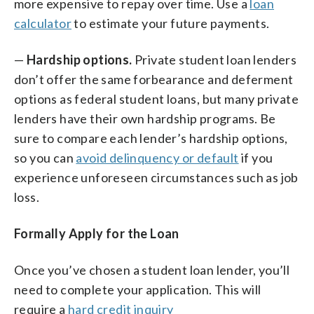
more expensive to repay over time. Use a
loan
calculator
to estimate your future payments.
—
Hardship options.
Private student loan lenders
don’t offer the same forbearance and deferment
options as federal student loans, but many private
lenders have their own hardship programs. Be
sure to compare each lender’s hardship options,
so you can
avoid delinquency or default
if you
experience unforeseen circumstances such as job
loss.
Formally Apply for the Loan
Once you’ve chosen a student loan lender, you’ll
need to complete your application. This will
require a
hard credit inquiry