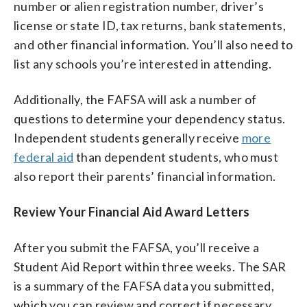
number or alien registration number, driver’s
license or state ID, tax returns, bank statements,
and other financial information. You’ll also need to
list any schools you’re interested in attending.
Additionally, the FAFSA will ask a number of
questions to determine your dependency status.
Independent students generally receive
more
federal aid
than dependent students, who must
also report their parents’ financial information.
Review Your Financial Aid Award Letters
After you submit the FAFSA, you’ll receive a
Student Aid Report within three weeks. The SAR
is a summary of the FAFSA data you submitted,
which you can review and correct if necessary.