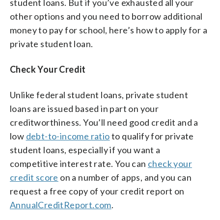
student loans. But if you’ve exhausted all your
other options and you need to borrow additional
money to pay for school, here’s how to apply for a
private student loan.
Check Your Credit
Unlike federal student loans, private student
loans are issued based in part on your
creditworthiness. You’ll need good credit and a
low
debt-to-income ratio
to qualify for private
student loans, especially if you want a
competitive interest rate. You can
check your
credit score
on a number of apps, and you can
request a free copy of your credit report on
AnnualCreditReport.com
.