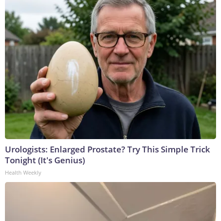
Urologists: Enlarged Prostate? Try This Simple Trick
Tonight (It's Genius)
Health Weekly