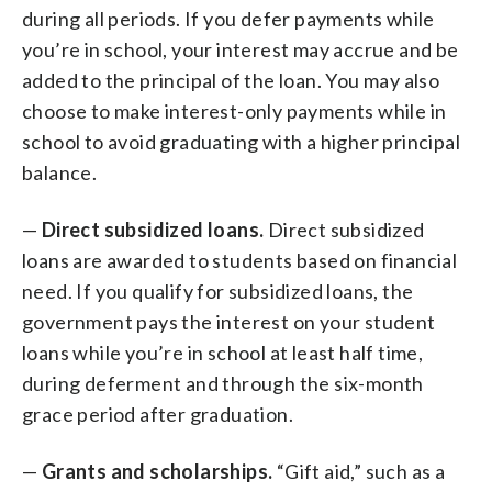
during all periods. If you defer payments while
you’re in school, your interest may accrue and be
added to the principal of the loan. You may also
choose to make interest-only payments while in
school to avoid graduating with a higher principal
balance.
—
Direct subsidized loans.
Direct subsidized
loans are awarded to students based on financial
need. If you qualify for subsidized loans, the
government pays the interest on your student
loans while you’re in school at least half time,
during deferment and through the six-month
grace period after graduation.
—
Grants and scholarships.
“Gift aid,” such as a