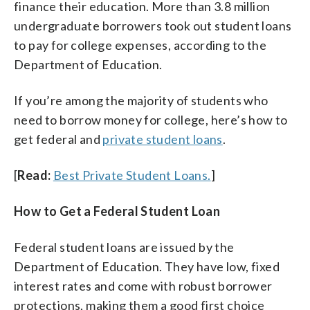
finance their education. More than 3.8 million
undergraduate borrowers took out student loans
to pay for college expenses, according to the
Department of Education.
If you’re among the majority of students who
need to borrow money for college, here’s how to
get federal and
private student loans
.
[
Read:
Best Private Student Loans.
]
How to Get a Federal Student Loan
Federal student loans are issued by the
Department of Education. They have low, fixed
interest rates and come with robust borrower
protections, making them a good first choice