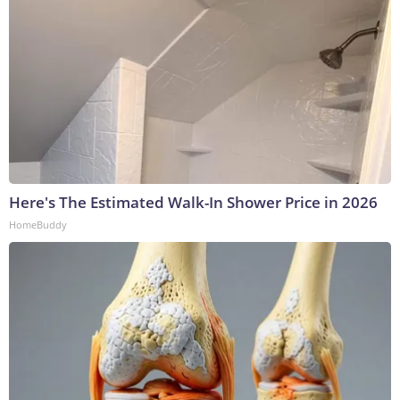
Here's The Estimated Walk-In Shower Price in 2026
HomeBuddy