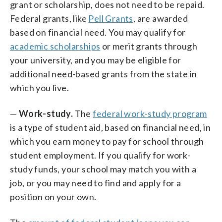
grant or scholarship, does not need to be repaid.
Federal grants, like
Pell Grants
, are awarded
based on financial need. You may qualify for
academic scholarships
or merit grants through
your university, and you may be eligible for
additional need-based grants from the state in
which you live.
—
Work-study.
The
federal work-study program
is a type of student aid, based on financial need, in
which you earn money to pay for school through
student employment. If you qualify for work-
study funds, your school may match you with a
job, or you may need to find and apply for a
position on your own.