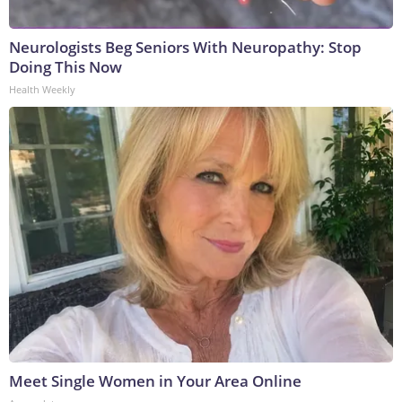
Neurologists Beg Seniors With Neuropathy: Stop
Doing This Now
Health Weekly
Meet Single Women in Your Area Online