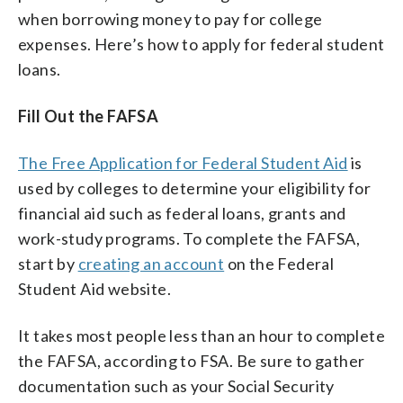
when borrowing money to pay for college
expenses. Here’s how to apply for federal student
loans.
Fill Out the FAFSA
The Free Application for Federal Student Aid
is
used by colleges to determine your eligibility for
financial aid such as federal loans, grants and
work-study programs. To complete the FAFSA,
start by
creating an account
on the Federal
Student Aid website.
It takes most people less than an hour to complete
the FAFSA, according to FSA. Be sure to gather
documentation such as your Social Security