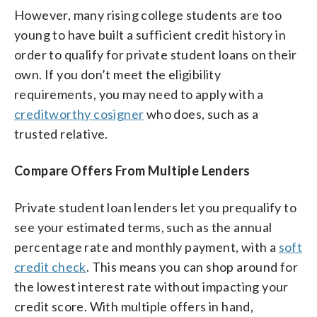
However, many rising college students are too
young to have built a sufficient credit history in
order to qualify for private student loans on their
own. If you don’t meet the eligibility
requirements, you may need to apply with a
creditworthy cosigner
who does, such as a
trusted relative.
Compare Offers From Multiple Lenders
Private student loan lenders let you prequalify to
see your estimated terms, such as the annual
percentage rate and monthly payment, with a
soft
credit check
. This means you can shop around for
the lowest interest rate without impacting your
credit score. With multiple offers in hand,