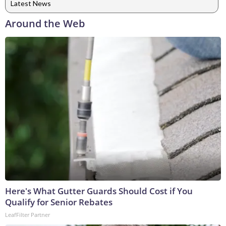
Latest News
Around the Web
Here's What Gutter Guards Should Cost if You
Qualify for Senior Rebates
LeafFilter Partner