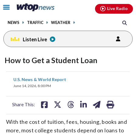
Email
facebook
instagram
x
tiktok
youtube
threads
Click
Live Radio
to
toggle
NEWS
TRAFFIC
WEATHER
navigation
menu.
Listen Live
How to Get a Student Loan
share
share
share
share
share
print
U.S. News & World Report
on
on
on
on
on
June 14, 2026, 8:00 PM
facebook
X
threads
linkedin
email
Share This:
With the cost of tuition, fees, housing, books and
more, most college students depend on loans to