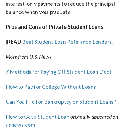
interest-only payments to reduce the principal
balance when you graduate.
Pros and Cons of Private Student Loans
[
READ
Best Student Loan Refinance Lenders
]
More from U.S. News
7 Methods for Paying Off Student Loan Debt
How to Pay for College Without Loans
Can You File for Bankruptcy on Student Loans?
How to Get a Student Loan
originally appeared on
usnews.com