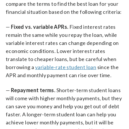
compare the terms to find the best loan for your
financial situation based on the following criteria:
—
Fixed vs. variable APRs.
Fixed interest rates
remain the same while you repay the loan, while
variable interest rates can change depending on
economic conditions. Lower interest rates
translate to cheaper loans, but be careful when
borrowing a
variable-rate student loan
since the
APR and monthly payment can rise over time.
—
Repayment terms.
Shorter-term student loans
will come with higher monthly payments, but they
can save you money and help you get out of debt
faster. A longer-term student loan can help you
achieve lower monthly payments, but it will be