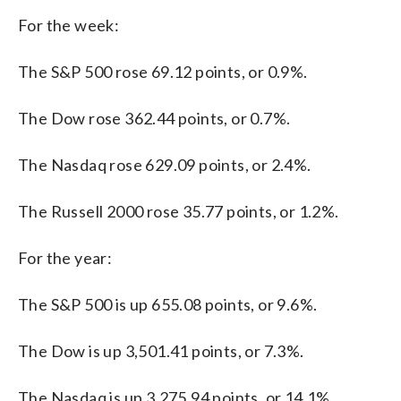
For the week:
The S&P 500 rose 69.12 points, or 0.9%.
The Dow rose 362.44 points, or 0.7%.
The Nasdaq rose 629.09 points, or 2.4%.
The Russell 2000 rose 35.77 points, or 1.2%.
For the year:
The S&P 500 is up 655.08 points, or 9.6%.
The Dow is up 3,501.41 points, or 7.3%.
The Nasdaq is up 3,275.94 points, or 14.1%.