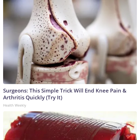
Surgeons: This Simple Trick Will End Knee Pain &
Arthritis Quickly (Try It)
Health Weekly