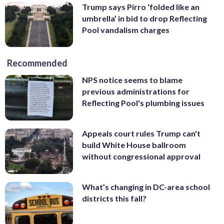
Trump says Pirro ‘folded like an
umbrella’ in bid to drop Reflecting
Pool vandalism charges
Recommended
NPS notice seems to blame
previous administrations for
Reflecting Pool's plumbing issues
Appeals court rules Trump can't
build White House ballroom
without congressional approval
What’s changing in DC-area school
districts this fall?