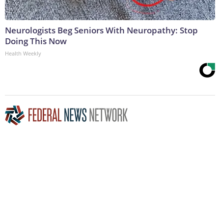
Neurologists Beg Seniors With Neuropathy: Stop
Doing This Now
Health Weekly