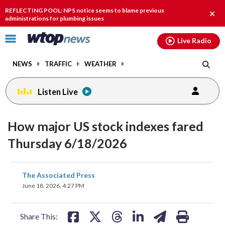
Email
facebook
instagram
x
tiktok
youtube
threads
REFLECTING POOL: NPS notice seems to blame previous
Clos
administrations for plumbing issues
alert
Click
Live Radio
to
toggle
NEWS
TRAFFIC
WEATHER
navigation
menu.
Listen Live
How major US stock indexes fared
Thursday 6/18/2026
share
share
share
share
share
print
The Associated Press
on
on
on
on
on
June 18, 2026, 4:27 PM
facebook
X
threads
linkedin
email
Share This: