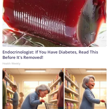
Endocrinologist: If You Have Diabetes, Read This
Before It's Removed!
Health Weekly