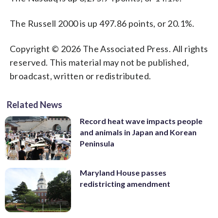
The Russell 2000 is up 497.86 points, or 20.1%.
Copyright © 2026 The Associated Press. All rights
reserved. This material may not be published,
broadcast, written or redistributed.
Related News
Record heat wave impacts people
and animals in Japan and Korean
Peninsula
Maryland House passes
redistricting amendment