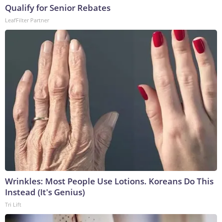
Qualify for Senior Rebates
LeafFilter Partner
Wrinkles: Most People Use Lotions. Koreans Do This
Instead (It's Genius)
Tri Lift