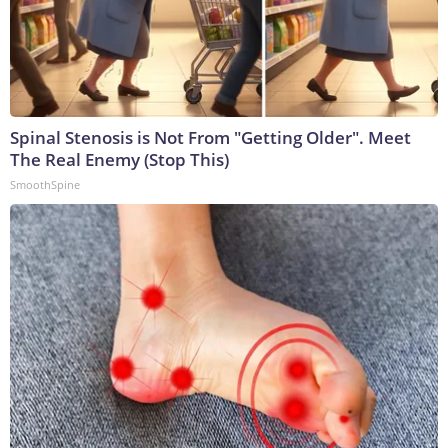
Spinal Stenosis is Not From "Getting Older". Meet
The Real Enemy (Stop This)
SmoothSpine