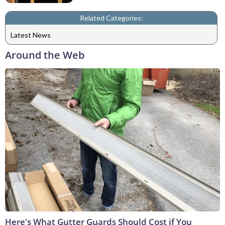
Related Categories:
Latest News
Around the Web
Here's What Gutter Guards Should Cost if You