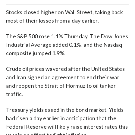
Stocks closed higher on Wall Street, taking back
most of their losses from a day earlier.
The S&P 500 rose 1.1% Thursday. The Dow Jones
Industrial Average added 0.1%, and the Nasdaq
composite jumped 1.9%.
Crude oil prices wavered after the United States
and Iran signed an agreement to end their war
and reopen the Strait of Hormuz to oil tanker
traffic.
Treasury yields eased in the bond market. Yields
had risen a day earlier in anticipation that the
Federal Reserve will likely raise interest rates this
year in an effort to fight inflation.