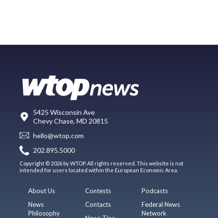
5425 Wisconsin Ave
Chevy Chase, MD 20815
hello@wtop.com
202.895.5000
Copyright © 2026 by WTOP. All rights reserved. This website is not
intended for users located within the European Economic Area.
About Us
Contests
Podcasts
News
Contacts
Federal News
Philosophy
Network
News Tips