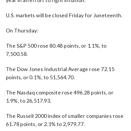
U.S. markets will be closed Friday for Juneteenth.
On Thursday:
The S&P 500 rose 80.48 points, or 1.1%, to
7,500.58.
The Dow Jones Industrial Average rose 72.15
points, or 0.1%, to 51,564.70.
The Nasdaq composite rose 496.28 points, or
1.9%, to 26,517.93.
The Russell 2000 index of smaller companies rose
61.78 points, or 2.1% to 2,979.77.