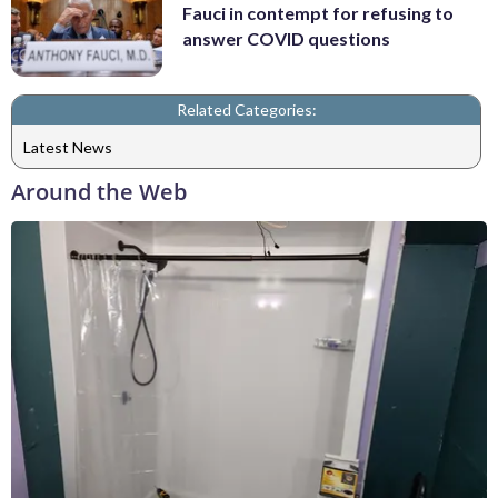
Fauci in contempt for refusing to
answer COVID questions
Related Categories:
Latest News
Around the Web