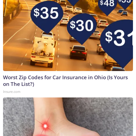
Worst Zip Codes for Car Insurance in Ohio (Is Yours
on The List?)
Insure.com