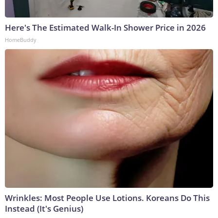
Here's The Estimated Walk-In Shower Price in 2026
HomeBuddy
Wrinkles: Most People Use Lotions. Koreans Do This
Instead (It's Genius)