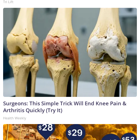
Tri Lift
Surgeons: This Simple Trick Will End Knee Pain &
Arthritis Quickly (Try It)
Health Weekly