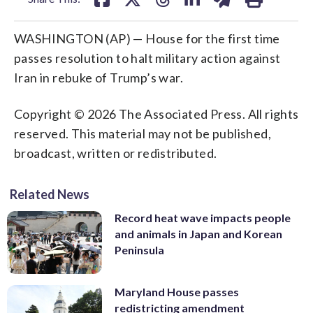
WASHINGTON (AP) — House for the first time
passes resolution to halt military action against
Iran in rebuke of Trump’s war.
Copyright © 2026 The Associated Press. All rights
reserved. This material may not be published,
broadcast, written or redistributed.
Related News
Record heat wave impacts people
and animals in Japan and Korean
Peninsula
Maryland House passes
redistricting amendment