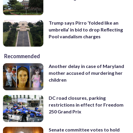
Trump says Pirro ‘folded like an
umbrella’ in bid to drop Reflecting
Pool vandalism charges
Recommended
Another delay in case of Maryland
mother accused of murdering her
children
DC road closures, parking
restrictions in effect for Freedom
250 Grand Prix
Senate committee votes to hold