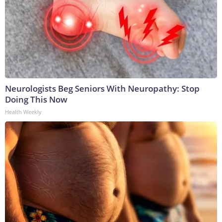
Neurologists Beg Seniors With Neuropathy: Stop
Doing This Now
Health Weekly