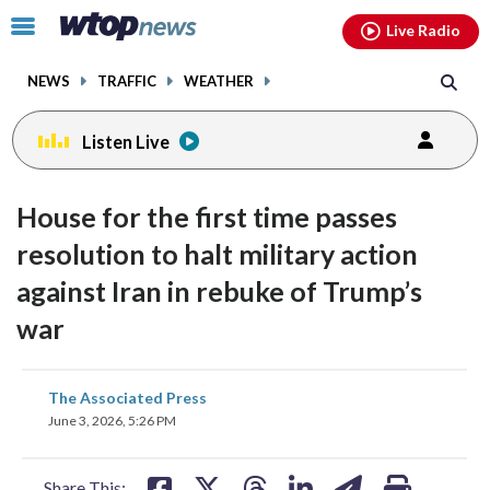
Email
facebook
instagram
x
tiktok
youtube
threads
Click
Live Radio
to
toggle
NEWS
TRAFFIC
WEATHER
navigation
menu.
Listen Live
House for the first time passes
resolution to halt military action
against Iran in rebuke of Trump’s
war
share
share
share
share
share
print
The Associated Press
on
on
on
on
on
June 3, 2026, 5:26 PM
facebook
X
threads
linkedin
email
Share This: