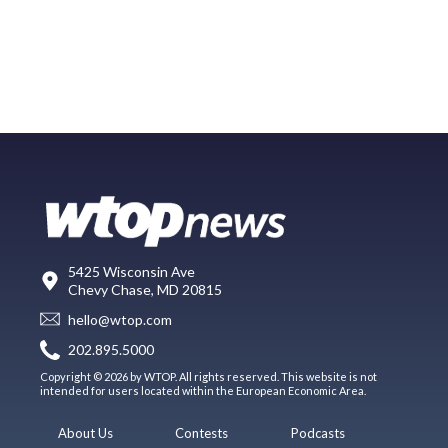
5425 Wisconsin Ave
Chevy Chase, MD 20815
hello@wtop.com
202.895.5000
Copyright © 2026 by WTOP. All rights reserved. This website is not
intended for users located within the European Economic Area.
About Us
Contests
Podcasts