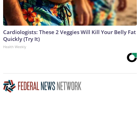
Cardiologists: These 2 Veggies Will Kill Your Belly Fat
Quickly (Try It)
Health Weekly