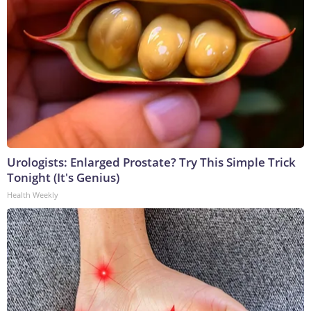
Urologists: Enlarged Prostate? Try This Simple Trick
Tonight (It's Genius)
Health Weekly