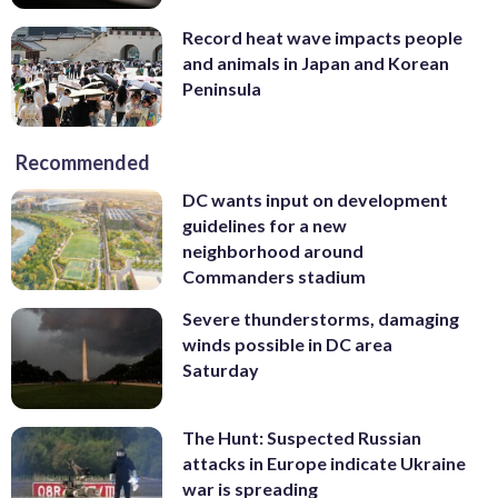
Record heat wave impacts people
and animals in Japan and Korean
Peninsula
Recommended
DC wants input on development
guidelines for a new
neighborhood around
Commanders stadium
Severe thunderstorms, damaging
winds possible in DC area
Saturday
The Hunt: Suspected Russian
attacks in Europe indicate Ukraine
war is spreading