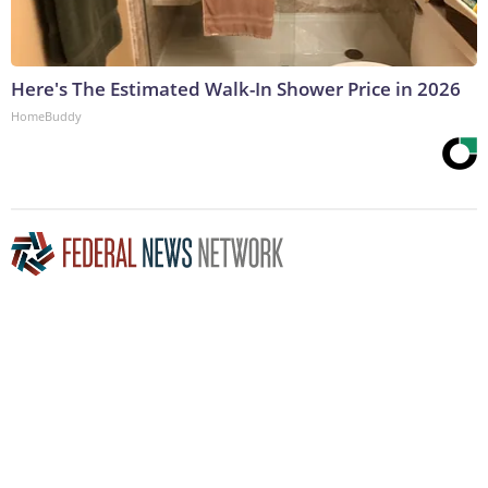
Here's The Estimated Walk-In Shower Price in 2026
HomeBuddy