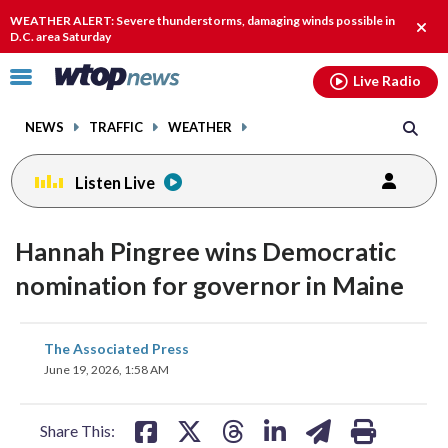
Email
facebook
instagram
x
tiktok
youtube
threads
WEATHER ALERT: Severe thunderstorms, damaging winds possible in
Clos
D.C. area Saturday
alert
Click
Live Radio
to
toggle
NEWS
TRAFFIC
WEATHER
navigation
menu.
Listen Live
Hannah Pingree wins Democratic
nomination for governor in Maine
share
share
share
share
share
print
The Associated Press
on
on
on
on
on
June 19, 2026, 1:58 AM
facebook
X
threads
linkedin
email
Share This: