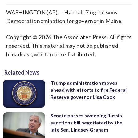
WASHINGTON (AP) — Hannah Pingree wins
Democratic nomination for governor in Maine.
Copyright © 2026 The Associated Press. All rights
reserved. This material may not be published,
broadcast, written or redistributed.
Related News
Trump administration moves
ahead with efforts to fire Federal
Reserve governor Lisa Cook
Senate passes sweeping Russia
sanctions bill negotiated by the
late Sen. Lindsey Graham