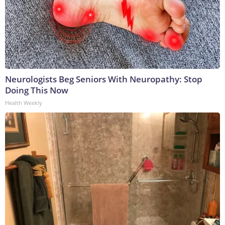
Neurologists Beg Seniors With Neuropathy: Stop
Doing This Now
Health Weekly