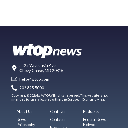
5425 Wisconsin Ave
Chevy Chase, MD 20815
hello@wtop.com
202.895.5000
Copyright © 2026 by WTOP. All rights reserved. This website is not
intended for users located within the European Economic Area.
About Us
Contests
Podcasts
News
Contacts
Federal News
Philosophy
Network
News Tips