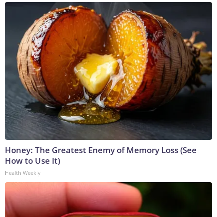
Honey: The Greatest Enemy of Memory Loss (See
How to Use It)
Health Weekly