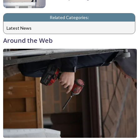
Related Categories:
Latest News
Around the Web