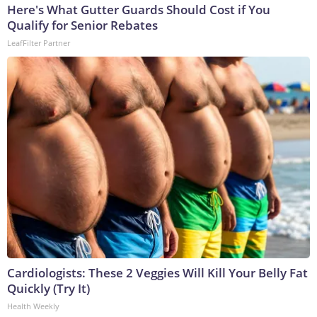
Here's What Gutter Guards Should Cost if You
Qualify for Senior Rebates
LeafFilter Partner
Cardiologists: These 2 Veggies Will Kill Your Belly Fat
Quickly (Try It)
Health Weekly