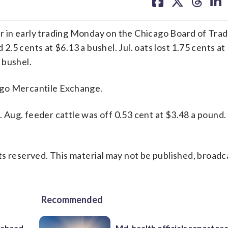
on
on
on
on
facebook
X
threa
lin
in early trading Monday on the Chicago Board of Trade
 2.5 cents at $6.13 a bushel. Jul. oats lost 1.75 cents at
 bushel.
ago Mercantile Exchange.
d. Aug. feeder cattle was off 0.53 cent at $3.48 a pound.
s reserved. This material may not be published, broadc
Recommended
 ahead
Md. health officials report re