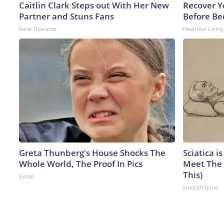
Caitlin Clark Steps out With Her New
Recover Yo
Partner and Stuns Fans
Before Bed
Rank Upwards
Healthier Living
Greta Thunberg's House Shocks The
Sciatica i
Whole World, The Proof In Pics
Meet The 
This)
Vetob
SmoothSpine