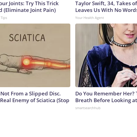
ur Joints: Try This Trick
Taylor Swift, 34, Takes 
 (Eliminate Joint Pain)
Leaves Us With No Word
 Tips
Your Health Agent
s Not From a Slipped Disc.
Do You Remember Her? 
Real Enemy of Sciatica (Stop
Breath Before Looking a
smartsearchhub