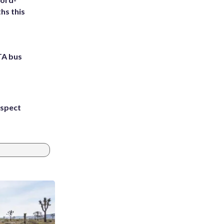
hs this
TA bus
uspect