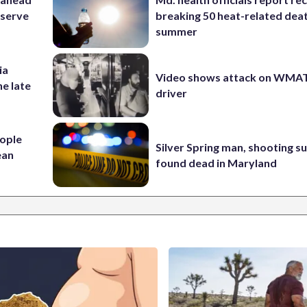
eserve
breaking 50 heat-related deat
summer
ia
Video shows attack on WMA
he late
driver
ople
Silver Spring man, shooting s
ean
found dead in Maryland