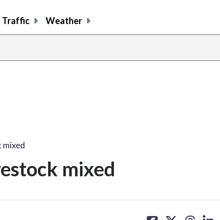
Traffic
Weather
k mixed
ivestock mixed
share
share
share
sh