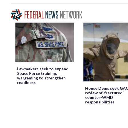
Lawmakers seek to expand
Space Force training,
wargaming to strengthen
readiness
House Dems seek GA
review of ‘fractured’
counter-WMD
responsibilities