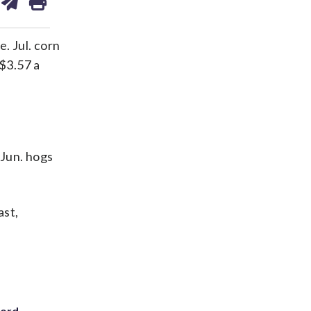
on
ds
kedin
email
. Jul. corn
 $3.57 a
 Jun. hogs
ast,
cord-