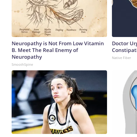
Neuropathy is Not From Low Vitamin
Doctor Ur
B. Meet The Real Enemy of
Constipati
Neuropathy
Native Fiber
SmoothSpine