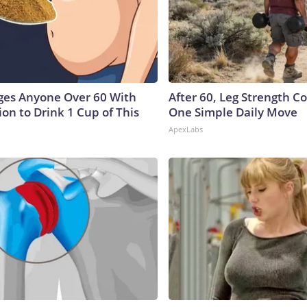
ges Anyone Over 60 With
After 60, Leg Strength 
on to Drink 1 Cup of This
One Simple Daily Move
ApexLabs