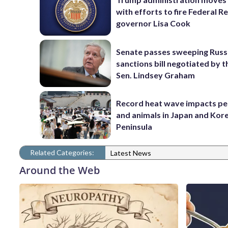
with efforts to fire Federal R
governor Lisa Cook
Senate passes sweeping Russ
sanctions bill negotiated by t
Sen. Lindsey Graham
Record heat wave impacts pe
and animals in Japan and Kor
Peninsula
Related Categories:
Latest News
Around the Web