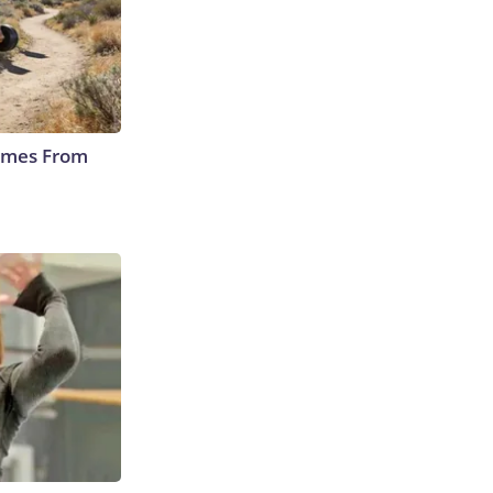
Comes From