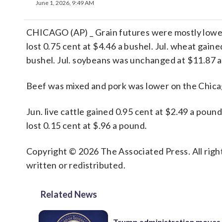
June 1, 2026, 9:49 AM
CHICAGO (AP) _ Grain futures were mostly lower 
lost 0.75 cent at $4.46 a bushel. Jul. wheat gained
bushel. Jul. soybeans was unchanged at $11.87 a
Beef was mixed and pork was lower on the Chic
Jun. live cattle gained 0.95 cent at $2.49 a poun
lost 0.15 cent at $.96 a pound.
Copyright © 2026 The Associated Press. All right
written or redistributed.
Related News
Trump administration moves