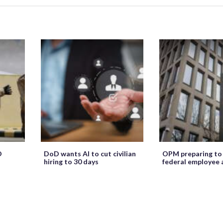
O
DoD wants AI to cut civilian
OPM preparing to
hiring to 30 days
federal employee 