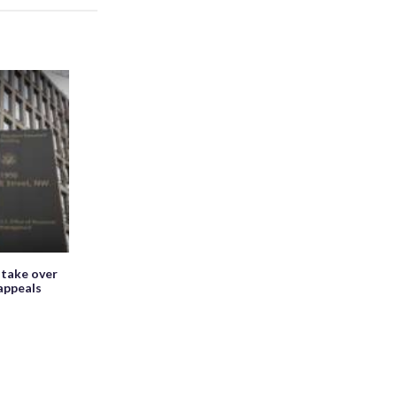
 take over
appeals