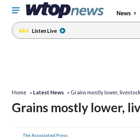
Click
News
to
toggle
Listen Live
navigation
menu.
Home
»
Latest News
»
Grains mostly lower, livestoc
Grains mostly lower, l
The Associated Press