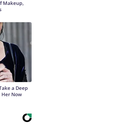
off Makeup,
s
Take a Deep
t Her Now